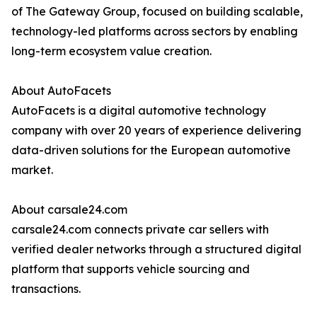
of The Gateway Group, focused on building scalable,
technology-led platforms across sectors by enabling
long-term ecosystem value creation.
About AutoFacets
AutoFacets is a digital automotive technology
company with over 20 years of experience delivering
data-driven solutions for the European automotive
market.
About carsale24.com
carsale24.com connects private car sellers with
verified dealer networks through a structured digital
platform that supports vehicle sourcing and
transactions.