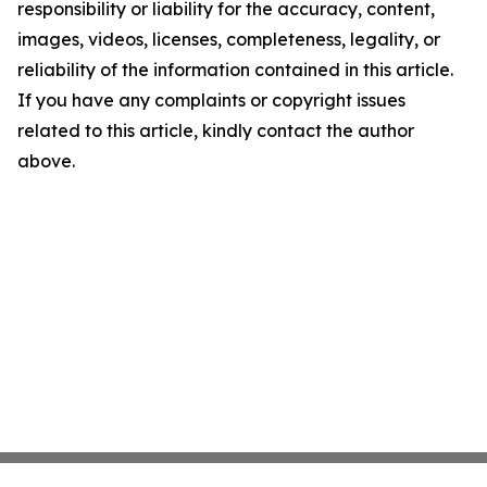
responsibility or liability for the accuracy, content,
images, videos, licenses, completeness, legality, or
reliability of the information contained in this article.
If you have any complaints or copyright issues
related to this article, kindly contact the author
above.