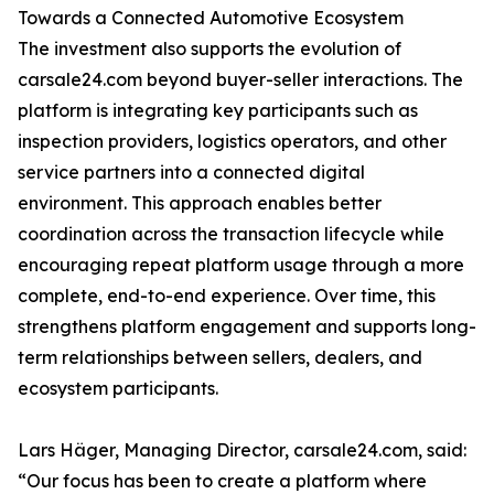
Towards a Connected Automotive Ecosystem
The investment also supports the evolution of
carsale24.com beyond buyer-seller interactions. The
platform is integrating key participants such as
inspection providers, logistics operators, and other
service partners into a connected digital
environment. This approach enables better
coordination across the transaction lifecycle while
encouraging repeat platform usage through a more
complete, end-to-end experience. Over time, this
strengthens platform engagement and supports long-
term relationships between sellers, dealers, and
ecosystem participants.
Lars Häger, Managing Director, carsale24.com, said:
“Our focus has been to create a platform where