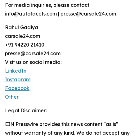
For media inquiries, please contact:
info@autofacets.com | presse@carsale24.com
Rahul Gadiya
carsale24.com
+91 94220 21410
presse@carsale24.com
Visit us on social media:
LinkedIn
Instagram
Facebook
Other
Legal Disclaimer:
EIN Presswire provides this news content "as is"
without warranty of any kind. We do not accept any