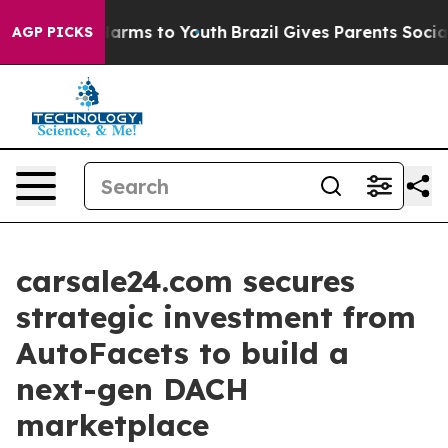
o Abate Harms to Youth
Brazil Gives Parents Social Med
AGP PICKS
carsale24.com secures
strategic investment from
AutoFacets to build a
next-gen DACH
marketplace