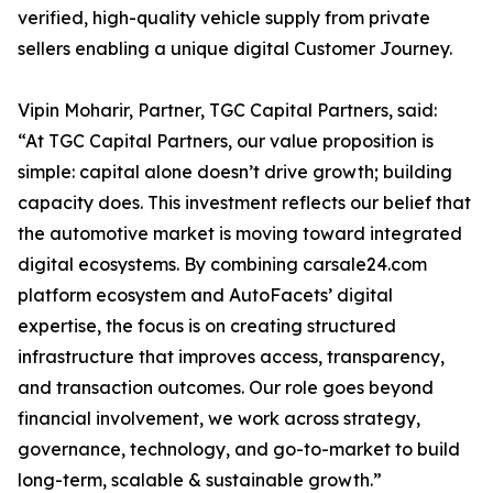
verified, high-quality vehicle supply from private
sellers enabling a unique digital Customer Journey.
Vipin Moharir, Partner, TGC Capital Partners, said:
“At TGC Capital Partners, our value proposition is
simple: capital alone doesn’t drive growth; building
capacity does. This investment reflects our belief that
the automotive market is moving toward integrated
digital ecosystems. By combining carsale24.com
platform ecosystem and AutoFacets’ digital
expertise, the focus is on creating structured
infrastructure that improves access, transparency,
and transaction outcomes. Our role goes beyond
financial involvement, we work across strategy,
governance, technology, and go-to-market to build
long-term, scalable & sustainable growth.”