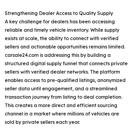
Strengthening Dealer Access to Quality Supply
A key challenge for dealers has been accessing
reliable and timely vehicle inventory. While supply
exists at scale, the ability to connect with verified
sellers and actionable opportunities remains limited.
carsale24.com is addressing this by building a
structured digital supply funnel that connects private
sellers with verified dealer networks. The platform
enables access to pre-qualified listings, anonymized
seller data until engagement, and a streamlined
transaction journey from listing to deal completion.
This creates a more direct and efficient sourcing
channel in a market where millions of vehicles are
sold by private sellers each year.