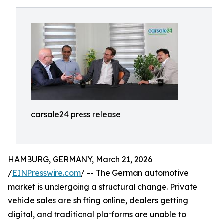
carsale24 press release
HAMBURG, GERMANY, March 21, 2026
/
EINPresswire.com
/ -- The German automotive
market is undergoing a structural change. Private
vehicle sales are shifting online, dealers getting
digital, and traditional platforms are unable to