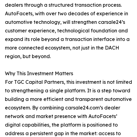
dealers through a structured transaction process.
AutoFacets, with over two decades of experience in
automotive technology, will strengthen carsale24’s
customer experience, technological foundation and
expand its role beyond a transaction interface into a
more connected ecosystem, not just in the DACH
region, but beyond.
Why This Investment Matters
For TGC Capital Partners, this investment is not limited
to strengthening a single platform. It is a step toward
building a more efficient and transparent automotive
ecosystem. By combining carsale24.com’s dealer
network and market presence with AutoFacets’
digital capabilities, the platform is positioned to
address a persistent gap in the market: access to