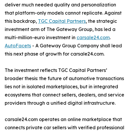
deliver much needed quality and personalization
that platform-only models cannot replicate. Against
this backdrop,
TGC Capital Partners
, the strategic
investment arm of The Gateway Group, has led a
multi-million-euro investment in
carsale24.com
.
AutoFacets
- A Gateway Group Company shall lead
this next phase of growth for carsale24.com.
The investment reflects TGC Capital Partners’
broader thesis: the future of automotive transactions
lies not in isolated marketplaces, but in integrated
ecosystems that connect sellers, dealers, and service
providers through a unified digital infrastructure.
carsale24.com operates an online marketplace that
connects private car sellers with verified professional