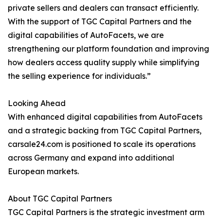
private sellers and dealers can transact efficiently.
With the support of TGC Capital Partners and the
digital capabilities of AutoFacets, we are
strengthening our platform foundation and improving
how dealers access quality supply while simplifying
the selling experience for individuals.”
Looking Ahead
With enhanced digital capabilities from AutoFacets
and a strategic backing from TGC Capital Partners,
carsale24.com is positioned to scale its operations
across Germany and expand into additional
European markets.
About TGC Capital Partners
TGC Capital Partners is the strategic investment arm