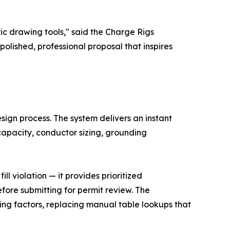
c drawing tools," said the Charge Rigs
polished, professional proposal that inspires
sign process. The system delivers an instant
capacity, conductor sizing, grounding
l violation — it provides prioritized
fore submitting for permit review. The
ng factors, replacing manual table lookups that