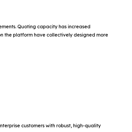
ovements. Quoting capacity has increased
 on the platform have collectively designed more
erprise customers with robust, high-quality