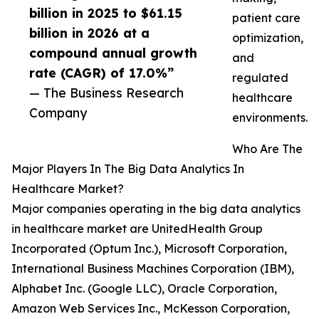
billion in 2025 to $61.15
patient care
billion in 2026 at a
optimization,
compound annual growth
and
rate (CAGR) of 17.0%”
regulated
— The Business Research
healthcare
Company
environments.
Who Are The
Major Players In The Big Data Analytics In
Healthcare Market?
Major companies operating in the big data analytics
in healthcare market are UnitedHealth Group
Incorporated (Optum Inc.), Microsoft Corporation,
International Business Machines Corporation (IBM),
Alphabet Inc. (Google LLC), Oracle Corporation,
Amazon Web Services Inc., McKesson Corporation,