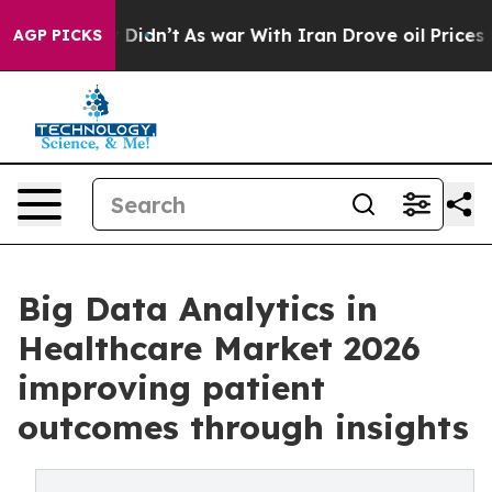
 it Didn’t
As war With Iran Drove oil Prices Higher, 
AGP PICKS
Big Data Analytics in
Healthcare Market 2026
improving patient
outcomes through insights