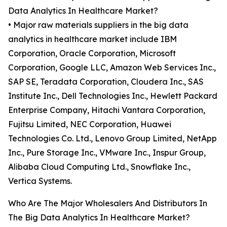
Data Analytics In Healthcare Market?
• Major raw materials suppliers in the big data
analytics in healthcare market include IBM
Corporation, Oracle Corporation, Microsoft
Corporation, Google LLC, Amazon Web Services Inc.,
SAP SE, Teradata Corporation, Cloudera Inc., SAS
Institute Inc., Dell Technologies Inc., Hewlett Packard
Enterprise Company, Hitachi Vantara Corporation,
Fujitsu Limited, NEC Corporation, Huawei
Technologies Co. Ltd., Lenovo Group Limited, NetApp
Inc., Pure Storage Inc., VMware Inc., Inspur Group,
Alibaba Cloud Computing Ltd., Snowflake Inc.,
Vertica Systems.
Who Are The Major Wholesalers And Distributors In
The Big Data Analytics In Healthcare Market?