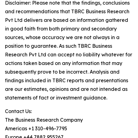
Disclaimer: Please note that the findings, conclusions
and recommendations that TBRC Business Research
Pvt Ltd delivers are based on information gathered
in good faith from both primary and secondary
sources, whose accuracy we are not always in a
position to guarantee. As such TBRC Business
Research Pvt Ltd can accept no liability whatever for
actions taken based on any information that may
subsequently prove to be incorrect. Analysis and
findings included in TBRC reports and presentations
are our estimates, opinions and are not intended as
statements of fact or investment guidance.
Contact Us:
The Business Research Company
Americas +1 310-496-7795
Europe +44 7882 955267