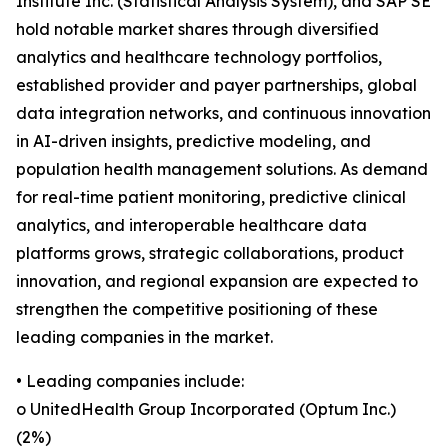
Institute Inc. (Statistical Analysis System), and SAP SE
hold notable market shares through diversified
analytics and healthcare technology portfolios,
established provider and payer partnerships, global
data integration networks, and continuous innovation
in AI-driven insights, predictive modeling, and
population health management solutions. As demand
for real-time patient monitoring, predictive clinical
analytics, and interoperable healthcare data
platforms grows, strategic collaborations, product
innovation, and regional expansion are expected to
strengthen the competitive positioning of these
leading companies in the market.
• Leading companies include:
o UnitedHealth Group Incorporated (Optum Inc.)
(2%)