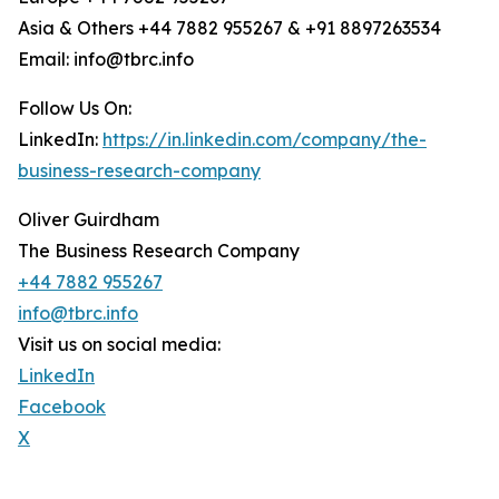
Asia & Others +44 7882 955267 & +91 8897263534
Email: info@tbrc.info
Follow Us On:
LinkedIn:
https://in.linkedin.com/company/the-
business-research-company
Oliver Guirdham
The Business Research Company
+44 7882 955267
info@tbrc.info
Visit us on social media:
LinkedIn
Facebook
X