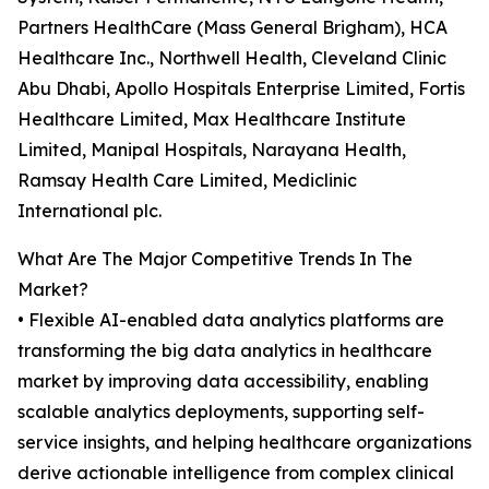
Partners HealthCare (Mass General Brigham), HCA
Healthcare Inc., Northwell Health, Cleveland Clinic
Abu Dhabi, Apollo Hospitals Enterprise Limited, Fortis
Healthcare Limited, Max Healthcare Institute
Limited, Manipal Hospitals, Narayana Health,
Ramsay Health Care Limited, Mediclinic
International plc.
What Are The Major Competitive Trends In The
Market?
• Flexible AI-enabled data analytics platforms are
transforming the big data analytics in healthcare
market by improving data accessibility, enabling
scalable analytics deployments, supporting self-
service insights, and helping healthcare organizations
derive actionable intelligence from complex clinical