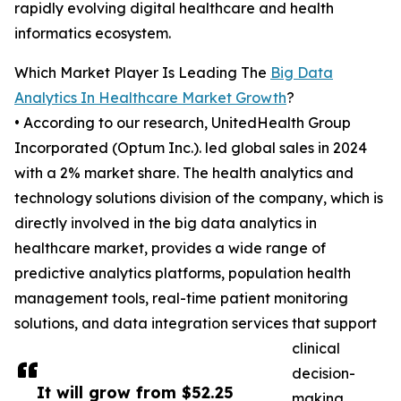
rapidly evolving digital healthcare and health
informatics ecosystem.
Which Market Player Is Leading The
Big Data
Analytics In Healthcare Market Growth
?
• According to our research, UnitedHealth Group
Incorporated (Optum Inc.). led global sales in 2024
with a 2% market share. The health analytics and
technology solutions division of the company, which is
directly involved in the big data analytics in
healthcare market, provides a wide range of
predictive analytics platforms, population health
management tools, real-time patient monitoring
solutions, and data integration services that support
clinical
decision-
It will grow from $52.25
making,