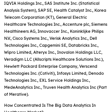
IQVIA Holdings Inc., SAS Institute Inc. (Statistical
Analysis System), SAP SE, Health Catalyst Inc., Korea
Telecom Corporation (KT), General Electric
Healthcare Technologies Inc., Accenture plc, Siemens
Healthineers AG, Innovaccer Inc., Koninklijke Philips
N.V., Cisco Systems Inc., Verisk Analytics Inc., Dell
Technologies Inc., Capgemini SE, Databricks Inc.,
Wipro Limited, Alteryx Inc., Inovalon Holdings LLC,
Veradigm LLC (Allscripts Healthcare Solutions Inc.),
Hewlett Packard Enterprise Company, Verscend
Technologies Inc. (Cotiviti), Infosys Limited, Denodo
Technologies Inc., EXL Service Holdings Inc.,
MedeAnalytics Inc., Truven Health Analytics Inc (Part
of Merative).
How Concentrated Is The Big Data Analytics In