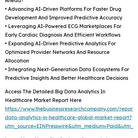
Ahead?
• Advancing AI-Driven Platforms For Faster Drug
Development And Improved Predictive Accuracy
• Leveraging AI-Powered ECG Marketplaces For
Early Cardiac Diagnosis And Efficient Workflows
• Expanding AI-Driven Predictive Analytics For
Optimized Provider Networks And Resource
Allocation
• Integrating Next-Generation Data Ecosystems For
Predictive Insights And Better Healthcare Decisions
Access The Detailed Big Data Analytics In
Healthcare Market Report Here
https://www.thebusinessresearchcompany.com/report/
data-analytics-in-healthcare-global-market-report?
utm_source=EINPresswire&utm_medium=Paid&utm_