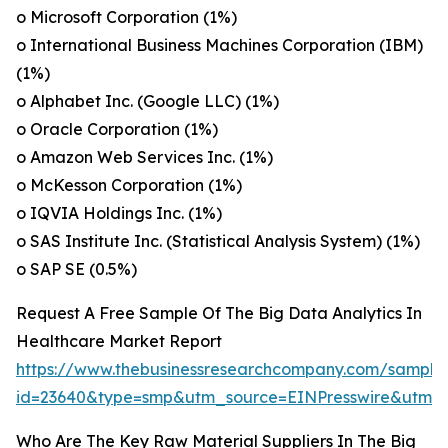
o Microsoft Corporation (1%)
o International Business Machines Corporation (IBM)
(1%)
o Alphabet Inc. (Google LLC) (1%)
o Oracle Corporation (1%)
o Amazon Web Services Inc. (1%)
o McKesson Corporation (1%)
o IQVIA Holdings Inc. (1%)
o SAS Institute Inc. (Statistical Analysis System) (1%)
o SAP SE (0.5%)
Request A Free Sample Of The Big Data Analytics In
Healthcare Market Report
https://www.thebusinessresearchcompany.com/sample
id=23640&type=smp&utm_source=EINPresswire&utm
Who Are The Key Raw Material Suppliers In The Big