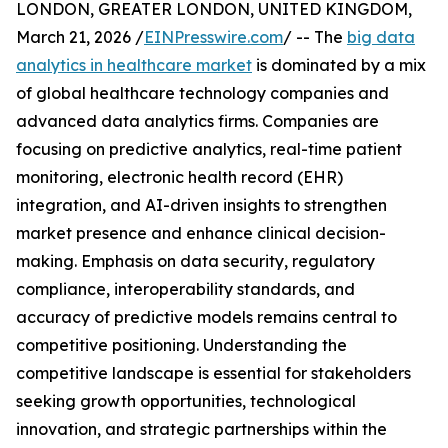
LONDON, GREATER LONDON, UNITED KINGDOM,
March 21, 2026 /
EINPresswire.com
/ -- The
big data
analytics in healthcare market
is dominated by a mix
of global healthcare technology companies and
advanced data analytics firms. Companies are
focusing on predictive analytics, real-time patient
monitoring, electronic health record (EHR)
integration, and AI-driven insights to strengthen
market presence and enhance clinical decision-
making. Emphasis on data security, regulatory
compliance, interoperability standards, and
accuracy of predictive models remains central to
competitive positioning. Understanding the
competitive landscape is essential for stakeholders
seeking growth opportunities, technological
innovation, and strategic partnerships within the