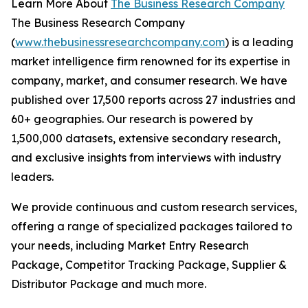
Learn More About
The Business Research Company
The Business Research Company
(
www.thebusinessresearchcompany.com
) is a leading
market intelligence firm renowned for its expertise in
company, market, and consumer research. We have
published over 17,500 reports across 27 industries and
60+ geographies. Our research is powered by
1,500,000 datasets, extensive secondary research,
and exclusive insights from interviews with industry
leaders.
We provide continuous and custom research services,
offering a range of specialized packages tailored to
your needs, including Market Entry Research
Package, Competitor Tracking Package, Supplier &
Distributor Package and much more.