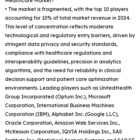
Healthcare Market?
• The market is fragmented, with the top 10 players
accounting for 10% of total market revenue in 2024.
This level of concentration reflects moderate
technological and regulatory entry barriers, driven by
stringent data privacy and security standards,
compliance with healthcare regulations and
interoperability guidelines, precision in analytics
algorithms, and the need for reliability in clinical
decision support and patient care optimization
environments. Leading players such as UnitedHealth
Group Incorporated (Optum Inc.), Microsoft
Corporation, International Business Machines
Corporation (IBM), Alphabet Inc. (Google LLC),
Oracle Corporation, Amazon Web Services Inc.,
McKesson Corporation, IQVIA Holdings Inc., SAS