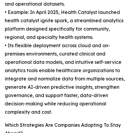
and operational datasets.
• Example: In April 2025, Health Catalyst launched
health catalyst ignite spark, a streamlined analytics
platform designed specifically for community,
regional, and specialty health systems.
• Its flexible deployment across cloud and on-
premises environments, curated clinical and
operational data models, and intuitive self-service
analytics tools enable healthcare organizations to
integrate and normalize data from multiple sources,
generate AI-driven predictive insights, strengthen
governance, and support faster, data-driven
decision-making while reducing operational
complexity and cost.
Which Strategies Are Companies Adopting To Stay