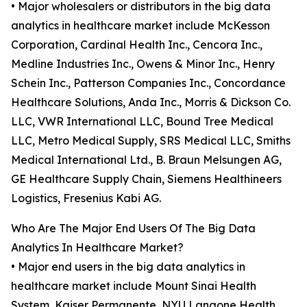
• Major wholesalers or distributors in the big data
analytics in healthcare market include McKesson
Corporation, Cardinal Health Inc., Cencora Inc.,
Medline Industries Inc., Owens & Minor Inc., Henry
Schein Inc., Patterson Companies Inc., Concordance
Healthcare Solutions, Anda Inc., Morris & Dickson Co.
LLC, VWR International LLC, Bound Tree Medical
LLC, Metro Medical Supply, SRS Medical LLC, Smiths
Medical International Ltd., B. Braun Melsungen AG,
GE Healthcare Supply Chain, Siemens Healthineers
Logistics, Fresenius Kabi AG.
Who Are The Major End Users Of The Big Data
Analytics In Healthcare Market?
• Major end users in the big data analytics in
healthcare market include Mount Sinai Health
System, Kaiser Permanente, NYU Langone Health,