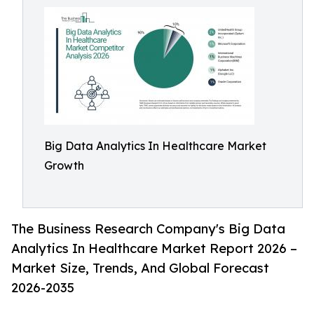
Big Data Analytics In Healthcare Market
Growth
The Business Research Company's Big Data
Analytics In Healthcare Market Report 2026 –
Market Size, Trends, And Global Forecast
2026-2035