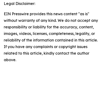
Legal Disclaimer:
EIN Presswire provides this news content "as is"
without warranty of any kind. We do not accept any
responsibility or liability for the accuracy, content,
images, videos, licenses, completeness, legality, or
reliability of the information contained in this article.
If you have any complaints or copyright issues
related to this article, kindly contact the author
above.