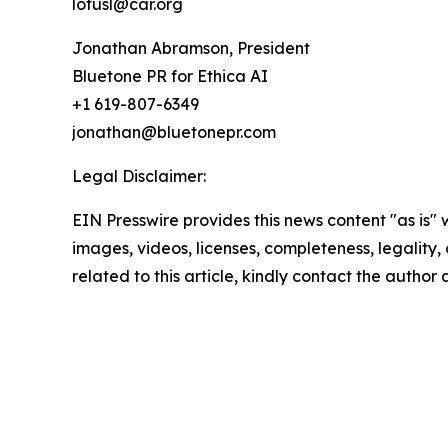
lotusl@car.org
Jonathan Abramson, President
Bluetone PR for Ethica AI
+1 619-807-6349
jonathan@bluetonepr.com
Legal Disclaimer:
EIN Presswire provides this news content "as is" 
images, videos, licenses, completeness, legality, o
related to this article, kindly contact the author