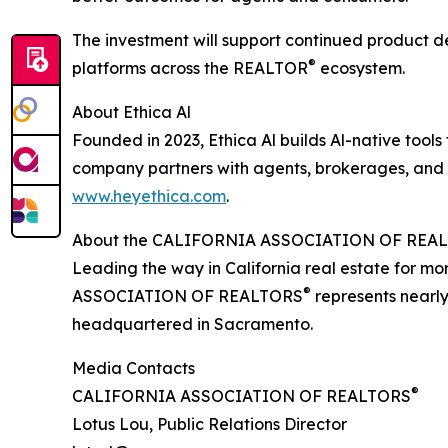
The investment will support continued product d
®
platforms across the REALTOR
ecosystem.
About Ethica Al
Founded in 2023, Ethica Al builds Al-native tools
company partners with agents, brokerages, and i
www.heyethica.com
.
About the CALIFORNIA ASSOCIATION OF REA
Leading the way in California real estate for m
®
ASSOCIATION OF REALTORS
represents nearly
headquartered in Sacramento.
Media Contacts
®
CALIFORNIA ASSOCIATION OF REALTORS
Lotus Lou, Public Relations Director