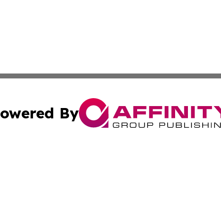
owered By
ubmit Press Release
Terms & Conditions
Copyright/DMCA
c. dba Affinity Group Publishing & Technology, Science, &
Cookie Settings / Your Privacy Choices