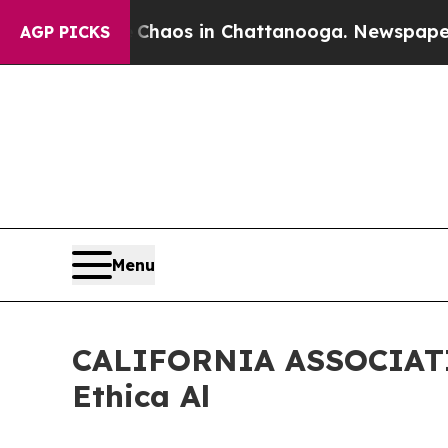
Collapse
Chaos in Chattanooga. Newspaper Owner
AGP PICKS
Menu
CALIFORNIA ASSOCIATIO
Ethica Al