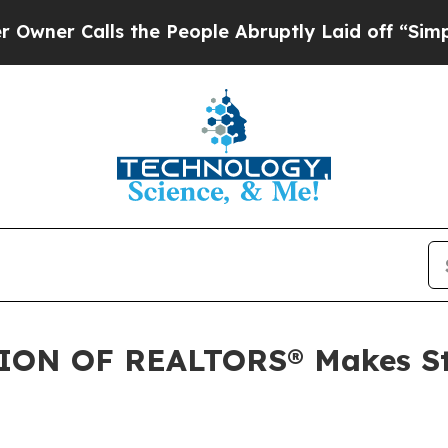
 Calls the People Abruptly Laid off “Simply a 
N OF REALTORS® Makes Stra