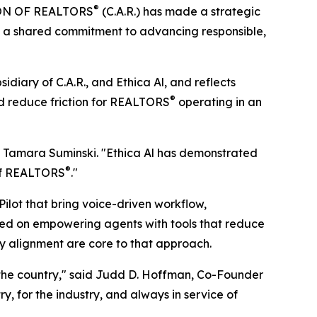
®
ION OF REALTORS
(C.A.R.) has made a strategic
rces a shared commitment to advancing responsible,
diary of C.A.R., and Ethica Al, and reflects
®
d reduce friction for REALTORS
operating in an
ent Tamara Suminski. "Ethica Al has demonstrated
®
 of REALTORS
."
Pilot that bring voice-driven workflow,
used on empowering agents with tools that reduce
stry alignment are core to that approach.
 the country," said Judd D. Hoffman, Co-Founder
try, for the industry, and always in service of