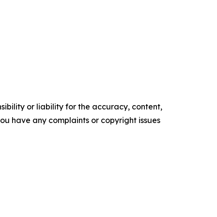
ility or liability for the accuracy, content,
f you have any complaints or copyright issues