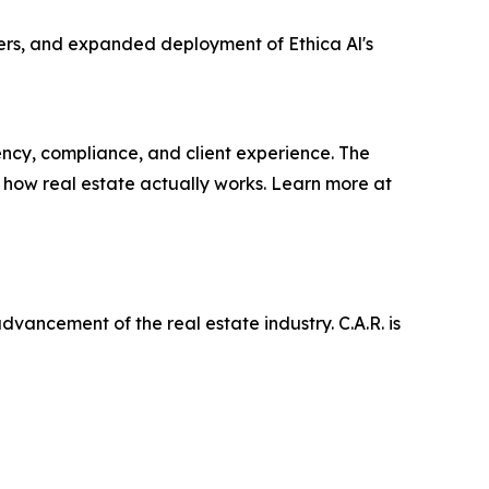
ers, and expanded deployment of Ethica Al's
iency, compliance, and client experience. The
 how real estate actually works. Learn more at
ancement of the real estate industry. C.A.R. is