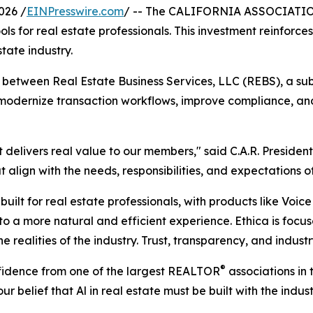
026 /
EINPresswire.com
/ -- The CALIFORNIA ASSOCIAT
tools for real estate professionals. This investment reinfo
state industry.
between Real Estate Business Services, LLC (REBS), a subsi
 modernize transaction workflows, improve compliance, an
at delivers real value to our members," said C.A.R. Presid
t align with the needs, responsibilities, and expectations
uilt for real estate professionals, with products like Voice
o a more natural and efficient experience. Ethica is foc
the realities of the industry. Trust, transparency, and indu
®
nfidence from one of the largest REALTOR
associations in
ur belief that Al in real estate must be built with the indus