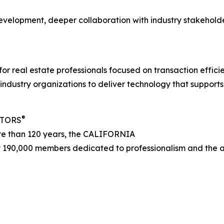
evelopment, deeper collaboration with industry stakehold
 for real estate professionals focused on transaction effic
ndustry organizations to deliver technology that supports
®
LTORS
ore than 120 years, the CALIFORNIA
 190,000 members dedicated to professionalism and the adv