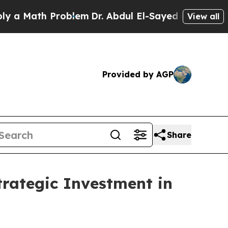
Math Problem
Dr. Abdul El-Sayed on Historic Mich
View all
Provided by AGP
Share
tegic Investment in