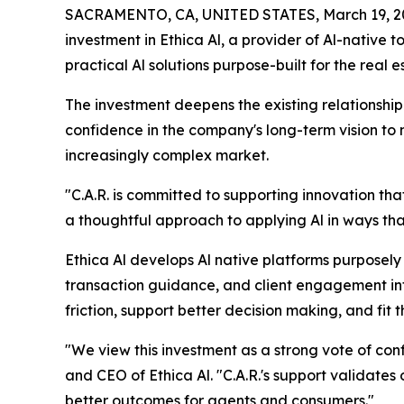
SACRAMENTO, CA, UNITED STATES, March 19, 2
investment in Ethica Al, a provider of Al-native 
practical Al solutions purpose-built for the real e
The investment deepens the existing relationship 
confidence in the company's long-term vision to
increasingly complex market.
"C.A.R. is committed to supporting innovation th
a thoughtful approach to applying Al in ways tha
Ethica Al develops Al native platforms purposely b
transaction guidance, and client engagement int
friction, support better decision making, and fit 
"We view this investment as a strong vote of co
and CEO of Ethica Al. "C.A.R.'s support validates o
better outcomes for agents and consumers."