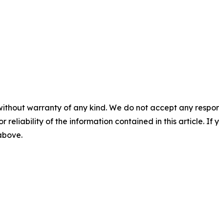
without warranty of any kind. We do not accept any responsib
r reliability of the information contained in this article. I
 above.