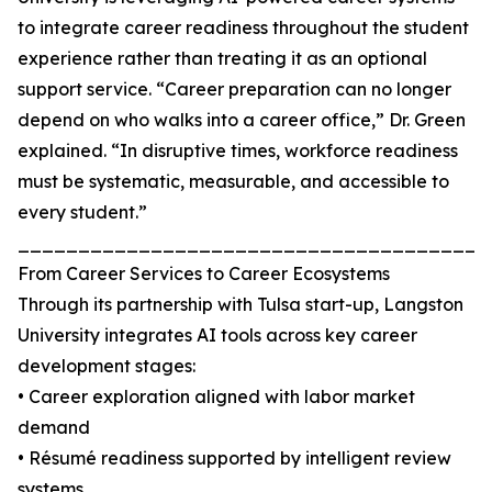
to integrate career readiness throughout the student
experience rather than treating it as an optional
support service. “Career preparation can no longer
depend on who walks into a career office,” Dr. Green
explained. “In disruptive times, workforce readiness
must be systematic, measurable, and accessible to
every student.”
_______________________________________
From Career Services to Career Ecosystems
Through its partnership with Tulsa start-up, Langston
University integrates AI tools across key career
development stages:
• Career exploration aligned with labor market
demand
• Résumé readiness supported by intelligent review
systems