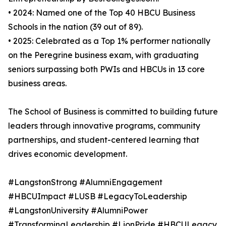
• 2024: Named one of the Top 40 HBCU Business
Schools in the nation (39 out of 89).
• 2025: Celebrated as a Top 1% performer nationally
on the Peregrine business exam, with graduating
seniors surpassing both PWIs and HBCUs in 13 core
business areas.
The School of Business is committed to building future
leaders through innovative programs, community
partnerships, and student-centered learning that
drives economic development.
#LangstonStrong #AlumniEngagement
#HBCUImpact #LUSB #LegacyToLeadership
#LangstonUniversity #AlumniPower
#TransformingLeadership #LionPride #HBCULegacy