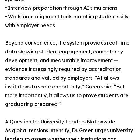
• Interview preparation through AI simulations
• Workforce alignment tools matching student skills
with employer needs
Beyond convenience, the system provides real-time
data showing student engagement, competency
development, and measurable improvement —
evidence increasingly required by accreditation
standards and valued by employers. “AI allows
institutions to scale opportunity,” Green said. “But
more importantly, it allows us to prove students are
graduating prepared.”
A Question for University Leaders Nationwide
As global tensions intensify, Dr. Green urges university
leaders to assess whether their institutions can