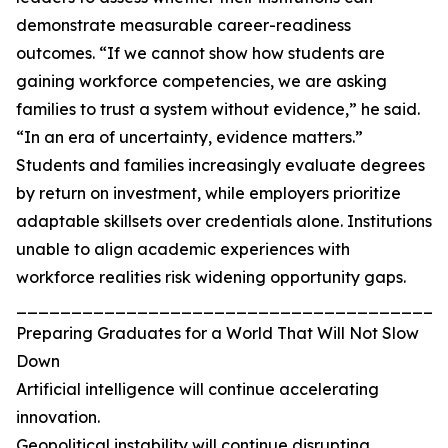
demonstrate measurable career-readiness
outcomes. “If we cannot show how students are
gaining workforce competencies, we are asking
families to trust a system without evidence,” he said.
“In an era of uncertainty, evidence matters.”
Students and families increasingly evaluate degrees
by return on investment, while employers prioritize
adaptable skillsets over credentials alone. Institutions
unable to align academic experiences with
workforce realities risk widening opportunity gaps.
_______________________________________
Preparing Graduates for a World That Will Not Slow
Down
Artificial intelligence will continue accelerating
innovation.
Geopolitical instability will continue disrupting