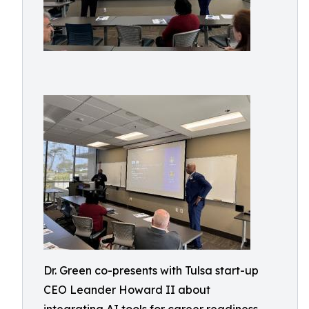
Dr. Green co-presents with Tulsa start-up
CEO Leander Howard II about