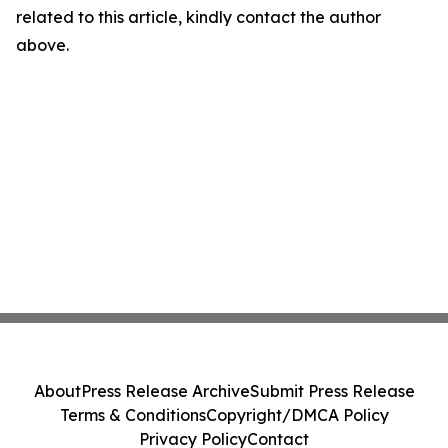
related to this article, kindly contact the author
above.
About
Press Release Archive
Submit Press Release
Terms & Conditions
Copyright/DMCA Policy
Privacy Policy
Contact