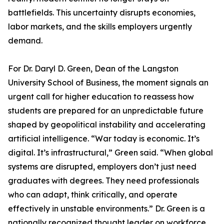
battlefields. This uncertainty disrupts economies,
labor markets, and the skills employers urgently
demand.
For Dr. Daryl D. Green, Dean of the Langston
University School of Business, the moment signals an
urgent call for higher education to reassess how
students are prepared for an unpredictable future
shaped by geopolitical instability and accelerating
artificial intelligence. “War today is economic. It’s
digital. It’s infrastructural,” Green said. “When global
systems are disrupted, employers don’t just need
graduates with degrees. They need professionals
who can adapt, think critically, and operate
effectively in unstable environments.” Dr. Green is a
nationally recognized thought leader on workforce