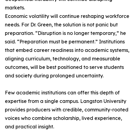
markets.
Economic volatility will continue reshaping workforce
needs. For Dr. Green, the solution is not panic but
preparation. “Disruption is no longer temporary,” he
said. “Preparation must be permanent.” Institutions
that embed career readiness into academic systems,
aligning curriculum, technology, and measurable
outcomes, will be best positioned to serve students
and society during prolonged uncertainty.
Few academic institutions can offer this depth of
expertise from a single campus. Langston University
provides producers with credible, community-rooted
voices who combine scholarship, lived experience,
and practical insight.