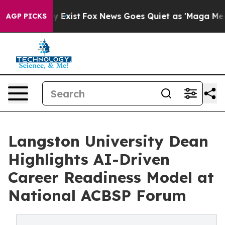
They Exist
Fox News Goes Quiet as 'Maga Media Pipelin
AGP PICKS
Langston University Dean
Highlights AI-Driven
Career Readiness Model at
National ACBSP Forum