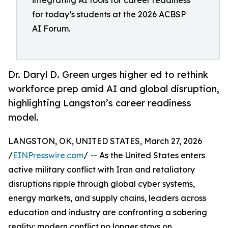
integrating AI tools for career readiness
for today’s students at the 2026 ACBSP
AI Forum.
Dr. Daryl D. Green urges higher ed to rethink
workforce prep amid AI and global disruption,
highlighting Langston’s career readiness
model.
LANGSTON, OK, UNITED STATES, March 27, 2026
/
EINPresswire.com
/ -- As the United States enters
active military conflict with Iran and retaliatory
disruptions ripple through global cyber systems,
energy markets, and supply chains, leaders across
education and industry are confronting a sobering
reality: modern conflict no longer stays on