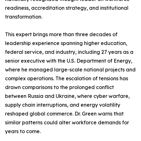
readiness, accreditation strategy, and institutional
transformation.
This expert brings more than three decades of
leadership experience spanning higher education,
federal service, and industry, including 27 years as a
senior executive with the U.S. Department of Energy,
where he managed large-scale national projects and
complex operations. The escalation of tensions has
drawn comparisons to the prolonged conflict
between Russia and Ukraine, where cyber warfare,
supply chain interruptions, and energy volatility
reshaped global commerce. Dr. Green warns that
similar patterns could alter workforce demands for
years to come.