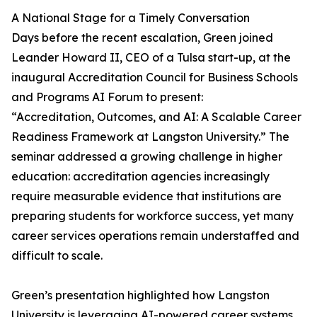
A National Stage for a Timely Conversation
Days before the recent escalation, Green joined
Leander Howard II, CEO of a Tulsa start-up, at the
inaugural Accreditation Council for Business Schools
and Programs AI Forum to present:
“Accreditation, Outcomes, and AI: A Scalable Career
Readiness Framework at Langston University.” The
seminar addressed a growing challenge in higher
education: accreditation agencies increasingly
require measurable evidence that institutions are
preparing students for workforce success, yet many
career services operations remain understaffed and
difficult to scale.
Green’s presentation highlighted how Langston
University is leveraging AI-powered career systems