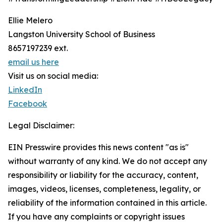
Ellie Melero
Langston University School of Business
8657197239 ext.
email us here
Visit us on social media:
LinkedIn
Facebook
Legal Disclaimer:
EIN Presswire provides this news content "as is"
without warranty of any kind. We do not accept any
responsibility or liability for the accuracy, content,
images, videos, licenses, completeness, legality, or
reliability of the information contained in this article.
If you have any complaints or copyright issues