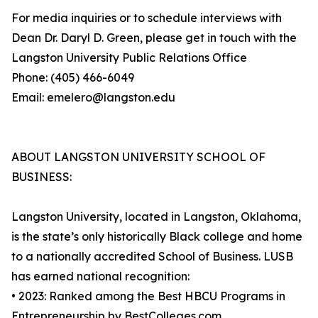
For media inquiries or to schedule interviews with
Dean Dr. Daryl D. Green, please get in touch with the
Langston University Public Relations Office
Phone: (405) 466-6049
Email: emelero@langston.edu
ABOUT LANGSTON UNIVERSITY SCHOOL OF
BUSINESS:
Langston University, located in Langston, Oklahoma,
is the state’s only historically Black college and home
to a nationally accredited School of Business. LUSB
has earned national recognition:
• 2023: Ranked among the Best HBCU Programs in
Entrepreneurship by BestColleges.com.