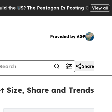
S?
The Pentagon Is Posting Cryptic Biblical Mess
View all
Provided by AGP
Share
 Size, Share and Trends