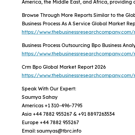
America, the Middle East, and Africa, providing
Browse Through More Reports Similar to the Gl
Business Process As A Service Global Market Re
https://www.thebusinessresearchcompany.com/r
Business Process Outsourcing Bpo Business Anal
https://www.thebusinessresearchcompany.com/re
Crm Bpo Global Market Report 2026
https://www.thebusinessresearchcompany.com/
Speak With Our Expert:
Saumya Sahay
Americas +1 310-496-7795
Asia +44 7882 955267 & +91 8897263534
Europe +44 7882 955267
Email: saumyas@tbrc.info