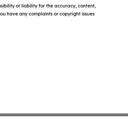
ility or liability for the accuracy, content,
f you have any complaints or copyright issues