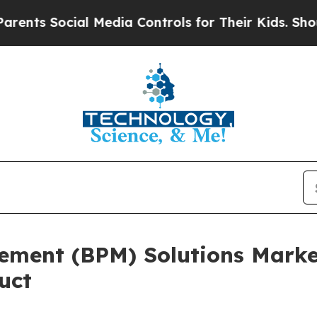
ocial Media Controls for Their Kids. Should the U
ement (BPM) Solutions Market
uct