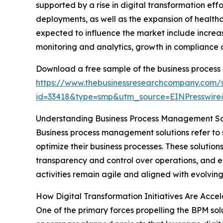
supported by a rise in digital transformation e
deployments, as well as the expansion of healthc
expected to influence the market include increa
monitoring and analytics, growth in compliance
Download a free sample of the business process
https://www.thebusinessresearchcompany.com/
id=33418&type=smp&utm_source=EINPresswi
Understanding Business Process Management Sol
Business process management solutions refer to
optimize their business processes. These solution
transparency and control over operations, and e
activities remain agile and aligned with evolving
How Digital Transformation Initiatives Are Acce
One of the primary forces propelling the BPM solu