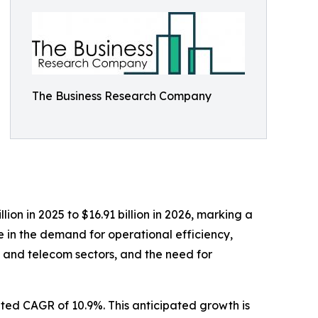
The Business Research Company
ion in 2025 to $16.91 billion in 2026, marking a
e in the demand for operational efficiency,
 and telecom sectors, and the need for
ated CAGR of 10.9%. This anticipated growth is