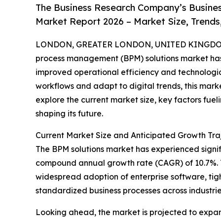
The Business Research Company’s Busine
Market Report 2026 – Market Size, Trends
LONDON, GREATER LONDON, UNITED KINGDOM,
process management (BPM) solutions market has 
improved operational efficiency and technologic
workflows and adapt to digital trends, this marke
explore the current market size, key factors fuel
shaping its future.
Current Market Size and Anticipated Growth Traj
The BPM solutions market has experienced significa
compound annual growth rate (CAGR) of 10.7%. Thi
widespread adoption of enterprise software, tig
standardized business processes across industrie
Looking ahead, the market is projected to expand