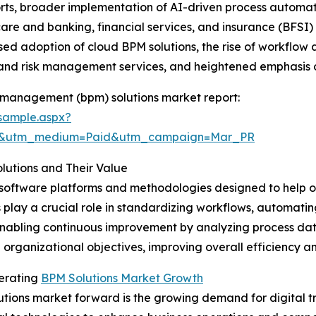
fforts, broader implementation of AI-driven process autom
are and banking, financial services, and insurance (BFSI) s
sed adoption of cloud BPM solutions, the rise of workflow
 and risk management services, and heightened emphasis 
 management (bpm) solutions market report:
sample.aspx?
re&utm_medium=Paid&utm_campaign=Mar_PR
utions and Their Value
 software platforms and methodologies designed to help o
s play a crucial role in standardizing workflows, automatin
nabling continuous improvement by analyzing process data.
 organizational objectives, improving overall efficiency a
lerating
BPM Solutions Market Growth
tions market forward is the growing demand for digital tra