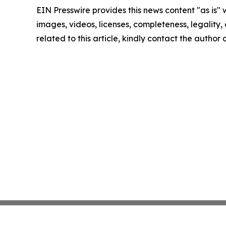
EIN Presswire provides this news content "as is" 
images, videos, licenses, completeness, legality, o
related to this article, kindly contact the author