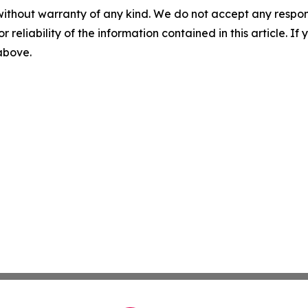
without warranty of any kind. We do not accept any responsib
r reliability of the information contained in this article. I
 above.