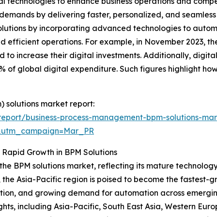
al technologies to enhance business operations and comp
 demands by delivering faster, personalized, and seamless 
 solutions by incorporating advanced technologies to aut
and efficient operations. For example, in November 2023, t
to increase their digital investments. Additionally, digita
 of global digital expenditure. Such figures highlight how t
 solutions market report:
report/business-process-management-bpm-solutions-mar
d&utm_campaign=Mar_PR
s Rapid Growth in BPM Solutions
 the BPM solutions market, reflecting its mature technolog
, the Asia-Pacific region is poised to become the fastest-
option, and growing demand for automation across emergi
ghts, including Asia-Pacific, South East Asia, Western Eur