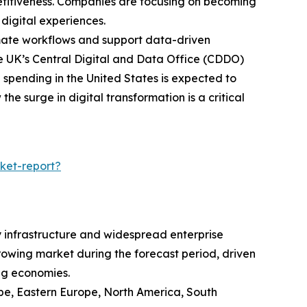
etitiveness. Companies are focusing on becoming
digital experiences.
omate workflows and support data-driven
he UK’s Central Digital and Data Office (CDDO)
l spending in the United States is expected to
he surge in digital transformation is a critical
ket-report?
y infrastructure and widespread enterprise
growing market during the forecast period, driven
ng economies.
ope, Eastern Europe, North America, South