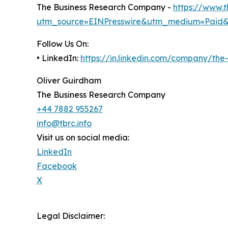
The Business Research Company -
https://www.
utm_source=EINPresswire&utm_medium=Paid
Follow Us On:
• LinkedIn:
https://in.linkedin.com/company/th
Oliver Guirdham
The Business Research Company
+44 7882 955267
info@tbrc.info
Visit us on social media:
LinkedIn
Facebook
X
Legal Disclaimer: