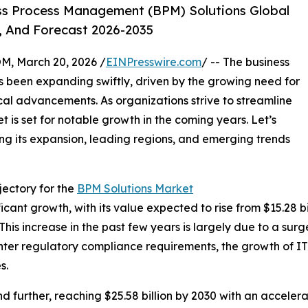
ss Process Management (BPM) Solutions Global
, And Forecast 2026-2035
 March 20, 2026 /
EINPresswire.com
/ -- The business
been expanding swiftly, driven by the growing need for
al advancements. As organizations strive to streamline
t is set for notable growth in the coming years. Let’s
ing its expansion, leading regions, and emerging trends
ectory for the
BPM Solutions Market
nt growth, with its value expected to rise from $15.28 bill
s increase in the past few years is largely due to a surg
hter regulatory compliance requirements, the growth of IT
s.
 further, reaching $25.58 billion by 2030 with an acceler