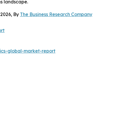
ns landscape.
 2026, By
The Business Research Company
rt
ics-global-market-report