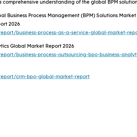
 a comprehensive understanding of the global BPM solutio
obal Business Process Management (BPM) Solutions Market
port 2026
eport/business-process-as-a-service-global-market-repo
ytics Global Market Report 2026
port/business-process-outsourcing-bpo-business-analyt
report/crm-bpo-global-market-report