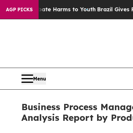
 to Abate Harms to Youth
Brazil Gives Parents S
AGP PICKS
Menu
Business Process Manag
Analysis Report by Prod