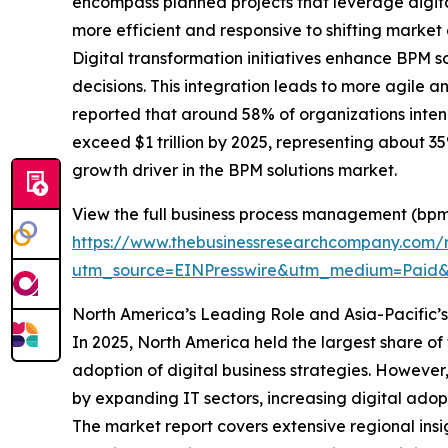
encompass planned projects that leverage digit
more efficient and responsive to shifting market
Digital transformation initiatives enhance BPM
decisions. This integration leads to more agile 
reported that around 58% of organizations intend 
exceed $1 trillion by 2025, representing about 35%
growth driver in the BPM solutions market.
View the full business process management (bpm)
https://www.thebusinessresearchcompany.com/
utm_source=EINPresswire&utm_medium=Pai
North America’s Leading Role and Asia-Pacific’
In 2025, North America held the largest share of
adoption of digital business strategies. However
by expanding IT sectors, increasing digital ad
The market report covers extensive regional insi