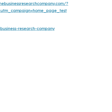
thebusinessresearchcompany.com/?
&utm_campaign=home_page_test
e-business-research-company