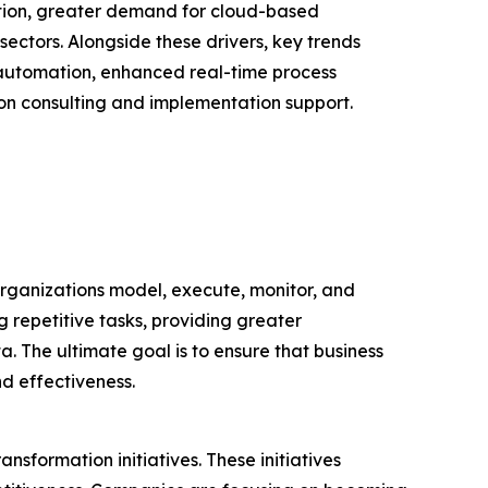
ation, greater demand for cloud-based
ectors. Alongside these drivers, key trends
 automation, enhanced real-time process
on consulting and implementation support.
rganizations model, execute, monitor, and
g repetitive tasks, providing greater
 The ultimate goal is to ensure that business
nd effectiveness.
nsformation initiatives. These initiatives