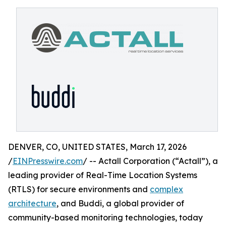
DENVER, CO, UNITED STATES, March 17, 2026
/
EINPresswire.com
/ -- Actall Corporation (“Actall”), a
leading provider of Real-Time Location Systems
(RTLS) for secure environments and
complex
architecture
, and Buddi, a global provider of
community-based monitoring technologies, today