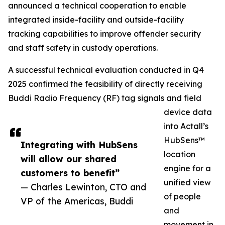
announced a technical cooperation to enable
integrated inside-facility and outside-facility
tracking capabilities to improve offender security
and staff safety in custody operations.
A successful technical evaluation conducted in Q4
2025 confirmed the feasibility of directly receiving
Buddi Radio Frequency (RF) tag signals and field
device data
into Actall’s
HubSens™
Integrating with HubSens
location
will allow our shared
engine for a
customers to benefit”
unified view
— Charles Lewinton, CTO and
of people
VP of the Americas, Buddi
and
movement in