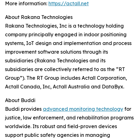
More information:
https://actall.net
About Rakana Technologies
Rakana Technologies, Inc is a technology holding
company principally engaged in indoor positioning
systems, IoT design and implementation and process
improvement software solutions through its
subsidiaries (Rakana Technologies and its
subsidiaries are collectively referred to as the “RT
Group”). The RT Group includes Actall Corporation,
Actall Canada, Inc, Actall Australia and DataByx.
About Buddi
Buddi provides
advanced monitoring technology
for
justice, law enforcement, and rehabilitation programs
worldwide. Its robust and field-proven devices
support public safety agencies in managing