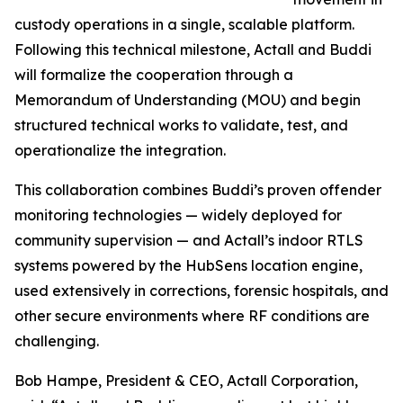
custody operations in a single, scalable platform.
Following this technical milestone, Actall and Buddi
will formalize the cooperation through a
Memorandum of Understanding (MOU) and begin
structured technical works to validate, test, and
operationalize the integration.
This collaboration combines Buddi’s proven offender
monitoring technologies — widely deployed for
community supervision — and Actall’s indoor RTLS
systems powered by the HubSens location engine,
used extensively in corrections, forensic hospitals, and
other secure environments where RF conditions are
challenging.
Bob Hampe, President & CEO, Actall Corporation,