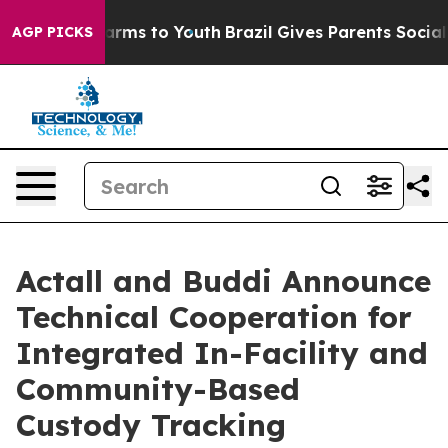
 Abate Harms to Youth
Brazil Gives Parents Social Medi
AGP PICKS
Actall and Buddi Announce
Technical Cooperation for
Integrated In-Facility and
Community-Based
Custody Tracking