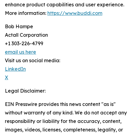
enhance product capabilities and user experience.
More information:
https://www.buddi.com
Bob Hampe
Actall Corporation
+1 303-226-4799
email us here
Visit us on social media:
LinkedIn
X
Legal Disclaimer:
EIN Presswire provides this news content "as is"
without warranty of any kind. We do not accept any
responsibility or liability for the accuracy, content,
images, videos, licenses, completeness, legality, or