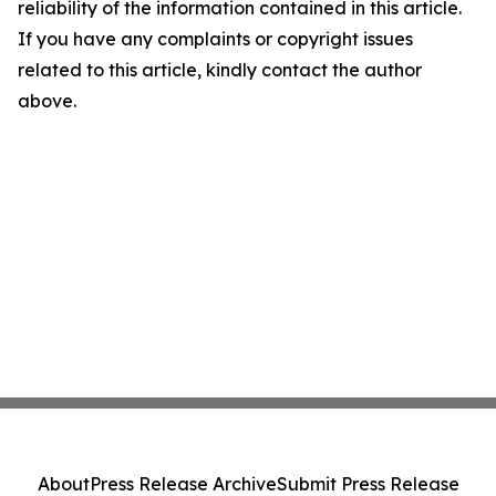
reliability of the information contained in this article.
If you have any complaints or copyright issues
related to this article, kindly contact the author
above.
About
Press Release Archive
Submit Press Release