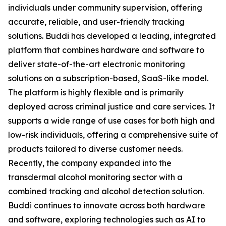
individuals under community supervision, offering
accurate, reliable, and user-friendly tracking
solutions. Buddi has developed a leading, integrated
platform that combines hardware and software to
deliver state-of-the-art electronic monitoring
solutions on a subscription-based, SaaS-like model.
The platform is highly flexible and is primarily
deployed across criminal justice and care services. It
supports a wide range of use cases for both high and
low-risk individuals, offering a comprehensive suite of
products tailored to diverse customer needs.
Recently, the company expanded into the
transdermal alcohol monitoring sector with a
combined tracking and alcohol detection solution.
Buddi continues to innovate across both hardware
and software, exploring technologies such as AI to