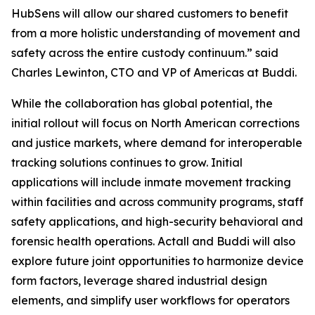
HubSens will allow our shared customers to benefit
from a more holistic understanding of movement and
safety across the entire custody continuum.” said
Charles Lewinton, CTO and VP of Americas at Buddi.
While the collaboration has global potential, the
initial rollout will focus on North American corrections
and justice markets, where demand for interoperable
tracking solutions continues to grow. Initial
applications will include inmate movement tracking
within facilities and across community programs, staff
safety applications, and high-security behavioral and
forensic health operations. Actall and Buddi will also
explore future joint opportunities to harmonize device
form factors, leverage shared industrial design
elements, and simplify user workflows for operators