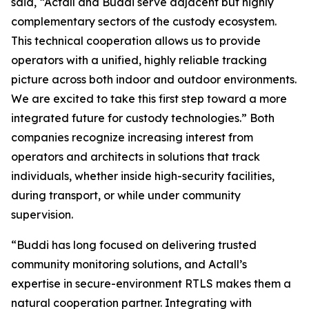
said, “Actall and Buddi serve adjacent but highly
complementary sectors of the custody ecosystem.
This technical cooperation allows us to provide
operators with a unified, highly reliable tracking
picture across both indoor and outdoor environments.
We are excited to take this first step toward a more
integrated future for custody technologies.” Both
companies recognize increasing interest from
operators and architects in solutions that track
individuals, whether inside high-security facilities,
during transport, or while under community
supervision.
“Buddi has long focused on delivering trusted
community monitoring solutions, and Actall’s
expertise in secure-environment RTLS makes them a
natural cooperation partner. Integrating with