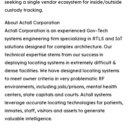
seeking a single vendor ecosystem for inside/outside
custody tracking.
About Actall Corporation
Actall Corporation is an experienced Gov-Tech
systems engineering firm specializing in RTLS and IoT
solutions designed for complex architecture. Our
technical expertise stems from our success in
deploying locating systems in extremely difficult &
dense facilities. We have designed locating systems
to meet owner criteria in very problematic RF
environments, including jails/prisons, mental health
centers, state capitals and courts. Actall systems
leverage accurate locating technologies for patients,
inmates, staff, visitors and assets to generate
valuable intelligence.