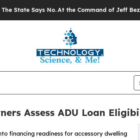
ate Says No.
At the Command of Jeff Bezos, he W
rs Assess ADU Loan Eligibil
nto financing readiness for accessory dwelling