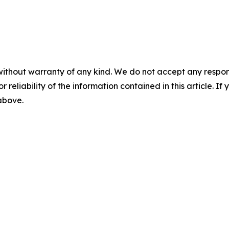
without warranty of any kind. We do not accept any responsib
r reliability of the information contained in this article. I
 above.