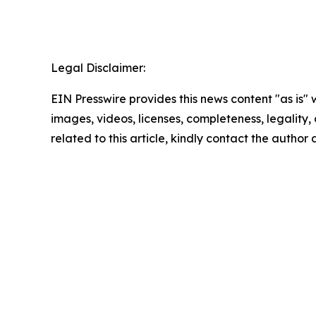
Legal Disclaimer:
EIN Presswire provides this news content "as is" 
images, videos, licenses, completeness, legality, o
related to this article, kindly contact the author