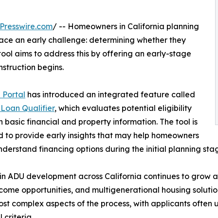
Presswire.com
/ -- Homeowners in California planning
face an early challenge: determining whether they
 tool aims to address this by offering an early-stage
nstruction begins.
 Portal
has introduced an integrated feature called
Loan Qualifier
, which evaluates potential eligibility
 basic financial and property information. The tool is
 to provide early insights that may help homeowners
nderstand financing options during the initial planning sta
 in ADU development across California continues to grow 
ncome opportunities, and multigenerational housing soluti
ost complex aspects of the process, with applicants often
 criteria.