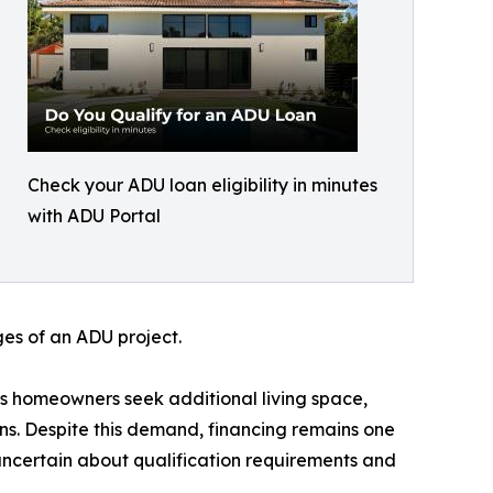
Check your ADU loan eligibility in minutes
with ADU Portal
ges of an ADU project.
as homeowners seek additional living space,
ons. Despite this demand, financing remains one
 uncertain about qualification requirements and