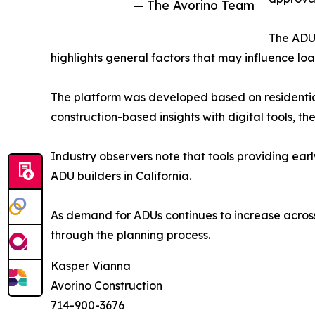
— The Avorino Team
The ADU 
highlights general factors that may influence lo
The platform was developed based on residential
construction-based insights with digital tools, t
Industry observers note that tools providing ear
ADU builders in California.
As demand for ADUs continues to increase across
through the planning process.
Kasper Vianna
Avorino Construction
714-900-3676