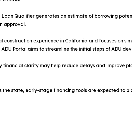
Loan Qualifier generates an estimate of borrowing poten
an approval.
 construction experience in California and focuses on sim
he ADU Portal aims to streamline the initial steps of ADU de
ly financial clarity may help reduce delays and improve pla
 the state, early-stage financing tools are expected to p