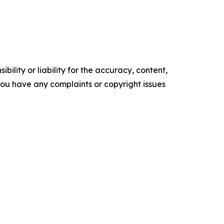
ility or liability for the accuracy, content,
f you have any complaints or copyright issues