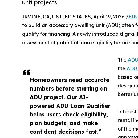
unit projects
IRVINE, CA, UNITED STATES, April 19, 2026 /
EIN
to build an accessory dwelling unit (ADU) often 
qualify for financing. A newly introduced digital
assessment of potential loan eligibility before co
The
ADU
the
ADU 
based on
Homeowners need accurate
designed
numbers before starting an
better u
ADU project. Our AI-
powered ADU Loan Qualifier
Interest
helps users check eligibility,
rental i
plan budgets, and make
of the m
confident decisions fast.”
approval