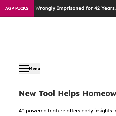
er Being Wrongly Imprisoned for 42 Years. The St
AGP PICKS
Menu
New Tool Helps Homeowne
AI-powered feature offers early insights i