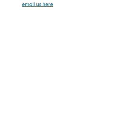
email us here