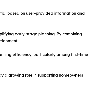
tial based on user-provided information and
plifying early-stage planning. By combining
velopment.
nning efficiency, particularly among first-time
lay a growing role in supporting homeowners