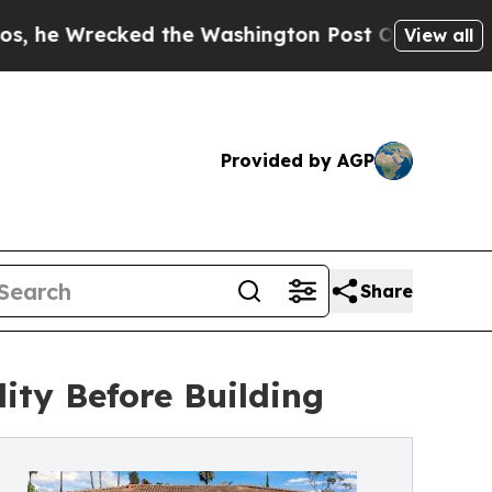
recked the Washington Post Opinion Section but 
View all
Provided by AGP
Share
ity Before Building