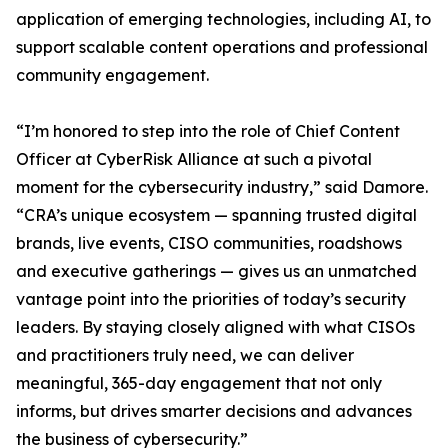
application of emerging technologies, including AI, to
support scalable content operations and professional
community engagement.
“I’m honored to step into the role of Chief Content
Officer at CyberRisk Alliance at such a pivotal
moment for the cybersecurity industry,” said Damore.
“CRA’s unique ecosystem — spanning trusted digital
brands, live events, CISO communities, roadshows
and executive gatherings — gives us an unmatched
vantage point into the priorities of today’s security
leaders. By staying closely aligned with what CISOs
and practitioners truly need, we can deliver
meaningful, 365-day engagement that not only
informs, but drives smarter decisions and advances
the business of cybersecurity.”