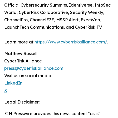
Official Cybersecurity Summits, Identiverse, InfoSec
World, CyberRisk Collaborative, Security Weekly,
ChannelPro, ChannelE2E, MSSP Alert, ExecWeb,
LaunchTech Communications, and CyberRisk TV.
Learn more at
https://www.cyberriskalliance.com/
.
Matthew Russell
CyberRisk Alliance
press@cyberriskalliance.com
Visit us on social media:
LinkedIn
X
Legal Disclaimer:
EIN Presswire provides this news content "as is"