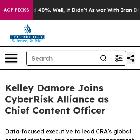
 Around 40%. Well, it Didn’t
As war With Iran Drove 
AGP PICKS
Kelley Damore Joins
CyberRisk Alliance as
Chief Content Officer
Data-focused executive to lead CRA’s global