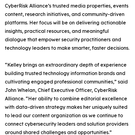
CyberRisk Alliance’s trusted media properties, events
content, research initiatives, and community-driven
platforms. Her focus will be on delivering actionable
insights, practical resources, and meaningful
dialogue that empower security practitioners and
technology leaders to make smarter, faster decisions.
“Kelley brings an extraordinary depth of experience
building trusted technology information brands and
cultivating engaged professional communities,” said
John Whelan, Chief Executive Officer, CyberRisk
Alliance. “Her ability to combine editorial excellence
with data-driven strategy makes her uniquely suited
to lead our content organization as we continue to
connect cybersecurity leaders and solution providers
around shared challenges and opportunities.”