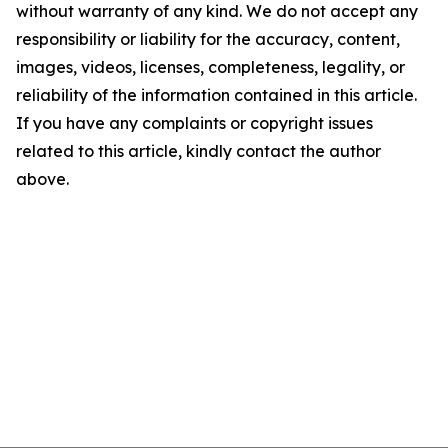
without warranty of any kind. We do not accept any
responsibility or liability for the accuracy, content,
images, videos, licenses, completeness, legality, or
reliability of the information contained in this article.
If you have any complaints or copyright issues
related to this article, kindly contact the author
above.