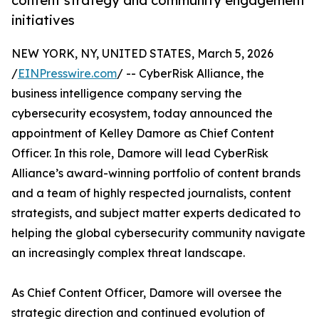
content strategy and community engagement
initiatives
NEW YORK, NY, UNITED STATES, March 5, 2026
/
EINPresswire.com
/ -- CyberRisk Alliance, the
business intelligence company serving the
cybersecurity ecosystem, today announced the
appointment of Kelley Damore as Chief Content
Officer. In this role, Damore will lead CyberRisk
Alliance’s award-winning portfolio of content brands
and a team of highly respected journalists, content
strategists, and subject matter experts dedicated to
helping the global cybersecurity community navigate
an increasingly complex threat landscape.
As Chief Content Officer, Damore will oversee the
strategic direction and continued evolution of