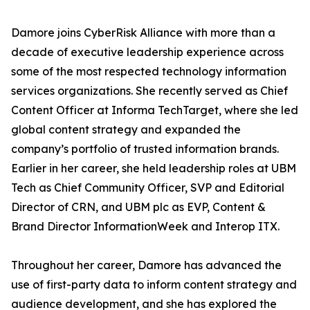
Damore joins CyberRisk Alliance with more than a
decade of executive leadership experience across
some of the most respected technology information
services organizations. She recently served as Chief
Content Officer at Informa TechTarget, where she led
global content strategy and expanded the
company’s portfolio of trusted information brands.
Earlier in her career, she held leadership roles at UBM
Tech as Chief Community Officer, SVP and Editorial
Director of CRN, and UBM plc as EVP, Content &
Brand Director InformationWeek and Interop ITX.
Throughout her career, Damore has advanced the
use of first-party data to inform content strategy and
audience development, and she has explored the