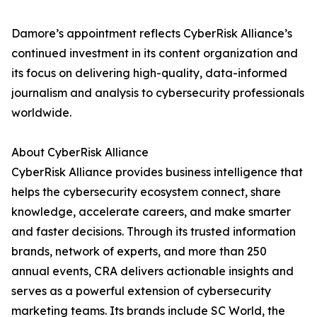
Damore’s appointment reflects CyberRisk Alliance’s
continued investment in its content organization and
its focus on delivering high-quality, data-informed
journalism and analysis to cybersecurity professionals
worldwide.
About CyberRisk Alliance
CyberRisk Alliance provides business intelligence that
helps the cybersecurity ecosystem connect, share
knowledge, accelerate careers, and make smarter
and faster decisions. Through its trusted information
brands, network of experts, and more than 250
annual events, CRA delivers actionable insights and
serves as a powerful extension of cybersecurity
marketing teams. Its brands include SC World, the