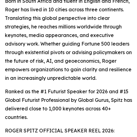
Born in South Africa and fluent in English and French,
Roger has lived in 10 cities across three continents.
Translating this global perspective into clear
strategies, he reaches millions worldwide through
keynotes, media appearances, and executive
advisory work. Whether guiding Fortune 500 leaders
through existential pivots or advising policymakers on
the future of risk, AI, and geoeconomics, Roger
empowers organizations to gain clarity and resilience
in an increasingly unpredictable world.
Ranked as the #1 Futurist Speaker for 2026 and #15
Global Futurist Professional by Global Gurus, Spitz has
delivered close to 1,000 keynotes across 40+
countries.
ROGER SPITZ OFFICIAL SPEAKER REEL 2026: