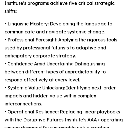
Institute’s programs achieve five critical strategic
shifts:
• Linguistic Mastery: Developing the language to
communicate and navigate systemic change.
• Professional Foresight: Applying the rigorous tools
used by professional futurists to adaptive and
anticipatory corporate strategy.
• Confidence Amid Uncertainty: Distinguishing
between different types of unpredictability to
respond effectively at every level.
• Systemic Value Unlocking: Identifying next-order
impacts and hidden value within complex
interconnections.
• Operational Resilience: Replacing linear playbooks
with the Disruptive Futures Institute’s AAA+ operating
system designed for sustainable value creation.