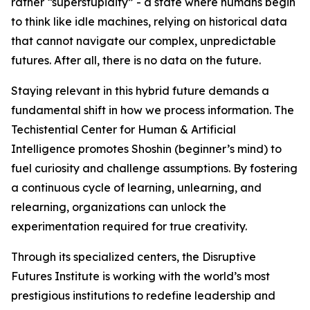
rather “superstupidity” - a state where humans begin
to think like idle machines, relying on historical data
that cannot navigate our complex, unpredictable
futures. After all, there is no data on the future.
Staying relevant in this hybrid future demands a
fundamental shift in how we process information. The
Techistential Center for Human & Artificial
Intelligence promotes Shoshin (beginner’s mind) to
fuel curiosity and challenge assumptions. By fostering
a continuous cycle of learning, unlearning, and
relearning, organizations can unlock the
experimentation required for true creativity.
Through its specialized centers, the Disruptive
Futures Institute is working with the world’s most
prestigious institutions to redefine leadership and