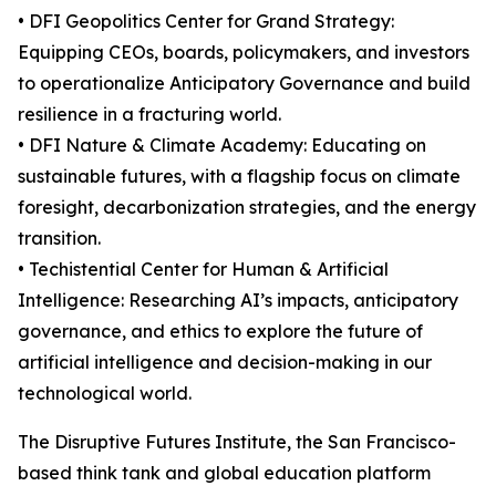
• DFI Geopolitics Center for Grand Strategy:
Equipping CEOs, boards, policymakers, and investors
to operationalize Anticipatory Governance and build
resilience in a fracturing world.
• DFI Nature & Climate Academy: Educating on
sustainable futures, with a flagship focus on climate
foresight, decarbonization strategies, and the energy
transition.
• Techistential Center for Human & Artificial
Intelligence: Researching AI’s impacts, anticipatory
governance, and ethics to explore the future of
artificial intelligence and decision-making in our
technological world.
The Disruptive Futures Institute, the San Francisco-
based think tank and global education platform