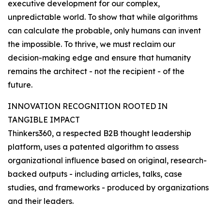
executive development for our complex,
unpredictable world. To show that while algorithms
can calculate the probable, only humans can invent
the impossible. To thrive, we must reclaim our
decision-making edge and ensure that humanity
remains the architect - not the recipient - of the
future.
INNOVATION RECOGNITION ROOTED IN
TANGIBLE IMPACT
Thinkers360, a respected B2B thought leadership
platform, uses a patented algorithm to assess
organizational influence based on original, research-
backed outputs - including articles, talks, case
studies, and frameworks - produced by organizations
and their leaders.