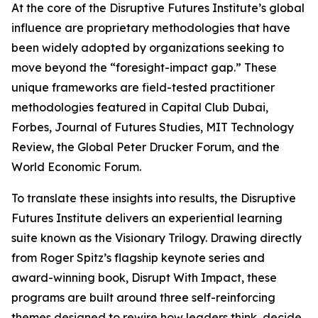
At the core of the Disruptive Futures Institute’s global
influence are proprietary methodologies that have
been widely adopted by organizations seeking to
move beyond the “foresight-impact gap.” These
unique frameworks are field-tested practitioner
methodologies featured in Capital Club Dubai,
Forbes, Journal of Futures Studies, MIT Technology
Review, the Global Peter Drucker Forum, and the
World Economic Forum.
To translate these insights into results, the Disruptive
Futures Institute delivers an experiential learning
suite known as the Visionary Trilogy. Drawing directly
from Roger Spitz’s flagship keynote series and
award-winning book, Disrupt With Impact, these
programs are built around three self-reinforcing
themes designed to rewire how leaders think, decide,