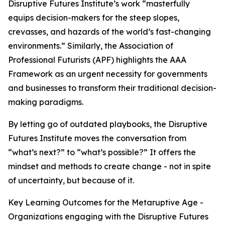
Disruptive Futures Institute’s work “masterfully
equips decision-makers for the steep slopes,
crevasses, and hazards of the world’s fast-changing
environments.” Similarly, the Association of
Professional Futurists (APF) highlights the AAA
Framework as an urgent necessity for governments
and businesses to transform their traditional decision-
making paradigms.
By letting go of outdated playbooks, the Disruptive
Futures Institute moves the conversation from
“what’s next?” to “what’s possible?” It offers the
mindset and methods to create change - not in spite
of uncertainty, but because of it.
Key Learning Outcomes for the Metaruptive Age -
Organizations engaging with the Disruptive Futures