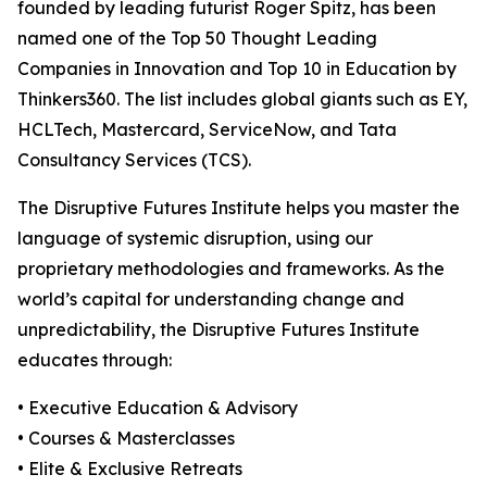
founded by leading futurist Roger Spitz, has been
named one of the Top 50 Thought Leading
Companies in Innovation and Top 10 in Education by
Thinkers360. The list includes global giants such as EY,
HCLTech, Mastercard, ServiceNow, and Tata
Consultancy Services (TCS).
The Disruptive Futures Institute helps you master the
language of systemic disruption, using our
proprietary methodologies and frameworks. As the
world’s capital for understanding change and
unpredictability, the Disruptive Futures Institute
educates through:
• Executive Education & Advisory
• Courses & Masterclasses
• Elite & Exclusive Retreats