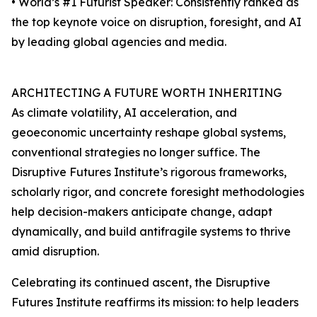
• World’s #1 Futurist Speaker: Consistently ranked as
the top keynote voice on disruption, foresight, and AI
by leading global agencies and media.
ARCHITECTING A FUTURE WORTH INHERITING
As climate volatility, AI acceleration, and
geoeconomic uncertainty reshape global systems,
conventional strategies no longer suffice. The
Disruptive Futures Institute’s rigorous frameworks,
scholarly rigor, and concrete foresight methodologies
help decision-makers anticipate change, adapt
dynamically, and build antifragile systems to thrive
amid disruption.
Celebrating its continued ascent, the Disruptive
Futures Institute reaffirms its mission: to help leaders