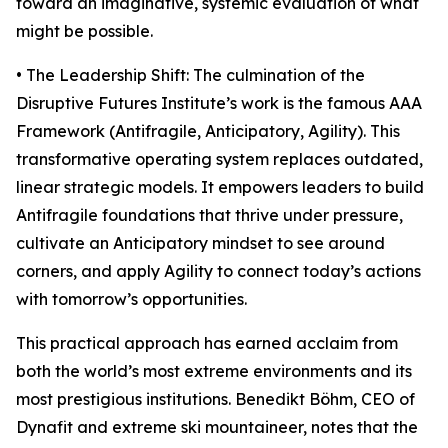
toward an imaginative, systemic evaluation of what
might be possible.
• The Leadership Shift: The culmination of the
Disruptive Futures Institute’s work is the famous AAA
Framework (Antifragile, Anticipatory, Agility). This
transformative operating system replaces outdated,
linear strategic models. It empowers leaders to build
Antifragile foundations that thrive under pressure,
cultivate an Anticipatory mindset to see around
corners, and apply Agility to connect today’s actions
with tomorrow’s opportunities.
This practical approach has earned acclaim from
both the world’s most extreme environments and its
most prestigious institutions. Benedikt Böhm, CEO of
Dynafit and extreme ski mountaineer, notes that the