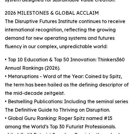
2026 MILESTONES & GLOBAL ACCLAIM
The Disruptive Futures Institute continues to receive
international recognition, reflecting the growing
demand for new operating systems and futures
fluency in our complex, unpredictable world:
• Top 10 Education & Top 50 Innovation: Thinkers360
Annual Rankings (2026).
• Metaruptions - Word of the Year: Coined by Spitz,
the term has been hailed as the defining descriptor of
the mid-decade zeitgeist.
• Bestselling Publications: Including the seminal series
The Definitive Guide to Thriving on Disruption.
• Global Guru Ranking: Roger Spitz named #15
among the World’s Top 30 Futurist Professionals.