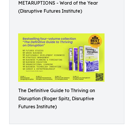
METARUPTIONS - Word of the Year
(Disruptive Futures Institute)
The Definitive Guide to Thriving on
Disruption (Roger Spitz, Disruptive
Futures Institute)