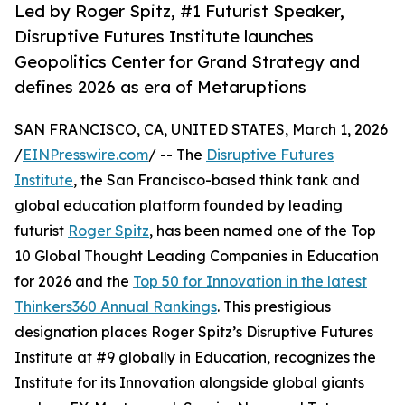
Led by Roger Spitz, #1 Futurist Speaker,
Disruptive Futures Institute launches
Geopolitics Center for Grand Strategy and
defines 2026 as era of Metaruptions
SAN FRANCISCO, CA, UNITED STATES, March 1, 2026
/
EINPresswire.com
/ -- The
Disruptive Futures
Institute
, the San Francisco-based think tank and
global education platform founded by leading
futurist
Roger Spitz
, has been named one of the Top
10 Global Thought Leading Companies in Education
for 2026 and the
Top 50 for Innovation in the latest
Thinkers360 Annual Rankings
. This prestigious
designation places Roger Spitz’s Disruptive Futures
Institute at #9 globally in Education, recognizes the
Institute for its Innovation alongside global giants