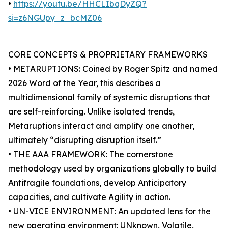
•
https://youtu.be/HHCLIbqDyZQ?
si=z6NGUpy_z_bcMZ06
CORE CONCEPTS & PROPRIETARY FRAMEWORKS
• METARUPTIONS: Coined by Roger Spitz and named
2026 Word of the Year, this describes a
multidimensional family of systemic disruptions that
are self-reinforcing. Unlike isolated trends,
Metaruptions interact and amplify one another,
ultimately “disrupting disruption itself.”
• THE AAA FRAMEWORK: The cornerstone
methodology used by organizations globally to build
Antifragile foundations, develop Anticipatory
capacities, and cultivate Agility in action.
• UN-VICE ENVIRONMENT: An updated lens for the
new operating environment: UNknown, Volatile,