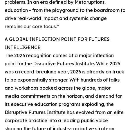
problems. In an era defined by Metaruptions,
education - from the playground to the boardroom to
drive real-world impact and systemic change
remains our core focus.”
A GLOBAL INFLECTION POINT FOR FUTURES
INTELLIGENCE
The 2026 recognition comes at a major inflection
point for the Disruptive Futures Institute. While 2025
was a record-breaking year, 2026 is already on track
to be exponentially stronger. With hundreds of talks
and workshops booked across the globe, major
media commitments on the horizon, and demand for
its executive education programs exploding, the
Disruptive Futures Institute has evolved from an elite
corporate practice into a leading public voice
shaping the future of industry, adaptive strategy,