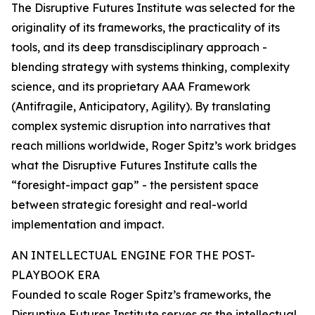
The Disruptive Futures Institute was selected for the
originality of its frameworks, the practicality of its
tools, and its deep transdisciplinary approach -
blending strategy with systems thinking, complexity
science, and its proprietary AAA Framework
(Antifragile, Anticipatory, Agility). By translating
complex systemic disruption into narratives that
reach millions worldwide, Roger Spitz’s work bridges
what the Disruptive Futures Institute calls the
“foresight-impact gap” - the persistent space
between strategic foresight and real-world
implementation and impact.
AN INTELLECTUAL ENGINE FOR THE POST-
PLAYBOOK ERA
Founded to scale Roger Spitz’s frameworks, the
Disruptive Futures Institute serves as the intellectual