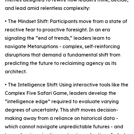
and lead amid relentless complexity:
• The Mindset Shift: Participants move from a state of
reactive fear to proactive foresight. In an era
signaling the “end of trends,” leaders learn to
navigate Metaruptions - complex, self-reinforcing
disruptions that demand a fundamental shift from
predicting the future to reclaiming agency as its
architect.
• The Intelligence Shift: Using interactive tools like the
Complex Five Safari Game, leaders develop the
“intelligence edge” required to evaluate varying
degrees of uncertainty. This shift moves decision-
making away from a reliance on historical data -
which cannot navigate unpredictable futures - and