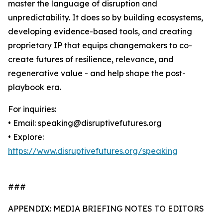
master the language of disruption and
unpredictability. It does so by building ecosystems,
developing evidence-based tools, and creating
proprietary IP that equips changemakers to co-
create futures of resilience, relevance, and
regenerative value - and help shape the post-
playbook era.
For inquiries:
• Email: speaking@disruptivefutures.org
• Explore:
https://www.disruptivefutures.org/speaking
###
APPENDIX: MEDIA BRIEFING NOTES TO EDITORS