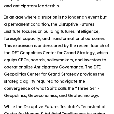
and anticipatory leadership.
In an age where disruption is no longer an event but
a permanent condition, the Disruptive Futures
Institute focuses on building futures intelligence,
foresight capacity, and transformational outcomes.
This expansion is underscored by the recent launch of
the DFI Geopolitics Center for Grand Strategy, which
equips CEOs, boards, policymakers, and investors to
operationalize Anticipatory Governance. The DFI
Geopolitics Center for Grand Strategy provides the
strategic agility required to navigate the
convergence of what Spitz calls the “Three Gs” -
Geopolitics, Geoeconomics, and Geotechnology.
While the Disruptive Futures Institute’s Techistential
Center for Human & Artificial Intelligence is serving