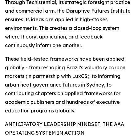
Through Techistential, its strategic foresight practice
and commercial arm, the Disruptive Futures Institute
ensures its ideas are applied in high-stakes
environments. This creates a closed-loop system
where theory, application, and feedback
continuously inform one another.
These field-tested frameworks have been applied
globally - from reshaping Brazil’s voluntary carbon
markets (in partnership with LuxCS), to informing
urban heat governance futures in Sydney, to
contributing chapters on applied frameworks for
academic publishers and hundreds of executive
education programs globally.
ANTICIPATORY LEADERSHIP MINDSET: THE AAA
OPERATING SYSTEM IN ACTION