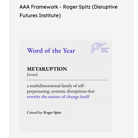
AAA Framework - Roger Spitz (Disruptive
Futures Institute)