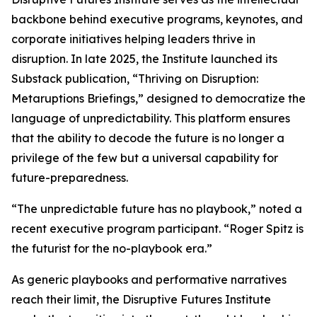
backbone behind executive programs, keynotes, and
corporate initiatives helping leaders thrive in
disruption. In late 2025, the Institute launched its
Substack publication, “Thriving on Disruption:
Metaruptions Briefings,” designed to democratize the
language of unpredictability. This platform ensures
that the ability to decode the future is no longer a
privilege of the few but a universal capability for
future-preparedness.
“The unpredictable future has no playbook,” noted a
recent executive program participant. “Roger Spitz is
the futurist for the no-playbook era.”
As generic playbooks and performative narratives
reach their limit, the Disruptive Futures Institute