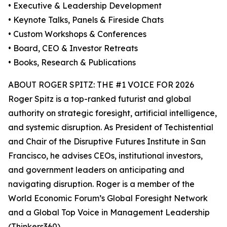
• Executive & Leadership Development
• Keynote Talks, Panels & Fireside Chats
• Custom Workshops & Conferences
• Board, CEO & Investor Retreats
• Books, Research & Publications
ABOUT ROGER SPITZ: THE #1 VOICE FOR 2026
Roger Spitz is a top-ranked futurist and global
authority on strategic foresight, artificial intelligence,
and systemic disruption. As President of Techistential
and Chair of the Disruptive Futures Institute in San
Francisco, he advises CEOs, institutional investors,
and government leaders on anticipating and
navigating disruption. Roger is a member of the
World Economic Forum’s Global Foresight Network
and a Global Top Voice in Management Leadership
(Thinkers360).