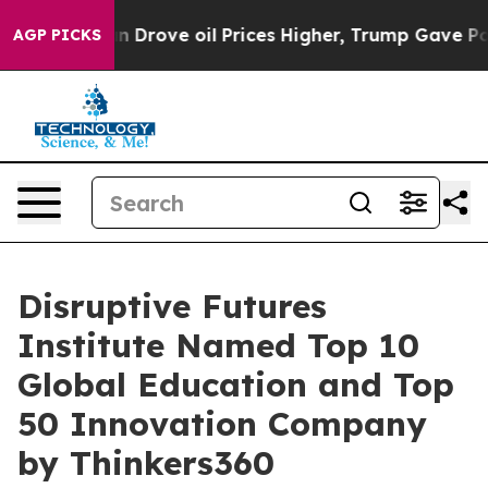
ve oil Prices Higher, Trump Gave Politically Connecte
AGP PICKS
Disruptive Futures
Institute Named Top 10
Global Education and Top
50 Innovation Company
by Thinkers360