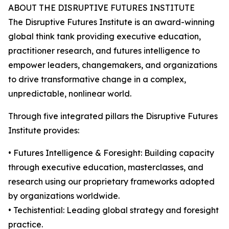
ABOUT THE DISRUPTIVE FUTURES INSTITUTE
The Disruptive Futures Institute is an award-winning
global think tank providing executive education,
practitioner research, and futures intelligence to
empower leaders, changemakers, and organizations
to drive transformative change in a complex,
unpredictable, nonlinear world.
Through five integrated pillars the Disruptive Futures
Institute provides:
• Futures Intelligence & Foresight: Building capacity
through executive education, masterclasses, and
research using our proprietary frameworks adopted
by organizations worldwide.
• Techistential: Leading global strategy and foresight
practice.