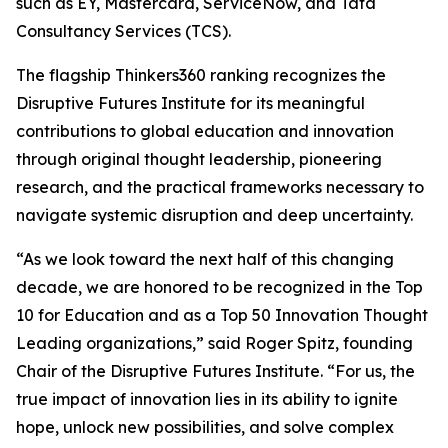
such as EY, Mastercard, ServiceNow, and Tata
Consultancy Services (TCS).
The flagship Thinkers360 ranking recognizes the
Disruptive Futures Institute for its meaningful
contributions to global education and innovation
through original thought leadership, pioneering
research, and the practical frameworks necessary to
navigate systemic disruption and deep uncertainty.
“As we look toward the next half of this changing
decade, we are honored to be recognized in the Top
10 for Education and as a Top 50 Innovation Thought
Leading organizations,” said Roger Spitz, founding
Chair of the Disruptive Futures Institute. “For us, the
true impact of innovation lies in its ability to ignite
hope, unlock new possibilities, and solve complex