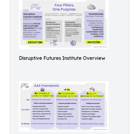
Disruptive Futures Institute Overview