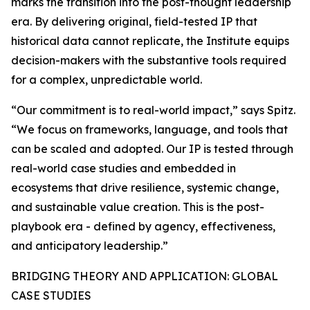
marks the transition into the post-thought leadership
era. By delivering original, field-tested IP that
historical data cannot replicate, the Institute equips
decision-makers with the substantive tools required
for a complex, unpredictable world.
“Our commitment is to real-world impact,” says Spitz.
“We focus on frameworks, language, and tools that
can be scaled and adopted. Our IP is tested through
real-world case studies and embedded in
ecosystems that drive resilience, systemic change,
and sustainable value creation. This is the post-
playbook era - defined by agency, effectiveness,
and anticipatory leadership.”
BRIDGING THEORY AND APPLICATION: GLOBAL
CASE STUDIES