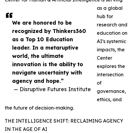
as a global
hub for
We are honored to be
research and
recognized by Thinkers360
education on
as a Top 10 Education
AI’s systemic
leader. In a metaruptive
impacts, the
world, the ultimate
Center
innovation is the ability to
explores the
navigate uncertainty with
intersection
agency and hope.”
of
— Disruptive Futures Institute
governance,
ethics, and
the future of decision-making.
THE INTELLIGENCE SHIFT: RECLAIMING AGENCY
IN THE AGE OF AI