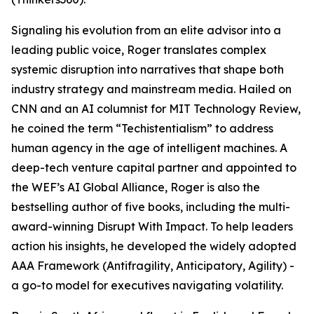
Signaling his evolution from an elite advisor into a
leading public voice, Roger translates complex
systemic disruption into narratives that shape both
industry strategy and mainstream media. Hailed on
CNN and an AI columnist for MIT Technology Review,
he coined the term “Techistentialism” to address
human agency in the age of intelligent machines. A
deep-tech venture capital partner and appointed to
the WEF’s AI Global Alliance, Roger is also the
bestselling author of five books, including the multi-
award-winning Disrupt With Impact. To help leaders
action his insights, he developed the widely adopted
AAA Framework (Antifragility, Anticipatory, Agility) -
a go-to model for executives navigating volatility.