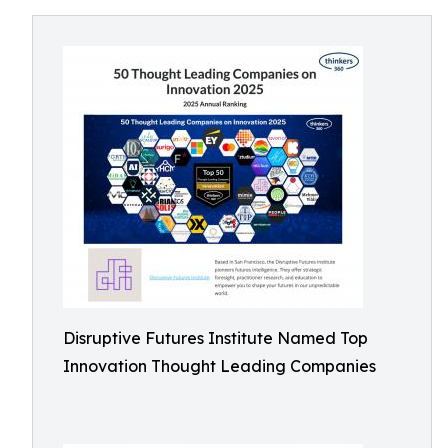
Disruptive Futures Institute Named Top
Innovation Thought Leading Companies