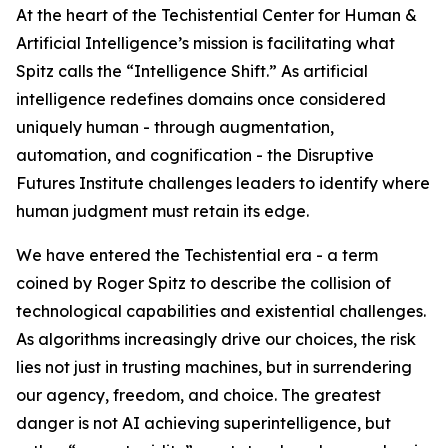
At the heart of the Techistential Center for Human &
Artificial Intelligence’s mission is facilitating what
Spitz calls the “Intelligence Shift.” As artificial
intelligence redefines domains once considered
uniquely human - through augmentation,
automation, and cognification - the Disruptive
Futures Institute challenges leaders to identify where
human judgment must retain its edge.
We have entered the Techistential era - a term
coined by Roger Spitz to describe the collision of
technological capabilities and existential challenges.
As algorithms increasingly drive our choices, the risk
lies not just in trusting machines, but in surrendering
our agency, freedom, and choice. The greatest
danger is not AI achieving superintelligence, but