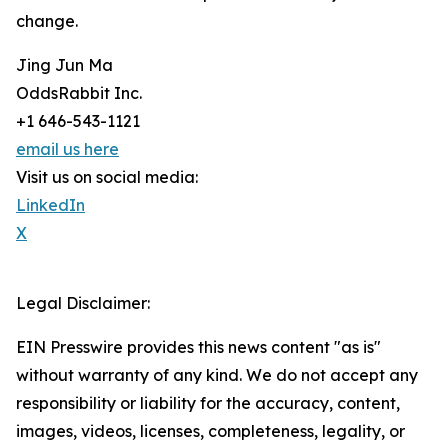
change.
Jing Jun Ma
OddsRabbit Inc.
+1 646-543-1121
email us here
Visit us on social media:
LinkedIn
X
Legal Disclaimer:
EIN Presswire provides this news content "as is"
without warranty of any kind. We do not accept any
responsibility or liability for the accuracy, content,
images, videos, licenses, completeness, legality, or