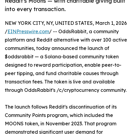
Reddit's Moons — with charitable giving built
into every transaction.
NEW YORK CITY, NY, UNITED STATES, March 1, 2026
/
EINPresswire.com
/ -- OddsRabbit, a community
platform and Reddit alternative with over 100 active
communities, today announced the launch of
$oddsrabbit — a Solana-based community token
designed to reward participation, enable peer-to-
peer tipping, and fund charitable causes through
transaction fees. The token is live and available
through OddsRabbit's /c/cryptocurrency community.
The launch follows Reddit's discontinuation of its
Community Points program, which included the
MOONS token, in November 2023. That program
demonstrated significant user demand for