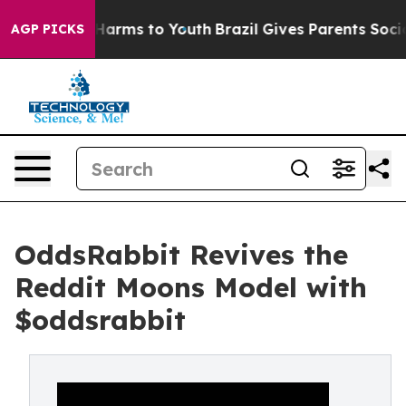
to Abate Harms to Youth
Brazil Gives Parents Social Me
AGP PICKS
OddsRabbit Revives the
Reddit Moons Model with
$oddsrabbit