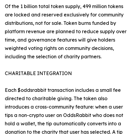
Of the 1 billion total token supply, 499 million tokens
are locked and reserved exclusively for community
distributions, not for sale. Token burns funded by
platform revenue are planned to reduce supply over
time, and governance features will give holders
weighted voting rights on community decisions,
including the selection of charity partners.
CHARITABLE INTEGRATION
Each $oddsrabbit transaction includes a small fee
directed to charitable giving. The token also
introduces a cross-community feature: when a user
tips a non-crypto user on OddsRabbit who does not
hold a wallet, the tip automatically converts into a
donation to the charity that user has selected. A tip