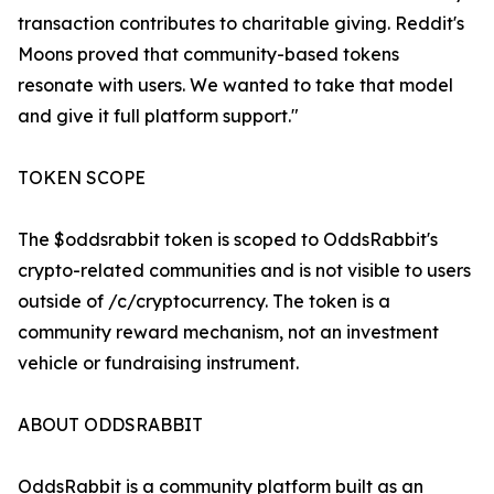
transaction contributes to charitable giving. Reddit's
Moons proved that community-based tokens
resonate with users. We wanted to take that model
and give it full platform support."
TOKEN SCOPE
The $oddsrabbit token is scoped to OddsRabbit's
crypto-related communities and is not visible to users
outside of /c/cryptocurrency. The token is a
community reward mechanism, not an investment
vehicle or fundraising instrument.
ABOUT ODDSRABBIT
OddsRabbit is a community platform built as an