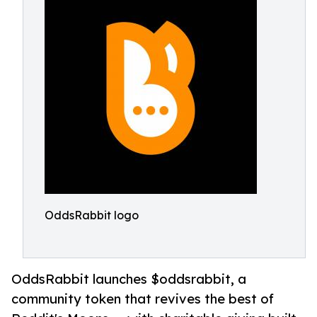
OddsRabbit logo
OddsRabbit launches $oddsrabbit, a
community token that revives the best of