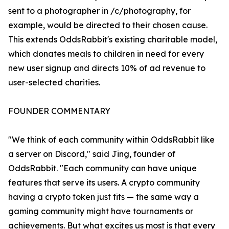
sent to a photographer in /c/photography, for
example, would be directed to their chosen cause.
This extends OddsRabbit's existing charitable model,
which donates meals to children in need for every
new user signup and directs 10% of ad revenue to
user-selected charities.
FOUNDER COMMENTARY
"We think of each community within OddsRabbit like
a server on Discord," said Jing, founder of
OddsRabbit. "Each community can have unique
features that serve its users. A crypto community
having a crypto token just fits — the same way a
gaming community might have tournaments or
achievements. But what excites us most is that every