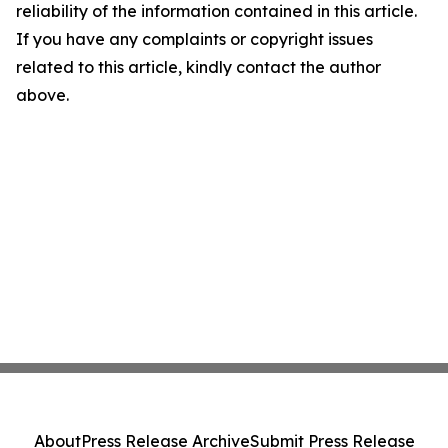
reliability of the information contained in this article.
If you have any complaints or copyright issues
related to this article, kindly contact the author
above.
About
Press Release Archive
Submit Press Release