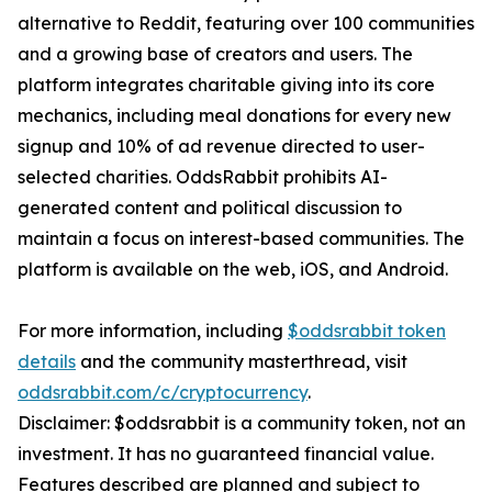
alternative to Reddit, featuring over 100 communities
and a growing base of creators and users. The
platform integrates charitable giving into its core
mechanics, including meal donations for every new
signup and 10% of ad revenue directed to user-
selected charities. OddsRabbit prohibits AI-
generated content and political discussion to
maintain a focus on interest-based communities. The
platform is available on the web, iOS, and Android.
For more information, including
$oddsrabbit token
details
and the community masterthread, visit
oddsrabbit.com/c/cryptocurrency
.
Disclaimer: $oddsrabbit is a community token, not an
investment. It has no guaranteed financial value.
Features described are planned and subject to