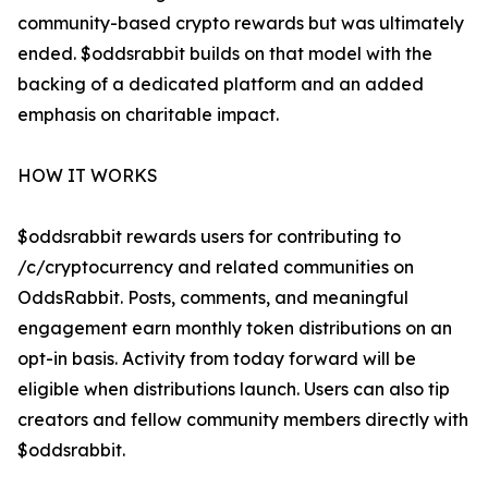
community-based crypto rewards but was ultimately
ended. $oddsrabbit builds on that model with the
backing of a dedicated platform and an added
emphasis on charitable impact.
HOW IT WORKS
$oddsrabbit rewards users for contributing to
/c/cryptocurrency and related communities on
OddsRabbit. Posts, comments, and meaningful
engagement earn monthly token distributions on an
opt-in basis. Activity from today forward will be
eligible when distributions launch. Users can also tip
creators and fellow community members directly with
$oddsrabbit.