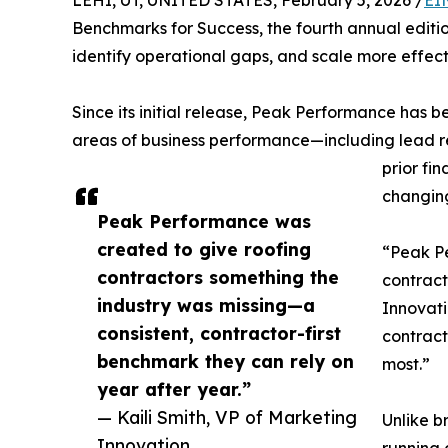
LEHI, UT, UNITED STATES, February 5, 2026 /
EI
Benchmarks for Success, the fourth annual editio
identify operational gaps, and scale more effect
Since its initial release, Peak Performance has 
areas of business performance—including lead 
prior fi
changin
Peak Performance was
created to give roofing
“Peak Pe
contractors something the
contract
industry was missing—a
Innovati
consistent, contractor-first
contract
benchmark they can rely on
most.”
year after year.”
— Kaili Smith, VP of Marketing
Unlike b
Innovation