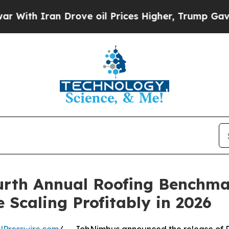
h Iran Drove oil Prices Higher, Trump Gave Poli
rth Annual Roofing Benchma
 Scaling Profitably in 2026