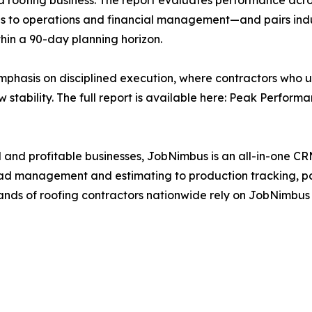
a roofing business. The report evaluates performance acro
s to operations and financial management—and pairs indu
hin a 90-day planning horizon.
emphasis on disciplined execution, where contractors who 
w stability. The full report is available here: Peak Perform
 and profitable businesses, JobNimbus is an all-in-one C
om lead management and estimating to production tracking
sands of roofing contractors nationwide rely on JobNimbus 