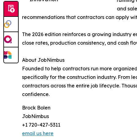
running 
and sale
recommendations that contractors can apply wit
The 2026 edition reinforces a growing industry 
close rates, production consistency, and cash flo
About JobNimbus
Founded to help contractors run more organized
specifically for the construction industry. Fr
contractors across the entire job lifecycle. Thou
confidence.
Brock Bolen
JobNimbus
+1 720-427-5311
email us here