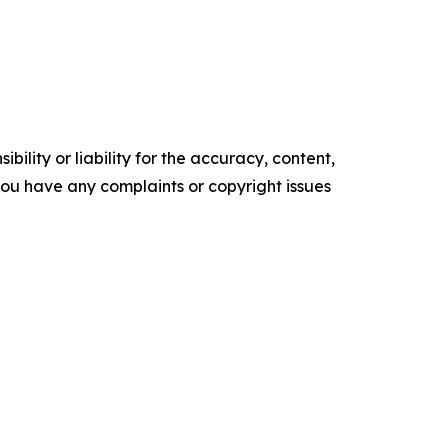
ility or liability for the accuracy, content,
f you have any complaints or copyright issues