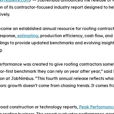
NPresswire.com
/ -- JobNimbus announced the release of 
n of its contractor-focused industry report designed to h
ively.
become an established annual resource for roofing contracto
response,
estimating
, production efficiency, cash flow, and
ndings to provide updated benchmarks and evolving insights
g.
rformance was created to give roofing contractors someth
or-first benchmark they can rely on year after year,” said 
on at JobNimbus. “This fourth annual release reflects wh
ors: growth doesn’t come from chasing trends. It comes fr
road construction or technology reports,
Peak Performanc