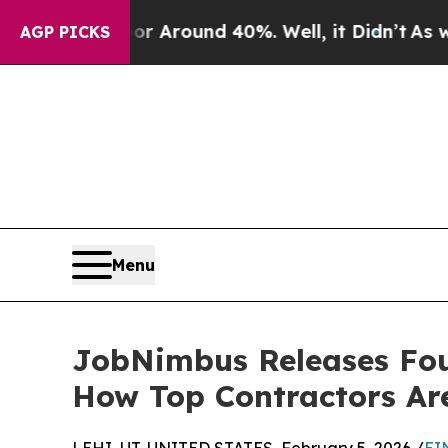
a Floor Around 40%. Well, it Didn’t
As war Wit
AGP PICKS
Menu
JobNimbus Releases Fou
How Top Contractors Are