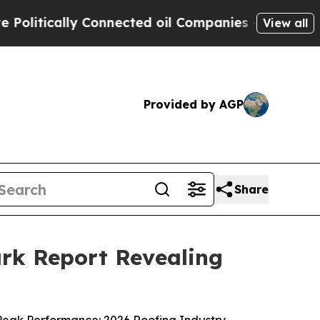
tically Connected oil Companies — not Taxpayers
View all
Provided by AGP
Share
rk Report Revealing