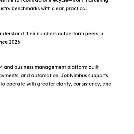
ss the full contractor lifecycle—from marketing
stry benchmarks with clear, practical
understand their numbers outperform peers in
ance 2026
RM and business management platform built
, payments, and automation, JobNimbus supports
to operate with greater clarity, consistency, and