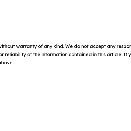
without warranty of any kind. We do not accept any responsib
r reliability of the information contained in this article. I
 above.