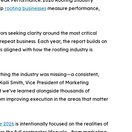
Peak Performance: 2026 Roofing Industry
elp
roofing businesses
measure performance,
rs seeking clarity around the most critical
 repeat business. Each year, the report builds on
 aligned with how the roofing industry is
ing the industry was missing—a consistent,
Kaili Smith, Vice President of Marketing
at we’ve learned alongside thousands of
om improving execution in the areas that matter
e 2026
is intentionally focused on the realities of