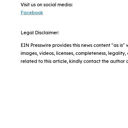
Visit us on social media:
Facebook
Legal Disclaimer:
EIN Presswire provides this news content "as is" 
images, videos, licenses, completeness, legality, o
related to this article, kindly contact the author