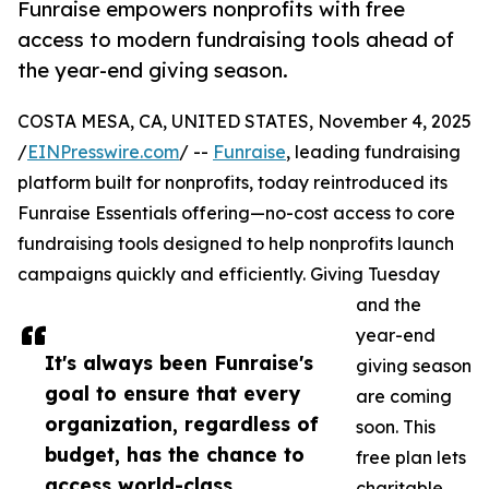
Funraise empowers nonprofits with free
access to modern fundraising tools ahead of
the year-end giving season.
COSTA MESA, CA, UNITED STATES, November 4, 2025
/
EINPresswire.com
/ --
Funraise
, leading fundraising
platform built for nonprofits, today reintroduced its
Funraise Essentials offering—no-cost access to core
fundraising tools designed to help nonprofits launch
campaigns quickly and efficiently. Giving Tuesday
and the
year-end
It's always been Funraise's
giving season
goal to ensure that every
are coming
organization, regardless of
soon. This
budget, has the chance to
free plan lets
access world-class
charitable