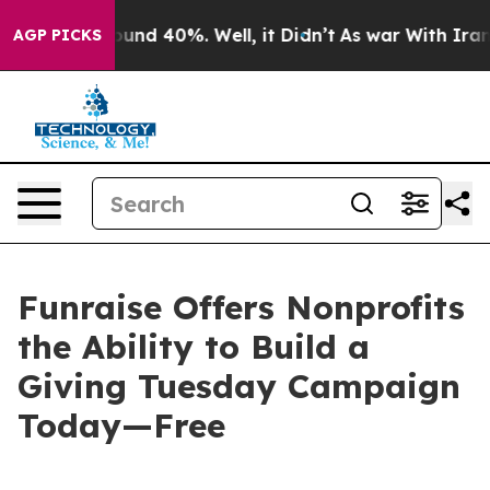
loor Around 40%. Well, it Didn’t
As war With Iran Dr
AGP PICKS
Funraise Offers Nonprofits
the Ability to Build a
Giving Tuesday Campaign
Today—Free