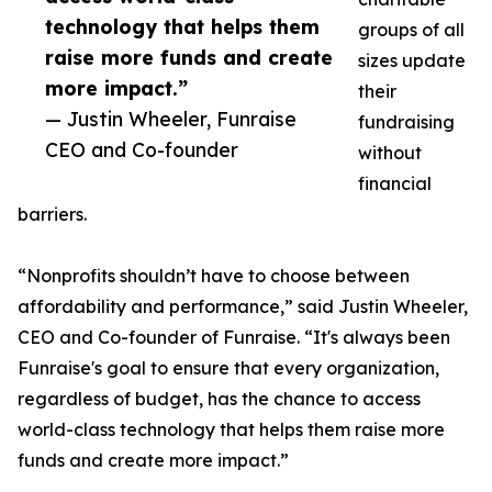
technology that helps them
groups of all
raise more funds and create
sizes update
more impact.”
their
— Justin Wheeler, Funraise
fundraising
CEO and Co-founder
without
financial
barriers.
“Nonprofits shouldn’t have to choose between
affordability and performance,” said Justin Wheeler,
CEO and Co-founder of Funraise. “It's always been
Funraise's goal to ensure that every organization,
regardless of budget, has the chance to access
world-class technology that helps them raise more
funds and create more impact.”