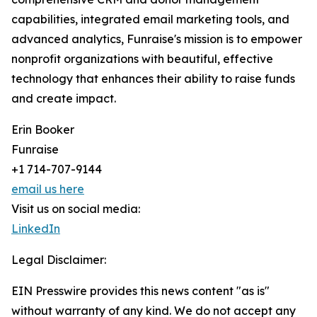
capabilities, integrated email marketing tools, and
advanced analytics, Funraise's mission is to empower
nonprofit organizations with beautiful, effective
technology that enhances their ability to raise funds
and create impact.
Erin Booker
Funraise
+1 714-707-9144
email us here
Visit us on social media:
LinkedIn
Legal Disclaimer:
EIN Presswire provides this news content "as is"
without warranty of any kind. We do not accept any