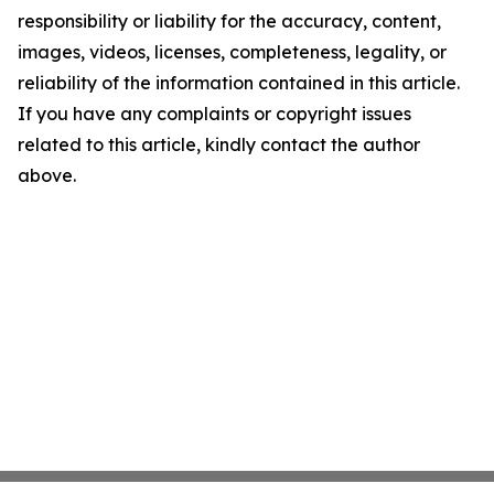
responsibility or liability for the accuracy, content,
images, videos, licenses, completeness, legality, or
reliability of the information contained in this article.
If you have any complaints or copyright issues
related to this article, kindly contact the author
above.