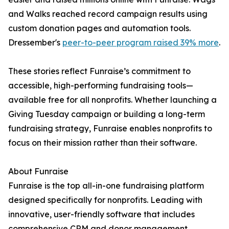
and Walks reached record campaign results using
custom donation pages and automation tools.
Dressember's
peer-to-peer program raised 39% more
.
These stories reflect Funraise’s commitment to
accessible, high-performing fundraising tools—
available free for all nonprofits. Whether launching a
Giving Tuesday campaign or building a long-term
fundraising strategy, Funraise enables nonprofits to
focus on their mission rather than their software.
About Funraise
Funraise is the top all-in-one fundraising platform
designed specifically for nonprofits. Leading with
innovative, user-friendly software that includes
comprehensive CRM and donor management