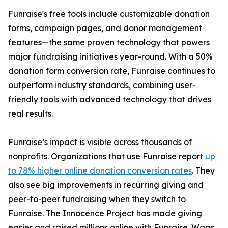
Funraise's free tools include customizable donation
forms, campaign pages, and donor management
features—the same proven technology that powers
major fundraising initiatives year-round. With a 50%
donation form conversion rate, Funraise continues to
outperform industry standards, combining user-
friendly tools with advanced technology that drives
real results.
Funraise’s impact is visible across thousands of
nonprofits. Organizations that use Funraise report
up
to 78% higher online donation conversion rates
. They
also see big improvements in recurring giving and
peer-to-peer fundraising when they switch to
Funraise. The Innocence Project has made giving
easier and raised millions online with Funraise. Wags