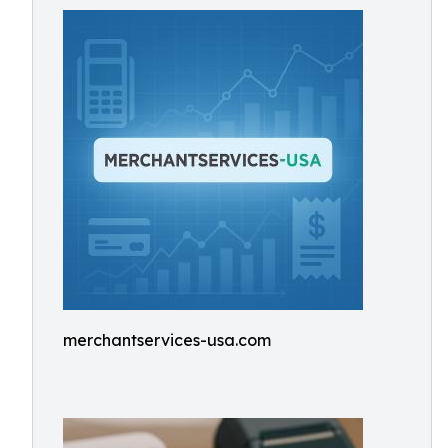
merchantservices-usa.com