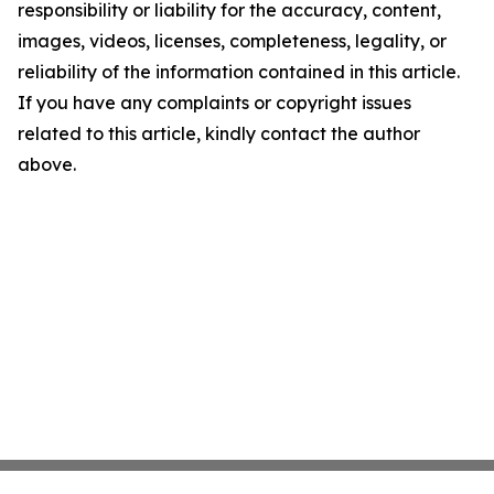
responsibility or liability for the accuracy, content,
images, videos, licenses, completeness, legality, or
reliability of the information contained in this article.
If you have any complaints or copyright issues
related to this article, kindly contact the author
above.