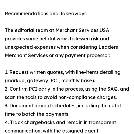
Recommendations and Takeaways
The editorial team at Merchant Services USA
provides some helpful ways to lessen risk and
unexpected expenses when considering Leaders
Merchant Services or any payment processor:
1. Request written quotes, with line-items detailing
(markup, gateway, PCI, monthly base).
2. Confirm PCI early in the process, using the SAQ, and
scan the tools to avoid non-compliance charges.
3. Document payout schedules, including the cutoff
time to batch the payments
4. Track chargebacks and remain in transparent
communication, with the assigned agent.