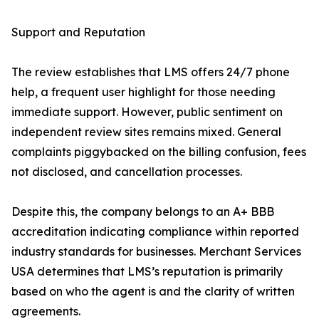
Support and Reputation
The review establishes that LMS offers 24/7 phone
help, a frequent user highlight for those needing
immediate support. However, public sentiment on
independent review sites remains mixed. General
complaints piggybacked on the billing confusion, fees
not disclosed, and cancellation processes.
Despite this, the company belongs to an A+ BBB
accreditation indicating compliance within reported
industry standards for businesses. Merchant Services
USA determines that LMS’s reputation is primarily
based on who the agent is and the clarity of written
agreements.