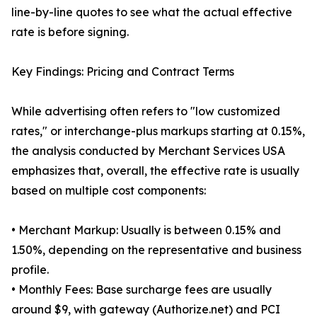
line-by-line quotes to see what the actual effective
rate is before signing.
Key Findings: Pricing and Contract Terms
While advertising often refers to "low customized
rates," or interchange-plus markups starting at 0.15%,
the analysis conducted by Merchant Services USA
emphasizes that, overall, the effective rate is usually
based on multiple cost components:
• Merchant Markup: Usually is between 0.15% and
1.50%, depending on the representative and business
profile.
• Monthly Fees: Base surcharge fees are usually
around $9, with gateway (Authorize.net) and PCI