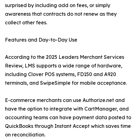
surprised by including add on fees, or simply
awareness that contracts do not renew as they
collect other fees.
Features and Day-to-Day Use
According to the 2025 Leaders Merchant Services
Review, LMS supports a wide range of hardware,
including Clover POS systems, FD150 and A920
terminals, and SwipeSimple for mobile acceptance.
E-commerce merchants can use Authorize.net and
have the option to integrate with CartManager, and
accounting teams can have payment data posted to
QuickBooks through Instant Accept which saves time
on reconciliation.