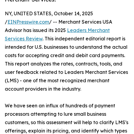
NY, UNITED STATES, October 14, 2025
/
EINPresswire.com
/ -- Merchant Services USA
Advisor has issued its 2025
Leaders Merchant
Services Review
. This independent editorial report is
intended for U.S. businesses to understand the actual
costs for accepting credit and debit card payments.
This report analyzes the rates, contracts, tools, and
user feedback related to Leaders Merchant Services
(LMS) - one of the most recognized merchant
account providers in the industry.
We have seen an influx of hundreds of payment
processors attempting to lure small business
customers, so this assessment will help to clarify LMS's
offerings, explain its pricing, and identify which types