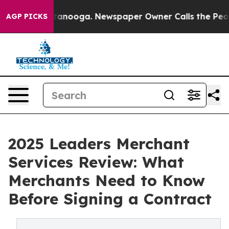
 Chattanooga. Newspaper Owner Calls the People Abru
AGP PICKS
2025 Leaders Merchant
Services Review: What
Merchants Need to Know
Before Signing a Contract