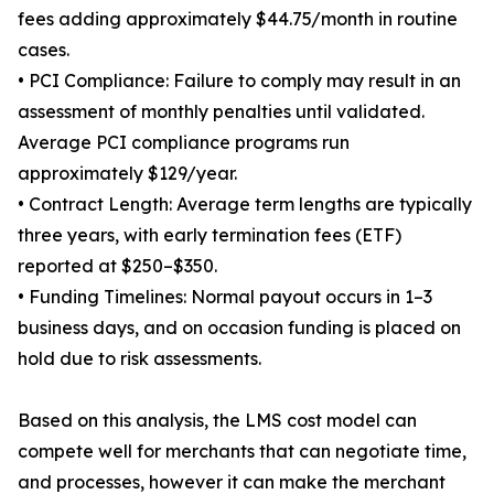
fees adding approximately $44.75/month in routine
cases.
• PCI Compliance: Failure to comply may result in an
assessment of monthly penalties until validated.
Average PCI compliance programs run
approximately $129/year.
• Contract Length: Average term lengths are typically
three years, with early termination fees (ETF)
reported at $250–$350.
• Funding Timelines: Normal payout occurs in 1–3
business days, and on occasion funding is placed on
hold due to risk assessments.
Based on this analysis, the LMS cost model can
compete well for merchants that can negotiate time,
and processes, however it can make the merchant