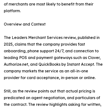
of merchants are most likely to benefit from their
platform.
Overview and Context
The Leaders Merchant Services review, published in
2025, claims that the company provides fast
onboarding, phone support 24/7, and connection to
leading POS and payment gateways such as Clover,
Authorize.net, and QuickBooks by Instant Accept. The
company markets the service as an all-in-one
provider for card acceptance, in-person or online.
Still, as the review points out that actual pricing is
predicated on agent negotiation, and particulars of
the contract. The review highlights asking for written,