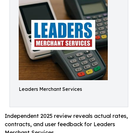
Leaders Merchant Services
Independent 2025 review reveals actual rates,
contracts, and user feedback for Leaders
Merchant Services.