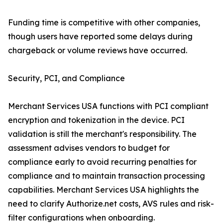
Funding time is competitive with other companies,
though users have reported some delays during
chargeback or volume reviews have occurred.
Security, PCI, and Compliance
Merchant Services USA functions with PCI compliant
encryption and tokenization in the device. PCI
validation is still the merchant's responsibility. The
assessment advises vendors to budget for
compliance early to avoid recurring penalties for
compliance and to maintain transaction processing
capabilities. Merchant Services USA highlights the
need to clarify Authorize.net costs, AVS rules and risk-
filter configurations when onboarding.