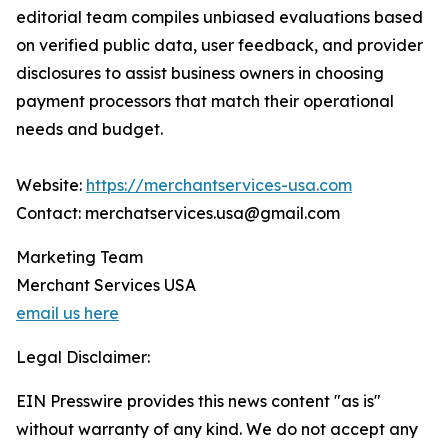
editorial team compiles unbiased evaluations based
on verified public data, user feedback, and provider
disclosures to assist business owners in choosing
payment processors that match their operational
needs and budget.
Website:
https://merchantservices-usa.com
Contact: merchatservices.usa@gmail.com
Marketing Team
Merchant Services USA
email us here
Legal Disclaimer:
EIN Presswire provides this news content "as is"
without warranty of any kind. We do not accept any