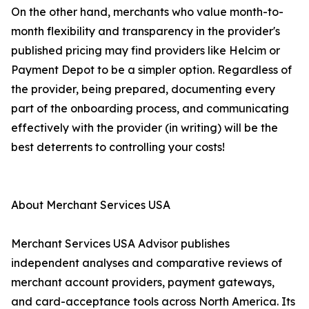
On the other hand, merchants who value month-to-
month flexibility and transparency in the provider's
published pricing may find providers like Helcim or
Payment Depot to be a simpler option. Regardless of
the provider, being prepared, documenting every
part of the onboarding process, and communicating
effectively with the provider (in writing) will be the
best deterrents to controlling your costs!
About Merchant Services USA
Merchant Services USA Advisor publishes
independent analyses and comparative reviews of
merchant account providers, payment gateways,
and card-acceptance tools across North America. Its