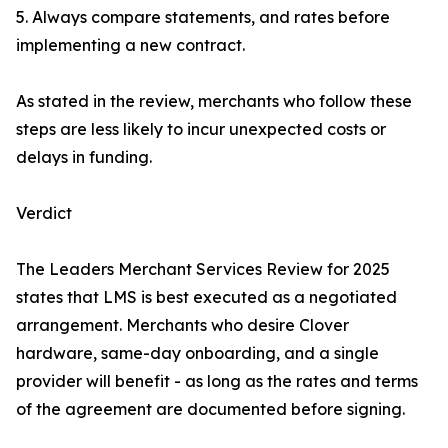
5. Always compare statements, and rates before
implementing a new contract.
As stated in the review, merchants who follow these
steps are less likely to incur unexpected costs or
delays in funding.
Verdict
The Leaders Merchant Services Review for 2025
states that LMS is best executed as a negotiated
arrangement. Merchants who desire Clover
hardware, same-day onboarding, and a single
provider will benefit - as long as the rates and terms
of the agreement are documented before signing.