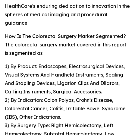
HealthCare's enduring dedication to innovation in the
spheres of medical imaging and procedural
guidance.
How Is The Colorectal Surgery Market Segmented?
The colorectal surgery market covered in this report
is segmented as
1) By Product: Endoscopes, Electrosurgical Devices,
Visual Systems And Handheld Instruments, Sealing
And Stapling Devices, Ligation Clips And Dilators,
Cutting Instruments, Surgical Accessories.
2) By Indication: Colon Polyps, Crohn's Disease,
Colorectal Cancer, Colitis, Irritable Bowel Syndrome
(IBS), Other Indications.
3) By Surgery Type: Right Hemicolectomy, Left
Hemicolectomy, Subtotal Hemicolectomy, Low