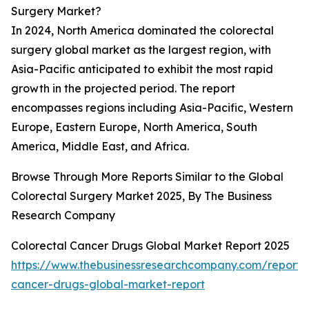
Surgery Market?
In 2024, North America dominated the colorectal
surgery global market as the largest region, with
Asia-Pacific anticipated to exhibit the most rapid
growth in the projected period. The report
encompasses regions including Asia-Pacific, Western
Europe, Eastern Europe, North America, South
America, Middle East, and Africa.
Browse Through More Reports Similar to the Global
Colorectal Surgery Market 2025, By The Business
Research Company
Colorectal Cancer Drugs Global Market Report 2025
https://www.thebusinessresearchcompany.com/report/c
cancer-drugs-global-market-report