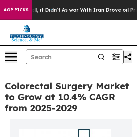
Well, it Didn’t
As war With Iran Drove oil Prices Hig
AGP PICKS
Colorectal Surgery Market
to Grow at 10.4% CAGR
from 2025-2029