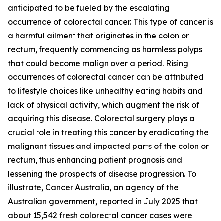
anticipated to be fueled by the escalating
occurrence of colorectal cancer. This type of cancer is
a harmful ailment that originates in the colon or
rectum, frequently commencing as harmless polyps
that could become malign over a period. Rising
occurrences of colorectal cancer can be attributed
to lifestyle choices like unhealthy eating habits and
lack of physical activity, which augment the risk of
acquiring this disease. Colorectal surgery plays a
crucial role in treating this cancer by eradicating the
malignant tissues and impacted parts of the colon or
rectum, thus enhancing patient prognosis and
lessening the prospects of disease progression. To
illustrate, Cancer Australia, an agency of the
Australian government, reported in July 2025 that
about 15,542 fresh colorectal cancer cases were