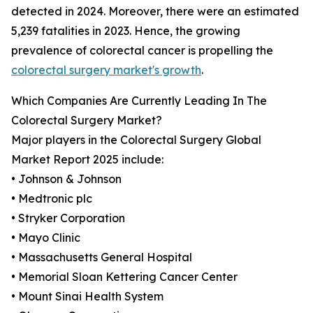
detected in 2024. Moreover, there were an estimated
5,239 fatalities in 2023. Hence, the growing
prevalence of colorectal cancer is propelling the
colorectal surgery market's growth
.
Which Companies Are Currently Leading In The
Colorectal Surgery Market?
Major players in the Colorectal Surgery Global
Market Report 2025 include:
• Johnson & Johnson
• Medtronic plc
• Stryker Corporation
• Mayo Clinic
• Massachusetts General Hospital
• Memorial Sloan Kettering Cancer Center
• Mount Sinai Health System