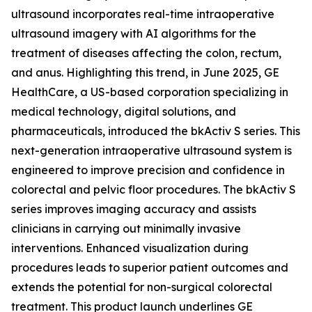
ultrasound incorporates real-time intraoperative
ultrasound imagery with AI algorithms for the
treatment of diseases affecting the colon, rectum,
and anus. Highlighting this trend, in June 2025, GE
HealthCare, a US-based corporation specializing in
medical technology, digital solutions, and
pharmaceuticals, introduced the bkActiv S series. This
next-generation intraoperative ultrasound system is
engineered to improve precision and confidence in
colorectal and pelvic floor procedures. The bkActiv S
series improves imaging accuracy and assists
clinicians in carrying out minimally invasive
interventions. Enhanced visualization during
procedures leads to superior patient outcomes and
extends the potential for non-surgical colorectal
treatment. This product launch underlines GE