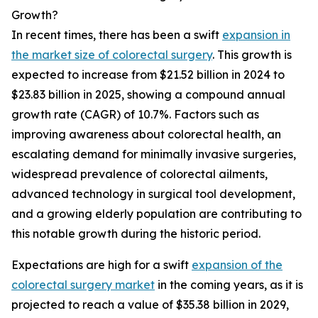
Growth?
In recent times, there has been a swift
expansion in
the market size of colorectal surgery
. This growth is
expected to increase from $21.52 billion in 2024 to
$23.83 billion in 2025, showing a compound annual
growth rate (CAGR) of 10.7%. Factors such as
improving awareness about colorectal health, an
escalating demand for minimally invasive surgeries,
widespread prevalence of colorectal ailments,
advanced technology in surgical tool development,
and a growing elderly population are contributing to
this notable growth during the historic period.
Expectations are high for a swift
expansion of the
colorectal surgery market
in the coming years, as it is
projected to reach a value of $35.38 billion in 2029,