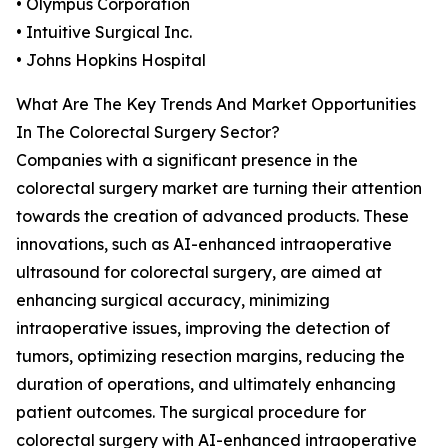
• Olympus Corporation
• Intuitive Surgical Inc.
• Johns Hopkins Hospital
What Are The Key Trends And Market Opportunities
In The Colorectal Surgery Sector?
Companies with a significant presence in the
colorectal surgery market are turning their attention
towards the creation of advanced products. These
innovations, such as AI-enhanced intraoperative
ultrasound for colorectal surgery, are aimed at
enhancing surgical accuracy, minimizing
intraoperative issues, improving the detection of
tumors, optimizing resection margins, reducing the
duration of operations, and ultimately enhancing
patient outcomes. The surgical procedure for
colorectal surgery with AI-enhanced intraoperative