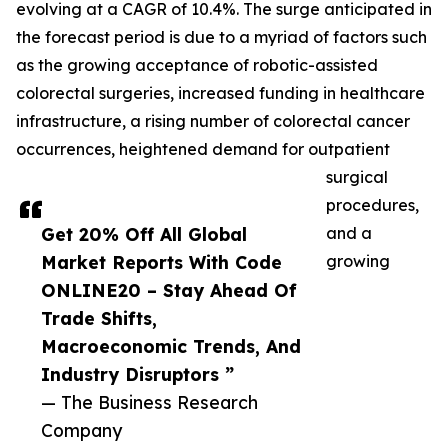
evolving at a CAGR of 10.4%. The surge anticipated in
the forecast period is due to a myriad of factors such
as the growing acceptance of robotic-assisted
colorectal surgeries, increased funding in healthcare
infrastructure, a rising number of colorectal cancer
occurrences, heightened demand for outpatient
surgical
procedures,
Get 20% Off All Global
and a
Market Reports With Code
growing
ONLINE20 – Stay Ahead Of
Trade Shifts,
Macroeconomic Trends, And
Industry Disruptors ”
— The Business Research
Company