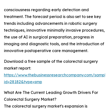
consciousness regarding early detection and
treatment. The forecast period is also set to see key
trends including advancements in robotic surgery
techniques, innovative minimally invasive procedures,
the use of AI in surgical preparation, progress in
imaging and diagnostic tools, and the introduction of
innovative postoperative care management.
Download a free sample of the colorectal surgery
market report:
https://www.thebusinessresearchcompany.com/sample
id=28182&type=smp
What Are The Current Leading Growth Drivers For
Colorectal Surgery Market?
The colorectal surgery market's expansion is