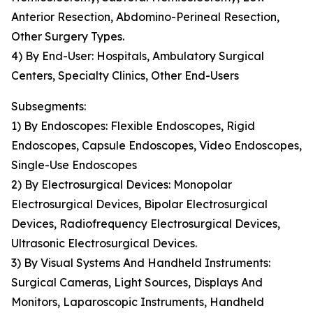
Anterior Resection, Abdomino-Perineal Resection,
Other Surgery Types.
4) By End-User: Hospitals, Ambulatory Surgical
Centers, Specialty Clinics, Other End-Users
Subsegments:
1) By Endoscopes: Flexible Endoscopes, Rigid
Endoscopes, Capsule Endoscopes, Video Endoscopes,
Single-Use Endoscopes
2) By Electrosurgical Devices: Monopolar
Electrosurgical Devices, Bipolar Electrosurgical
Devices, Radiofrequency Electrosurgical Devices,
Ultrasonic Electrosurgical Devices.
3) By Visual Systems And Handheld Instruments:
Surgical Cameras, Light Sources, Displays And
Monitors, Laparoscopic Instruments, Handheld