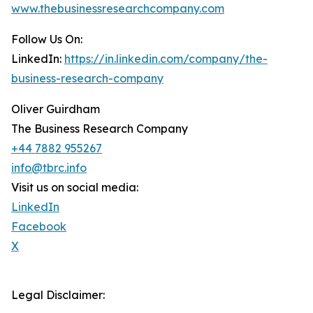
www.thebusinessresearchcompany.com
Follow Us On:
LinkedIn:
https://in.linkedin.com/company/the-
business-research-company
Oliver Guirdham
The Business Research Company
+44 7882 955267
info@tbrc.info
Visit us on social media:
LinkedIn
Facebook
X
Legal Disclaimer: