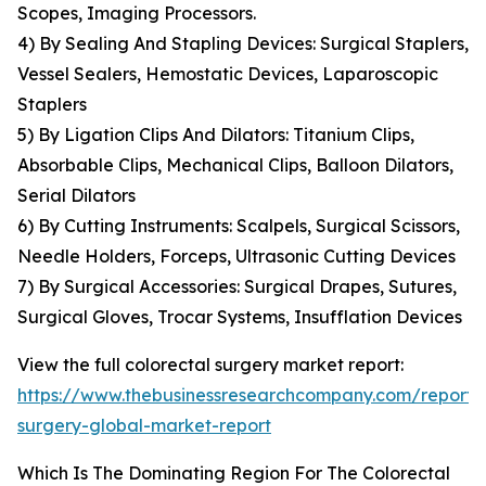
Scopes, Imaging Processors.
4) By Sealing And Stapling Devices: Surgical Staplers,
Vessel Sealers, Hemostatic Devices, Laparoscopic
Staplers
5) By Ligation Clips And Dilators: Titanium Clips,
Absorbable Clips, Mechanical Clips, Balloon Dilators,
Serial Dilators
6) By Cutting Instruments: Scalpels, Surgical Scissors,
Needle Holders, Forceps, Ultrasonic Cutting Devices
7) By Surgical Accessories: Surgical Drapes, Sutures,
Surgical Gloves, Trocar Systems, Insufflation Devices
View the full colorectal surgery market report:
https://www.thebusinessresearchcompany.com/report/c
surgery-global-market-report
Which Is The Dominating Region For The Colorectal