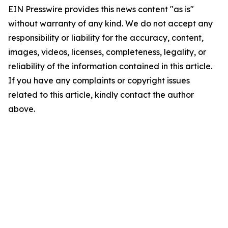
EIN Presswire provides this news content "as is"
without warranty of any kind. We do not accept any
responsibility or liability for the accuracy, content,
images, videos, licenses, completeness, legality, or
reliability of the information contained in this article.
If you have any complaints or copyright issues
related to this article, kindly contact the author
above.