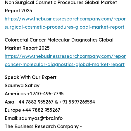
Non Surgical Cosmetic Procedures Global Market
Report 2025
https://www.thebusinessresearchcompany.com/report/
surgical-cosmetic-procedures-global-market-report
Colorectal Cancer Molecular Diagnostics Global
Market Report 2025
https://www.thebusinessresearchcompany.com/report/c
cancer-molecular-diagnostics-global-market-report
Speak With Our Expert:
Saumya Sahay
Americas +1 310-496-7795
Asia +44 7882 955267 & +91 8897263534
Europe +44 7882 955267
Email: saumyas@tbrc.info
The Business Research Company -