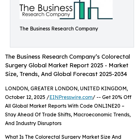
The Business Research Company
The Business Research Company’s Colorectal
Surgery Global Market Report 2025 - Market
Size, Trends, And Global Forecast 2025-2034
LONDON, GREATER LONDON, UNITED KINGDOM,
October 12, 2025 /
EINPresswire.com
/ -- Get 20% Off
All Global Market Reports With Code ONLINE20 –
Stay Ahead Of Trade Shifts, Macroeconomic Trends,
And Industry Disruptors
What Is The Colorectal Surgery Market Size And