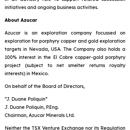
initiatives and ongoing business activities.
About Azucar
Azucar is an exploration company focussed on
exploration for porphyry copper and gold exploration
targets in Nevada, USA. The Company also holds a
100% interest in the El Cobre copper-gold porphyry
project (subject to net smelter returns royalty
interests) in Mexico.
On behalf of the Board of Directors,
“J. Duane Poliquin”
J. Duane Poliquin, P.Eng.
Chairman, Azucar Minerals Ltd.
Neither the TSX Venture Exchange nor its Regulation