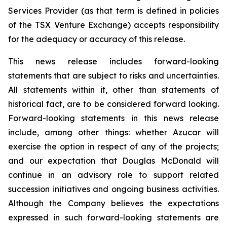
Services Provider (as that term is defined in policies
of the TSX Venture Exchange) accepts responsibility
for the adequacy or accuracy of this release.
This news release includes forward-looking
statements that are subject to risks and uncertainties.
All statements within it, other than statements of
historical fact, are to be considered forward looking.
Forward-looking statements in this news release
include, among other things: whether Azucar will
exercise the option in respect of any of the projects;
and our expectation that Douglas McDonald will
continue in an advisory role to support related
succession initiatives and ongoing business activities.
Although the Company believes the expectations
expressed in such forward-looking statements are