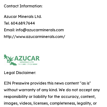
Contact Information:
Azucar Minerals Ltd.
Tel. 604.689.7644
Email: info@azucarminerals.com
http://www.azucarminerals.com/
Legal Disclaimer:
EIN Presswire provides this news content "as is"
without warranty of any kind. We do not accept any
responsibility or liability for the accuracy, content,
images, videos, licenses, completeness, legality, or