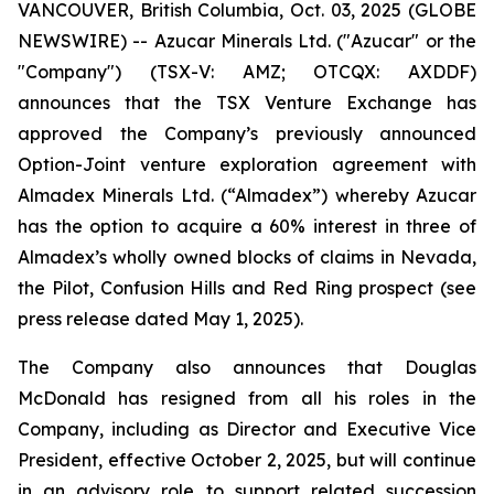
VANCOUVER, British Columbia, Oct. 03, 2025 (GLOBE
NEWSWIRE) -- Azucar Minerals Ltd. ("Azucar" or the
"Company") (TSX-V: AMZ; OTCQX: AXDDF)
announces that the TSX Venture Exchange has
approved the Company’s previously announced
Option-Joint venture exploration agreement with
Almadex Minerals Ltd. (“Almadex”) whereby Azucar
has the option to acquire a 60% interest in three of
Almadex’s wholly owned blocks of claims in Nevada,
the Pilot, Confusion Hills and Red Ring prospect (see
press release dated May 1, 2025).
The Company also announces that Douglas
McDonald has resigned from all his roles in the
Company, including as Director and Executive Vice
President, effective October 2, 2025, but will continue
in an advisory role to support related succession