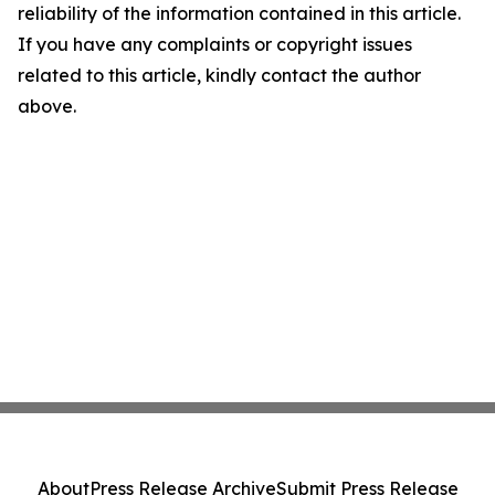
reliability of the information contained in this article.
If you have any complaints or copyright issues
related to this article, kindly contact the author
above.
About
Press Release Archive
Submit Press Release