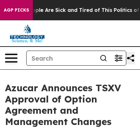
 Win: “People Are Sick and Tired of This Politics of Ha
AGP PICKS
Azucar Announces TSXV
Approval of Option
Agreement and
Management Changes