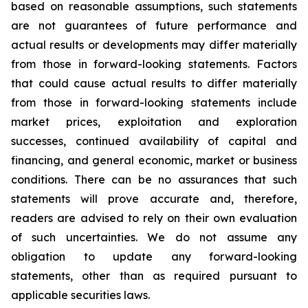
based on reasonable assumptions, such statements
are not guarantees of future performance and
actual results or developments may differ materially
from those in forward-looking statements. Factors
that could cause actual results to differ materially
from those in forward-looking statements include
market prices, exploitation and exploration
successes, continued availability of capital and
financing, and general economic, market or business
conditions. There can be no assurances that such
statements will prove accurate and, therefore,
readers are advised to rely on their own evaluation
of such uncertainties. We do not assume any
obligation to update any forward-looking
statements, other than as required pursuant to
applicable securities laws.