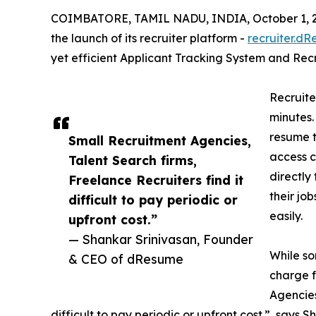
COIMBATORE, TAMIL NADU, INDIA, October 1, 
the launch of its recruiter platform -
recruiter.d
yet efficient Applicant Tracking System and Recr
Recruite
minutes.
resume 
Small Recruitment Agencies,
access 
Talent Search firms,
directly
Freelance Recruiters find it
their jo
difficult to pay periodic or
easily.
upfront cost.”
— Shankar Srinivasan, Founder
While so
& CEO of dResume
charge f
Agencies
difficult to pay periodic or upfront cost.”, say