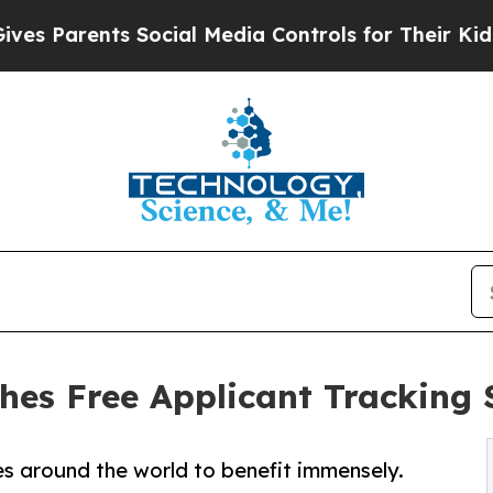
 Parents Social Media Controls for Their Kids. Sh
hes Free Applicant Tracking
s around the world to benefit immensely.