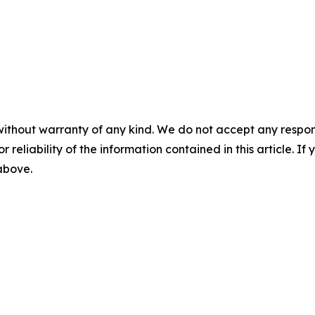
without warranty of any kind. We do not accept any responsib
r reliability of the information contained in this article. I
 above.