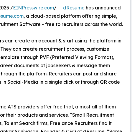
2025 /
EINPresswire.com
/ --
dResume
has announced
Resume.com
, a cloud-based platform offering simple,
uitment Software - free to recruiters across the world.
rs can create an account & start using the platform in
 They can create recruitment process, customize
template through PVF (Preferred Viewing Format),
career documents of jobseekers & message them
 through the platform. Recruiters can post and share
bs in Social-Media in a single click or through QR code
me ATS providers offer free trial, almost all of them
or their products and services. “Small Recruitment
, Talent Search firms, Freelance Recruiters find it
s Shankar Srinivasan, Founder & CEO of dResume, “Some