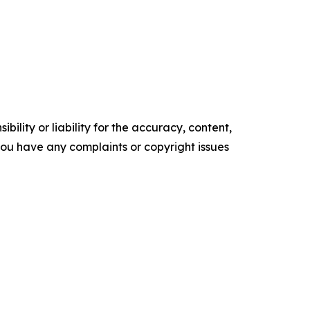
ility or liability for the accuracy, content,
f you have any complaints or copyright issues