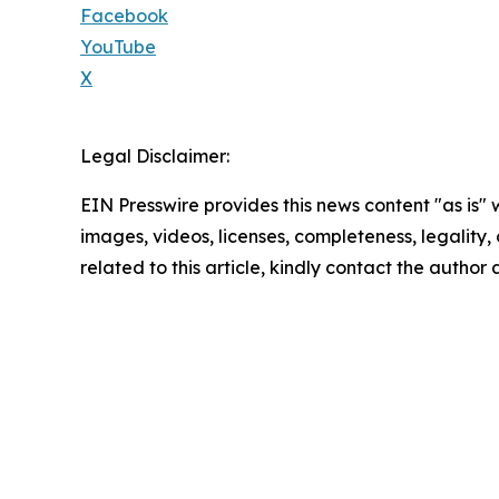
Facebook
YouTube
X
Legal Disclaimer:
EIN Presswire provides this news content "as is" 
images, videos, licenses, completeness, legality, o
related to this article, kindly contact the author