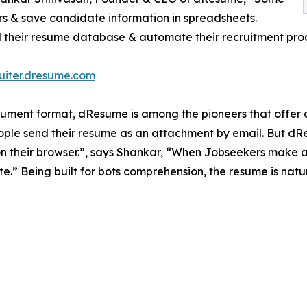
rs & save candidate information in spreadsheets.
ld their resume database & automate their recruitment proc
ruiter.dresume.com
cument format, dResume is among the pioneers that offer dig
eople send their resume as an attachment by email. But dRe
n their browser.”, says Shankar, “When Jobseekers make an 
.” Being built for bots comprehension, the resume is natur