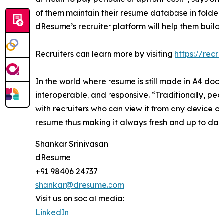
of them maintain their resume database in folde
dResume’s recruiter platform will help them bui
Recruiters can learn more by visiting
https://rec
In the world where resume is still made in A4 do
interoperable, and responsive. “Traditionally, p
with recruiters who can view it from any device o
resume thus making it always fresh and up to date
Shankar Srinivasan
dResume
+91 98406 24737
shankar@dresume.com
Visit us on social media:
LinkedIn