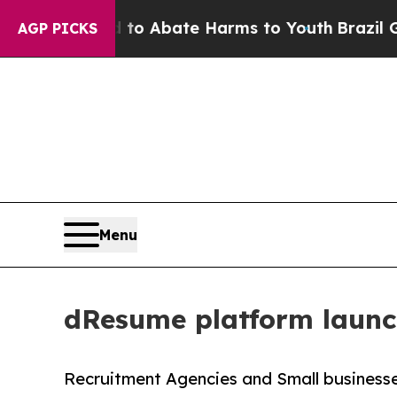
llion Fund to Abate Harms to Youth
Brazil Gives
AGP PICKS
Menu
dResume platform launc
Recruitment Agencies and Small businesse