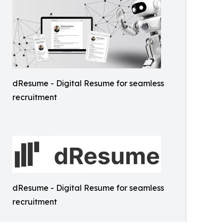
dResume - Digital Resume for seamless
recruitment
dResume - Digital Resume for seamless
recruitment