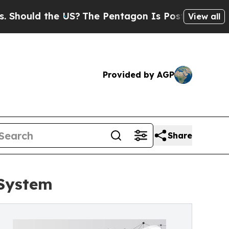
ould the US?
The Pentagon Is Posting Cryptic Bi
View all
Provided by AGP
Share
 System