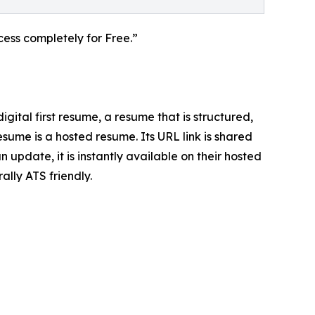
ess completely for Free.”
ital first resume, a resume that is structured,
sume is a hosted resume. Its URL link is shared
update, it is instantly available on their hosted
ally ATS friendly.