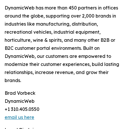
DynamicWeb has more than 450 partners in offices
around the globe, supporting over 2,000 brands in
industries like manufacturing, distribution,
recreational vehicles, industrial equipment,
horticulture, wine & spirits, and many other B2B or
B2C customer portal environments. Built on
DynamicWeb, our customers are empowered to
modernize their customer experiences, build lasting
relationships, increase revenue, and grow their
brands.
Brad Vorbeck
DynamicWeb
+1 310.405.0550
email us here