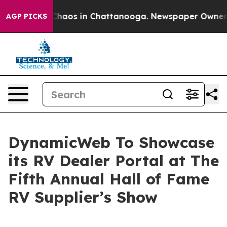
Collapse
Chaos in Chattanooga. Newspaper Owner Call
AGP PICKS
DynamicWeb To Showcase
its RV Dealer Portal at The
Fifth Annual Hall of Fame
RV Supplier’s Show