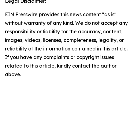
Legal Disclaimer:
EIN Presswire provides this news content "as is"
without warranty of any kind. We do not accept any
responsibility or liability for the accuracy, content,
images, videos, licenses, completeness, legality, or
reliability of the information contained in this article.
If you have any complaints or copyright issues
related to this article, kindly contact the author
above.