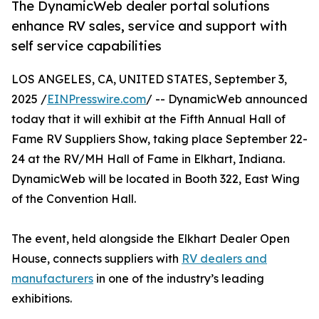
The DynamicWeb dealer portal solutions
enhance RV sales, service and support with
self service capabilities
LOS ANGELES, CA, UNITED STATES, September 3,
2025 /
EINPresswire.com
/ -- DynamicWeb announced
today that it will exhibit at the Fifth Annual Hall of
Fame RV Suppliers Show, taking place September 22-
24 at the RV/MH Hall of Fame in Elkhart, Indiana.
DynamicWeb will be located in Booth 322, East Wing
of the Convention Hall.
The event, held alongside the Elkhart Dealer Open
House, connects suppliers with
RV dealers and
manufacturers
in one of the industry’s leading
exhibitions.