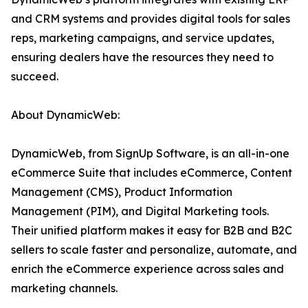
and CRM systems and provides digital tools for sales
reps, marketing campaigns, and service updates,
ensuring dealers have the resources they need to
succeed.
About DynamicWeb:
DynamicWeb, from SignUp Software, is an all-in-one
eCommerce Suite that includes eCommerce, Content
Management (CMS), Product Information
Management (PIM), and Digital Marketing tools.
Their unified platform makes it easy for B2B and B2C
sellers to scale faster and personalize, automate, and
enrich the eCommerce experience across sales and
marketing channels.