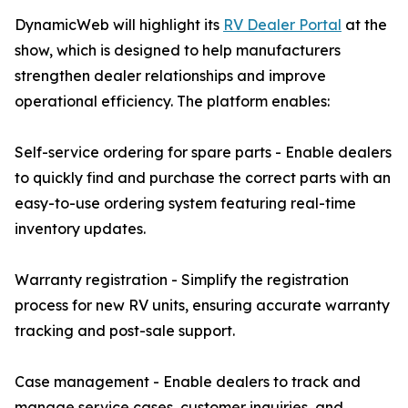
DynamicWeb will highlight its
RV Dealer Portal
at the
show, which is designed to help manufacturers
strengthen dealer relationships and improve
operational efficiency. The platform enables:
Self-service ordering for spare parts - Enable dealers
to quickly find and purchase the correct parts with an
easy-to-use ordering system featuring real-time
inventory updates.
Warranty registration - Simplify the registration
process for new RV units, ensuring accurate warranty
tracking and post-sale support.
Case management - Enable dealers to track and
manage service cases, customer inquiries, and