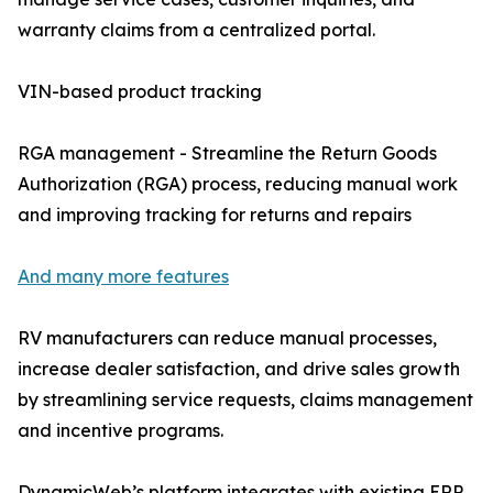
warranty claims from a centralized portal.
VIN-based product tracking
RGA management - Streamline the Return Goods
Authorization (RGA) process, reducing manual work
and improving tracking for returns and repairs
And many more features
RV manufacturers can reduce manual processes,
increase dealer satisfaction, and drive sales growth
by streamlining service requests, claims management
and incentive programs.
DynamicWeb’s platform integrates with existing ERP