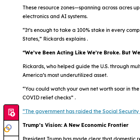
These resource zones—spanning across acres upo
electronics and AI systems.
“It’s enough to take a 100% stake in every com
States,” Rickards explains .
“We’ve Been Acting Like We’re Broke. But We
Rickards, who helped guide the U.S. through mult
America’s most underutilized asset.
“You could watch your own net worth soar in the
COVID relief checks” .
“The government has raided the Social Security tru
Trump’s Vision: A New Economic Frontier
President Trump has made clear that domestic res