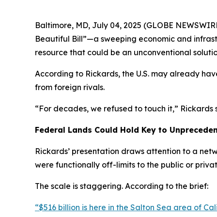
Baltimore, MD, July 04, 2025 (GLOBE NEWSWIRE) 
Beautiful Bill”—a sweeping economic and infrast
resource that could be an unconventional solution
According to Rickards, the U.S. may already hav
from foreign rivals.
“For decades, we refused to touch it,” Rickards sa
Federal Lands Could Hold Key to Unprecede
Rickards’ presentation draws attention to a net
were functionally off-limits to the public or privat
The scale is staggering. According to the brief:
“$516 billion is here in the Salton Sea area of Calif