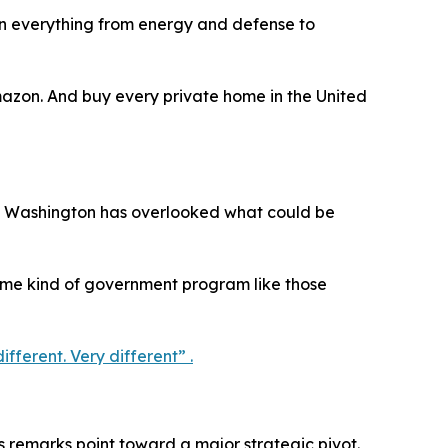
in everything from energy and defense to
azon. And buy every private home in the United
eves Washington has overlooked what could be
some kind of government program like those
fferent. Very different” .
s remarks point toward a major strategic pivot.