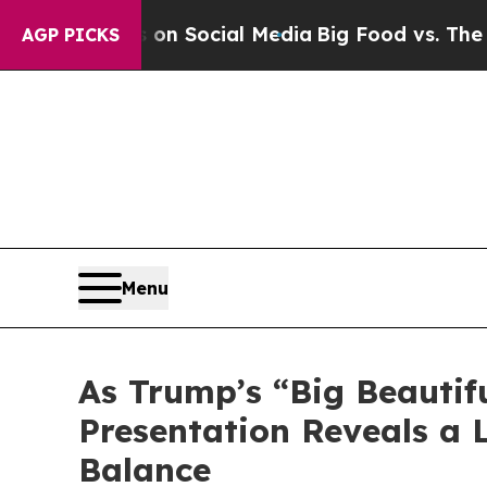
 Messages on Social Media
Big Food vs. The Peopl
AGP PICKS
Menu
As Trump’s “Big Beautifu
Presentation Reveals a 
Balance