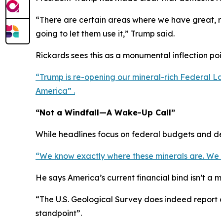
“There are certain areas where we have great, r
going to let them use it,” Trump said.
Rickards sees this as a monumental inflection poin
“Trump is re-opening our mineral-rich Federal Lan
America” .
“Not a Windfall—A Wake-Up Call”
While headlines focus on federal budgets and deb
“We know exactly where these minerals are. We kno
He says America’s current financial bind isn’t a
“The U.S. Geological Survey does indeed report o
standpoint”.