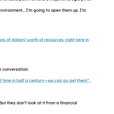
environment… I’m going to open them up. I’m
s of dollars’ worth of resources, right here in
e conversation.
st time in half a century—we can go get them” .
t they don’t look at it from a financial