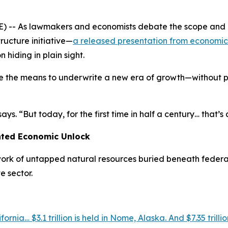
-- As lawmakers and economists debate the scope and cos
ructure initiative—
a released presentation from economic
 hiding in plain sight.
e the means to underwrite a new era of growth—without pr
ys. “But today, for the first time in half a century… that’s
nted Economic Unlock
work of untapped natural resources buried beneath federal
e sector.
ornia… $3.1 trillion is held in Nome, Alaska. And $7.35 trillio