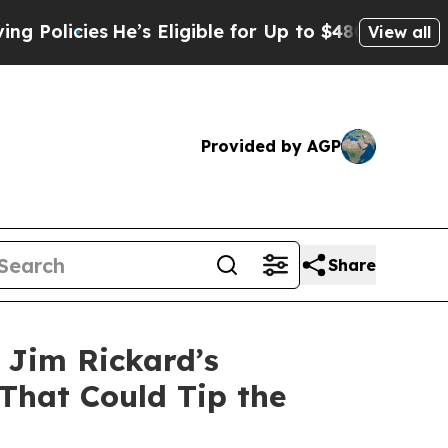
licies
He’s Eligible for Up to $480,000 After Be
View all
Provided by AGP
Share
, Jim Rickard’s
That Could Tip the