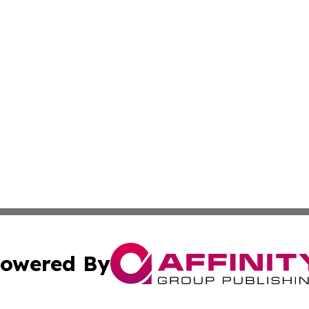
owered By