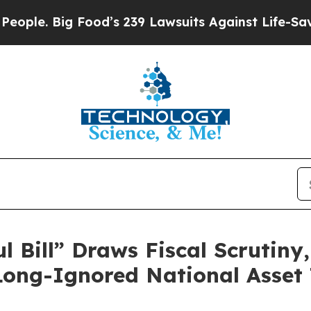
e. Big Food’s 239 Lawsuits Against Life-Saving Po
l Bill” Draws Fiscal Scrutiny
Long-Ignored National Asset 