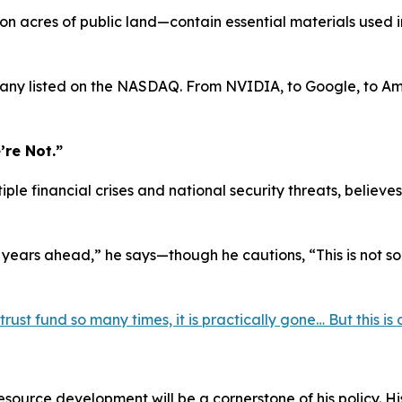
n acres of public land—contain essential materials used 
pany listed on the NASDAQ. From NVIDIA, to Google, to Am
’re Not.”
iple financial crises and national security threats, beli
 years ahead,” he says—though he cautions, “This is not 
st fund so many times, it is practically gone… But this is di
ource development will be a cornerstone of his policy. Hi