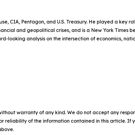
use, CIA, Pentagon, and U.S. Treasury. He played a key role
ancial and geopolitical crises, and is a New York Times b
rd-looking analysis on the intersection of economics, nati
without warranty of any kind. We do not accept any responsib
r reliability of the information contained in this article. I
 above.