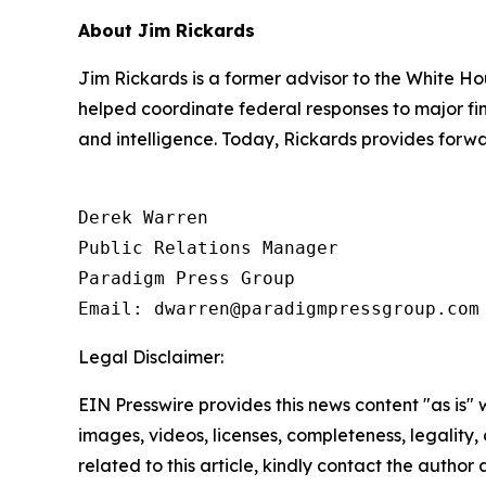
About Jim Rickards
Jim Rickards is a former advisor to the White Ho
helped coordinate federal responses to major fin
and intelligence. Today, Rickards provides forwa
Derek Warren

Public Relations Manager

Paradigm Press Group

Email: dwarren@paradigmpressgroup.com
Legal Disclaimer:
EIN Presswire provides this news content "as is" 
images, videos, licenses, completeness, legality, o
related to this article, kindly contact the author