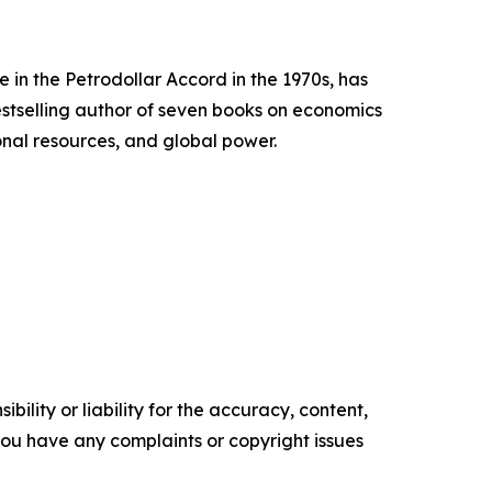
 in the Petrodollar Accord in the 1970s, has
estselling author of seven books on economics
onal resources, and global power.
ility or liability for the accuracy, content,
f you have any complaints or copyright issues