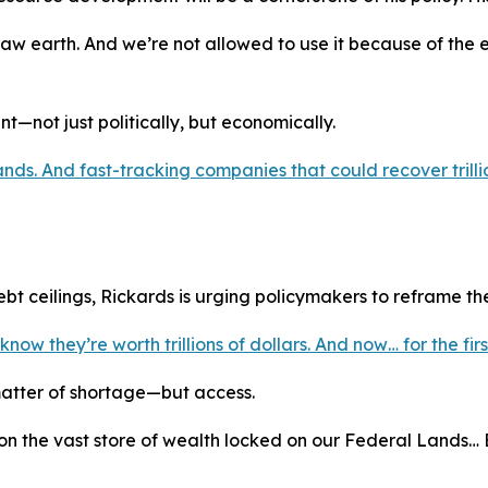
aw earth. And we’re not allowed to use it because of the 
t—not just politically, but economically.
ds. And fast-tracking companies that could recover trillion
t ceilings, Rickards is urging policymakers to reframe th
w they’re worth trillions of dollars. And now… for the fir
 matter of shortage—but access.
n the vast store of wealth locked on our Federal Lands… Bu