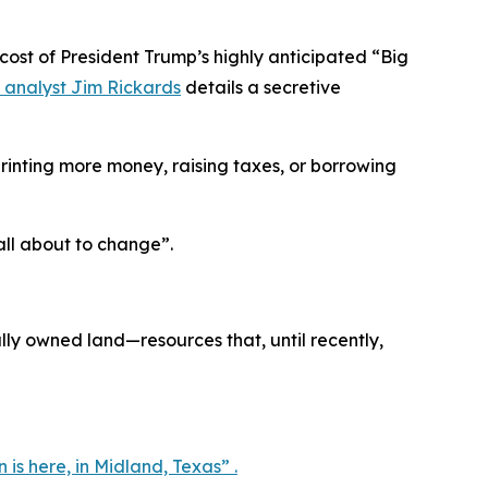
t of President Trump’s highly anticipated “Big
 analyst Jim Rickards
details a secretive
inting more money, raising taxes, or borrowing
 all about to change”.
ly owned land—resources that, until recently,
n is here, in Midland, Texas” .