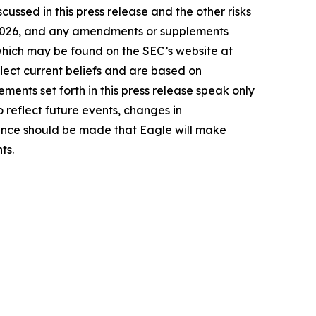
cussed in this press release and the other risks
9, 2026, and any amendments or supplements
 which may be found on the SEC’s website at
lect current beliefs and are based on
ents set forth in this press release speak only
 reflect future events, changes in
rence should be made that Eagle will make
ts.