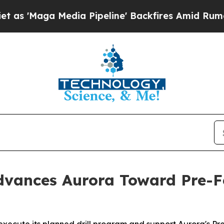
edia Pipeline' Backfires Amid Rumors Trump Will
vances Aurora Toward Pre-Fe