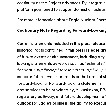
continuity as the Project advances. By integrat
platform positioned to support domestic nuclea
For more information about Eagle Nuclear Energy
Cautionary Note Regarding Forward-Lookin
Certain statements included in this press release
historical facts contained in this press release 
of future events or circumstances, including any
looking statements by words such as “estimate,” “
“opportunity,” “may,” “target,” “should,” “will,” “w
indicate future events or trends or that are not 
forward-looking. Forward-looking statements inc
and services to be provided by, Yukuskokon, BBA 
regulatory pathway, and future development of E
outlook for Eagle’s business; the ability to exec