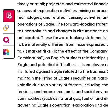
timely or at all; projected and estimated financi
success of exploration activities; mining or pr
technologies, and related licensing activities; a
operations of Eagle. The forward-looking state
to uncertainties and changes in circumstance and
anticipated. These forward-looking statements i
to be materially different from those expressed o
to, (i) market risks; (ii) the effect of the Compa
Combination”) on Eagle’s business relationships, 
Eagle and potential difficulties in its employee 
instituted against Eagle related to the Business C
maintain the listing of Eagle’s securities on Nas
volatile due to a variety of factors, including c
tensions, and macro-economic and social environm
commodities (such as natural gas, fuel oil and elec
governing Eagle’s operation, exploration and dev