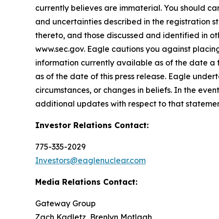
currently believes are immaterial. You should care
and uncertainties described in the registration 
thereto, and those discussed and identified in o
www.sec.gov. Eagle cautions you against placing
information currently available as of the date a
as of the date of this press release. Eagle under
circumstances, or changes in beliefs. In the ev
additional updates with respect to that statemen
Investor Relations Contact:
775-335-2029
Investors@eaglenuclear.com
Media Relations Contact:
Gateway Group
Zach Kadletz, Brenlyn Motlagh