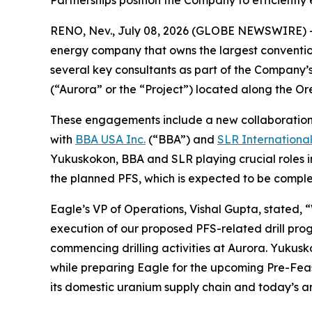
Partnerships position the Company to efficiently
RENO, Nev., July 08, 2026 (GLOBE NEWSWIRE) 
energy company that owns the largest conventi
several key consultants as part of the Company’s
(“Aurora” or the “Project”) located along the 
These engagements include a new collaboratio
with
BBA USA Inc.
(“BBA”) and
SLR Internationa
Yukuskokon, BBA and SLR playing crucial roles i
the planned PFS, which is expected to be complet
Eagle’s VP of Operations, Vishal Gupta, stated, 
execution of our proposed PFS-related drill pro
commencing drilling activities at Aurora. Yukusk
while preparing Eagle for the upcoming Pre-Feasi
its domestic uranium supply chain and today’s a