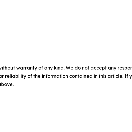
without warranty of any kind. We do not accept any responsib
r reliability of the information contained in this article. I
 above.