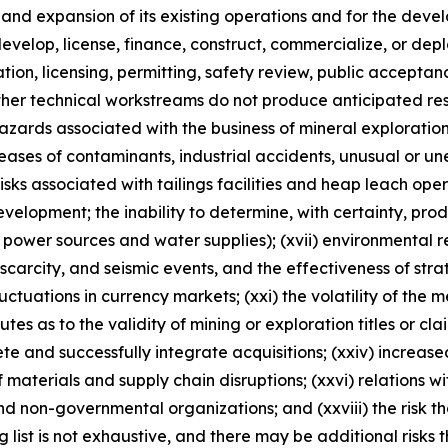
n and expansion of its existing operations and for the d
, develop, license, finance, construct, commercialize, or d
ulation, licensing, permitting, safety review, public accepta
ther technical workstreams do not produce anticipated resu
 hazards associated with the business of mineral explorati
ases of contaminants, industrial accidents, unusual or un
risks associated with tailings facilities and heap leach oper
velopment; the inability to determine, with certainty, pro
 power sources and water supplies); (xvii) environmental reg
rcity, and seismic events, and the effectiveness of strateg
luctuations in currency markets; (xxi) the volatility of the 
sputes as to the validity of mining or exploration titles or cl
lete and successfully integrate acquisitions; (xxiv) increase
 materials and supply chain disruptions; (xxvi) relations w
nd non-governmental organizations; and (xxviii) the risk 
ng list is not exhaustive, and there may be additional risks