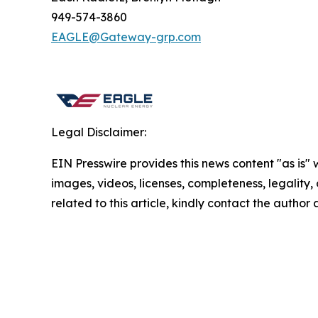
949-574-3860
EAGLE@Gateway-grp.com
Legal Disclaimer:
EIN Presswire provides this news content "as is" 
images, videos, licenses, completeness, legality, o
related to this article, kindly contact the author