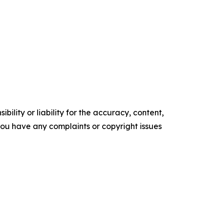
ility or liability for the accuracy, content,
f you have any complaints or copyright issues