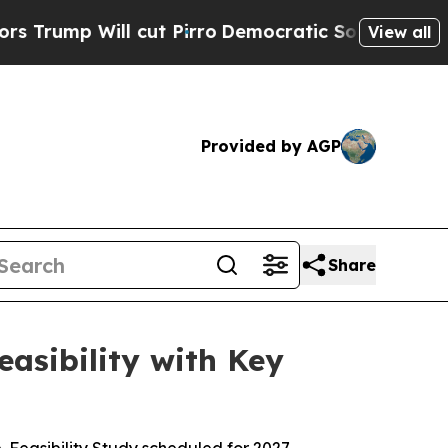
 cut Pirro
Democratic Socialists of America Pr
View all
Provided by AGP
Share
asibility with Key