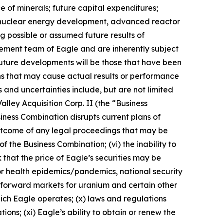
e of minerals; future capital expenditures;
ns, nuclear energy development, advanced reactor
ng possible or assumed future results of
ement team of Eagle and are inherently subject
future developments will be those that have been
ns that may cause actual results or performance
 and uncertainties include, but are not limited
alley Acquisition Corp. II (the “Business
siness Combination disrupts current plans of
e outcome of any legal proceedings that may be
f the Business Combination; (vi) the inability to
 that the price of Eagle’s securities may be
s or health epidemics/pandemics, national security
nd forward markets for uranium and certain other
 which Eagle operates; (x) laws and regulations
ns; (xi) Eagle’s ability to obtain or renew the