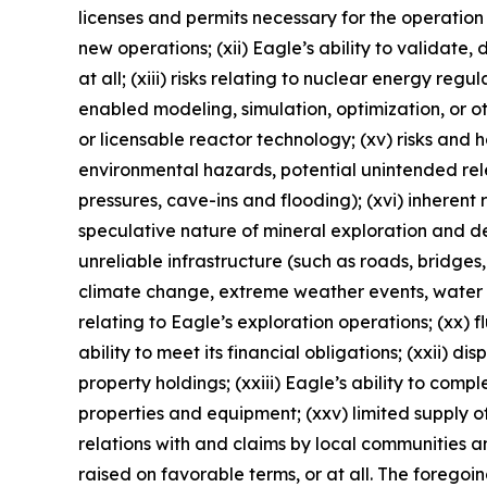
licenses and permits necessary for the operatio
new operations; (xii) Eagle’s ability to validate
at all; (xiii) risks relating to nuclear energy reg
enabled modeling, simulation, optimization, or o
or licensable reactor technology; (xv) risks and
environmental hazards, potential unintended rele
pressures, cave-ins and flooding); (xvi) inherent 
speculative nature of mineral exploration and de
unreliable infrastructure (such as roads, bridges,
climate change, extreme weather events, water sca
relating to Eagle’s exploration operations; (xx) f
ability to meet its financial obligations; (xxii) di
property holdings; (xxiii) Eagle’s ability to comp
properties and equipment; (xxv) limited supply of
relations with and claims by local communities a
raised on favorable terms, or at all. The foregoi