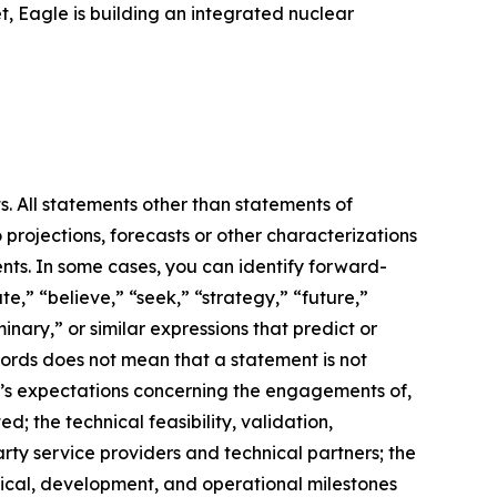
, Eagle is building an integrated nuclear
s. All statements other than statements of
 projections, forecasts or other characterizations
nts. In some cases, you can identify forward-
e,” “believe,” “seek,” “strategy,” “future,”
iminary,” or similar expressions that predict or
 words does not mean that a statement is not
m’s expectations concerning the engagements of,
 the technical feasibility, validation,
ty service providers and technical partners; the
hnical, development, and operational milestones