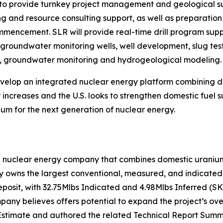
o provide turnkey project management and geological supp
ing and resource consulting support, as well as preparati
commencement. SLR will provide real-time drill program su
f groundwater monitoring wells, well development, slug test
on, groundwater monitoring and hydrogeological modeling.
develop an integrated nuclear energy platform combining
increases and the U.S. looks to strengthen domestic fuel s
um for the next generation of nuclear energy.
n nuclear energy company that combines domestic uranium 
owns the largest conventional, measured, and indicated u
eposit, with 32.75Mlbs Indicated and 4.98Mlbs Inferred (S
ny believes offers potential to expand the project’s over
stimate and authored the related Technical Report Summa