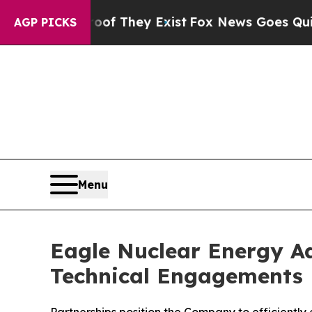
Proof They Exist
Fox News Goes Quiet as 'Maga M
AGP PICKS
Menu
Eagle Nuclear Energy Ad
Technical Engagements