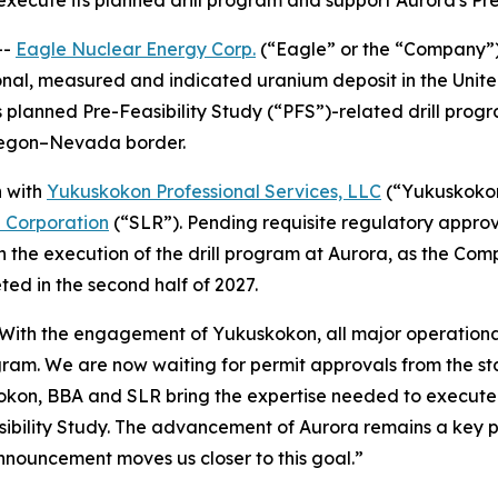
 execute its planned drill program and support Aurora's Pr
--
Eagle Nuclear Energy Corp.
(“Eagle” or the “Company”
onal, measured and indicated uranium deposit in the Uni
 planned Pre-Feasibility Study (“PFS”)-related drill progr
Oregon–Nevada border.
n with
Yukuskokon Professional Services, LLC
(“Yukuskoko
l Corporation
(“SLR”). Pending requisite regulatory appro
n the execution of the drill program at Aurora, as the Com
ed in the second half of 2027.
“With the engagement of Yukuskokon, all major operational
gram. We are now waiting for permit approvals from the st
okon, BBA and SLR bring the expertise needed to execute o
bility Study. The advancement of Aurora remains a key pri
nnouncement moves us closer to this goal.”