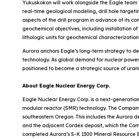
Yukuskokon will work alongside the Eagle team t
real-time geological modeling, drill hole target
aspects of the drill program in advance of its 
geochemical objectives, including installation o
lithologic units for geochemical characterizati
Aurora anchors Eagle’s long-term strategy to 
technology. As global demand for nuclear power 
positioned to become a strategic source of urani
About Eagle Nuclear Energy Corp.
Eagle Nuclear Energy Corp. is a next-generatio
modular reactor (SMR) technology. The Company 
southeastern Oregon. This includes the Aurora d
and the adjacent Cordex deposit, which the Compa
completed Aurora’s S-K 1300 Mineral Resource E