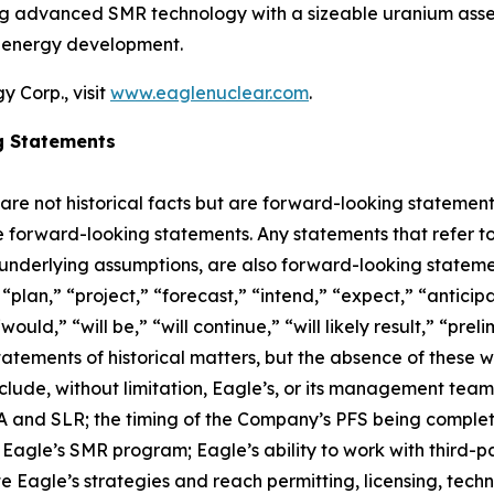
ing advanced SMR technology with a sizeable uranium asset
r energy development.
 Corp., visit
www.eaglenuclear.com
.
g Statements
 are not historical facts but are forward-looking statement
are forward-looking statements. Any statements that refer to
 underlying assumptions, are also forward-looking stateme
plan,” “project,” “forecast,” “intend,” “expect,” “anticipat
ould,” “will be,” “will continue,” “will likely result,” “prel
statements of historical matters, but the absence of these
lude, without limitation, Eagle’s, or its management tea
and SLR; the timing of the Company’s PFS being completed;
agle’s SMR program; Eagle’s ability to work with third-par
ute Eagle’s strategies and reach permitting, licensing, tec