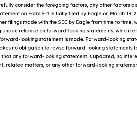
fully consider the foregoing factors, any other factors dis
statement on Form S-1 initially filed by Eagle on March 1
ther filings made with the SEC by Eagle from time to time,
 undue reliance on forward-looking statements, which ref
 forward-looking statement is made. Forward-looking statem
takes no obligation to revise forward-looking statements to
ent that any forward-looking statement is updated, no infe
t, related matters, or any other forward-looking statemen