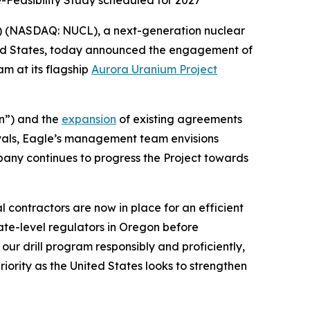
e-Feasibility Study scheduled for 2027
) (NASDAQ: NUCL), a next-generation nuclear
ted States, today announced the engagement of
am at its flagship
Aurora Uranium Project
n”) and the
expansion
of existing agreements
vals, Eagle’s management team envisions
pany continues to progress the Project towards
 contractors are now in place for an efficient
ate-level regulators in Oregon before
ur drill program responsibly and proficiently,
ority as the United States looks to strengthen