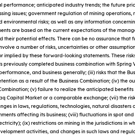
al performance; anticipated industry trends; the future pric
ocessing issues; government regulation of mining operatio
nd environmental risks; as well as any information concerni
ments are based on the current expectations of the manag
 their potential effects. There can be no assurance that 
nvolve a number of risks, uncertainties or other assumptio
r implied by these forward-looking statements. These risks
ny’s previously completed business combination with Spring V
performance, and business generally; (iii) risks that the Bu
retention as a result of the Business Combination; (iv) th
ombination; (v) failure to realize the anticipated benefits o
daq Capital Market or a comparable exchange; (vii) the risk
hanges in laws, regulations, technologies, natural disaster
ents affecting its business; (viii) fluctuations in spot a
tricity); (ix) restrictions on mining in the jurisdictions in
elopment activities, and changes in such laws and regulatio