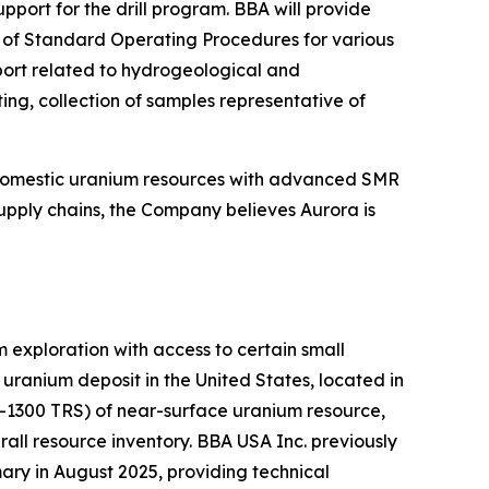
ort for the drill program. BBA will provide
on of Standard Operating Procedures for various
pport related to hydrogeological and
ing, collection of samples representative of
 domestic uranium resources with advanced SMR
upply chains, the Company believes Aurora is
exploration with access to certain small
ranium deposit in the United States, located in
K-1300 TRS) of near-surface uranium resource,
all resource inventory. BBA USA Inc. previously
ry in August 2025, providing technical