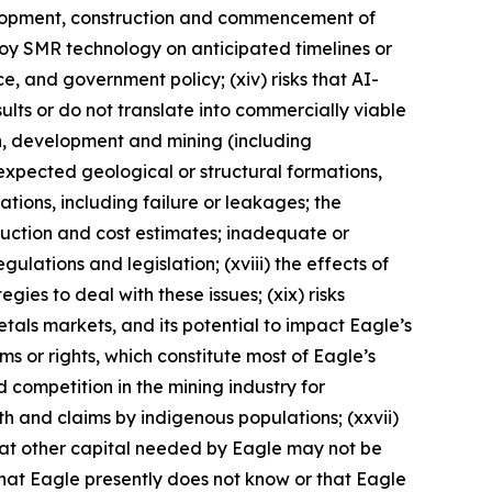
evelopment, construction and commencement of
eploy SMR technology on anticipated timelines or
nce, and government policy; (xiv) risks that AI-
lts or do not translate into commercially viable
on, development and mining (including
expected geological or structural formations,
ations, including failure or leakages; the
duction and cost estimates; inadequate or
ulations and legislation; (xviii) the effects of
ies to deal with these issues; (xix) risks
metals markets, and its potential to impact Eagle’s
aims or rights, which constitute most of Eagle’s
d competition in the mining industry for
ith and claims by indigenous populations; (xxvii)
that other capital needed by Eagle may not be
 that Eagle presently does not know or that Eagle