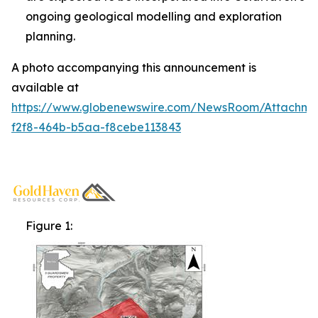
ongoing geological modelling and exploration
planning.
A photo accompanying this announcement is
available at
https://www.globenewswire.com/NewsRoom/Attachm
f2f8-464b-b5aa-f8cebe113843
Figure 1: