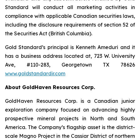
Standard will conduct all marketing activities in
compliance with applicable Canadian securities laws,
including the disclosure requirements of section 52 of
the Securities Act (British Columbia).
Gold Standard’s principal is Kenneth Ameduri and it
has a business address located at, 723 W. University
Ave, #110-283, Georgetown TX 78626
www.goldstandardir.com
About GoldHaven Resources Corp.
GoldHaven Resources Corp. is a Canadian junior
exploration company focused on advancing highly
prospective mineral projects in North and South
America. The Company’s flagship asset is the district-
scale Magno Project in the Cassiar District of northern