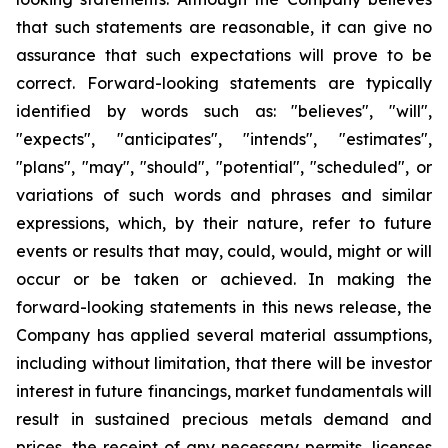
that such statements are reasonable, it can give no
assurance that such expectations will prove to be
correct. Forward-looking statements are typically
identified by words such as: "believes", "will",
"expects", "anticipates", "intends", "estimates",
"plans", "may", "should", "potential", "scheduled", or
variations of such words and phrases and similar
expressions, which, by their nature, refer to future
events or results that may, could, would, might or will
occur or be taken or achieved. In making the
forward-looking statements in this news release, the
Company has applied several material assumptions,
including without limitation, that there will be investor
interest in future financings, market fundamentals will
result in sustained precious metals demand and
prices, the receipt of any necessary permits, licenses