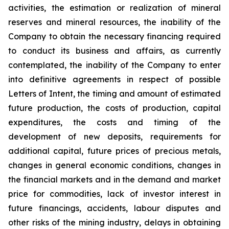
activities, the estimation or realization of mineral
reserves and mineral resources, the inability of the
Company to obtain the necessary financing required
to conduct its business and affairs, as currently
contemplated, the inability of the Company to enter
into definitive agreements in respect of possible
Letters of Intent, the timing and amount of estimated
future production, the costs of production, capital
expenditures, the costs and timing of the
development of new deposits, requirements for
additional capital, future prices of precious metals,
changes in general economic conditions, changes in
the financial markets and in the demand and market
price for commodities, lack of investor interest in
future financings, accidents, labour disputes and
other risks of the mining industry, delays in obtaining