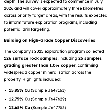
depth. The survey is expected to commence in July
2026 and will cover approximately three kilometres
across priority target areas, with the results expected
to inform future exploration programs, including
potential drill targeting.
Building on High-Grade Copper Discoveries
The Company's 2025 exploration program collected
126 surface rock samples
, including
25 samples
grading greater than 1.0% copper
, confirming
widespread copper mineralization across the
property. Highlights included:
15.85% Cu
(Sample J647161)
12.75% Cu
(Sample J647629)
12.65% Cu
(Sample J647753)