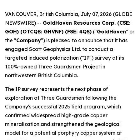
VANCOUVER, British Columbia, July 07, 2026 (GLOBE
NEWSWIRE) --
GoldHaven Resources Corp. (CSE:
GOH) (OTCQB: GHVNF) (FSE: 4QS)
("
GoldHaven
" or
the "
Company
") is pleased to announce that it has
engaged Scott Geophysics Ltd. to conduct a
targeted induced polarization ("IP") survey at its
100%-owned Three Guardsmen Project in
northwestern British Columbia.
The IP survey represents the next phase of
exploration at Three Guardsmen following the
Company's successful 2025 field program, which
confirmed widespread high-grade copper
mineralization and strengthened the geological
model for a potential porphyry copper system at