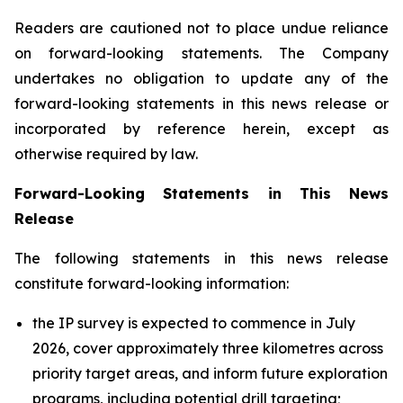
Readers are cautioned not to place undue reliance
on forward-looking statements. The Company
undertakes no obligation to update any of the
forward-looking statements in this news release or
incorporated by reference herein, except as
otherwise required by law.
Forward-Looking Statements in This News
Release
The following statements in this news release
constitute forward-looking information:
the IP survey is expected to commence in July
2026, cover approximately three kilometres across
priority target areas, and inform future exploration
programs, including potential drill targeting;