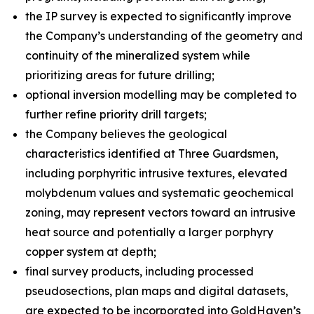
the IP survey is expected to significantly improve
the Company’s understanding of the geometry and
continuity of the mineralized system while
prioritizing areas for future drilling;
optional inversion modelling may be completed to
further refine priority drill targets;
the Company believes the geological
characteristics identified at Three Guardsmen,
including porphyritic intrusive textures, elevated
molybdenum values and systematic geochemical
zoning, may represent vectors toward an intrusive
heat source and potentially a larger porphyry
copper system at depth;
final survey products, including processed
pseudosections, plan maps and digital datasets,
are expected to be incorporated into GoldHaven’s