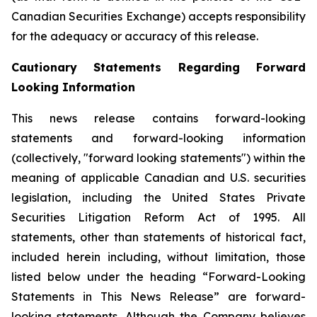
Canadian Securities Exchange) accepts responsibility
for the adequacy or accuracy of this release.
Cautionary Statements Regarding Forward
Looking Information
This news release contains forward-looking
statements and forward-looking information
(collectively, "forward looking statements") within the
meaning of applicable Canadian and U.S. securities
legislation, including the United States Private
Securities Litigation Reform Act of 1995. All
statements, other than statements of historical fact,
included herein including, without limitation, those
listed below under the heading “Forward-Looking
Statements in This News Release” are forward-
looking statements. Although the Company believes