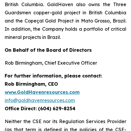
British Columbia. GoldHaven also owns the Three
Guardsmen copper-gold project in British Columbia
and the Copeçal Gold Project in Mato Grosso, Brazil.
In addition, the Company holds a portfolio of critical
mineral projects in Brazil.
On Behalf of the Board of Directors
Rob Birmingham, Chief Executive Officer
For further information, please contact:
Rob Birmingham, CEO
www.GoldHavenresources.com
info@goldhavenresources.com
Office Direct: (604) 629-8254
Neither the CSE nor its Regulation Services Provider
(as that term is defined in the policies of the CSE-