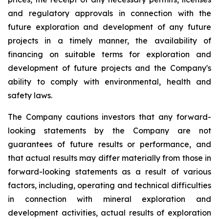
and regulatory approvals in connection with the
future exploration and development of any future
projects in a timely manner, the availability of
financing on suitable terms for exploration and
development of future projects and the Company's
ability to comply with environmental, health and
safety laws.
The Company cautions investors that any forward-
looking statements by the Company are not
guarantees of future results or performance, and
that actual results may differ materially from those in
forward-looking statements as a result of various
factors, including, operating and technical difficulties
in connection with mineral exploration and
development activities, actual results of exploration