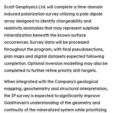
Scott Geophysics Ltd. will complete a time-domain
induced polarization survey utilizing a pole-dipole
array designed to identify chargeability and
resistivity anomalies that may represent sulphide
mineralization beneath the known surface
occurrences. Survey data will be processed
throughout the program, with final pseudosections,
plan maps and digital datasets expected following
completion. Optional inversion modelling may also be
completed to further refine priority drill targets.
When integrated with the Company's geological
mapping, geochemistry and structural interpretation,
the IP survey is expected to significantly improve
GoldHaven's understanding of the geometry and
continuity of the mineralized system while prioritizing