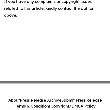
If you have any complaints or copyright issues
related to this article, kindly contact the author
above.
About
Press Release Archive
Submit Press Release
Terms & Conditions
Copyright/DMCA Policy