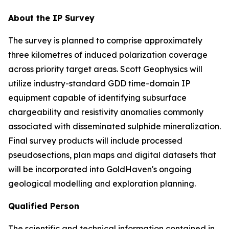
About the IP Survey
The survey is planned to comprise approximately
three kilometres of induced polarization coverage
across priority target areas. Scott Geophysics will
utilize industry-standard GDD time-domain IP
equipment capable of identifying subsurface
chargeability and resistivity anomalies commonly
associated with disseminated sulphide mineralization.
Final survey products will include processed
pseudosections, plan maps and digital datasets that
will be incorporated into GoldHaven's ongoing
geological modelling and exploration planning.
Qualified Person
The scientific and technical information contained in