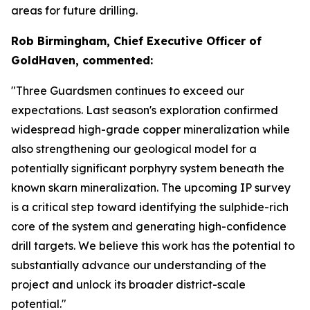
areas for future drilling.
Rob Birmingham, Chief Executive Officer of
GoldHaven, commented:
"Three Guardsmen continues to exceed our
expectations. Last season's exploration confirmed
widespread high-grade copper mineralization while
also strengthening our geological model for a
potentially significant porphyry system beneath the
known skarn mineralization. The upcoming IP survey
is a critical step toward identifying the sulphide-rich
core of the system and generating high-confidence
drill targets. We believe this work has the potential to
substantially advance our understanding of the
project and unlock its broader district-scale
potential."