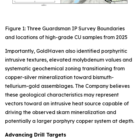
Figure 1: Three Guardsman IP Survey Boundaries
and locations of high-grade CU samples from 2025
Importantly, GoldHaven also identified porphyritic
intrusive textures, elevated molybdenum values and
systematic geochemical zoning transitioning from
copper-silver mineralization toward bismuth-
tellurium-gold assemblages. The Company believes
these geological characteristics may represent
vectors toward an intrusive heat source capable of
driving the observed skarn mineralization and
potentially a larger porphyry copper system at depth.
Advancing Drill Targets