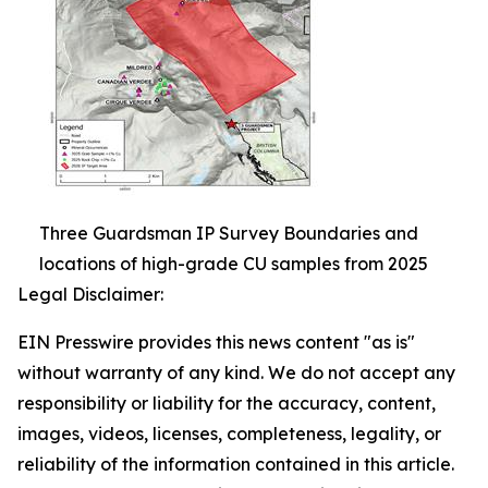
Three Guardsman IP Survey Boundaries and
locations of high-grade CU samples from 2025
Legal Disclaimer:
EIN Presswire provides this news content "as is"
without warranty of any kind. We do not accept any
responsibility or liability for the accuracy, content,
images, videos, licenses, completeness, legality, or
reliability of the information contained in this article.