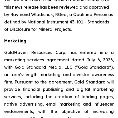
this news release has been reviewed and approved
by Raymond Wladichuk, P.Geo., a Qualified Person as
defined by National Instrument 43-101 –
Standards
of Disclosure for Mineral Projects
.
Marketing
GoldHaven Resources Corp. has entered into a
marketing services agreement dated July 6, 2026,
with Gold Standard Media, LLC ("Gold Standard"),
an arm's-length marketing and investor awareness
firm. Pursuant to the agreement, Gold Standard will
provide financial publishing and digital marketing
services, including the creation of landing pages,
native advertising, email marketing and influencer
endorsements, with the objective of increasing