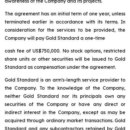
awareness of the Company and its projects.
The agreement has an initial term of one year, unless
terminated earlier in accordance with its terms. In
consideration for the services to be provided, the
Company will pay Gold Standard a one-time
cash fee of US$750,000. No stock options, restricted
share units or other securities will be issued to Gold
Standard as compensation under the agreement.
Gold Standard is an arm's-length service provider to
the Company. To the knowledge of the Company,
neither Gold Standard nor its principals own any
securities of the Company or have any direct or
indirect interest in the Company, except as may be
acquired through ordinary market transactions. Gold
Standard and any subcontractors retained by Gold