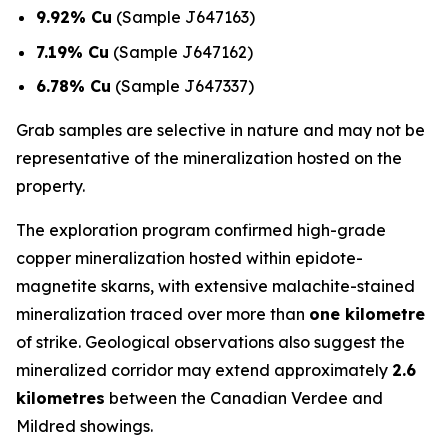
9.92% Cu
(Sample J647163)
7.19% Cu
(Sample J647162)
6.78% Cu
(Sample J647337)
Grab samples are selective in nature and may not be
representative of the mineralization hosted on the
property.
The exploration program confirmed high-grade
copper mineralization hosted within epidote-
magnetite skarns, with extensive malachite-stained
mineralization traced over more than
one kilometre
of strike. Geological observations also suggest the
mineralized corridor may extend approximately
2.6
kilometres
between the Canadian Verdee and
Mildred showings.