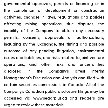
governmental approvals, permits or financing or in
the completion of development or construction
activities, changes in laws, regulations and policies
affecting mining operations, title disputes, the
inability of the Company to obtain any necessary
permits, consents, approvals or authorizations,
including by the Exchange, the timing and possible
outcome of any pending litigation, environmental
issues and liabilities, and risks related to joint venture
operations, and other risks and uncertainties
disclosed in the Company's latest interim
Management's Discussion and Analysis and filed with
certain securities commissions in Canada. All of the
Company's Canadian public disclosure filings may be
accessed via www.sedarplus.ca and readers are
urged to review these materials.