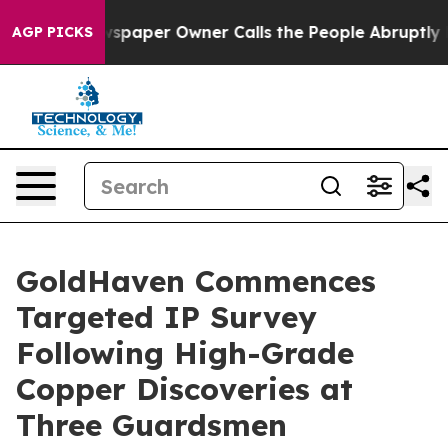
spaper Owner Calls the People Abruptly Laid off “Si
AGP PICKS
GoldHaven Commences
Targeted IP Survey
Following High-Grade
Copper Discoveries at
Three Guardsmen