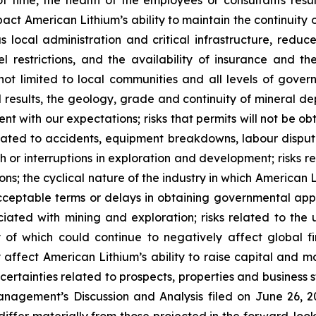
 time, the health of the employees or consultants result
impact American Lithium’s ability to maintain the continuity
ous local administration and critical infrastructure, red
vel restrictions, and the availability of insurance and t
not limited to local communities and all levels of govern
l results, the geology, grade and continuity of mineral dep
ent with our expectations; risks that permits will not be o
elated to accidents, equipment breakdowns, labour dispute
ith or interruptions in exploration and development; risk
ions; the cyclical nature of the industry in which American L
ceptable terms or delays in obtaining governmental appro
ssociated with mining and exploration; risks related to t
of which could continue to negatively affect global fi
affect American Lithium’s ability to raise capital and ma
uncertainties related to prospects, properties and business 
nagement’s Discussion and Analysis filed on June 26, 202