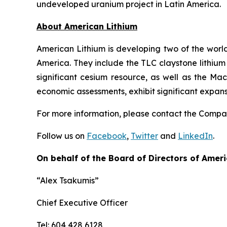
undeveloped uranium project in Latin America.
Ab
out American Lithium
American Lithium is developing two of the world
America. They include the TLC claystone lithium 
significant cesium resource, as well as the Ma
economic assessments, exhibit significant expan
For more information, please contact the Comp
Follow us on
Facebook
,
Twitter
and
LinkedIn
.
On behalf of the Board of Directors of Ameri
“Alex Tsakumis”
Chief Executive Officer
Tel: 604 428 6128