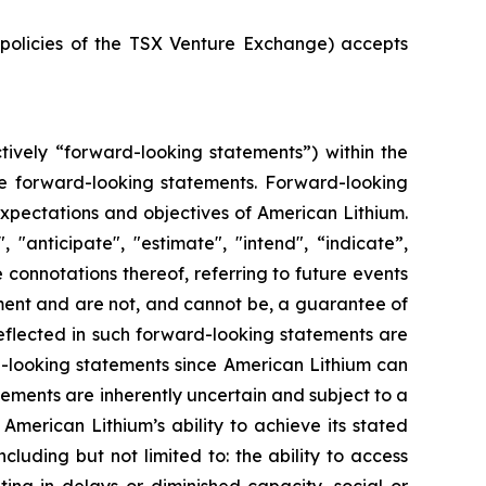
e policies of the TSX Venture Exchange) accepts
tively “forward-looking statements”) within the
 are forward-looking statements. Forward-looking
 expectations and objectives of American Lithium.
"anticipate", "estimate", "intend", “indicate”,
e connotations thereof, referring to future events
ment and are not, and cannot be, a guarantee of
reflected in such forward-looking statements are
d-looking statements since American Lithium can
tements are inherently uncertain and subject to a
 American Lithium’s ability to achieve its stated
uding but not limited to: the ability to access