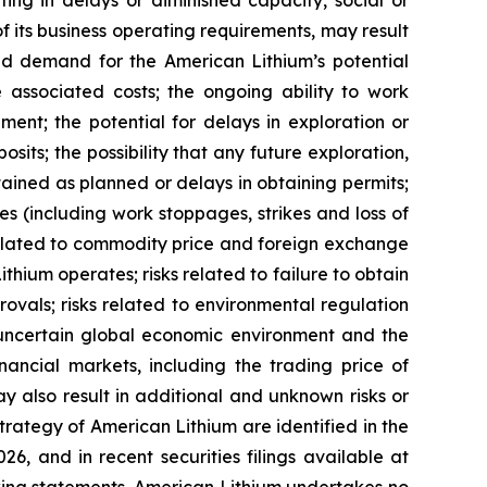
ing in delays or diminished capacity, social or
 of its business operating requirements, may result
uced demand for the American Lithium’s potential
he associated costs; the ongoing ability to work
ment; the potential for delays in exploration or
osits; the possibility that any future exploration,
btained as planned or delays in obtaining permits;
s (including work stoppages, strikes and loss of
s related to commodity price and foreign exchange
ithium operates; risks related to failure to obtain
vals; risks related to environmental regulation
he uncertain global economic environment and the
nancial markets, including the trading price of
y also result in additional and unknown risks or
strategy of American Lithium are identified in the
6, and in recent securities filings available at