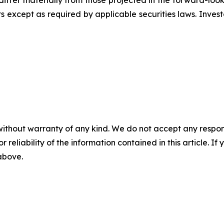
differ materially from those projected in the forward-lo
 except as required by applicable securities laws. Inves
without warranty of any kind. We do not accept any responsib
r reliability of the information contained in this article. I
 above.