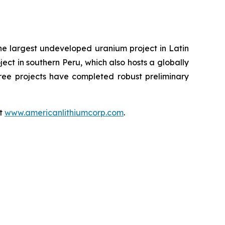
the largest undeveloped uranium project in Latin
ect in southern Peru, which also hosts a globally
hree projects have completed robust preliminary
at
www.americanlithiumcorp.com
.