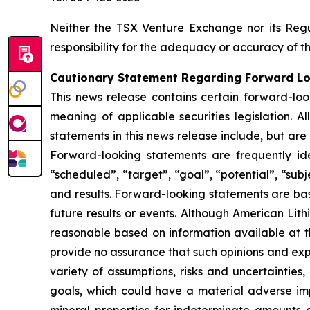
Neither the TSX Venture Exchange nor its Regul
responsibility for the adequacy or accuracy of th
Cautionary Statement Regarding Forward L
This news release contains certain forward-loo
meaning of applicable securities legislation. A
statements in this news release include, but are
Forward-looking statements are frequently ident
“scheduled”, “target”, “goal”, “potential”, “subj
and results. Forward-looking statements are ba
future results or events. Although American Lit
reasonable based on information available at t
provide no assurance that such opinions and expe
variety of assumptions, risks and uncertainties,
goals, which could have a material adverse impa