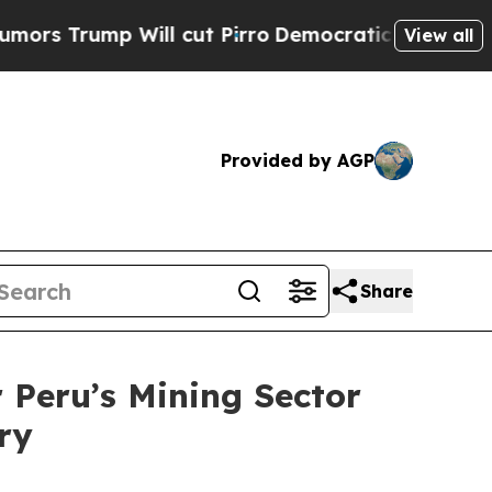
p Will cut Pirro
Democratic Socialists of Ameri
View all
Provided by AGP
Share
Peru’s Mining Sector
ry