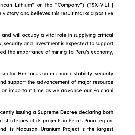
ican Lithium” or the “Company”) (TSX-V:LI |
victory and believes this result marks a positive
and will occupy a vital role in supplying critical
ty, security and investment is expected to support
zed the importance of mining to Peru’s economy,
sector. Her focus on economic stability, security
on and support the advancement of major resource
at an important time as we advance our Falchani
ecently issuing a Supreme Decree declaring both
strategies of its projects in Peru’s Puno region.
and its Macusani Uranium Project is the largest