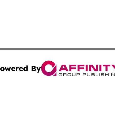
owered By
ubmit Press Release
Terms & Conditions
Copyright/DMCA
c. dba Affinity Group Publishing & Technology, Science, &
Cookie Settings / Your Privacy Choices