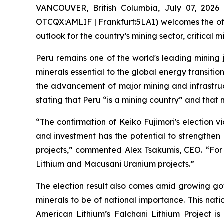
VANCOUVER, British Columbia, July 07, 2026
OTCQX:AMLIF | Frankfurt:5LA1) welcomes the offic
outlook for the country’s mining sector, critica
Peru remains one of the world's leading mining ju
minerals essential to the global energy transitio
the advancement of major mining and infrastruc
stating that Peru “is a mining country” and that 
“The confirmation of Keiko Fujimori's election v
and investment has the potential to strengthen 
projects,” commented Alex Tsakumis, CEO. “For 
Lithium and Macusani Uranium projects.”
The election result also comes amid growing go
minerals to be of national importance. This nati
American Lithium’s Falchani Lithium Project is