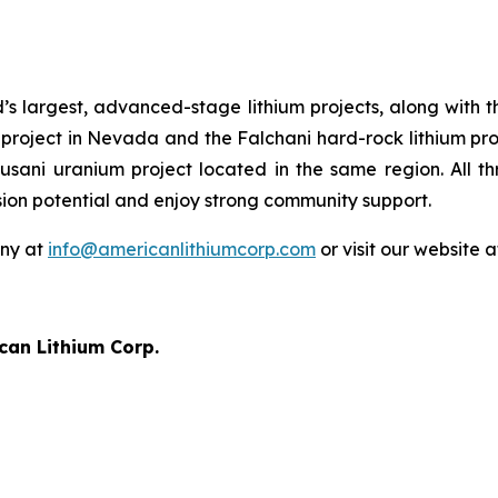
’s largest, advanced-stage lithium projects, along with 
project in Nevada and the Falchani hard-rock lithium proj
cusani uranium project located in the same region. All t
sion potential and enjoy strong community support.
any at
info@americanlithiumcorp.com
or visit our website 
can Lithium Corp.