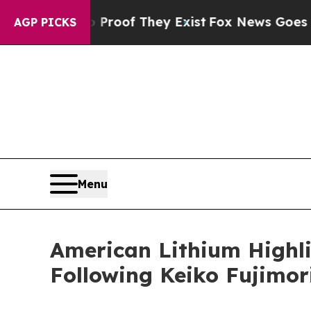
rs no Proof They Exist
Fox News Goes Quiet as 'M
AGP PICKS
Menu
American Lithium Highl
Following Keiko Fujimori