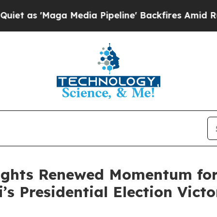
aga Media Pipeline' Backfires Amid Rumors Trum
ights Renewed Momentum for 
’s Presidential Election Victo