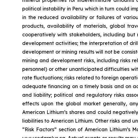
mineral properties for indeterminate amounts of
political instability in Peru which in turn could 
in the reduced availability or failures of vari
products, availability of materials, global tra
cooperatively with stakeholders, including but 
development activities; the interpretation of dril
development or mining results will not be consist
mining and development risks, including risks r
personnel) or other unanticipated difficulties w
rate fluctuations; risks related to foreign operat
adequate financing on a timely basis and on ac
and liability; political and regulatory risks a
effects upon the global market generally, any 
American Lithium’s shares and could negatively 
liabilities to American Lithium. Other risks and 
“Risk Factors” section of American Lithium’s Ma