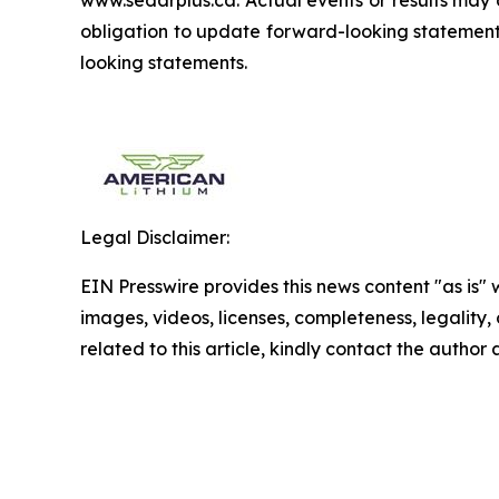
www.sedarplus.ca. Actual events or results may 
obligation to update forward-looking statements
looking statements.
Legal Disclaimer:
EIN Presswire provides this news content "as is" 
images, videos, licenses, completeness, legality, o
related to this article, kindly contact the author