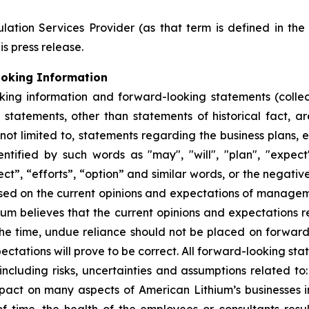
ation Services Provider (as that term is defined in th
is press release.
ooking Information
king information and forward-looking statements (collec
ll statements, other than statements of historical fact,
 not limited to, statements regarding the business plans,
ified by such words as "may", "will", "plan", "expect", 
ect”, “efforts”, “option” and similar words, or the negativ
sed on the current opinions and expectations of manage
hium believes that the current opinions and expectations 
he time, undue reliance should not be placed on forwar
ctations will prove to be correct. All forward-looking sta
 including risks, uncertainties and assumptions related to:
ct on many aspects of American Lithium’s businesses incl