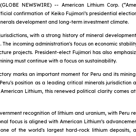
 (GLOBE NEWSWIRE) -- American Lithium Corp. (“Amer
ial confirmation of Keiko Fujimori’s presidential election 
l minerals development and long-term investment climate.
risdictions, with a strong history of mineral development 
n. The incoming administration's focus on economic stabili
ture projects. President-elect Fujimori has also emphasi
mining must continue with a focus on sustainability.
ictory marks an important moment for Peru and its mining 
Peru's position as a leading critical minerals jurisdicti
American Lithium, this renewed political clarity comes 
vernment recognition of lithium and uranium, with Peru r
onal focus is aligned with American Lithium’s advancement 
 one of the world's largest hard-rock lithium deposits, 