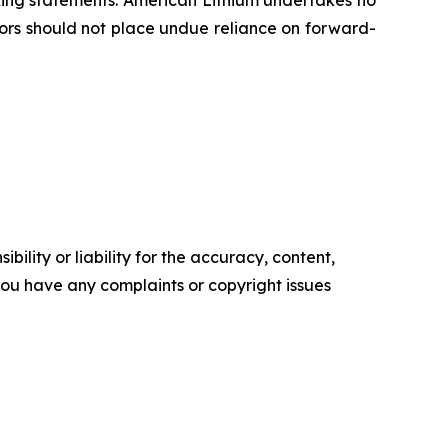
oking statements. American Lithium undertakes no
tors should not place undue reliance on forward-
ility or liability for the accuracy, content,
f you have any complaints or copyright issues