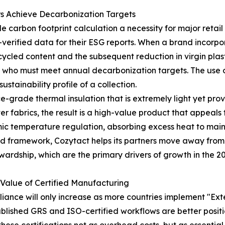
rs Achieve Decarbonization Targets
carbon footprint calculation a necessity for major retail 
verified data for their ESG reports. When a brand incorpora
cycled content and the subsequent reduction in virgin plas
 who must meet annual decarbonization targets. The use 
stainability profile of a collection.
ce-grade thermal insulation that is extremely light yet pro
 fabrics, the result is a high-value product that appeals 
c temperature regulation, absorbing excess heat to maint
fied framework, Cozytact helps its partners move away fro
wardship, which are the primary drivers of growth in the 2
 Value of Certified Manufacturing
iance will only increase as more countries implement "Ex
lished GRS and ISO-certified workflows are better positio