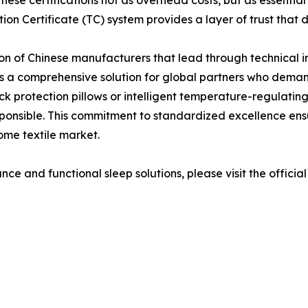
se certifications not as overhead costs, but as essential i
ion Certificate (TC) system provides a layer of trust that
on of Chinese manufacturers that lead through technical 
 a comprehensive solution for global partners who demand
 protection pillows or intelligent temperature-regulating 
esponsible. This commitment to standardized excellence en
ome textile market.
ce and functional sleep solutions, please visit the officia