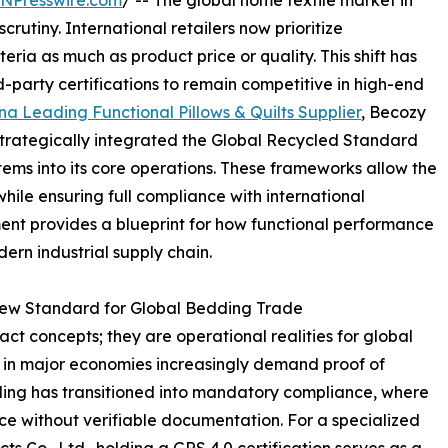
INPresswire.com
/ -- The global home textile market in
utiny. International retailers now prioritize
ria as much as product price or quality. This shift has
-party certifications to remain competitive in high-end
na Leading Functional Pillows & Quilts Supplier
, Becozy
strategically integrated the Global Recycled Standard
ms into its core operations. These frameworks allow the
hile ensuring full compliance with international
ment provides a blueprint for how functional performance
dern industrial supply chain.
 New Standard for Global Bedding Trade
ct concepts; they are operational realities for global
 in major economies increasingly demand proof of
ding has transitioned into mandatory compliance, where
ice without verifiable documentation. For a specialized