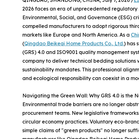
QINGDAO, SHANDONG, CHINA, July 7, 2026 /
E
2026 faces an era of unprecedented regulatory scr
Environmental, Social, and Governance (ESG) crite
compelled manufacturers to adopt rigorous third
markets like Europe and North America. As a
Chi
(
Qingdao Beikeqi Home Products Co., Ltd.
) has 
(GRS) 4.0 and ISO9001 quality management syste
company to deliver technical bedding solutions w
sustainability mandates. This professional align
and ecological responsibility can coexist in a mo
Navigating the Green Wall: Why GRS 4.0 is the
Environmental trade barriers are no longer abstra
procurement teams. New legislative frameworks
circular economy practices. Voluntary eco-bran
simple claims of "green products" no longer suff