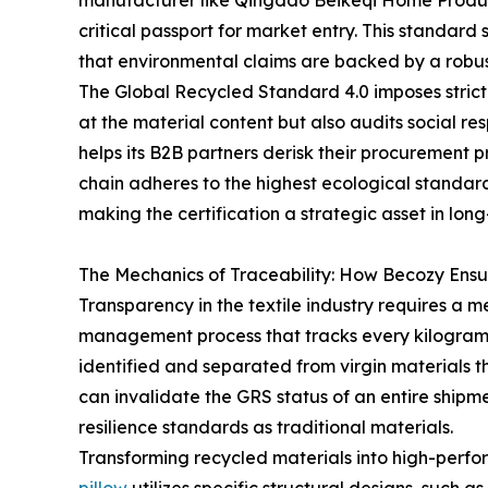
manufacturer like Qingdao Beikeqi Home Products 
critical passport for market entry. This standard 
that environmental claims are backed by a robus
The Global Recycled Standard 4.0 imposes strict r
at the material content but also audits social 
helps its B2B partners derisk their procurement 
chain adheres to the highest ecological standard
making the certification a strategic asset in long
The Mechanics of Traceability: How Becozy Ensur
Transparency in the textile industry requires a 
management process that tracks every kilogram of
identified and separated from virgin materials t
can invalidate the GRS status of an entire shipm
resilience standards as traditional materials.
Transforming recycled materials into high-perfor