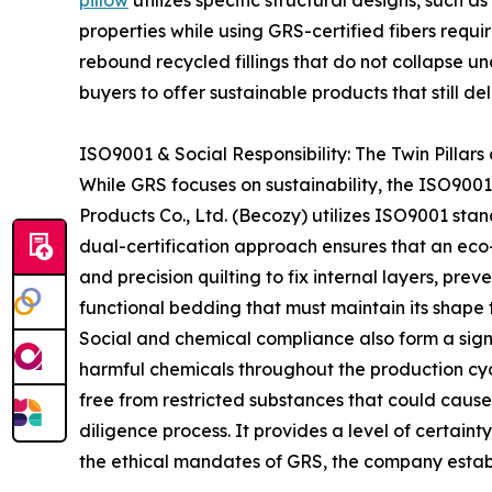
pillow
utilizes specific structural designs, such
properties while using GRS-certified fibers requ
rebound recycled fillings that do not collapse u
buyers to offer sustainable products that still d
ISO9001 & Social Responsibility: The Twin Pillar
While GRS focuses on sustainability, the ISO900
Products Co., Ltd. (Becozy) utilizes ISO9001 stan
dual-certification approach ensures that an eco-
and precision quilting to fix internal layers, preve
functional bedding that must maintain its shape 
Social and chemical compliance also form a signi
harmful chemicals throughout the production cyc
free from restricted substances that could cause sk
diligence process. It provides a level of certaint
the ethical mandates of GRS, the company establi