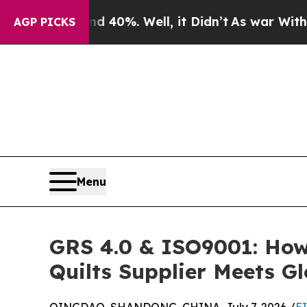
nd 40%. Well, it Didn’t
As war With Iran Drove 
AGP PICKS
Menu
GRS 4.0 & ISO9001: How 
Quilts Supplier Meets G