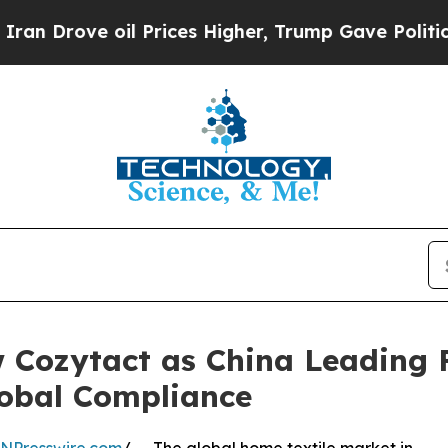
oil Prices Higher, Trump Gave Politically Conne
Cozytact as China Leading F
lobal Compliance