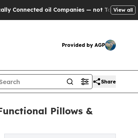
cted oil Companies — not Taxpayers — the Chance
View all
Provided by AGP
Share
unctional Pillows &