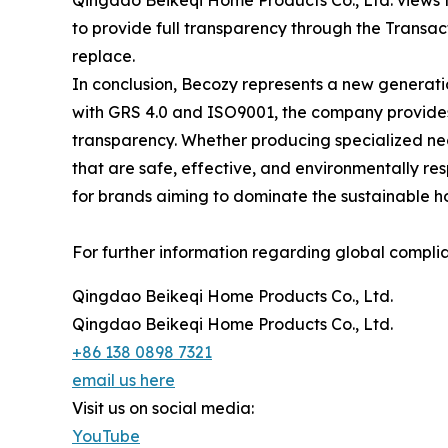
Qingdao Beikeqi Home Products Co., Ltd. views the
to provide full transparency through the Transact
replace.
In conclusion, Becozy represents a new generati
with GRS 4.0 and ISO9001, the company provides
transparency. Whether producing specialized neck
that are safe, effective, and environmentally r
for brands aiming to dominate the sustainable h
For further information regarding global complian
Qingdao Beikeqi Home Products Co., Ltd.
Qingdao Beikeqi Home Products Co., Ltd.
+86 138 0898 7321
email us here
Visit us on social media:
YouTube