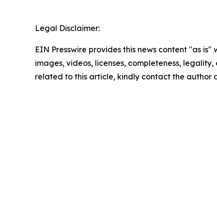
Legal Disclaimer:
EIN Presswire provides this news content "as is" 
images, videos, licenses, completeness, legality, o
related to this article, kindly contact the author