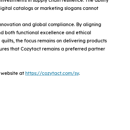
nvestments in supply chain resilience. The ability
 digital catalogs or marketing slogans cannot
innovation and global compliance. By aligning
 both functional excellence and ethical
quilts, the focus remains on delivering products
sures that Cozytact remains a preferred partner
l website at
https://cozytact.com/sy
.