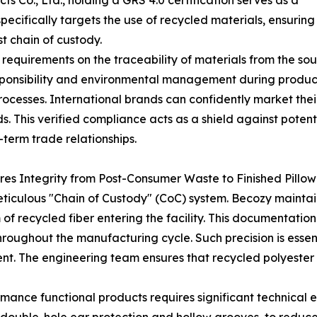
Co., Ltd., holding a GRS 4.0 certification serves as a
specifically targets the use of recycled materials, ensuring
t chain of custody.
equirements on the traceability of materials from the sour
responsibility and environmental management during produ
processes. International brands can confidently market thei
s. This verified compliance acts as a shield against poten
-term trade relationships.
es Integrity from Post-Consumer Waste to Finished Pillow
meticulous "Chain of Custody" (CoC) system. Becozy maintai
 recycled fiber entering the facility. This documentation
hroughout the manufacturing cycle. Such precision is esse
ent. The engineering team ensures that recycled polyester 
mance functional products requires significant technical 