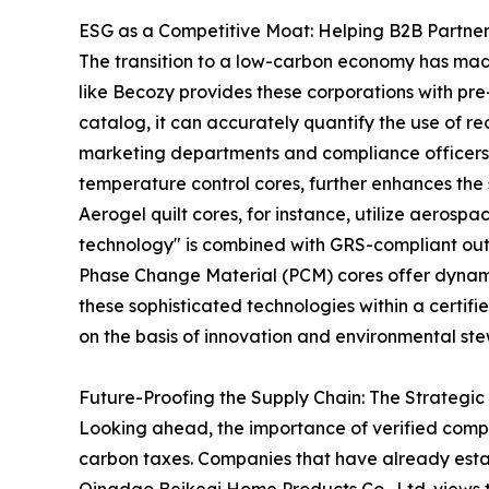
ESG as a Competitive Moat: Helping B2B Partne
The transition to a low-carbon economy has made 
like Becozy provides these corporations with pre-
catalog, it can accurately quantify the use of re
marketing departments and compliance officers
temperature control cores, further enhances the su
Aerogel quilt cores, for instance, utilize aerospa
technology" is combined with GRS-compliant outer
Phase Change Material (PCM) cores offer dynami
these sophisticated technologies within a certi
on the basis of innovation and environmental ste
Future-Proofing the Supply Chain: The Strategic
Looking ahead, the importance of verified compl
carbon taxes. Companies that have already estab