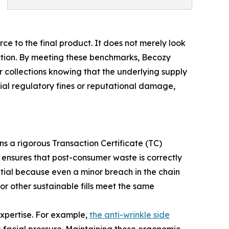
ce to the final product. It does not merely look
ction. By meeting these benchmarks, Becozy
r collections knowing that the underlying supply
tial regulatory fines or reputational damage,
ns a rigorous Transaction Certificate (TC)
 ensures that post-consumer waste is correctly
ntial because even a minor breach in the chain
or other sustainable fills meet the same
expertise. For example,
the anti-wrinkle side