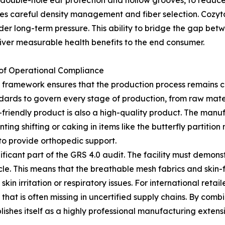
 as double-hole ear protection and hollow grooves, to reduc
ires careful density management and fiber selection. Cozy
nder long-term pressure. This ability to bridge the gap be
eliver measurable health benefits to the end consumer.
s of Operational Compliance
1 framework ensures that the production process remains 
dards to govern every stage of production, from raw materia
friendly product is also a high-quality product. The manu
nting shifting or caking in items like the butterfly partition 
to provide orthopedic support.
ficant part of the GRS 4.0 audit. The facility must demons
le. This means that the breathable mesh fabrics and skin-f
in irritation or respiratory issues. For international retail
y that is often missing in uncertified supply chains. By comb
shes itself as a highly professional manufacturing extensi