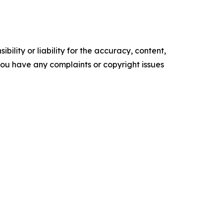
ility or liability for the accuracy, content,
f you have any complaints or copyright issues