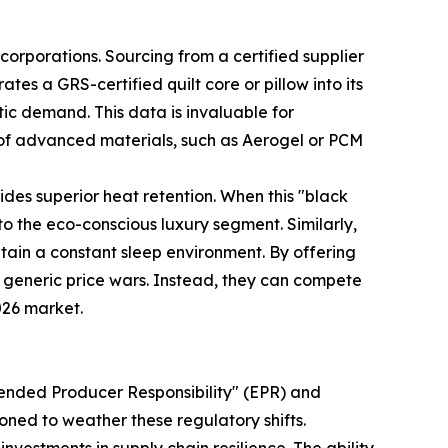
corporations. Sourcing from a certified supplier
tes a GRS-certified quilt core or pillow into its
tic demand. This data is invaluable for
of advanced materials, such as Aerogel or PCM
vides superior heat retention. When this "black
to the eco-conscious luxury segment. Similarly,
ain a constant sleep environment. By offering
m generic price wars. Instead, they can compete
026 market.
tended Producer Responsibility" (EPR) and
ned to weather these regulatory shifts.