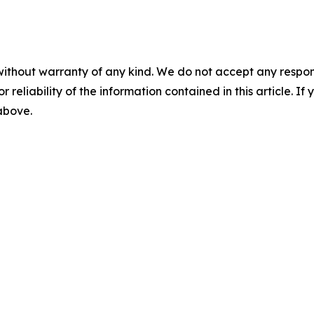
without warranty of any kind. We do not accept any responsib
r reliability of the information contained in this article. I
 above.