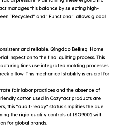
e facial pressure. Maintaining these ergonomic
tact manages this balance by selecting high-
tween "Recycled" and "Functional" allows global
consistent and reliable. Qingdao Beikeqi Home
l inspection to the final quilting process. This
facturing lines use integrated molding processes
neck pillow. This mechanical stability is crucial for
trate fair labor practices and the absence of
riendly cotton used in Cozytact products are
ers, this "audit-ready" status simplifies the due
ining the rigid quality controls of ISO9001 with
on for global brands.