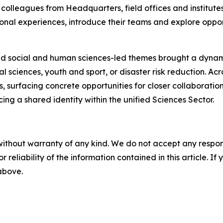
colleagues from Headquarters, field offices and institutes,
onal experiences, introduce their teams and explore opportu
nd social and human sciences-led themes brought a dynami
l sciences, youth and sport, or disaster risk reduction. Acro
nes, surfacing concrete opportunities for closer collaborat
ing a shared identity within the unified Sciences Sector.
without warranty of any kind. We do not accept any responsib
r reliability of the information contained in this article. I
 above.