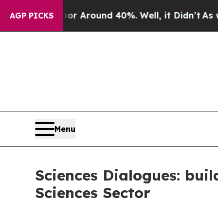
ve a Floor Around 40%. Well, it Didn’t
As war 
AGP PICKS
Menu
Sciences Dialogues: bui
Sciences Sector