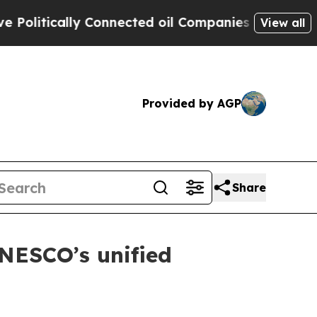
olitically Connected oil Companies — not Taxpay
View all
Provided by AGP
Share
UNESCO’s unified