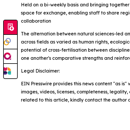
Held on a bi-weekly basis and bringing together 
space for exchange, enabling staff to share regi
collaboration
The alternation between natural sciences-led a
across fields as varied as human rights, ecologica
potential of cross-fertilisation between discipli
one another's comparative strengths and reinforc
Legal Disclaimer:
EIN Presswire provides this news content "as is" 
images, videos, licenses, completeness, legality, o
related to this article, kindly contact the author