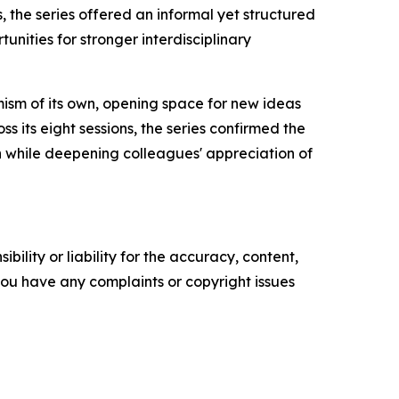
 the series offered an informal yet structured
nities for stronger interdisciplinary
sm of its own, opening space for new ideas
ss its eight sessions, the series confirmed the
ion while deepening colleagues' appreciation of
ility or liability for the accuracy, content,
f you have any complaints or copyright issues