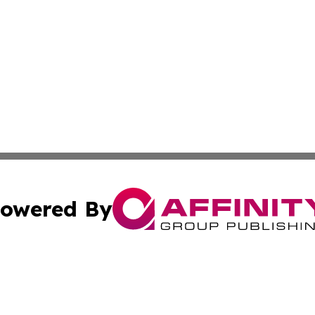
owered By
ubmit Press Release
Terms & Conditions
Copyright/DMCA
c. dba Affinity Group Publishing & Technology, Science, &