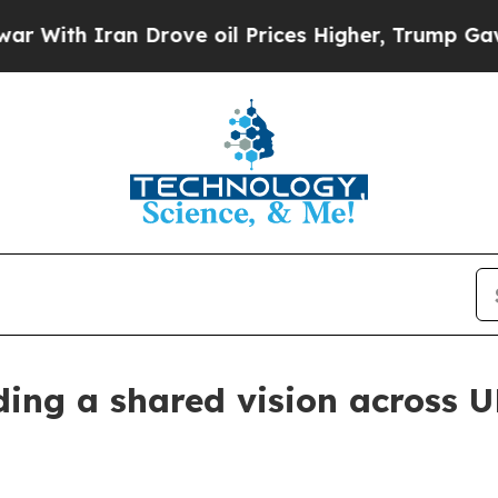
With Iran Drove oil Prices Higher, Trump Gave P
lding a shared vision across 