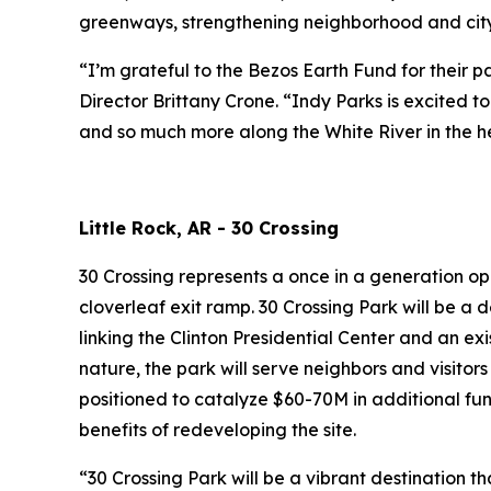
greenways, strengthening neighborhood and citywi
“I’m grateful to the Bezos Earth Fund for their 
Director Brittany Crone. “Indy Parks is excited 
and so much more along the White River in the he
Little Rock, AR - 30 Crossing
30 Crossing represents a once in a generation op
cloverleaf exit ramp. 30 Crossing Park will be a 
linking the Clinton Presidential Center and an exi
nature, the park will serve neighbors and visitors
positioned to catalyze $60-70M in additional fu
benefits of redeveloping the site.
“30 Crossing Park will be a vibrant destination t