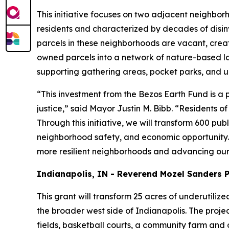
This initiative focuses on two adjacent neighbo
residents and characterized by decades of disin
parcels in these neighborhoods are vacant, creating
owned parcels into a network of nature-based lan
supporting gathering areas, pocket parks, and u
“This investment from the Bezos Earth Fund is 
justice,” said Mayor Justin M. Bibb. “Residents o
Through this initiative, we will transform 600 p
neighborhood safety, and economic opportunity. 
more resilient neighborhoods and advancing our 
Indianapolis, IN - Reverend Mozel Sanders 
This grant will transform 25 acres of underutiliz
the broader west side of Indianapolis. The projec
fields, basketball courts, a community farm and o