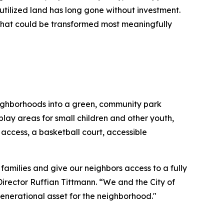
utilized land has long gone without investment.
that could be transformed most meaningfully
neighborhoods into a green, community park
play areas for small children and other youth,
ccess, a basketball court, accessible
families and give our neighbors access to a fully
rector Ruffian Tittmann. “We and the City of
 generational asset for the neighborhood."