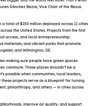
feel bigger and the world feel safer. That’s what
Lauren Sánchez Bezos, Vice Chair of the Bezos
a total of $150 million deployed across 11 cities
 across the United States. Projects from the first
ood access, and local entrepreneurship;
nd materials; and vibrant parks that promote
ngeles; and Wilmington, DE.
udes making sure people have green spaces
their commute. Those places shouldn’t be a
t’s possible when communities, local leaders,
hese projects serve as a blueprint for turning
, philanthropy, and others — in cities across
ighborhoods, improve air quality, and support