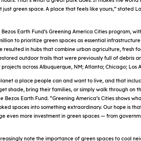
 hours. That’s what a great park does. It makes the world 
t just green space. A place that feels like yours,” stated 
e Bezos Earth Fund’s Greening America Cities program, with 
million to prioritize green spaces as essential infrastructure
e resulted in hubs that combine urban agriculture, fresh f
tored outdoor trails that were previously full of debris a
projects across Albuquerque, NM; Atlanta; Chicago; Los A
lanet a place people can and want to live, and that incl
et shade, bring their families, or simply walk through on 
he Bezos Earth Fund. “Greening America’s Cities shows wha
ed spaces into something extraordinary. Our hope is that t
e even more investment in green spaces — from government
creasingly note the importance of green spaces to cool ne