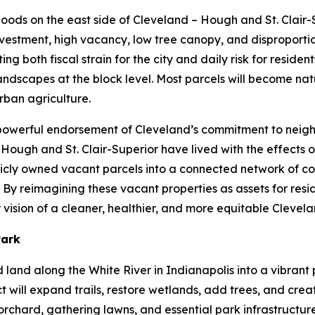
rhoods on the east side of Cleveland – Hough and St. Clair
vestment, high vacancy, low tree canopy, and disproportio
 both fiscal strain for the city and daily risk for residents
dscapes at the block level. Most parcels will become natu
rban agriculture.
a powerful endorsement of Cleveland’s commitment to neig
f Hough and St. Clair-Superior have lived with the effects 
ublicly owned vacant parcels into a connected network of c
By reimagining these vacant properties as assets for resid
vision of a cleaner, healthier, and more equitable Clevel
Park
ed land along the White River in Indianapolis into a vibra
t will expand trails, restore wetlands, add trees, and cre
rchard, gathering lawns, and essential park infrastructure.