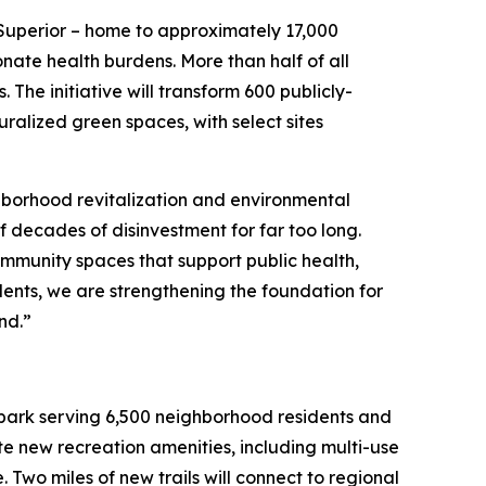
-Superior – home to approximately 17,000
nate health burdens. More than half of all
. The initiative will transform 600 publicly-
ralized green spaces, with select sites
hborhood revitalization and environmental
of decades of disinvestment for far too long.
ommunity spaces that support public health,
ents, we are strengthening the foundation for
and.”
nt park serving 6,500 neighborhood residents and
ate new recreation amenities, including multi-use
 Two miles of new trails will connect to regional