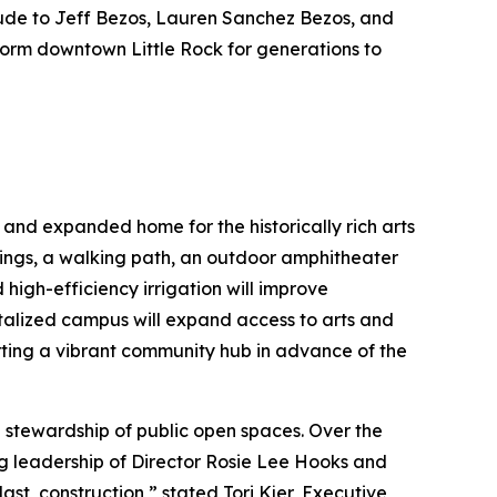
tude to Jeff Bezos, Lauren Sanchez Bezos, and
sform downtown Little Rock for generations to
 and expanded home for the historically rich arts
ings, a walking path, an outdoor amphitheater
high-efficiency irrigation will improve
vitalized campus will expand access to arts and
ing a vibrant community hub in advance of the
 stewardship of public open spaces. Over the
ng leadership of Director Rosie Lee Hooks and
t, construction,” stated Tori Kjer, Executive