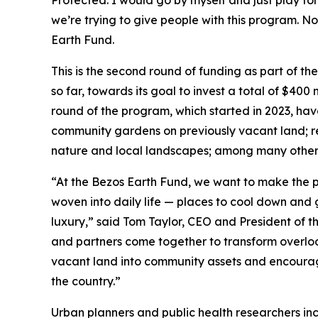
Protected. I would go by myself and just play for
we’re trying to give people with this program. No
Earth Fund.
This is the second round of funding as part of th
so far, towards its goal to invest a total of $400 
round of the program, which started in 2023, hav
community gardens on previously vacant land; res
nature and local landscapes; among many other 
“At the Bezos Earth Fund, we want to make the p
woven into daily life — places to cool down and g
luxury,” said Tom Taylor, CEO and President of t
and partners come together to transform overlook
vacant land into community assets and encourag
the country.”
Urban planners and public health researchers in