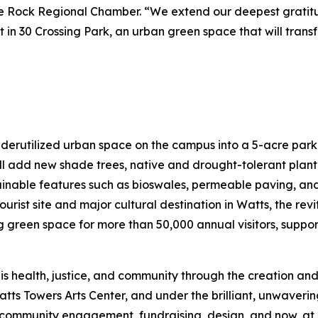
ttle Rock Regional Chamber. “We extend our deepest grati
nt in 30 Crossing Park, an urban green space that will tran
nderutilized urban space on the campus into a 5-acre park
l add new shade trees, native and drought-tolerant plant
tainable features such as bioswales, permeable paving, and 
ourist site and major cultural destination in Watts, the re
een space for more than 50,000 annual visitors, support
is health, justice, and community through the creation and
atts Towers Arts Center, and under the brilliant, unwaveri
mmunity engagement, fundraising, design, and now, at las