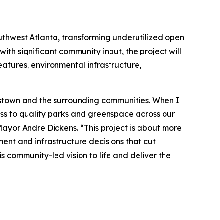
uthwest Atlanta, transforming underutilized open
ith significant community input, the project will
eatures, environmental infrastructure,
plestown and the surrounding communities. When I
ess to quality parks and greenspace across our
 Mayor Andre Dickens. “This project is about more
ment and infrastructure decisions that cut
s community-led vision to life and deliver the