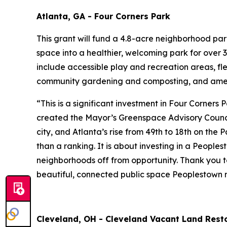
Atlanta, GA - Four Corners Park
This grant will fund a 4.8-acre neighborhood pa
space into a healthier, welcoming park for over 3
include accessible play and recreation areas, fl
community gardening and composting, and amen
“This is a significant investment in Four Corners
created the Mayor’s Greenspace Advisory Council
city, and Atlanta’s rise from 49th to 18th on the
than a ranking. It is about investing in a People
neighborhoods off from opportunity. Thank you to
beautiful, connected public space Peoplestown r
Cleveland, OH - Cleveland Vacant Land Resto