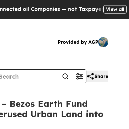
mpanies — not Taxpayers — the Chance to Cash in
View all
Provided by AGP
Share
 – Bezos Earth Fund
erused Urban Land into