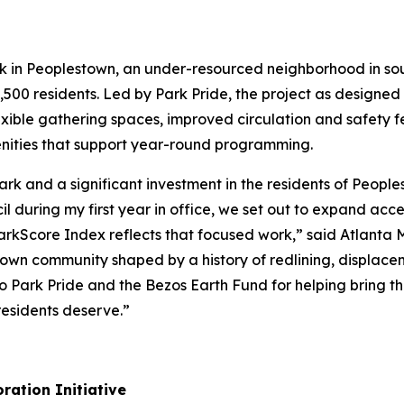
rk in Peoplestown, an under-resourced neighborhood in so
,500 residents. Led by Park Pride, the project as designed w
exible gathering spaces, improved circulation and safety f
ities that support year-round programming.
 Park and a significant investment in the residents of Peo
 during my first year in office, we set out to expand acc
 ParkScore Index reflects that focused work,” said Atlanta
stown community shaped by a history of redlining, displace
 Park Pride and the Bezos Earth Fund for helping bring thi
esidents deserve.”
ration Initiative