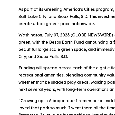
As part of its Greening America’s Cities program, 
Salt Lake City, and Sioux Falls, S.D. This inves
create urban green space nationwide.
Washington, July 07, 2026 (GLOBE NEWSWIRE) -- I
green, with the Bezos Earth Fund announcing a $1
beautiful large scale green space, and immersive 
City; and Sioux Falls, S.D.
Funding will spread across each of the eight citi
recreational amenities, blending community value
whether that be shaded play areas, walking pat
next several years, with long-term operations a
“Growing up in Albuquerque I remember in middle 
loved that park so much. I went there all the time.