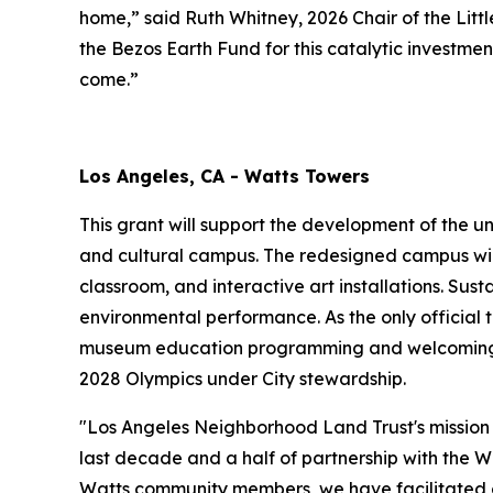
home,” said Ruth Whitney, 2026 Chair of the Li
the Bezos Earth Fund for this catalytic investme
come.”
Los Angeles, CA - Watts Towers
This grant will support the development of the u
and cultural campus. The redesigned campus wil
classroom, and interactive art installations. Sus
environmental performance. As the only official t
museum education programming and welcoming gr
2028 Olympics under City stewardship.
"Los Angeles Neighborhood Land Trust's mission 
last decade and a half of partnership with the W
Watts community members, we have facilitated co