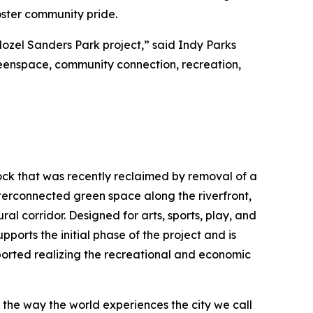
foster community pride.
Mozel Sanders Park project,” said Indy Parks
greenspace, community connection, recreation,
Rock that was recently reclaimed by removal of a
interconnected green space along the riverfront,
ral corridor. Designed for arts, sports, play, and
pports the initial phase of the project and is
ported realizing the recreational and economic
e the way the world experiences the city we call