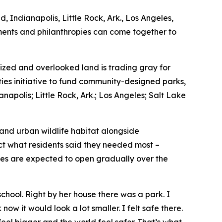
, Indianapolis, Little Rock, Ark., Los Angeles,
nments and philanthropies can come together to
zed and overlooked land is trading gray for
ties initiative to fund community-designed parks,
napolis; Little Rock, Ark.; Los Angeles; Salt Lake
 and urban wildlife habitat alongside
ect what residents said they needed most –
ces are expected to open gradually over the
hool. Right by her house there was a park. I
now it would look a lot smaller. I felt safe there.