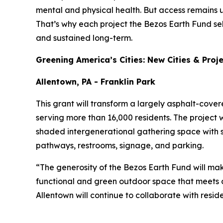
mental and physical health. But access remains 
That’s why each project the Bezos Earth Fund se
and sustained long-term.
Greening America’s Cities: New Cities & Proj
Allentown, PA - Franklin Park
This grant will transform a largely asphalt-cove
serving more than 16,000 residents. The project w
shaded intergenerational gathering space with 
pathways, restrooms, signage, and parking.
“The generosity of the Bezos Earth Fund will mak
functional and green outdoor space that meets c
Allentown will continue to collaborate with resid