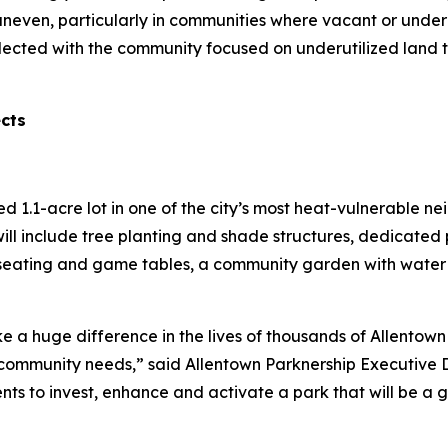
uneven, particularly in communities where vacant or under
lected with the community focused on underutilized land 
ects
red 1.1-acre lot in one of the city’s most heat-vulnerable 
ill include tree planting and shade structures, dedicated 
seating and game tables, a community garden with water a
e a huge difference in the lives of thousands of Allentown 
ommunity needs,” said Allentown Parknership Executive Di
ents to invest, enhance and activate a park that will be a