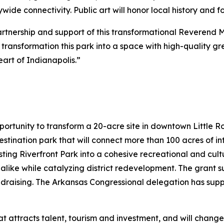
de connectivity. Public art will honor local history and 
partnership and support of this transformational Reverend 
to transformation this park into a space with high-quality 
art of Indianapolis.”
portunity to transform a 20-acre site in downtown Little 
destination park that will connect more than 100 acres of 
sting Riverfront Park into a cohesive recreational and cultu
 alike while catalyzing district redevelopment. The grant su
ndraising. The Arkansas Congressional delegation has sup
hat attracts talent, tourism and investment, and will chang