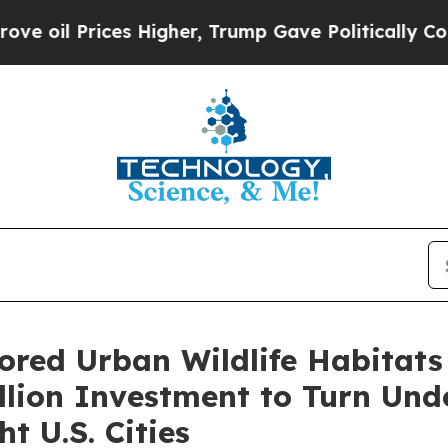
Higher, Trump Gave Politically Connected oil Co
ored Urban Wildlife Habitats
lion Investment to Turn Und
t U.S. Cities