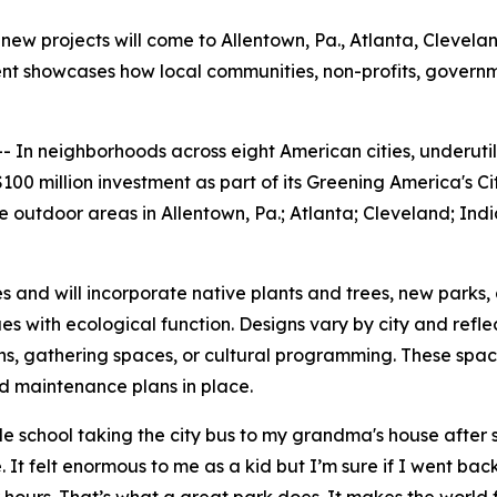
new projects will come to Allentown, Pa., Atlanta, Cleveland
tment showcases how local communities, non-profits, gover
n neighborhoods across eight American cities, underutili
00 million investment as part of its Greening America's Ci
outdoor areas in Allentown, Pa.; Atlanta; Cleveland; India
es and will incorporate native plants and trees, new parks,
s with ecological function. Designs vary by city and refl
hs, gathering spaces, or cultural programming. These spa
nd maintenance plans in place.
school taking the city bus to my grandma's house after sc
 It felt enormous to me as a kid but I’m sure if I went back 