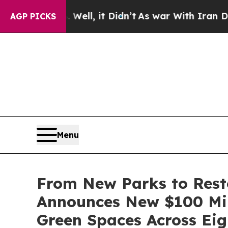
ll, it Didn’t
As war With Iran Drove oil Prices 
AGP PICKS
Menu
From New Parks to Rest
Announces New $100 Mil
Green Spaces Across Eigh