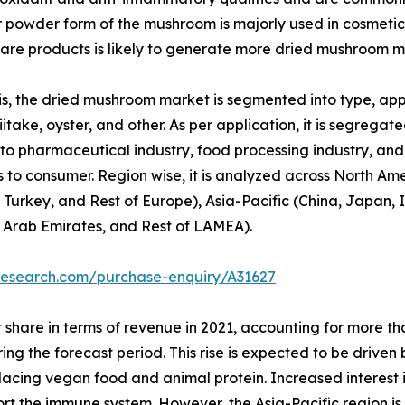
or powder form of the mushroom is majorly used in cosmetic
re products is likely to generate more dried mushroom m
, the dried mushroom market is segmented into type, appli
itake, oyster, and other. As per application, it is segregated
to pharmaceutical industry, food processing industry, and o
 to consumer. Region wise, it is analyzed across North Am
 Turkey, and Rest of Europe), Asia-Pacific (China, Japan, I
d Arab Emirates, and Rest of LAMEA).
research.com/purchase-enquiry/A31627
 share in terms of revenue in 2021, accounting for more t
ring the forecast period. This rise is expected to be drive
replacing vegan food and animal protein. Increased interest
port the immune system. However, the Asia-Pacific region i