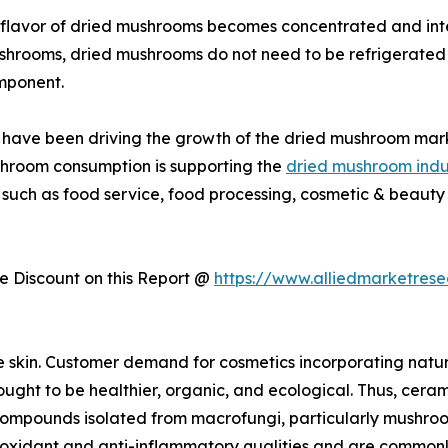
flavor of dried mushrooms becomes concentrated and inte
ushrooms, dried mushrooms do not need to be refrigerated 
mponent.
ies have been driving the growth of the dried mushroom mar
shroom consumption is supporting the
dried mushroom indu
 such as food service, food processing, cosmetic & beauty 
 Discount on this Report @
https://www.alliedmarketres
e skin. Customer demand for cosmetics incorporating natu
ught to be healthier, organic, and ecological. Thus, cerami
r compounds isolated from macrofungi, particularly mushro
dant and anti-inflammatory qualities and are commonly us