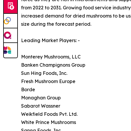
from 2022 to 2031. Growing food service industry 
increased demand for dried mushrooms to be used
size during the forecast period.
Leading Market Players: -
Monterey Mushrooms, LLC
Banken Champignons Group
Sun Hing Foods, Inc.
Fresh Mushroom Europe
Borde
Monaghan Group
Sabarot Wassner
Weikfield Foods Pvt. Ltd.
White Prince Mushrooms
Sapna Foods, Inc.