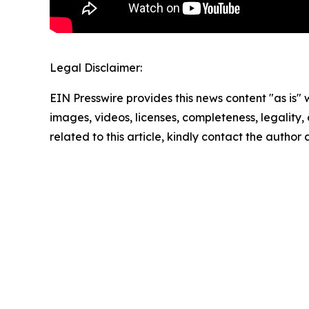
Legal Disclaimer:
EIN Presswire provides this news content "as is" 
images, videos, licenses, completeness, legality, o
related to this article, kindly contact the author