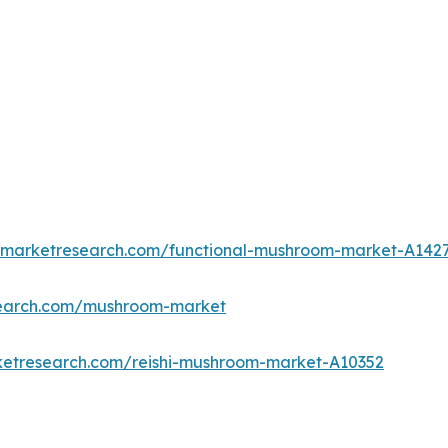
edmarketresearch.com/functional-mushroom-market-A142
search.com/mushroom-market
ketresearch.com/reishi-mushroom-market-A10352