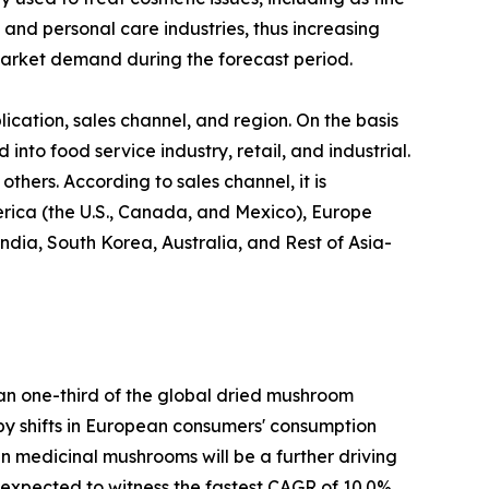
 and personal care industries, thus increasing
arket demand during the forecast period.
cation, sales channel, and region. On the basis
 into food service industry, retail, and industrial.
thers. According to sales channel, it is
erica (the U.S., Canada, and Mexico), Europe
ndia, South Korea, Australia, and Rest of Asia-
han one-third of the global dried mushroom
n by shifts in European consumers' consumption
 in medicinal mushrooms will be a further driving
s expected to witness the fastest CAGR of 10.0%