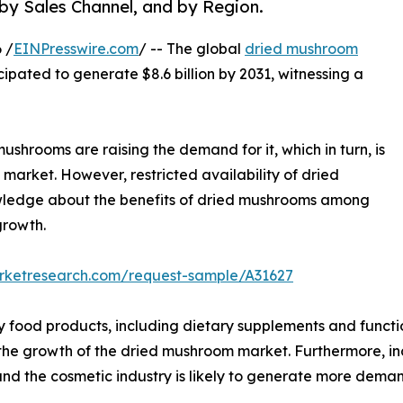
 by Sales Channel, and by Region.
 /
EINPresswire.com
/ -- The global
dried mushroom
icipated to generate $8.6 billion by 2031, witnessing a
ushrooms are raising the demand for it, which in turn, is
market. However, restricted availability of dried
owledge about the benefits of dried mushrooms among
growth.
arketresearch.com/request-sample/A31627
y food products, including dietary supplements and functi
l the growth of the dried mushroom market. Furthermore, i
nd the cosmetic industry is likely to generate more dema