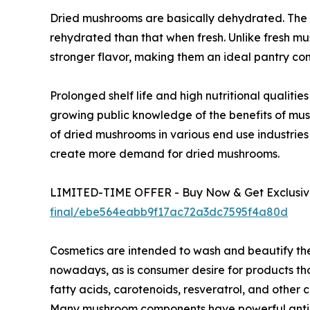
Dried mushrooms are basically dehydrated. The 
rehydrated than that when fresh. Unlike fresh m
stronger flavor, making them an ideal pantry co
Prolonged shelf life and high nutritional qualit
growing public knowledge of the benefits of mu
of dried mushrooms in various end use industries
create more demand for dried mushrooms.
LIMITED-TIME OFFER - Buy Now & Get Exclusive
final/ebe564eabb9f17ac72a3dc7595f4a80d
Cosmetics are intended to wash and beautify th
nowadays, as is consumer desire for products tho
fatty acids, carotenoids, resveratrol, and othe
Many mushroom components have powerful antioxi