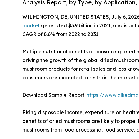
Analysis Report, by Type, by Application,
WILMINGTON, DE, UNITED STATES, July 6, 2026
market
generated $3.9 billion in 2021, and is ant
CAGR of 8.6% from 2022 to 2031.
Multiple nutritional benefits of consuming dried m
driving the growth of the global dried mushroom 
mushroom products for retail sales and less kn
consumers are expected to restrain the market 
Download Sample Report:
https://www.alliedm
Rising disposable income, expenditure on health
benefits of dried mushrooms are likely to prope
mushrooms from food processing, food service, a