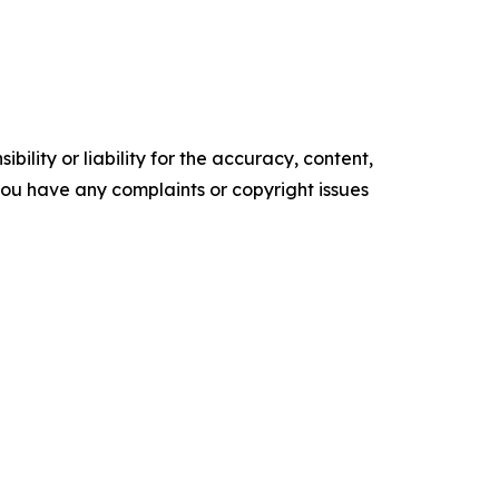
ility or liability for the accuracy, content,
f you have any complaints or copyright issues