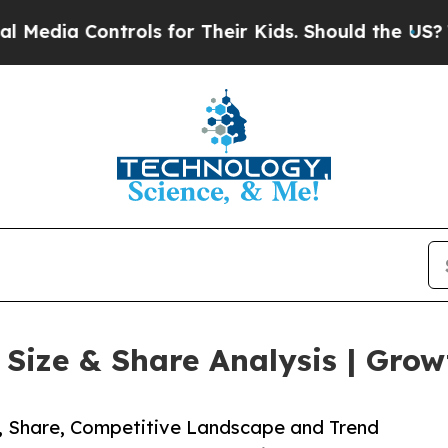
ntrols for Their Kids. Should the US?
The Pentago
ize & Share Analysis | Grow
e, Share, Competitive Landscape and Trend