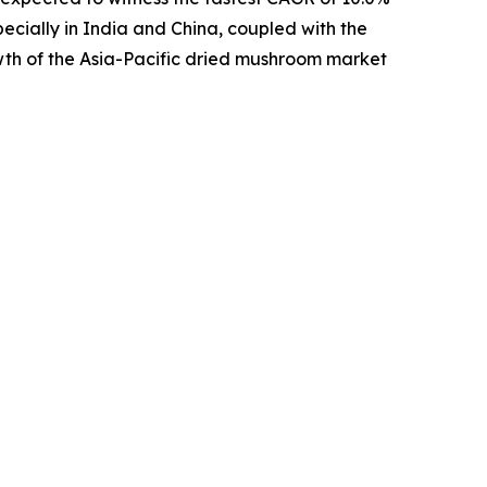
pecially in India and China, coupled with the
wth of the Asia-Pacific dried mushroom market