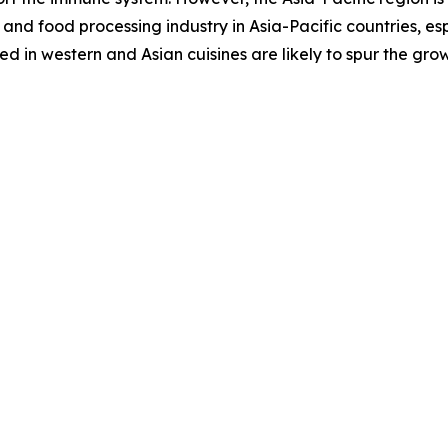
and food processing industry in Asia-Pacific countries, es
 in western and Asian cuisines are likely to spur the gro