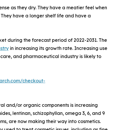
nse as they dry. They have a meatier feel when
They have a longer shelf life and have a
ket during the forecast period of 2022-2031. The
stry
in increasing its growth rate. Increasing use
care, and pharmaceutical industry is likely to
earch.com/checkout-
ral and/or organic components is increasing
des, lentinan, schizophyllan, omega 3, 6, and 9
oms, are now making their way into cosmetics.
ed to treat cosmetic issues, including as fine