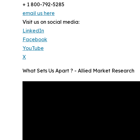
+ 1 800-792-5285
email us here
Visit us on social media:
LinkedIn
Facebook
YouTube
X
What Sets Us Apart ? - Allied Market Research