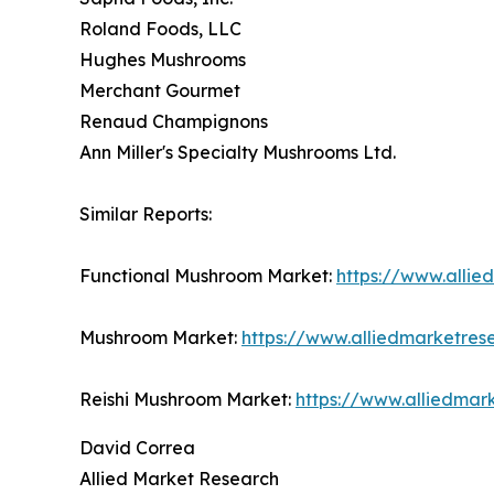
Roland Foods, LLC
Hughes Mushrooms
Merchant Gourmet
Renaud Champignons
Ann Miller's Specialty Mushrooms Ltd.
Similar Reports:
Functional Mushroom Market:
https://www.alli
Mushroom Market:
https://www.alliedmarketre
Reishi Mushroom Market:
https://www.alliedmar
David Correa
Allied Market Research