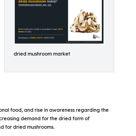
dried mushroom market
onal food, and rise in awareness regarding the
ncreasing demand for the dried form of
nd for dried mushrooms.