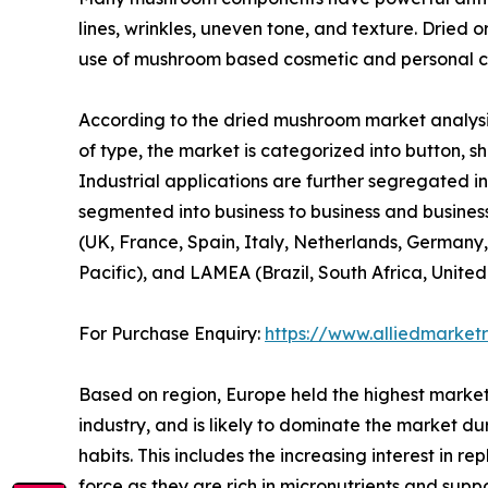
lines, wrinkles, uneven tone, and texture. Dried 
use of mushroom based cosmetic and personal ca
According to the dried mushroom market analysis
of type, the market is categorized into button, shi
Industrial applications are further segregated in
segmented into business to business and business
(UK, France, Spain, Italy, Netherlands, Germany,
Pacific), and LAMEA (Brazil, South Africa, Unite
For Purchase Enquiry:
https://www.alliedmarket
Based on region, Europe held the highest market
industry, and is likely to dominate the market du
habits. This includes the increasing interest in 
force as they are rich in micronutrients and sup