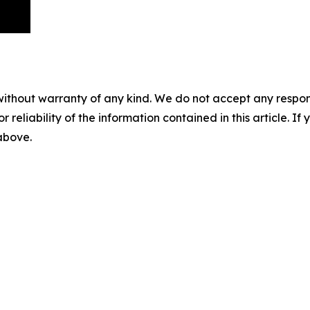
without warranty of any kind. We do not accept any responsib
r reliability of the information contained in this article. I
 above.