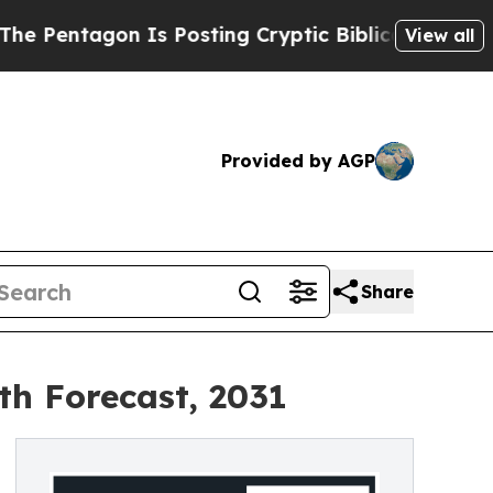
n Is Posting Cryptic Biblical Messages on Socia
View all
Provided by AGP
Share
th Forecast, 2031