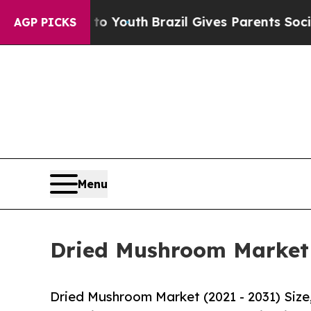
rms to Youth
Brazil Gives Parents Social Media Co
AGP PICKS
Menu
Dried Mushroom Market S
Dried Mushroom Market (2021 - 2031) Siz