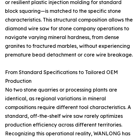
or resilient plastic injection molding for standard
block squaring—is matched to the specific stone
characteristics. This structural composition allows the
diamond wire saw for stone company operations to
navigate varying mineral hardness, from dense
granites to fractured marbles, without experiencing
premature bead detachment or core wire breakage.
From Standard Specifications to Tailored OEM
Production
No two stone quarries or processing plants are
identical, as regional variations in mineral
compositions require different tool characteristics. A
standard, off-the-shelf wire saw rarely optimizes
production efficiency across different territories.
Recognizing this operational reality, WANLONG has