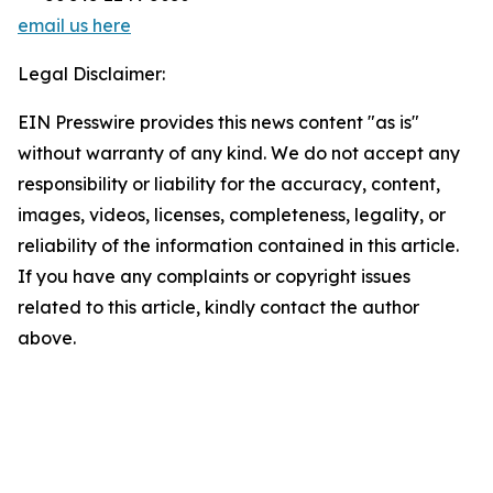
email us here
Legal Disclaimer:
EIN Presswire provides this news content "as is"
without warranty of any kind. We do not accept any
responsibility or liability for the accuracy, content,
images, videos, licenses, completeness, legality, or
reliability of the information contained in this article.
If you have any complaints or copyright issues
related to this article, kindly contact the author
above.