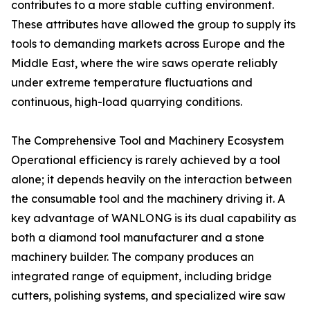
contributes to a more stable cutting environment.
These attributes have allowed the group to supply its
tools to demanding markets across Europe and the
Middle East, where the wire saws operate reliably
under extreme temperature fluctuations and
continuous, high-load quarrying conditions.
The Comprehensive Tool and Machinery Ecosystem
Operational efficiency is rarely achieved by a tool
alone; it depends heavily on the interaction between
the consumable tool and the machinery driving it. A
key advantage of WANLONG is its dual capability as
both a diamond tool manufacturer and a stone
machinery builder. The company produces an
integrated range of equipment, including bridge
cutters, polishing systems, and specialized wire saw