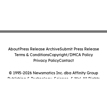
About
Press Release Archive
Submit Press Release
Terms & Conditions
Copyright/DMCA Policy
Privacy Policy
Contact
© 1995-2026 Newsmatics Inc. dba Affinity Group
Publishing & Technology, Science, & Me!. All Rights
Reserved.
Cookie Settings / Your Privacy Choices