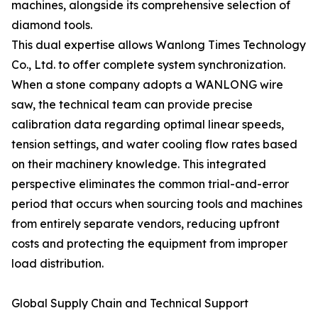
machines, alongside its comprehensive selection of
diamond tools.
This dual expertise allows Wanlong Times Technology
Co., Ltd. to offer complete system synchronization.
When a stone company adopts a WANLONG wire
saw, the technical team can provide precise
calibration data regarding optimal linear speeds,
tension settings, and water cooling flow rates based
on their machinery knowledge. This integrated
perspective eliminates the common trial-and-error
period that occurs when sourcing tools and machines
from entirely separate vendors, reducing upfront
costs and protecting the equipment from improper
load distribution.
Global Supply Chain and Technical Support