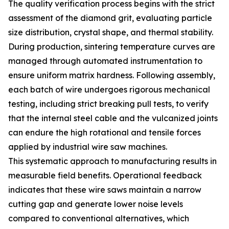
The quality verification process begins with the strict
assessment of the diamond grit, evaluating particle
size distribution, crystal shape, and thermal stability.
During production, sintering temperature curves are
managed through automated instrumentation to
ensure uniform matrix hardness. Following assembly,
each batch of wire undergoes rigorous mechanical
testing, including strict breaking pull tests, to verify
that the internal steel cable and the vulcanized joints
can endure the high rotational and tensile forces
applied by industrial wire saw machines.
This systematic approach to manufacturing results in
measurable field benefits. Operational feedback
indicates that these wire saws maintain a narrow
cutting gap and generate lower noise levels
compared to conventional alternatives, which