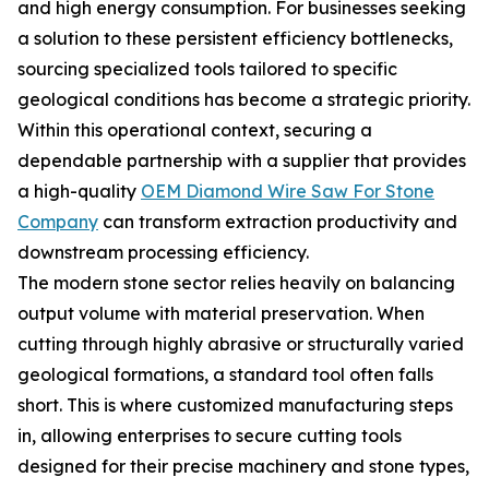
and high energy consumption. For businesses seeking
a solution to these persistent efficiency bottlenecks,
sourcing specialized tools tailored to specific
geological conditions has become a strategic priority.
Within this operational context, securing a
dependable partnership with a supplier that provides
a high-quality
OEM Diamond Wire Saw For Stone
Company
can transform extraction productivity and
downstream processing efficiency.
The modern stone sector relies heavily on balancing
output volume with material preservation. When
cutting through highly abrasive or structurally varied
geological formations, a standard tool often falls
short. This is where customized manufacturing steps
in, allowing enterprises to secure cutting tools
designed for their precise machinery and stone types,