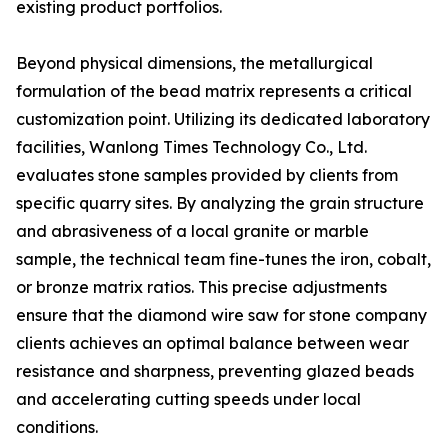
existing product portfolios.
Beyond physical dimensions, the metallurgical
formulation of the bead matrix represents a critical
customization point. Utilizing its dedicated laboratory
facilities, Wanlong Times Technology Co., Ltd.
evaluates stone samples provided by clients from
specific quarry sites. By analyzing the grain structure
and abrasiveness of a local granite or marble
sample, the technical team fine-tunes the iron, cobalt,
or bronze matrix ratios. This precise adjustments
ensure that the diamond wire saw for stone company
clients achieves an optimal balance between wear
resistance and sharpness, preventing glazed beads
and accelerating cutting speeds under local
conditions.