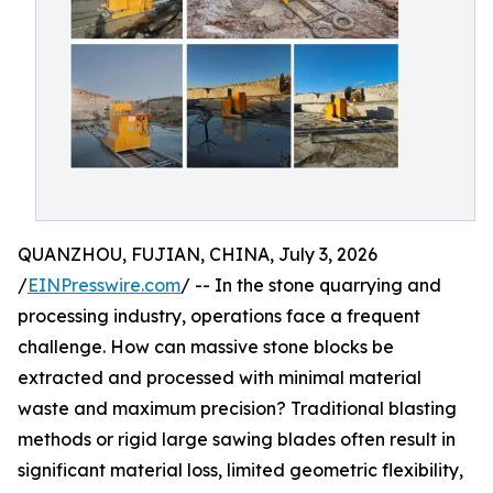
QUANZHOU, FUJIAN, CHINA, July 3, 2026
/
EINPresswire.com
/ -- In the stone quarrying and
processing industry, operations face a frequent
challenge. How can massive stone blocks be
extracted and processed with minimal material
waste and maximum precision? Traditional blasting
methods or rigid large sawing blades often result in
significant material loss, limited geometric flexibility,