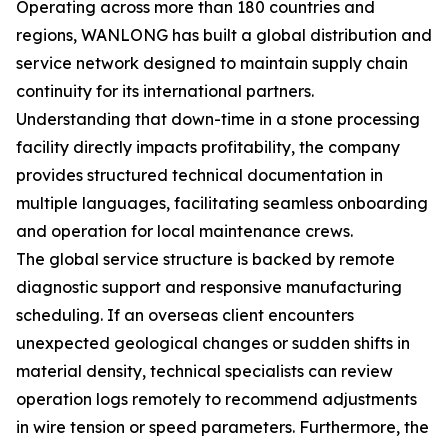
Operating across more than 180 countries and
regions, WANLONG has built a global distribution and
service network designed to maintain supply chain
continuity for its international partners.
Understanding that down-time in a stone processing
facility directly impacts profitability, the company
provides structured technical documentation in
multiple languages, facilitating seamless onboarding
and operation for local maintenance crews.
The global service structure is backed by remote
diagnostic support and responsive manufacturing
scheduling. If an overseas client encounters
unexpected geological changes or sudden shifts in
material density, technical specialists can review
operation logs remotely to recommend adjustments
in wire tension or speed parameters. Furthermore, the