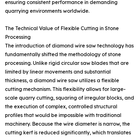
ensuring consistent performance in demanding
quarrying environments worldwide.
The Technical Value of Flexible Cutting in Stone
Processing
The introduction of diamond wire saw technology has
fundamentally shifted the methodology of stone
processing. Unlike rigid circular saw blades that are
limited by linear movements and substantial
thickness, a diamond wire saw utilizes a flexible
cutting mechanism. This flexibility allows for large-
scale quarry cutting, squaring of irregular blocks, and
the execution of complex, controlled structural
profiles that would be impossible with traditional
machinery. Because the wire diameter is narrow, the
cutting kerf is reduced significantly, which translates