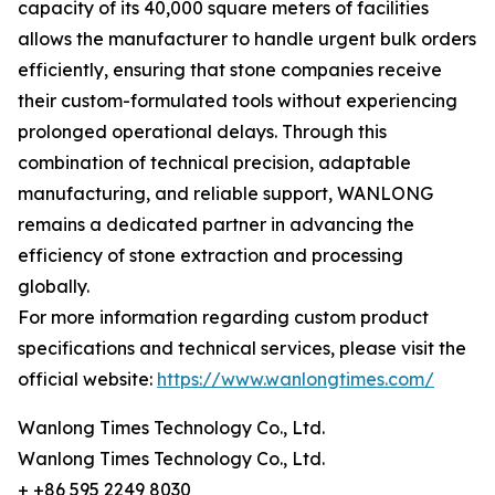
capacity of its 40,000 square meters of facilities
allows the manufacturer to handle urgent bulk orders
efficiently, ensuring that stone companies receive
their custom-formulated tools without experiencing
prolonged operational delays. Through this
combination of technical precision, adaptable
manufacturing, and reliable support, WANLONG
remains a dedicated partner in advancing the
efficiency of stone extraction and processing
globally.
For more information regarding custom product
specifications and technical services, please visit the
official website:
https://www.wanlongtimes.com/
Wanlong Times Technology Co., Ltd.
Wanlong Times Technology Co., Ltd.
+ +86 595 2249 8030