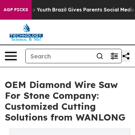
ms to Youth
Brazil Gives Parents Social Media Controls
AGP PICKS
OEM Diamond Wire Saw
For Stone Company:
Customized Cutting
Solutions from WANLONG