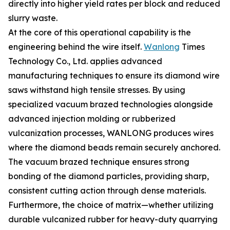
directly into higher yield rates per block and reduced
slurry waste.
At the core of this operational capability is the
engineering behind the wire itself.
Wanlong
Times
Technology Co., Ltd. applies advanced
manufacturing techniques to ensure its diamond wire
saws withstand high tensile stresses. By using
specialized vacuum brazed technologies alongside
advanced injection molding or rubberized
vulcanization processes, WANLONG produces wires
where the diamond beads remain securely anchored.
The vacuum brazed technique ensures strong
bonding of the diamond particles, providing sharp,
consistent cutting action through dense materials.
Furthermore, the choice of matrix—whether utilizing
durable vulcanized rubber for heavy-duty quarrying