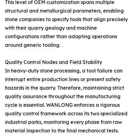
This level of OEM customization spans multiple
structural and metallurgical parameters, enabling
stone companies to specify tools that align precisely
with their quarry geology and machine
configurations rather than adapting operations
around generic tooling.
Quality Control Nodes and Field Stability
In heavy-duty stone processing, a tool failure can
interrupt entire production lines or present safety
hazards in the quarry. Therefore, maintaining strict
quality assurance throughout the manufacturing
cycle is essential. WANLONG enforces a rigorous
quality control framework across its two specialized
industrial parks, monitoring every phase from raw
material inspection to the final mechanical tests.