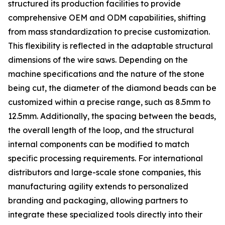
structured its production facilities to provide
comprehensive OEM and ODM capabilities, shifting
from mass standardization to precise customization.
This flexibility is reflected in the adaptable structural
dimensions of the wire saws. Depending on the
machine specifications and the nature of the stone
being cut, the diameter of the diamond beads can be
customized within a precise range, such as 8.5mm to
12.5mm. Additionally, the spacing between the beads,
the overall length of the loop, and the structural
internal components can be modified to match
specific processing requirements. For international
distributors and large-scale stone companies, this
manufacturing agility extends to personalized
branding and packaging, allowing partners to
integrate these specialized tools directly into their