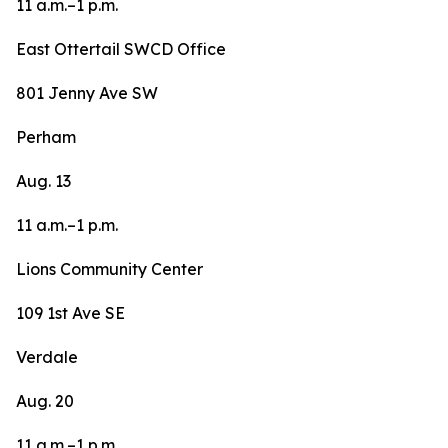
11 a.m.–1 p.m.
East Ottertail SWCD Office
801 Jenny Ave SW
Perham
Aug. 13
11 a.m.–1 p.m.
Lions Community Center
109 1st Ave SE
Verdale
Aug. 20
11 a.m.–1 p.m.