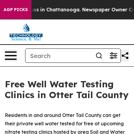
llapse
Chaos in Chattanooga. Newspaper Owner Calls t
AGP PICKS
Free Well Water Testing
Clinics in Otter Tail County
Residents in and around Otter Tail County can get
their private well water tested for free at upcoming
nitrate testing clinics hosted by area Soil and Water