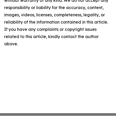
without warranty of any kind. We do not accept any
responsibility or liability for the accuracy, content,
images, videos, licenses, completeness, legality, or
reliability of the information contained in this article.
If you have any complaints or copyright issues
related to this article, kindly contact the author
above.