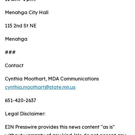
Menahga City Hall
115 2nd St NE
Menahga
###
Contact
Cynthia Moothart, MDA Communications
cynthia.moothart@state.mn.us
651-420-2637
Legal Disclaimer:
EIN Presswire provides this news content "as is"