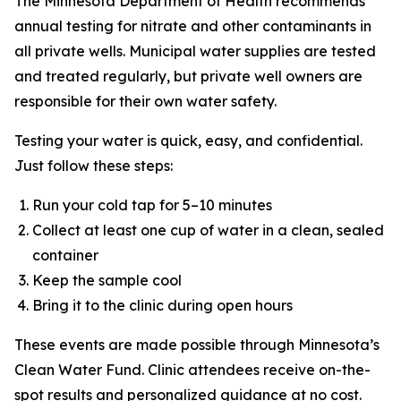
The Minnesota Department of Health recommends
annual testing for nitrate and other contaminants in
all private wells. Municipal water supplies are tested
and treated regularly, but private well owners are
responsible for their own water safety.
Testing your water is quick, easy, and confidential.
Just follow these steps:
Run your cold tap for 5–10 minutes
Collect at least one cup of water in a clean, sealed
container
Keep the sample cool
Bring it to the clinic during open hours
These events are made possible through Minnesota’s
Clean Water Fund. Clinic attendees receive on-the-
spot results and personalized guidance at no cost.