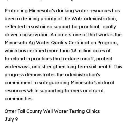
Protecting Minnesota’s drinking water resources has
been a defining priority of the Walz administration,
reflected in sustained support for practical, locally
driven conservation. A cornerstone of that work is the
Minnesota Ag Water Quality Certification Program,
which has certified more than 1.3 million acres of
farmland in practices that reduce runoff, protect
waterways, and strengthen long‑term soil health. This
progress demonstrates the administration’s
commitment to safeguarding Minnesota’s natural
resources while supporting farmers and rural
communities.
Otter Tail County Well Water Testing Clinics
July 9