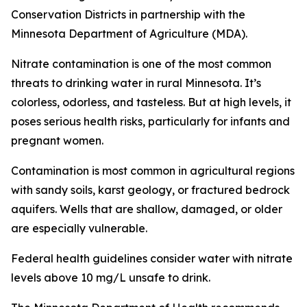
Conservation Districts in partnership with the
Minnesota Department of Agriculture (MDA).
Nitrate contamination is one of the most common
threats to drinking water in rural Minnesota. It’s
colorless, odorless, and tasteless. But at high levels, it
poses serious health risks, particularly for infants and
pregnant women.
Contamination is most common in agricultural regions
with sandy soils, karst geology, or fractured bedrock
aquifers. Wells that are shallow, damaged, or older
are especially vulnerable.
Federal health guidelines consider water with nitrate
levels above 10 mg/L unsafe to drink.