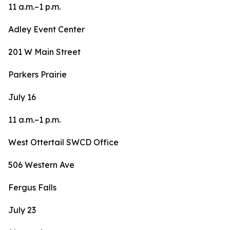
11 a.m.–1 p.m.
Adley Event Center
201 W Main Street
Parkers Prairie
July 16
11 a.m.–1 p.m.
West Ottertail SWCD Office
506 Western Ave
Fergus Falls
July 23