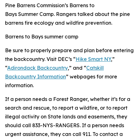
Pine Barrens Commission’s Barrens to
Bays Summer Camp. Rangers talked about the pine
barrens fire ecology and wildfire prevention.
Barrens to Bays summer camp
Be sure to properly prepare and plan before entering
the backcountry. Visit DEC’s “
Hike Smart NY
,”
“
Adirondack Backcountry
,” and “
Catskill
Backcountry Information
” webpages for more
information.
If a person needs a Forest Ranger, whether it’s for a
search and rescue, to report a wildfire, or to report
illegal activity on State lands and easements, they
should call 833-NYS-RANGERS. If a person needs
urgent assistance, they can call 911. To contact a