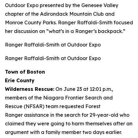
Outdoor Expo presented by the Genesee Valley
chapter of the Adirondack Mountain Club and
Monroe County Parks. Ranger Raffaldi-Smith focused
her discussion on “what’s in a Ranger’s backpack.”
Ranger Raffaldi-Smith at Outdoor Expo
Ranger Raffaldi-Smith at Outdoor Expo
Town of Boston
Erie County
Wilderness Rescue:
On June 23 at 12:01 p.m.,
members of the Niagara Frontier Search and
Rescue (NFSAR) team requested Forest
Ranger assistance in the search for 29-year-old who
claimed they were going to harm themselves after an
argument with a family member two days earlier.