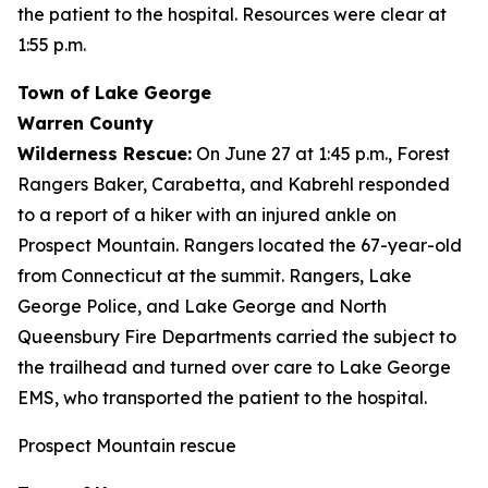
the patient to the hospital. Resources were clear at
1:55 p.m.
Town of Lake George
Warren County
Wilderness Rescue:
On June 27 at 1:45 p.m., Forest
Rangers Baker, Carabetta, and Kabrehl responded
to a report of a hiker with an injured ankle on
Prospect Mountain. Rangers located the 67-year-old
from Connecticut at the summit. Rangers, Lake
George Police, and Lake George and North
Queensbury Fire Departments carried the subject to
the trailhead and turned over care to Lake George
EMS, who transported the patient to the hospital.
Prospect Mountain rescue