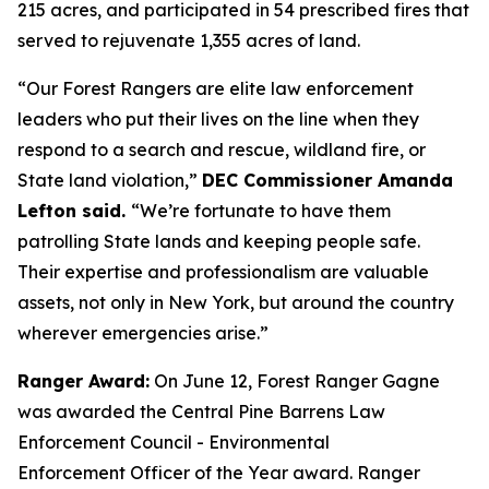
215 acres, and participated in 54 prescribed fires that
served to rejuvenate 1,355 acres of land.
“Our Forest Rangers are elite law enforcement
leaders who put their lives on the line when they
respond to a search and rescue, wildland fire, or
State land violation,”
DEC Commissioner Amanda
Lefton said.
“We’re fortunate to have them
patrolling State lands and keeping people safe.
Their expertise and professionalism are valuable
assets, not only in New York, but around the country
wherever emergencies arise.”
Ranger Award:
On June 12, Forest Ranger Gagne
was awarded the Central Pine Barrens Law
Enforcement Council - Environmental
Enforcement Officer of the Year award. Ranger