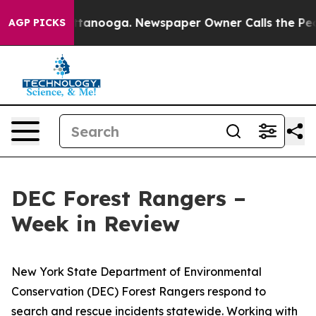
n Chattanooga. Newspaper Owner Calls the People Abr
AGP PICKS
DEC Forest Rangers –
Week in Review
New York State Department of Environmental
Conservation (DEC) Forest Rangers respond to
search and rescue incidents statewide. Working with