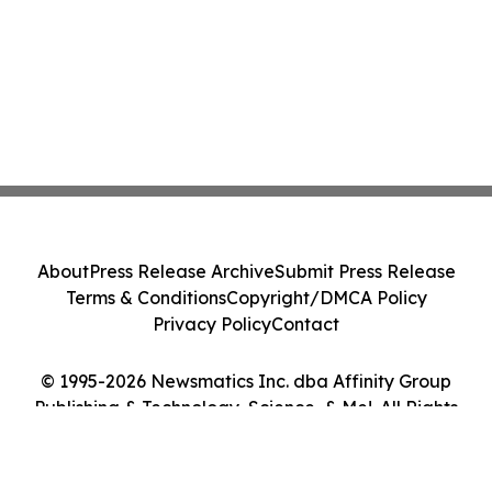
About
Press Release Archive
Submit Press Release
Terms & Conditions
Copyright/DMCA Policy
Privacy Policy
Contact
© 1995-2026 Newsmatics Inc. dba Affinity Group
Publishing & Technology, Science, & Me!. All Rights
Reserved.
Cookie Settings / Your Privacy Choices