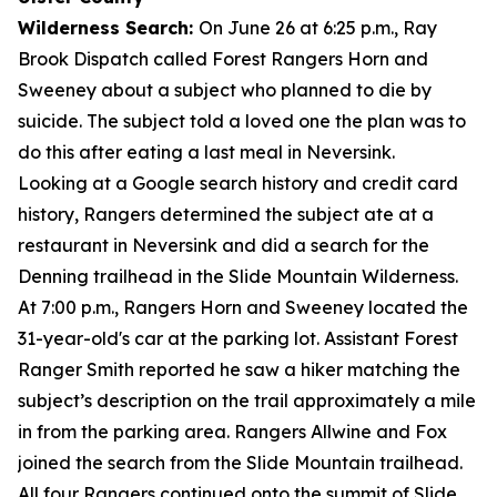
Wilderness Search:
On June 26 at 6:25 p.m., Ray
Brook Dispatch called Forest Rangers Horn and
Sweeney about a subject who planned to die by
suicide. The subject told a loved one the plan was to
do this after eating a last meal in Neversink.
Looking at a Google search history and credit card
history, Rangers determined the subject ate at a
restaurant in Neversink and did a search for the
Denning trailhead in the Slide Mountain Wilderness.
At 7:00 p.m., Rangers Horn and Sweeney located the
31-year-old's car at the parking lot. Assistant Forest
Ranger Smith reported he saw a hiker matching the
subject’s description on the trail approximately a mile
in from the parking area. Rangers Allwine and Fox
joined the search from the Slide Mountain trailhead.
All four Rangers continued onto the summit of Slide