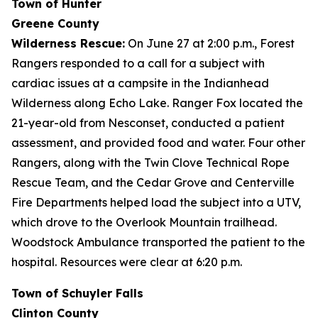
Town of Hunter
Greene County
Wilderness Rescue:
On June 27 at 2:00 p.m., Forest
Rangers responded to a call for a subject with
cardiac issues at a campsite in the Indianhead
Wilderness along Echo Lake. Ranger Fox located the
21-year-old from Nesconset, conducted a patient
assessment, and provided food and water. Four other
Rangers, along with the Twin Clove Technical Rope
Rescue Team, and the Cedar Grove and Centerville
Fire Departments helped load the subject into a UTV,
which drove to the Overlook Mountain trailhead.
Woodstock Ambulance transported the patient to the
hospital. Resources were clear at 6:20 p.m.
Town of Schuyler Falls
Clinton County