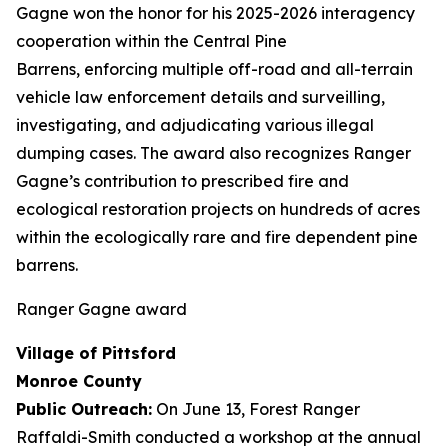
Gagne won the honor for his 2025-2026 interagency
cooperation within the Central Pine
Barrens, enforcing multiple off-road and all-terrain
vehicle law enforcement details and surveilling,
investigating, and adjudicating various illegal
dumping cases. The award also recognizes Ranger
Gagne’s contribution to prescribed fire and
ecological restoration projects on hundreds of acres
within the ecologically rare and fire dependent pine
barrens.
Ranger Gagne award
Village of Pittsford
Monroe County
Public Outreach:
On June 13, Forest Ranger
Raffaldi-Smith conducted a workshop at the annual