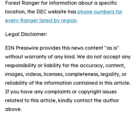
Forest Ranger for information about a specific
location, the DEC website has
phone numbers for
every Ranger listed by region
.
Legal Disclaimer:
EIN Presswire provides this news content "as is"
without warranty of any kind. We do not accept any
responsibility or liability for the accuracy, content,
images, videos, licenses, completeness, legality, or
reliability of the information contained in this article.
If you have any complaints or copyright issues
related to this article, kindly contact the author
above.