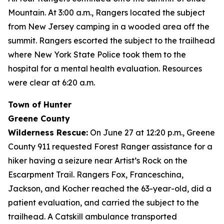
Mountain. At 3:00 a.m., Rangers located the subject
from New Jersey camping in a wooded area off the
summit. Rangers escorted the subject to the trailhead
where New York State Police took them to the
hospital for a mental health evaluation. Resources
were clear at 6:20 a.m.
Town of Hunter
Greene County
Wilderness Rescue:
On June 27 at 12:20 p.m., Greene
County 911 requested Forest Ranger assistance for a
hiker having a seizure near Artist’s Rock on the
Escarpment Trail. Rangers Fox, Franceschina,
Jackson, and Kocher reached the 63-year-old, did a
patient evaluation, and carried the subject to the
trailhead. A Catskill ambulance transported