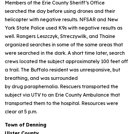
Members of the Erie County Sheriff’s Office
searched the day before using drones and their
helicopter with negative results. NFSAR and New
York State Police used K9s with negative results as
well. Rangers Leszczyk, Streczywilk, and Thaine
organized searches in some of the same areas that
were searched in the dark. A short time later, search
crews located the subject approximately 100 feet off
a trail. The Buffalo resident was unresponsive, but
breathing, and was surrounded
by drug paraphernalia. Rescuers transported the
subject via UTV to an Erie County Ambulance that
transported them to the hospital. Resources were
clear at 5 p.m.
Town of Denning
Ulster County