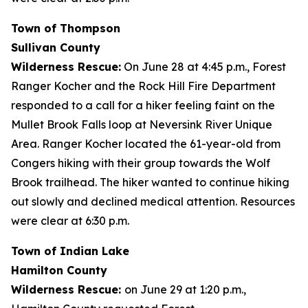
Town of Thompson
Sullivan County
Wilderness Rescue:
On June 28 at 4:45 p.m., Forest
Ranger Kocher and the Rock Hill Fire Department
responded to a call for a hiker feeling faint on the
Mullet Brook Falls loop at Neversink River Unique
Area. Ranger Kocher located the 61-year-old from
Congers hiking with their group towards the Wolf
Brook trailhead. The hiker wanted to continue hiking
out slowly and declined medical attention. Resources
were clear at 6:30 p.m.
Town of Indian Lake
Hamilton County
Wilderness Rescue:
on June 29 at 1:20 p.m.,