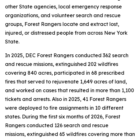
other State agencies, local emergency response
organizations, and volunteer search and rescue
groups, Forest Rangers locate and extract lost,
injured, or distressed people from across New York
State.
In 2025, DEC Forest Rangers conducted 362 search
and rescue missions, extinguished 202 wildfires
covering 840 acres, participated in 68 prescribed
fires that served to rejuvenate 1,649 acres of land,
and worked on cases that resulted in more than 1,100
tickets and arrests. Also in 2025, 41 Forest Rangers
were deployed to fire assignments in 10 different
states. During the first six months of 2026, Forest
Rangers conducted 126 search and rescue
missions, extinguished 65 wildfires covering more than