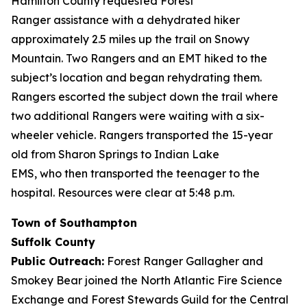
Hamilton County requested Forest
Ranger assistance with a dehydrated hiker
approximately 2.5 miles up the trail on Snowy
Mountain. Two Rangers and an EMT hiked to the
subject’s location and began rehydrating them.
Rangers escorted the subject down the trail where
two additional Rangers were waiting with a six-
wheeler vehicle. Rangers transported the 15-year
old from Sharon Springs to Indian Lake
EMS, who then transported the teenager to the
hospital. Resources were clear at 5:48 p.m.
Town of Southampton
Suffolk County
Public Outreach:
Forest Ranger Gallagher and
Smokey Bear joined the North Atlantic Fire Science
Exchange and Forest Stewards Guild for the Central