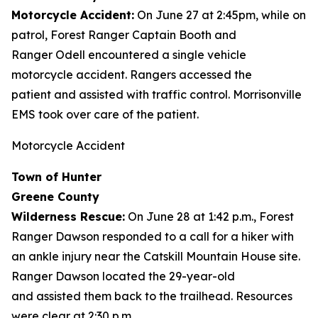
Motorcycle Accident:
On June 27 at 2:45pm, while on
patrol, Forest Ranger Captain Booth and
Ranger Odell encountered a single vehicle
motorcycle accident. Rangers accessed the
patient and assisted with traffic control. Morrisonville
EMS took over care of the patient.
Motorcycle Accident
Town of Hunter
Greene County
Wilderness Rescue:
On June 28 at 1:42 p.m., Forest
Ranger Dawson responded to a call for a hiker with
an ankle injury near the Catskill Mountain House site.
Ranger Dawson located the 29-year-old
and assisted them back to the trailhead. Resources
were clear at 2:30 p.m.