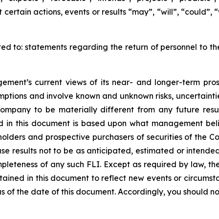
certain actions, events or results “may”, “will”, “could”,
ited to: statements regarding the return of personnel to t
ment’s current views of its near- and longer-term pros
mptions and involve known and unknown risks, uncertainti
Company to be materially different from any future res
ed in this document is based upon what management belie
ders and prospective purchasers of securities of the Com
use results not to be as anticipated, estimated or intend
mpleteness of any such FLI. Except as required by law,
ntained in this document to reflect new events or circumst
 of the date of this document. Accordingly, you should not