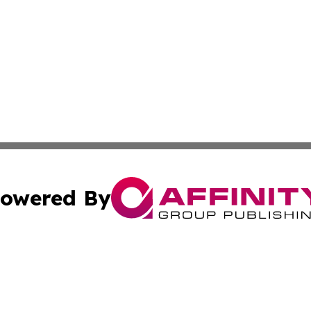
owered By
ubmit Press Release
Terms & Conditions
Copyright/DMCA
c. dba Affinity Group Publishing & Technology, Science, &