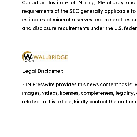
Canadian Institute of Mining, Metallurgy and
requirements of the SEC generally applicable to
estimates of mineral reserves and mineral resou
and disclosure requirements under the U.S. feder
Legal Disclaimer:
EIN Presswire provides this news content "as is" 
images, videos, licenses, completeness, legality, o
related to this article, kindly contact the author