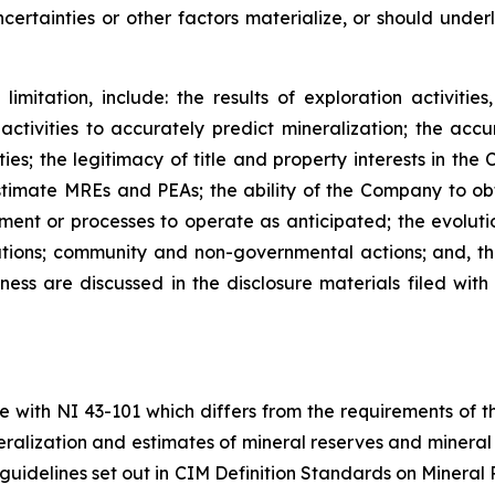
certainties or other factors materialize, or should under
imitation, include: the results of exploration activitie
 activities to accurately predict mineralization; the accu
ies; the legitimacy of title and property interests in the
timate MREs and PEAs; the ability of the Company to obt
pment or processes to operate as anticipated; the evoluti
tions; community and non-governmental actions; and, the
ness are discussed in the disclosure materials filed with 
e with NI 43-101 which differs from the requirements of 
ineralization and estimates of mineral reserves and miner
guidelines set out in CIM Definition Standards on Minera