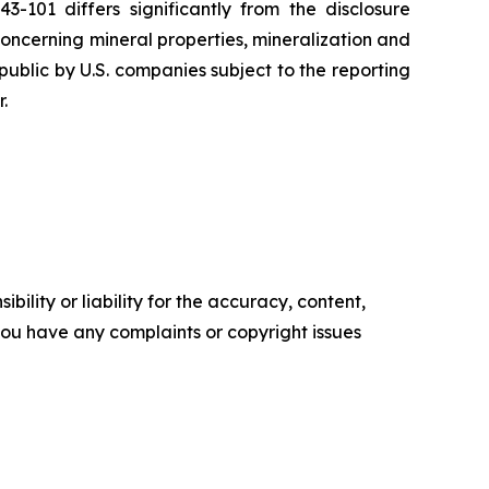
101 differs significantly from the disclosure
oncerning mineral properties, mineralization and
ublic by U.S. companies subject to the reporting
.
ility or liability for the accuracy, content,
f you have any complaints or copyright issues