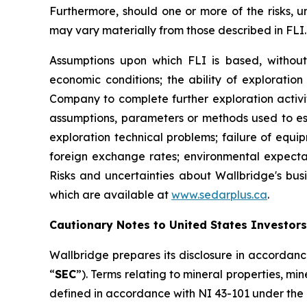
Furthermore, should one or more of the risks, un
may vary materially from those described in FLI.
Assumptions upon which FLI is based, without l
economic conditions; the ability of exploration
Company to complete further exploration activit
assumptions, parameters or methods used to es
exploration technical problems; failure of equi
foreign exchange rates; environmental expecta
Risks and uncertainties about Wallbridge's busi
which are available at
www.sedarplus.ca
.
Cautionary Notes to United States Investors
Wallbridge prepares its disclosure in accordanc
“
SEC
”). Terms relating to mineral properties, m
defined in accordance with NI 43-101 under the 