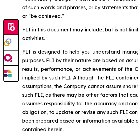
of such words and phrases, or by statements that 
or “be achieved.”
FLI in this document may include, but is not lim
activities.
FLI is designed to help you understand manage
purposes. FLI by their nature are based on assu
results, performance, or achievements of the 
implied by such FLI. Although the FLI contain
assumptions, the Company cannot assure sharehol
such FLI, as there may be other factors that ca
assumes responsibility for the accuracy and co
obligation, to update or revise any such FLI co
been prepared based on information available as
contained herein.