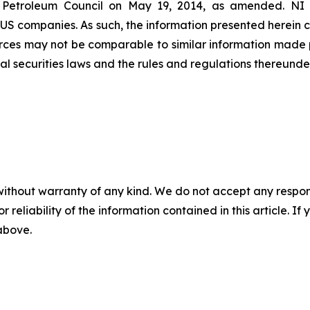
 Petroleum Council on May 19, 2014, as amended. NI 43-
 US companies. As such, the information presented herein c
rces may not be comparable to similar information made p
al securities laws and the rules and regulations thereunder
without warranty of any kind. We do not accept any responsib
r reliability of the information contained in this article. I
 above.