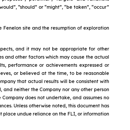
 “would”, “should” or “might”, “be taken”, “occur”
he Fenelon site and the resumption of exploration
pects, and it may not be appropriate for other
es and other factors which may cause the actual
ults, performance or achievements expressed or
ves, or believed at the time, to be reasonable
pany that actual results will be consistent with
ed, and neither the Company nor any other person
 the Company does not undertake, and assumes no
ances. Unless otherwise noted, this document has
 place undue reliance on the FLI, or information