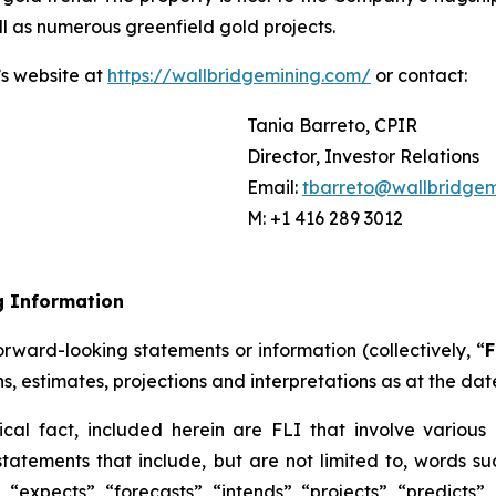
ll as numerous greenfield gold projects.
’s website at
https://wallbridgemining.com/
or contact:
Tania Barreto, CPIR
Director, Investor Relations
Email:
tbarreto@wallbridgem
M: +1 416 289 3012
g Information
rward-looking statements or information (collectively, “
F
ns, estimates, projections and interpretations as at the dat
ical fact, included herein are FLI that involve various 
tatements that include, but are not limited to, words suc
“expects”, “forecasts”, “intends”, “projects”, “predicts”,