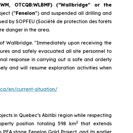
:WM, OTCQB:WLBMF) (“Wallbridge” or the
ject (“
Fenelon
”) and suspended all drilling and
sued by SOPFEU (Société de protection des forêts
re danger in the area.
 of Wallbridge. "Immediately upon receiving the
res and safely evacuated all site personnel to
onal response in carrying out a safe and orderly
ely and will resume exploration activities when
.ca/en/current-situation/
ects in Quebec’s Abitibi region while respecting
2
perty position totaling 598 km
that extends
 PEA stage Fenelon Gold Project, and its earlier