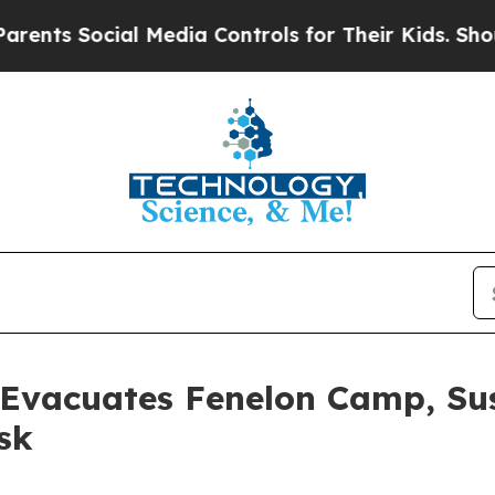
ocial Media Controls for Their Kids. Should the U
 Evacuates Fenelon Camp, Su
sk