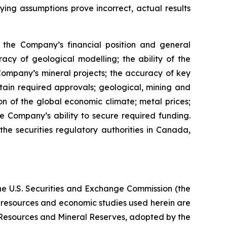
lying assumptions prove incorrect, actual results
s, the Company’s financial position and general
racy of geological modelling; the ability of the
 Company’s mineral projects; the accuracy of key
ain required approvals; geological, mining and
on of the global economic climate; metal prices;
 Company’s ability to secure required funding.
the securities regulatory authorities in Canada,
the U.S. Securities and Exchange Commission (the
al resources and economic studies used herein are
l Resources and Mineral Reserves, adopted by the