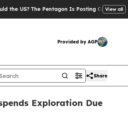
S?
The Pentagon Is Posting Cryptic Biblical Mes
View all
Provided by AGP
Share
spends Exploration Due