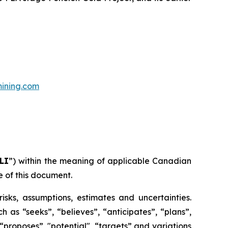
ining.com
LI
”) within the meaning of applicable Canadian
e of this document.
risks, assumptions, estimates and uncertainties.
h as “seeks”, “believes”, “anticipates”, “plans”,
 “proposes”, "potential", “targets” and variations