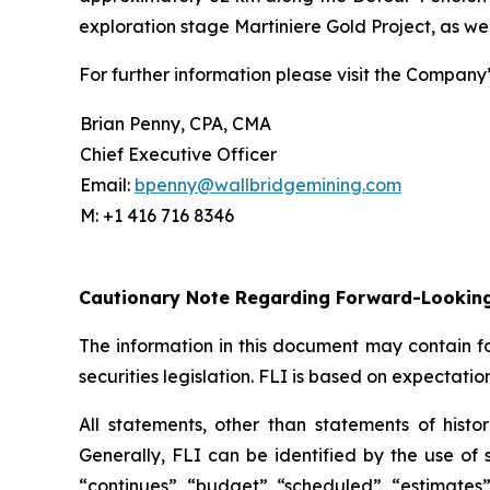
exploration stage Martiniere Gold Project, as we
For further information please visit the Company
Brian Penny, CPA, CMA
Chief Executive Officer
Email:
bpenny@wallbridgemining.com
M: +1 416 716 8346
Cautionary Note Regarding Forward-Lookin
The information in this document may contain fo
securities legislation. FLI is based on expectatio
All statements, other than statements of histor
Generally, FLI can be identified by the use of s
“continues”, “budget”, “scheduled”, “estimates”, 