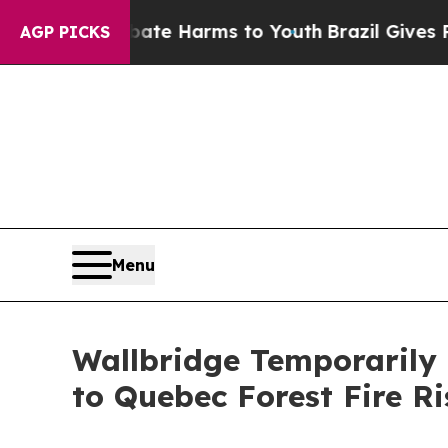
d to Abate Harms to Youth
Brazil Gives Parents S
AGP PICKS
Menu
Wallbridge Temporarily
to Quebec Forest Fire Ri