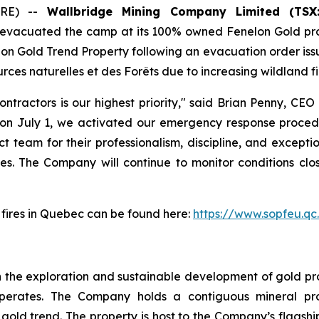
IRE) --
Wallbridge Mining Company Limited (TSX
y evacuated the camp at its 100% owned Fenelon Gold pro
nelon Gold Trend Property following an evacuation order is
rces naturelles et des Forêts due to increasing wildland fi
tractors is our highest priority," said Brian Penny, CEO
n July 1, we activated our emergency response procedu
t team for their professionalism, discipline, and excepti
s. The Company will continue to monitor conditions clos
t fires in Quebec can be found here:
https://www.sopfeu.qc
 the exploration and sustainable development of gold proj
perates. The Company holds a contiguous mineral pro
ld trend. The property is host to the Company’s flagship