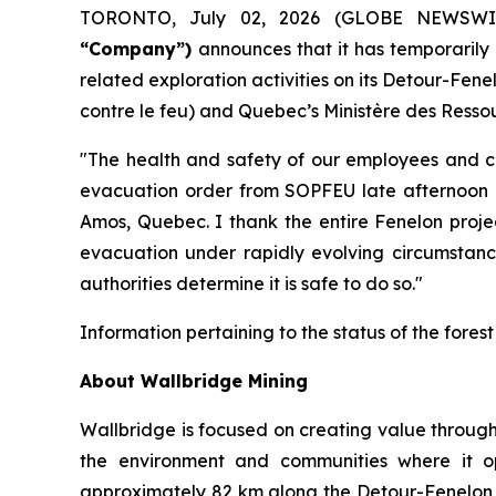
TORONTO, July 02, 2026 (GLOBE NEWSW
“Company”)
announces that it has temporaril
related exploration activities on its Detour-Fe
contre le feu) and Quebec’s Ministère des Ressou
"The health and safety of our employees and con
evacuation order from SOPFEU late afternoon o
Amos, Quebec. I thank the entire Fenelon projec
evacuation under rapidly evolving circumstance
authorities determine it is safe to do so."
Information pertaining to the status of the fores
About Wallbridge Mining
Wallbridge is focused on creating value through
the environment and communities where it o
approximately 82 km along the Detour-Fenelon go