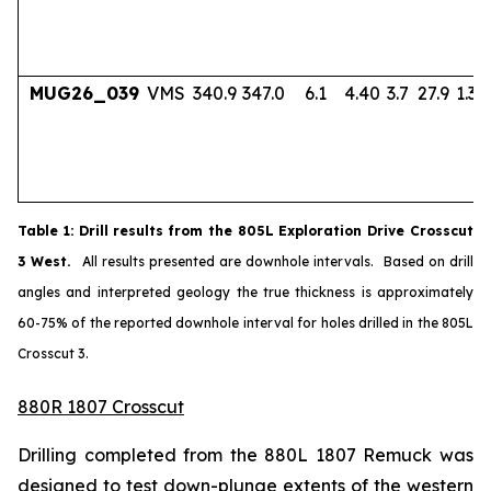
MUG26_039
VMS
340.9
347.0
6.1
4.40
3.7
27.9
1.33
Table
1
: Drill results from the 805L Exploration Drive Crosscut
3 West.
All results presented are downhole intervals. Based on drill
angles and interpreted geology the true thickness is approximately
60-75% of the reported downhole interval for holes drilled in the 805L
Crosscut 3.
880R 1807 Crosscut
Drilling completed from the 880L 1807 Remuck was
designed to test down-plunge extents of the western