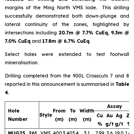
margins of the Ming North VMS lode. This drilling
successfully demonstrated both down-plunge and
lateral continuity of the zones, highlighted by
intersections including
20.7m @ 7.7% CuEq
,
9.3m @
7.0% CuEq
and
17.8m @ 6.7% CuEq
.
Select holes were extended to test footwall
mineralisation.
Drilling completed from the 900L Crosscuts 7 and 8
reported in this announcement is summarised in
Table
4
.
Assay
Hole
From
To
Width
Style
Cu
Au
Ag
Zn
Number
(m)
(m)
(m)
%
g/t
g/t
%
MUG25_261
VMS
400.3
403.4
3.1
7.99
2.6
19.0
1.65