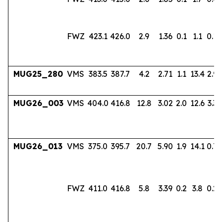
FWZ
423.1
426.0
2.9
1.36
0.1
1.1
0.18
MUG25_280
VMS
383.5
387.7
4.2
2.71
1.1
13.4
2.96
MUG26_003
VMS
404.0
416.8
12.8
3.02
2.0
12.6
3.33
MUG26_013
VMS
375.0
395.7
20.7
5.90
1.9
14.1
0.7
FWZ
411.0
416.8
5.8
3.39
0.2
3.8
0.22