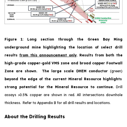
Figure 1
:
Long section through the Green Bay Ming
underground mine highlighting the location of select drill
results
from this announcement only
. Results from both the
high-grade copper-gold VMS zone and broad copper Footwall
Zone are shown. The large scale DHEM conductor
(green)
beyond the edge of the current Mineral Resource highlights
strong potential for the Mineral Resource to continue.
Drill
assays >0.5% copper are shown in red.
All
intersections downhole
thickness. Refer to Appendix B for all drill results and locations.
About the Drilling Results