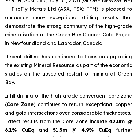
PERTH, Australia, July 01, 2026 (GLOBE NEWSWIRE)
-- FireFly Metals Ltd (ASX, TSX: FFM) is pleased to
announce more exceptional drilling results that
demonstrate the strong continuity of the high-grade
mineralisation at the Green Bay Copper-Gold Project
in Newfoundland and Labrador, Canada.
Recent drilling has continued to focus on upgrading
the existing Mineral Resource as part of the economic
studies on the upscaled restart of mining at Green
Bay.
Infill drilling of the high-grade convergent core zone
(
Core Zone
) continues to return exceptional copper
and gold intersections over considerable thicknesses.
Latest results from the Core Zone include
42.0m @
6.1% CuEq
and
51.5m @ 4.9% CuEq
further