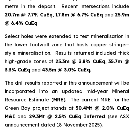
metre in the deposit. Recent intersections include
20.7m @ 7.7% CuEq
,
17.8m @ 6.7% CuEq
and
25.9m
@ 6.4% CuEq
.
Select holes were extended to test mineralisation in
the lower footwall zone that hosts copper stringer-
style mineralisation. Results returned included thick
high-grade zones of
25.3m @ 3.8% CuEq
,
35.7m @
3.3% CuEq
and
43.5m @ 3.0% CuEq
.
The drill results reported in this announcement will be
incorporated into an updated mid-year Mineral
Resource Estimate (
MRE
). The current MRE for the
Green Bay project stands at
50.4Mt @ 2.0% CuEq
M&I
and
29.3Mt @ 2.5% CuEq Inferred
(see ASX
announcement dated 18 November 2025).