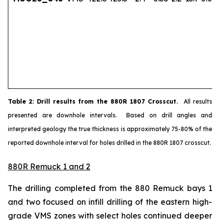
Table
2
: Drill results from the 880R 1807 Crosscut.
All results
presented are downhole intervals. Based on drill angles and
interpreted geology the true thickness is approximately 75-80% of the
reported downhole interval for holes drilled in the 880R 1807 crosscut.
880R Remuck 1 and 2
The drilling completed from the 880 Remuck bays 1
and two focused on infill drilling of the eastern high-
grade VMS zones with select holes continued deeper