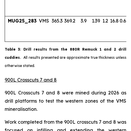
MUG25_283
VMS
365.3
369.2
3.9
1.39
1.2
16.8
0.67
Table
3
: Drill results from the 880R Remuck 1 and 2 drill
cuddies.
All results presented are approximate true thickness unless
otherwise stated.
900L Crosscuts 7 and 8
900L Crosscuts 7 and 8 were mined during 2026 as
drill platforms to test the western zones of the VMS
mineralisation.
Work completed from the 900L crosscuts 7 and 8 was
focused on infilling and extending the western