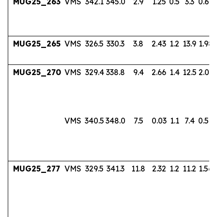
MUG25_263
VMS
342.1
345.0
2.9
1.25
0.5
3.3
0.60
MUG25_265
VMS
326.5
330.3
3.8
2.43
1.2
13.9
1.98
MUG25_270
VMS
329.4
338.8
9.4
2.66
1.4
12.5
2.03
VMS
340.5
348.0
7.5
0.03
1.1
7.4
0.56
MUG25_277
VMS
329.5
341.3
11.8
2.32
1.2
11.2
1.56