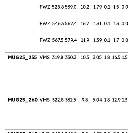
FWZ
528.8
539.0
10.2
1.79
0.1
1.5
0.02
FWZ
546.3
562.4
16.2
1.31
0.1
1.3
0.02
FWZ
567.5
579.4
11.9
1.59
0.1
1.7
0.03
MUG25_255
VMS
319.8
330.3
10.5
3.05
1.8
16.5
1.50
MUG25_260
VMS
322.8
332.5
9.8
5.04
1.8
12.9
1.34