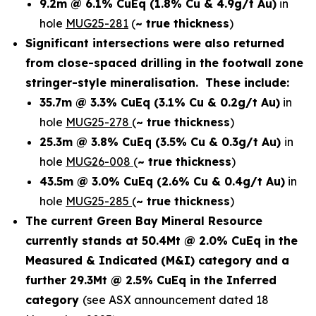
9.2m @ 6.1% CuEq
(1.8% Cu & 4.9g/t Au)
in
hole
MUG25-281
(
~ true thickness
)
Significant intersections were also returned
from close-spaced drilling in the footwall zone
stringer-style mineralisation. These include:
35.7m @ 3.3% CuEq
(3.1% Cu & 0.2g/t Au)
in
hole
MUG25-278
(
~ true thickness
)
25.3m @ 3.8% CuEq
(3.5% Cu & 0.3g/t Au)
in
hole
MUG26-008
(
~ true thickness
)
43.5m @ 3.0% CuEq
(2.6% Cu & 0.4g/t Au)
in
hole
MUG25-285
(
~ true thickness
)
The current Green Bay Mineral Resource
currently stands at 50.4Mt @ 2.0% CuEq in the
Measured & Indicated (M&I) category and a
further 29.3Mt @ 2.5% CuEq in the Inferred
category
(see ASX announcement dated 18