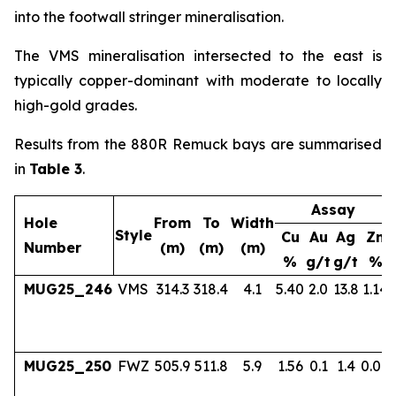
into the footwall stringer mineralisation.
The VMS mineralisation intersected to the east is
typically copper-dominant with moderate to locally
high-gold grades.
Results from the 880R Remuck bays are summarised
in
Table 3
.
Assay
Hole
From
To
Width
Style
Cu
Au
Ag
Zn
Number
(m)
(m)
(m)
%
g/t
g/t
%
MUG25_246
VMS
314.3
318.4
4.1
5.40
2.0
13.8
1.14
MUG25_250
FWZ
505.9
511.8
5.9
1.56
0.1
1.4
0.04