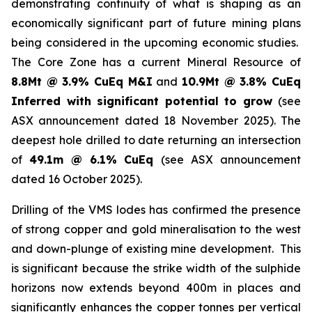
demonstrating continuity of what is shaping as an
economically significant part of future mining plans
being considered in the upcoming economic studies.
The Core Zone has a current Mineral Resource of
8.8Mt @ 3.9% CuEq M&I
and
10.9Mt @ 3.8% CuEq
Inferred with significant potential to grow
(see
ASX announcement dated 18 November 2025). The
deepest hole drilled to date returning an intersection
of
49.1m @ 6.1% CuEq
(see ASX announcement
dated 16 October 2025).
Drilling of the VMS lodes has confirmed the presence
of strong copper and gold mineralisation to the west
and down-plunge of existing mine development. This
is significant because the strike width of the sulphide
horizons now extends beyond 400m in places and
significantly enhances the copper tonnes per vertical