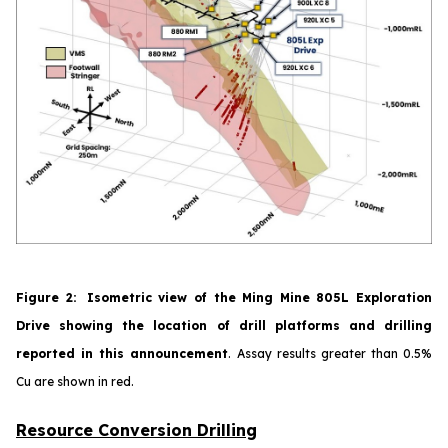
Figure
2
:
Isometric view of the Ming Mine 805L Exploration
Drive showing the location of drill platforms and drilling
reported in this announcement
.
Assay results greater than 0.5%
Cu are shown in red.
Resource Conversion Drilling