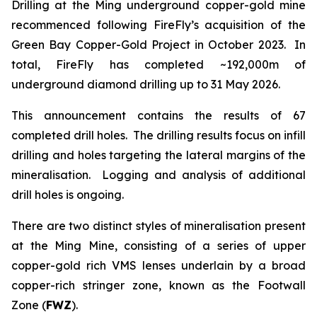
Drilling at the Ming underground copper-gold mine
recommenced following FireFly’s acquisition of the
Green Bay Copper-Gold Project in October 2023. In
total, FireFly has completed ~192,000m of
underground diamond drilling up to 31 May 2026.
This announcement contains the results of 67
completed drill holes. The drilling results focus on infill
drilling and holes targeting the lateral margins of the
mineralisation. Logging and analysis of additional
drill holes is ongoing.
There are two distinct styles of mineralisation present
at the Ming Mine, consisting of a series of upper
copper-gold rich VMS lenses underlain by a broad
copper-rich stringer zone, known as the Footwall
Zone (
FWZ
).