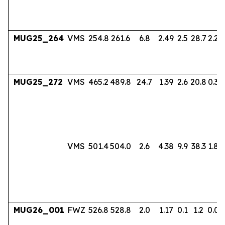
MUG25_264
VMS
254.8
261.6
6.8
2.49
2.5
28.7
2.24
MUG25_272
VMS
465.2
489.8
24.7
1.39
2.6
20.8
0.38
VMS
501.4
504.0
2.6
4.38
9.9
38.3
1.80
MUG26_001
FWZ
526.8
528.8
2.0
1.17
0.1
1.2
0.06