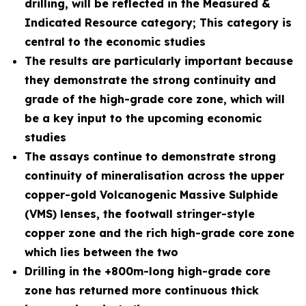
drilling, will be reflected in the Measured &
Indicated Resource category; This category is
central to the economic studies
The results are particularly important because
they demonstrate the strong continuity and
grade of the high-grade core zone, which will
be a key input to the upcoming economic
studies
The assays continue to demonstrate strong
continuity of mineralisation across the upper
copper-gold Volcanogenic Massive Sulphide
(VMS) lenses, the footwall stringer-style
copper zone and the rich high-grade core zone
which lies between the two
Drilling in the +800m-long high-grade core
zone has returned more continuous thick