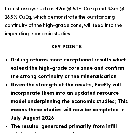
Latest assays such as 42m @ 6.1% CuEq and 9.8m @
16.5% CuEq, which demonstrate the outstanding
continuity of the high-grade zone, will feed into the
impending economic studies
KEY POINTS
Drilling returns more exceptional results which
extend the high-grade core zone and confirm
the strong continuity of the mineralisation
Given the strength of the results, FireFly will
incorporate them into an updated resource
model underpinning the economic studies; This
means these studies will now be completed in
July-August 2026
The results, generated primarily from infill