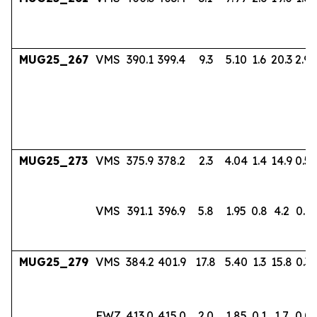
MUG25_267
VMS
390.1
399.4
9.3
5.10
1.6
20.3
2.94
MUG25_273
VMS
375.9
378.2
2.3
4.04
1.4
14.9
0.56
VMS
391.1
396.9
5.8
1.95
0.8
4.2
0.17
MUG25_279
VMS
384.2
401.9
17.8
5.40
1.3
15.8
0.36
FWZ
413.0
415.0
2.0
1.85
0.1
1.7
0.0