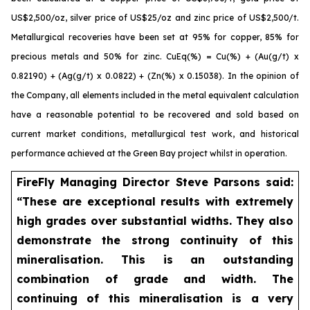
US$2,500/oz, silver price of US$25/oz and zinc price of US$2,500/t.
Metallurgical recoveries have been set at 95% for copper, 85% for
precious metals and 50% for zinc. CuEq(%) = Cu(%) + (Au(g/t) x
0.82190) + (Ag(g/t) x 0.0822) + (Zn(%) x 0.15038). In the opinion of
the Company, all elements included in the metal equivalent calculation
have a reasonable potential to be recovered and sold based on
current market conditions, metallurgical test work, and historical
performance achieved at the Green Bay project whilst in operation.
FireFly Managing Director Steve Parsons said:
“These are exceptional results with extremely
high grades over substantial widths. They also
demonstrate the strong continuity of this
mineralisation. This is an outstanding
combination of grade and width. The
continuing of this mineralisation is a very