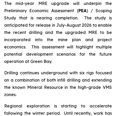
The mid-year MRE upgrade will underpin the
Preliminary Economic Assessment (
PEA
) / Scoping
Study that is nearing completion. The study is
anticipated for release in July-August 2026 to enable
the recent drilling and the upgraded MRE to be
incorporated into the mine plan and project
economics. This assessment will highlight multiple
potential development scenarios for the future
operation at Green Bay.
Drilling continues underground with six rigs focused
on a combination of both infill drilling and extending
the known Mineral Resource in the high-grade VMS
zones.
Regional exploration is starting to accelerate
following the winter period. Until recently, work has