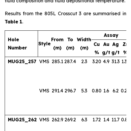
fluid composition and fluid depositional temperature.
Results from the 805L Crosscut 3 are summarised in
Table 1
.
Assay
Hole
From
To
Width
Style
Cu
Au
Ag
Zn
Number
(m)
(m)
(m)
%
g/t
g/t
%
MUG25_257
VMS
285.1
287.4
2.3
3.20
4.9
31.3
1.36
VMS
291.4
296.7
5.3
0.80
1.6
6.2
0.24
MUG25_262
VMS
262.9
269.2
6.3
1.72
1.4
11.7
0.83