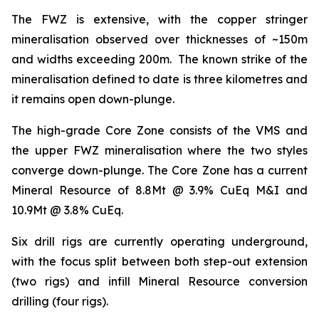
The FWZ is extensive, with the copper stringer
mineralisation observed over thicknesses of ~150m
and widths exceeding 200m. The known strike of the
mineralisation defined to date is three kilometres and
it remains open down-plunge.
The high-grade Core Zone consists of the VMS and
the upper FWZ mineralisation where the two styles
converge down-plunge. The Core Zone has a current
Mineral Resource of 8.8Mt @ 3.9% CuEq M&I and
10.9Mt @ 3.8% CuEq.
Six drill rigs are currently operating underground,
with the focus split between both step-out extension
(two rigs) and infill Mineral Resource conversion
drilling (four rigs).