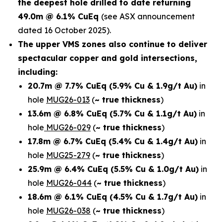
the deepest hole drilled to date returning
49.0m @ 6.1% CuEq
(see ASX announcement
dated 16 October 2025).
The upper VMS zones also continue to deliver
spectacular copper and gold intersections,
including:
20.7m @ 7.7% CuEq
(5.9% Cu & 1.9g/t Au)
in
hole
MUG26-013
(
~ true thickness
)
13.6m @ 6.8% CuEq
(5.7% Cu & 1.1g/t Au)
in
hole
MUG26-029
(
~ true thickness
)
17.8m @ 6.7% CuEq
(5.4% Cu & 1.4g/t Au)
in
hole
MUG25-279
(
~ true thickness
)
25.9m @ 6.4% CuEq
(5.5% Cu & 1.0g/t Au)
in
hole
MUG26-044
(
~ true thickness
)
18.6m @ 6.1% CuEq
(4.5% Cu & 1.7g/t Au)
in
hole
MUG26-038
(
~ true thickness
)