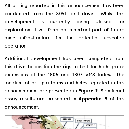
All drilling reported in this announcement has been
conducted from the 805L drill drive. Whilst this
development is currently being utilised for
exploration, it will form an important part of future
mine infrastructure for the potential upscaled
operation.
Additional development has been completed from
this drive to position the rigs to test for high grade
extensions of the 1806 and 1807 VMS lodes. The
location of drill platforms and holes reported in this
announcement are presented in
Figure 2.
Significant
assay results are presented in
Appendix B
of this
announcement.