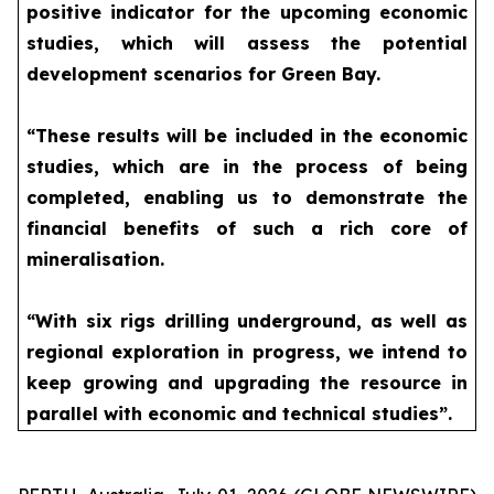
positive indicator for the upcoming economic
studies, which will assess the potential
development scenarios for Green Bay.
“These results will be included in the economic
studies, which are in the process of being
completed, enabling us to demonstrate the
financial benefits of such a rich core of
mineralisation.
“With six rigs drilling underground, as well as
regional exploration in progress, we intend to
keep growing and upgrading the resource in
parallel with economic and technical studies”.