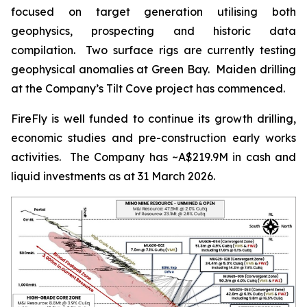
focused on target generation utilising both
geophysics, prospecting and historic data
compilation. Two surface rigs are currently testing
geophysical anomalies at Green Bay. Maiden drilling
at the Company’s Tilt Cove project has commenced.
FireFly is well funded to continue its growth drilling,
economic studies and pre-construction early works
activities. The Company has ~A$219.9M in cash and
liquid investments as at 31 March 2026.