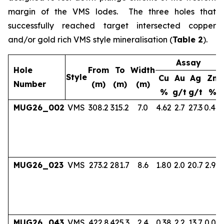
margin of the VMS lodes. The three holes that
successfully reached target intersected copper
and/or gold rich VMS style mineralisation (
Table 2
).
Assay
Hole
From
To
Width
Style
Cu
Au
Ag
Zn
Number
(m)
(m)
(m)
%
g/t
g/t
%
MUG26_002
VMS
308.2
315.2
7.0
4.62
2.7
27.3
0.40
MUG26_023
VMS
273.2
281.7
8.6
1.80
2.0
20.7
2.97
MUG26_043
VMS
422.8
425.3
2.4
0.38
2.2
13.7
0.06