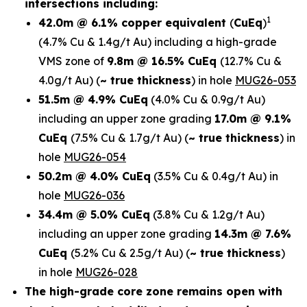
intersections including:
1
42.0m @ 6.1% copper equivalent
(
CuEq
)
(4.7% Cu & 1.4g/t Au)
including a high-grade
VMS zone of
9.8m @ 16.5% CuEq
(12.7% Cu &
4.0g/t Au)
(
~ true thickness
) in
hole
MUG26-053
51.5m @ 4.9% CuEq
(4.0% Cu & 0.9g/t Au)
including an upper zone grading
17.0m @ 9.1%
CuEq
(7.5% Cu & 1.7g/t Au)
(
~ true thickness
)
in
hole
MUG26-054
50.2m @ 4.0% CuEq
(3.5% Cu & 0.4g/t Au) in
hole
MUG26-036
34.4m @ 5.0% CuEq
(3.8% Cu & 1.2g/t Au)
including an upper zone grading
14.3m @ 7.6%
CuEq
(5.2% Cu & 2.5g/t Au)
(
~ true thickness
)
in hole
MUG26-028
The high-grade core zone remains open with