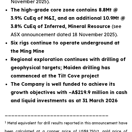
November 2025).
The high-grade core zone contains 8.8Mt @
3.9% CuEq of M&I, and an additional 10.9Mt @
3.8% CuEq of Inferred, Mineral Resource
(see
ASX announcement dated 18 November 2025).
Six rigs continue to operate underground at
the Ming Mine
Regional exploration continues with drilling of
geophysical targets; Maiden drilling has
commenced at the Tilt Cove project
The Company is well funded to achieve its
growth objectives with ~A$219.9 million in cash
and liquid investments as at 31 March 2026
________________________________
1
Metal equivalent for drill results reported in this announcement have
been calculated at a copper price of US$8,750/t, gold price of