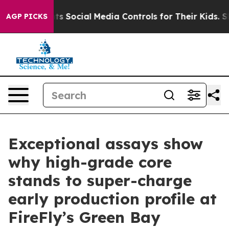
Social Media Controls for Their Kids. Should the US?
Th
AGP PICKS
Exceptional assays show
why high-grade core
stands to super-charge
early production profile at
FireFly’s Green Bay