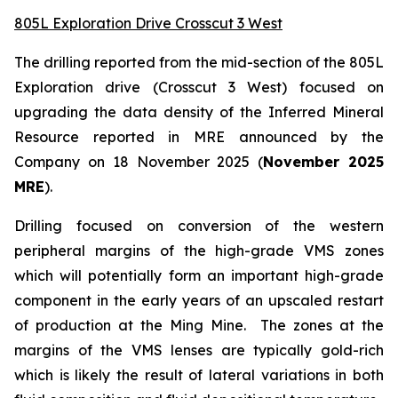
805L Exploration Drive Crosscut 3 West
The drilling reported from the mid-section of the 805L
Exploration drive (Crosscut 3 West) focused on
upgrading the data density of the Inferred Mineral
Resource reported in MRE announced by the
Company on 18 November 2025 (
November 2025
MRE
).
Drilling focused on conversion of the western
peripheral margins of the high-grade VMS zones
which will potentially form an important high-grade
component in the early years of an upscaled restart
of production at the Ming Mine. The zones at the
margins of the VMS lenses are typically gold-rich
which is likely the result of lateral variations in both