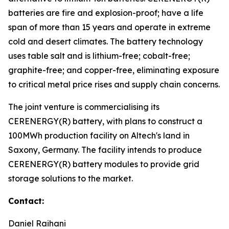
batteries are fire and explosion-proof; have a life
span of more than 15 years and operate in extreme
cold and desert climates. The battery technology
uses table salt and is lithium-free; cobalt-free;
graphite-free; and copper-free, eliminating exposure
to critical metal price rises and supply chain concerns.
The joint venture is commercialising its
CERENERGY(R) battery, with plans to construct a
100MWh production facility on Altech's land in
Saxony, Germany. The facility intends to produce
CERENERGY(R) battery modules to provide grid
storage solutions to the market.
Contact:
Daniel Raihani