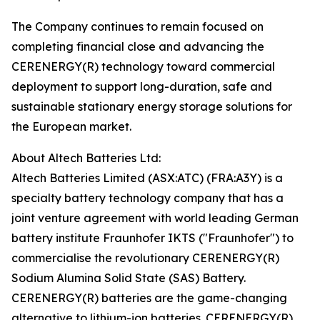
The Company continues to remain focused on
completing financial close and advancing the
CERENERGY(R) technology toward commercial
deployment to support long-duration, safe and
sustainable stationary energy storage solutions for
the European market.
About Altech Batteries Ltd:
Altech Batteries Limited (ASX:ATC) (FRA:A3Y) is a
specialty battery technology company that has a
joint venture agreement with world leading German
battery institute Fraunhofer IKTS ("Fraunhofer") to
commercialise the revolutionary CERENERGY(R)
Sodium Alumina Solid State (SAS) Battery.
CERENERGY(R) batteries are the game-changing
alternative to lithium-ion batteries. CERENERGY(R)