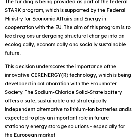
The funding is being provided as part of the federal
STARK program, which is supported by the Federal
Ministry for Economic Affairs and Energy in
cooperation with the EU. The aim of this program is to
lead regions undergoing structural change into an
ecologically, economically and socially sustainable
future.
This decision underscores the importance ofthe
innovative CERENERGY(R) technology, which is being
developed in collaboration with the Fraunhofer
Society. The Sodium-Chloride Solid-State battery
offers a safe, sustainable and strategically
independent alternative to lithium-ion batteries andis
expected to play an important role in future
stationary energy storage solutions - especially for
the European market.