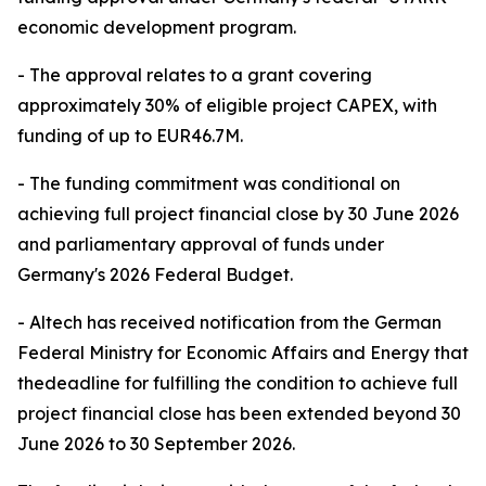
economic development program.
- The approval relates to a grant covering
approximately 30% of eligible project CAPEX, with
funding of up to EUR46.7M.
- The funding commitment was conditional on
achieving full project financial close by 30 June 2026
and parliamentary approval of funds under
Germany's 2026 Federal Budget.
- Altech has received notification from the German
Federal Ministry for Economic Affairs and Energy that
thedeadline for fulfilling the condition to achieve full
project financial close has been extended beyond 30
June 2026 to 30 September 2026.