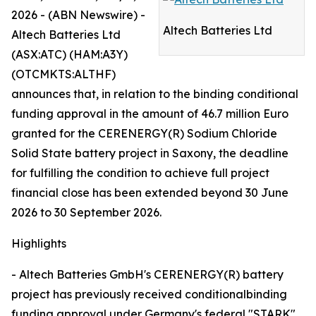
2026 - (ABN Newswire) -
Altech Batteries Ltd
Altech Batteries Ltd
(ASX:ATC) (HAM:A3Y)
(OTCMKTS:ALTHF)
announces that, in relation to the binding conditional
funding approval in the amount of 46.7 million Euro
granted for the CERENERGY(R) Sodium Chloride
Solid State battery project in Saxony, the deadline
for fulfilling the condition to achieve full project
financial close has been extended beyond 30 June
2026 to 30 September 2026.
Highlights
- Altech Batteries GmbH's CERENERGY(R) battery
project has previously received conditionalbinding
funding approval under Germany's federal "STARK"