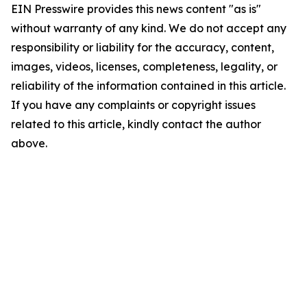
EIN Presswire provides this news content "as is"
without warranty of any kind. We do not accept any
responsibility or liability for the accuracy, content,
images, videos, licenses, completeness, legality, or
reliability of the information contained in this article.
If you have any complaints or copyright issues
related to this article, kindly contact the author
above.