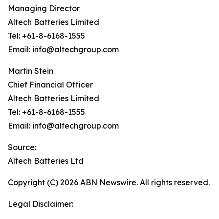
Managing Director
Altech Batteries Limited
Tel: +61-8-6168-1555
Email: info@altechgroup.com
Martin Stein
Chief Financial Officer
Altech Batteries Limited
Tel: +61-8-6168-1555
Email: info@altechgroup.com
Source:
Altech Batteries Ltd
Copyright (C) 2026 ABN Newswire. All rights reserved.
Legal Disclaimer: