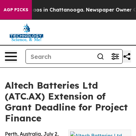
llapse
Chaos in Chattanooga. Newspaper Owner Calls t
AGP PICKS
Altech Batteries Ltd
(ATC.AX) Extension of
Grant Deadline for Project
Finance
Perth, Australia, July 2,