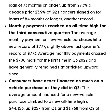
loan of 73 months or longer, up from 27.3% a
decade prior. 23.9% of Q2 financers signed on for
loans of 84 months or longer, another record.
Monthly payments reached an all-time high for
the third consecutive quarter:
The average
monthly payment on new-vehicle purchases hit a
new record of $777, slightly above last quarter’s
record of $773. Average monthly payments crossed
the $700 mark for the first time in Q3 2022 and
have generally remained flat or ticked upward
since.
Consumers have never financed as much on a
vehicle purchase as they did in Q2:
The
average amount financed for a new-vehicle
purchase climbed to a new all-time high of
$44,156, up $257 from Q1 and $1,768 from Q2 of