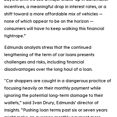
incentives, a meaningful drop in interest rates, or a
shift toward a more affordable mix of vehicles —
none of which appear to be on the horizon —
consumers will have to keep walking this financial
tightrope.”
Edmunds analysts stress that the continued
lengthening of the term of car loans presents
challenges and risks, including financial
disadvantages over the long haul of a loan.
"Car shoppers are caught in a dangerous practice of
focusing heavily on their monthly payment while
ignoring the potential long-term damage to their
wallets,” said Ivan Drury, Edmunds’ director of
insights. “Pushing loan terms past six or seven years