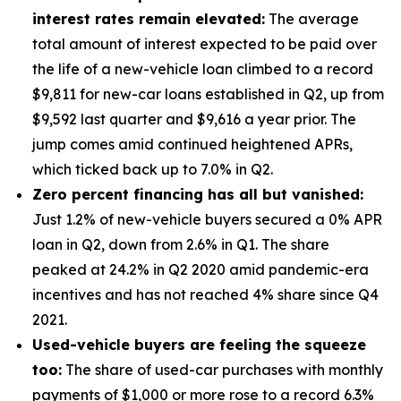
interest rates remain elevated:
The average
total amount of interest expected to be paid over
the life of a new-vehicle loan climbed to a record
$9,811 for new-car loans established in Q2, up from
$9,592 last quarter and $9,616 a year prior. The
jump comes amid continued heightened APRs,
which ticked back up to 7.0% in Q2.
Zero percent financing has all but vanished:
Just 1.2% of new-vehicle buyers secured a 0% APR
loan in Q2, down from 2.6% in Q1. The share
peaked at 24.2% in Q2 2020 amid pandemic-era
incentives and has not reached 4% share since Q4
2021.
Used-vehicle buyers are feeling the squeeze
too:
The share of used-car purchases with monthly
payments of $1,000 or more rose to a record 6.3%