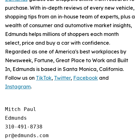
purchase. With in-depth reviews of every new vehicle,
shopping tips from an in-house team of experts, plus a
wealth of consumer and automotive market insights,
Edmunds helps millions of shoppers each month
select, price and buy a car with confidence.
Regarded as one of America's best workplaces by
Newsweek, Fortune, Great Place to Work and Built
In, Edmunds is based in Santa Monica, California.
Follow us on
TikTok
,
Twitter
,
Facebook
and
Instagram
.
Mitch Paul

Edmunds

310-491-8738
