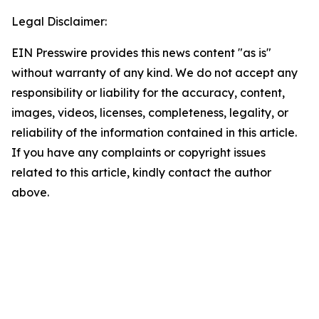
Legal Disclaimer:
EIN Presswire provides this news content "as is"
without warranty of any kind. We do not accept any
responsibility or liability for the accuracy, content,
images, videos, licenses, completeness, legality, or
reliability of the information contained in this article.
If you have any complaints or copyright issues
related to this article, kindly contact the author
above.