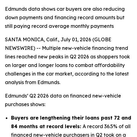
Edmunds data shows car buyers are also reducing
down payments and financing record amounts but
still paying record average monthly payments
SANTA MONICA, Calif., July 01, 2026 (GLOBE
NEWSWIRE) -- Multiple new-vehicle financing trend
lines reached new peaks in Q2 2026 as shoppers took
on larger and longer loans to combat affordability
challenges in the car market, according to the latest
analysis from Edmunds.
Edmunds’ Q2 2026 data on financed new-vehicle
purchases shows:
Buyers are lengthening their loans past 72 and
84 months at record levels:
A record 36.5% of all
financed new-vehicle purchasers in Q2 took on a