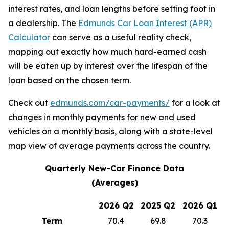
interest rates, and loan lengths before setting foot in
a dealership. The
Edmunds Car Loan Interest (APR)
Calculator
can serve as a useful reality check,
mapping out exactly how much hard-earned cash
will be eaten up by interest over the lifespan of the
loan based on the chosen term.
Check out
edmunds.com/car-payments/
for a look at
changes in monthly payments for new and used
vehicles on a monthly basis, along with a state-level
map view of average payments across the country.
Quarterly New-Car Finance Data
(Averages)
2026 Q2
2025 Q2
2026 Q1
Term
70.4
69.8
70.3