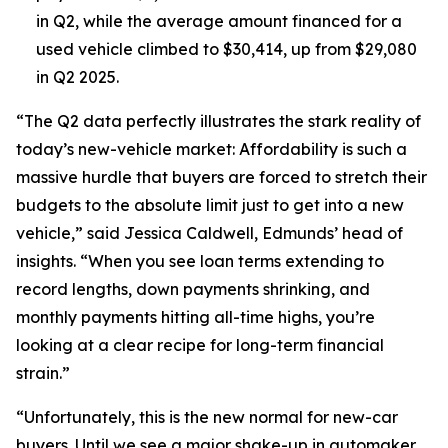
in Q2, while the average amount financed for a
used vehicle climbed to $30,414, up from $29,080
in Q2 2025.
“The Q2 data perfectly illustrates the stark reality of
today’s new-vehicle market: Affordability is such a
massive hurdle that buyers are forced to stretch their
budgets to the absolute limit just to get into a new
vehicle,” said Jessica Caldwell, Edmunds’ head of
insights. “When you see loan terms extending to
record lengths, down payments shrinking, and
monthly payments hitting all-time highs, you’re
looking at a clear recipe for long-term financial
strain.”
“Unfortunately, this is the new normal for new-car
buyers. Until we see a major shake-up in automaker