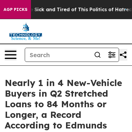
ple Are Sick and Tired of This Politics of Hatred”
The 
AGP PICKS
Nearly 1 in 4 New-Vehicle
Buyers in Q2 Stretched
Loans to 84 Months or
Longer, a Record
According to Edmunds