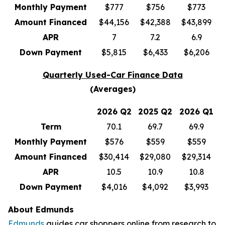
Monthly Payment
$777
$756
$773
Amount Financed
$44,156
$42,388
$43,899
APR
7
7.2
6.9
Down Payment
$5,815
$6,433
$6,206
Quarterly Used-Car Finance Data
(Averages)
2026 Q2
2025 Q2
2026 Q1
Term
70.1
69.7
69.9
Monthly Payment
$576
$559
$559
Amount Financed
$30,414
$29,080
$29,314
APR
10.5
10.9
10.8
Down Payment
$4,016
$4,092
$3,993
About Edmunds
Edmunds
guides car shoppers online from research to