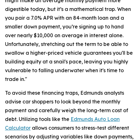
might make an average monthly payment more
digestible today, but it’s a mathematical trap. When
you pair a 7.0% APR with an 84-month loan and a
smaller down payment, you’re signing up to hand
over nearly $10,000 on average in interest alone.
Unfortunately, stretching out the term to be able to
swallow a higher-priced vehicle guarantees you'll be
building equity at a snail's pace, leaving you highly
vulnerable to falling underwater when it's time to
trade in."
To avoid these financing traps, Edmunds analysts
advise car shoppers to look beyond the monthly
payment and carefully weigh the long-term cost of
debt. Utilizing tools like the
Edmunds Auto Loan
Calculator
allows consumers to stress-test different
scenarios by adjusting variables like down payments,