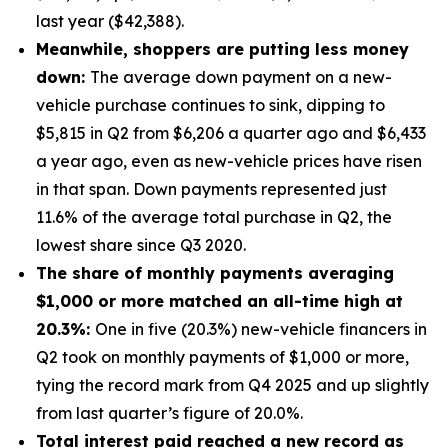
last year ($42,388).
Meanwhile, shoppers are putting less money
down:
The average down payment on a new-
vehicle purchase continues to sink, dipping to
$5,815 in Q2 from $6,206 a quarter ago and $6,433
a year ago, even as new-vehicle prices have risen
in that span. Down payments represented just
11.6% of the average total purchase in Q2, the
lowest share since Q3 2020.
The share of monthly payments averaging
$1,000 or more matched an all-time high at
20.3%:
One in five (20.3%) new-vehicle financers in
Q2 took on monthly payments of $1,000 or more,
tying the record mark from Q4 2025 and up slightly
from last quarter’s figure of 20.0%.
Total interest paid reached a new record as