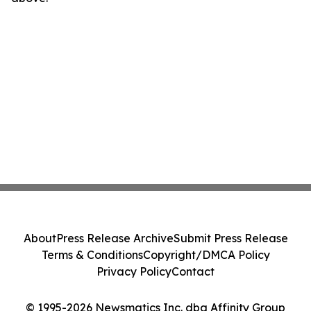
About
Press Release Archive
Submit Press Release
Terms & Conditions
Copyright/DMCA Policy
Privacy Policy
Contact
© 1995-2026 Newsmatics Inc. dba Affinity Group