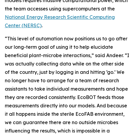
models requires massive computational power, which
the team accesses using supercomputers at the
National Energy Research Scientific Computing
Center (NERSC)
.
“This level of automation now positions us to go after
our long-term goal of using it to help elucidate
beneficial plant-microbe interactions,” said Andeer. “I
was actually collecting data while on the other side
of the country, just by logging in and hitting ‘go.’ We
no longer have to arrange for a team of research
assistants to take individual measurements and hope
they are recorded consistently. EcoBOT feeds those
measurements directly into our models. And because
it all happens inside the sterile EcoFAB environment,
we can guarantee there are no outside microbes
influencing the results, which is impossible in a