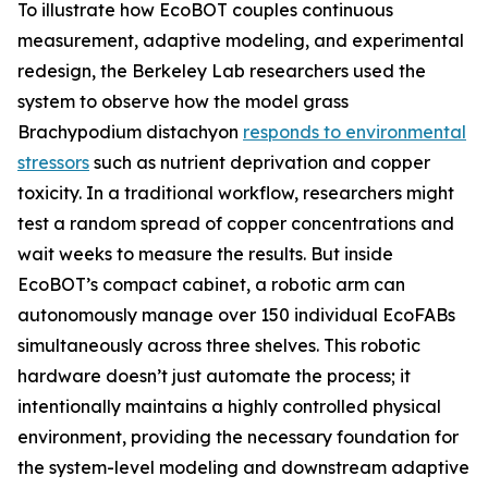
To illustrate how EcoBOT couples continuous
measurement, adaptive modeling, and experimental
redesign, the Berkeley Lab researchers used the
system to observe how the model grass
Brachypodium distachyon
responds to environmental
stressors
such as nutrient deprivation and copper
toxicity. In a traditional workflow, researchers might
test a random spread of copper concentrations and
wait weeks to measure the results. But inside
EcoBOT’s compact cabinet, a robotic arm can
autonomously manage over 150 individual EcoFABs
simultaneously across three shelves. This robotic
hardware doesn’t just automate the process; it
intentionally maintains a highly controlled physical
environment, providing the necessary foundation for
the system-level modeling and downstream adaptive