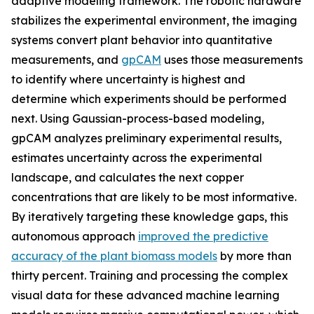
adaptive modeling framework. The robotic hardware
stabilizes the experimental environment, the imaging
systems convert plant behavior into quantitative
measurements, and
gpCAM
uses those measurements
to identify where uncertainty is highest and
determine which experiments should be performed
next. Using Gaussian-process-based modeling,
gpCAM analyzes preliminary experimental results,
estimates uncertainty across the experimental
landscape, and calculates the next copper
concentrations that are likely to be most informative.
By iteratively targeting these knowledge gaps, this
autonomous approach
improved the predictive
accuracy of the plant biomass models
by more than
thirty percent. Training and processing the complex
visual data for these advanced machine learning