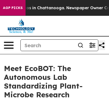
lapse
Chaos in Chattanooga. Newspaper Owner Calls th
AGP PICKS
Meet EcoBOT: The
Autonomous Lab
Standardizing Plant-
Microbe Research