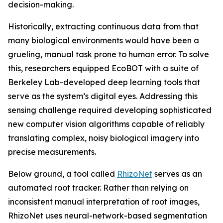
decision-making.
Historically, extracting continuous data from that
many biological environments would have been a
grueling, manual task prone to human error. To solve
this, researchers equipped EcoBOT with a suite of
Berkeley Lab-developed deep learning tools that
serve as the system’s digital eyes. Addressing this
sensing challenge required developing sophisticated
new computer vision algorithms capable of reliably
translating complex, noisy biological imagery into
precise measurements.
Below ground, a tool called
RhizoNet
serves as an
automated root tracker. Rather than relying on
inconsistent manual interpretation of root images,
RhizoNet uses neural-network-based segmentation