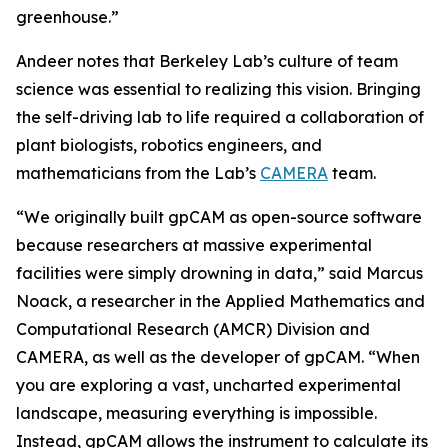
greenhouse.”
Andeer notes that Berkeley Lab’s culture of team
science was essential to realizing this vision. Bringing
the self-driving lab to life required a collaboration of
plant biologists, robotics engineers, and
mathematicians from the Lab’s
CAMERA
team.
“We originally built gpCAM as open-source software
because researchers at massive experimental
facilities were simply drowning in data,” said Marcus
Noack, a researcher in the Applied Mathematics and
Computational Research (AMCR) Division and
CAMERA, as well as the developer of gpCAM. “When
you are exploring a vast, uncharted experimental
landscape, measuring everything is impossible.
Instead, gpCAM allows the instrument to calculate its