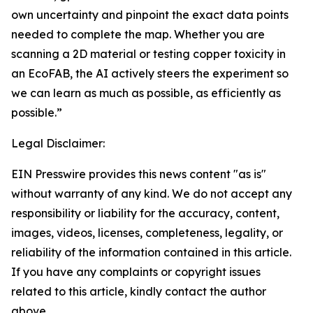
own uncertainty and pinpoint the exact data points
needed to complete the map. Whether you are
scanning a 2D material or testing copper toxicity in
an EcoFAB, the AI actively steers the experiment so
we can learn as much as possible, as efficiently as
possible.”
Legal Disclaimer:
EIN Presswire provides this news content "as is"
without warranty of any kind. We do not accept any
responsibility or liability for the accuracy, content,
images, videos, licenses, completeness, legality, or
reliability of the information contained in this article.
If you have any complaints or copyright issues
related to this article, kindly contact the author
above.