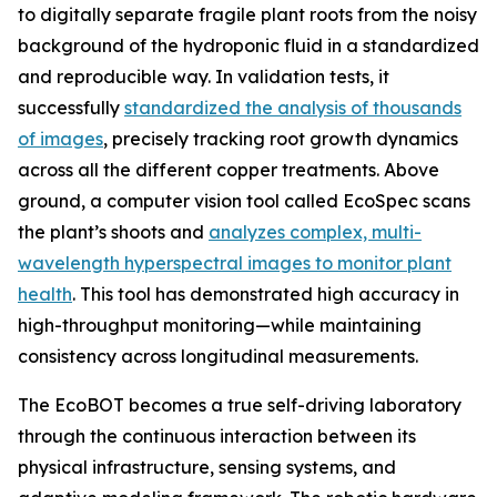
to digitally separate fragile plant roots from the noisy
background of the hydroponic fluid in a standardized
and reproducible way. In validation tests, it
successfully
standardized the analysis of thousands
of images
, precisely tracking root growth dynamics
across all the different copper treatments. Above
ground, a computer vision tool called EcoSpec scans
the plant’s shoots and
analyzes complex, multi-
wavelength hyperspectral images to monitor plant
health
. This tool has demonstrated high accuracy in
high-throughput monitoring—while maintaining
consistency across longitudinal measurements.
The EcoBOT becomes a true self-driving laboratory
through the continuous interaction between its
physical infrastructure, sensing systems, and