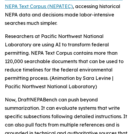
NEPA Text Corpus (NEPATEC)
, accessing historical
NEPA data and decisions made labor-intensive
searches much simpler.
Researchers at Pacific Northwest National
Laboratory are using AI to transform federal
permitting. NEPA Text Corpus contains more than
120,000 searchable documents that can be used to
reduce timelines for the federal environmental
permitting process. (Animation by Sara Levine |
Pacific Northwest National Laboratory)
Now, DraftNEPABench can push beyond
summarization. It can evaluate systems that write
specific subsections following detailed instructions. It
can also pull facts from multiple references and is
grounded in technical and authoritative sources that