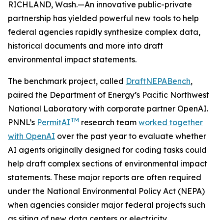
RICHLAND, Wash.—An innovative public-private
partnership has yielded powerful new tools to help
federal agencies rapidly synthesize complex data,
historical documents and more into draft
environmental impact statements.
The benchmark project, called
DraftNEPABench
,
paired the Department of Energy’s Pacific Northwest
National Laboratory with corporate partner OpenAI.
TM
PNNL’s
PermitAI
research team
worked together
with OpenAI
over the past year to evaluate whether
AI agents originally designed for coding tasks could
help draft complex sections of environmental impact
statements. These major reports are often required
under the National Environmental Policy Act (NEPA)
when agencies consider major federal projects such
as siting of new data centers or electricity