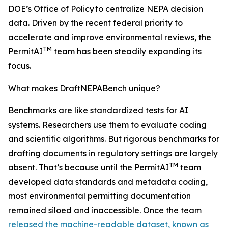
DOE’s Office of Policy to centralize NEPA decision
data. Driven by the recent federal priority to
accelerate and improve environmental reviews, the
TM
PermitAI
team has been steadily expanding its
focus.
What makes DraftNEPABench unique?
Benchmarks are like standardized tests for AI
systems. Researchers use them to evaluate coding
and scientific algorithms. But rigorous benchmarks for
drafting documents in regulatory settings are largely
TM
absent. That’s because until the PermitAI
team
developed data standards and metadata coding,
most environmental permitting documentation
remained siloed and inaccessible. Once the team
released the machine-readable dataset, known as