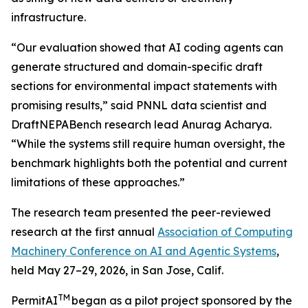
infrastructure.
“Our evaluation showed that AI coding agents can
generate structured and domain-specific draft
sections for environmental impact statements with
promising results,” said PNNL data scientist and
DraftNEPABench research lead Anurag Acharya.
“While the systems still require human oversight, the
benchmark highlights both the potential and current
limitations of these approaches.”
The research team presented the peer-reviewed
research at the first annual
Association of Computing
Machinery Conference on AI and Agentic Systems
,
held May 27–29, 2026, in San Jose, Calif.
TM
PermitAI
began as a pilot project sponsored by the