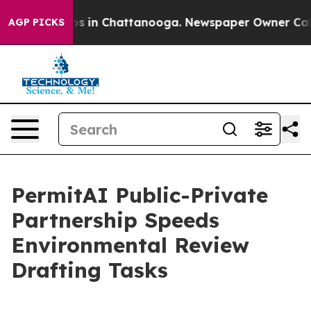
apse
Chaos in Chattanooga. Newspaper Owner Calls the
AGP PICKS
PermitAI Public-Private
Partnership Speeds
Environmental Review
Drafting Tasks