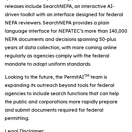
releases include SearchNEPA, an interactive AI-
driven toolkit with an interface designed for federal
NEPA reviewers. SearchNEPA provides a plain
language interface for NEPATEC’s more than 140,000
NEPA documents and decisions spanning 50-plus
years of data collection, with more coming online
regularly as agencies comply with the federal
mandate to adopt uniform standards.
TM
Looking to the future, the PermitAI
team is
expanding its outreach beyond tools for federal
agencies to include search functions that can help
the public and corporations more rapidly prepare
and submit documents required for federal
permitting.
Legal Disclaimer: