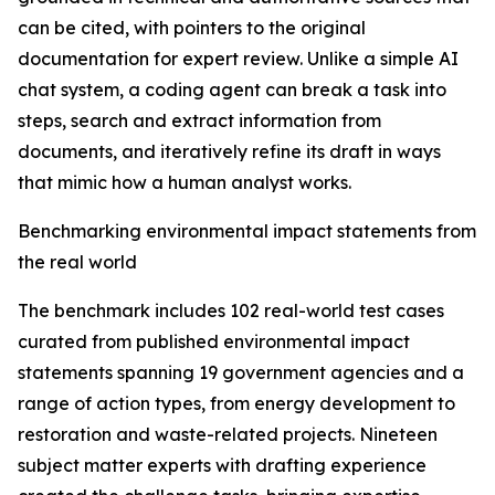
can be cited, with pointers to the original
documentation for expert review. Unlike a simple AI
chat system, a coding agent can break a task into
steps, search and extract information from
documents, and iteratively refine its draft in ways
that mimic how a human analyst works.
Benchmarking environmental impact statements from
the real world
The benchmark includes 102 real-world test cases
curated from published environmental impact
statements spanning 19 government agencies and a
range of action types, from energy development to
restoration and waste-related projects. Nineteen
subject matter experts with drafting experience