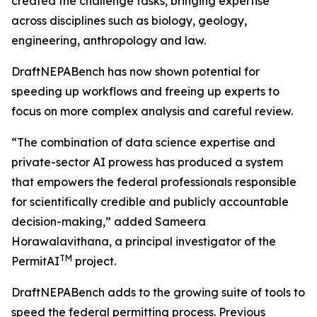
created the challenge tasks, bringing expertise
across disciplines such as biology, geology,
engineering, anthropology and law.
DraftNEPABench has now shown potential for
speeding up workflows and freeing up experts to
focus on more complex analysis and careful review.
“The combination of data science expertise and
private-sector AI prowess has produced a system
that empowers the federal professionals responsible
for scientifically credible and publicly accountable
decision-making,” added Sameera
Horawalavithana, a principal investigator of the
TM
PermitAI
project.
DraftNEPABench adds to the growing suite of tools to
speed the federal permitting process. Previous