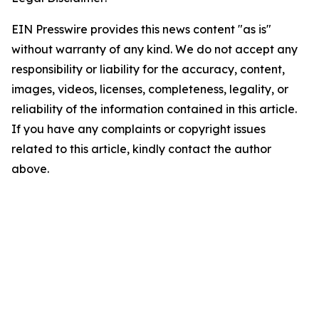
EIN Presswire provides this news content "as is"
without warranty of any kind. We do not accept any
responsibility or liability for the accuracy, content,
images, videos, licenses, completeness, legality, or
reliability of the information contained in this article.
If you have any complaints or copyright issues
related to this article, kindly contact the author
above.