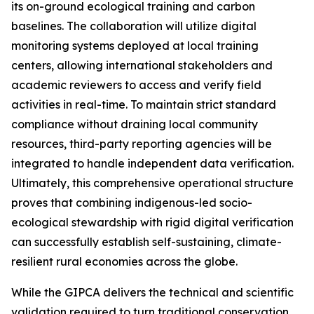
its on-ground ecological training and carbon
baselines. The collaboration will utilize digital
monitoring systems deployed at local training
centers, allowing international stakeholders and
academic reviewers to access and verify field
activities in real-time. To maintain strict standard
compliance without draining local community
resources, third-party reporting agencies will be
integrated to handle independent data verification.
Ultimately, this comprehensive operational structure
proves that combining indigenous-led socio-
ecological stewardship with rigid digital verification
can successfully establish self-sustaining, climate-
resilient rural economies across the globe.
While the GIPCA delivers the technical and scientific
validation required to turn traditional conservation