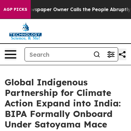
aper Owner Calls the People Abruptly Laid off “Simp
AGP PICKS
Global Indigenous
Partnership for Climate
Action Expand into India:
BIPA Formally Onboard
Under Satoyama Mace