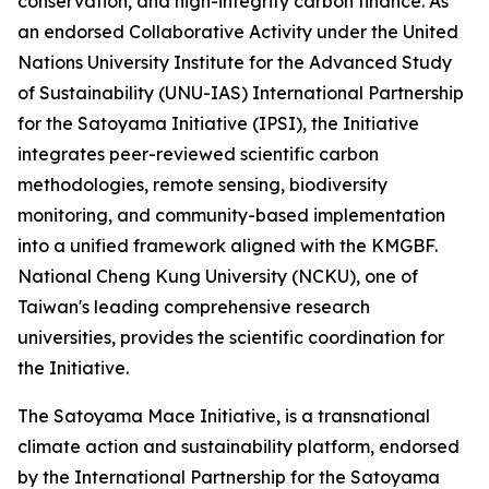
conservation, and high-integrity carbon finance. As
an endorsed Collaborative Activity under the United
Nations University Institute for the Advanced Study
of Sustainability (UNU-IAS) International Partnership
for the Satoyama Initiative (IPSI), the Initiative
integrates peer-reviewed scientific carbon
methodologies, remote sensing, biodiversity
monitoring, and community-based implementation
into a unified framework aligned with the KMGBF.
National Cheng Kung University (NCKU), one of
Taiwan's leading comprehensive research
universities, provides the scientific coordination for
the Initiative.
The Satoyama Mace Initiative, is a transnational
climate action and sustainability platform, endorsed
by the International Partnership for the Satoyama