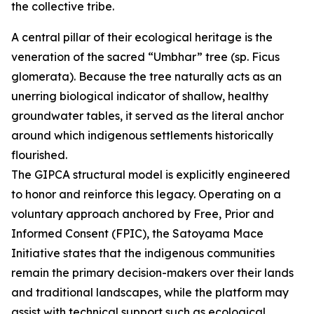
the collective tribe.
A central pillar of their ecological heritage is the
veneration of the sacred “Umbhar” tree (sp. Ficus
glomerata). Because the tree naturally acts as an
unerring biological indicator of shallow, healthy
groundwater tables, it served as the literal anchor
around which indigenous settlements historically
flourished.
The GIPCA structural model is explicitly engineered
to honor and reinforce this legacy. Operating on a
voluntary approach anchored by Free, Prior and
Informed Consent (FPIC), the Satoyama Mace
Initiative states that the indigenous communities
remain the primary decision-makers over their lands
and traditional landscapes, while the platform may
assist with technical support such as ecological