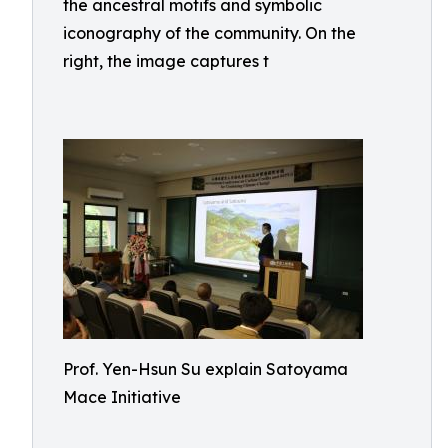
the ancestral motifs and symbolic
iconography of the community. On the
right, the image captures t
Prof. Yen-Hsun Su explain Satoyama
Mace Initiative