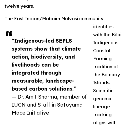
twelve years.
The East Indian/Mobaim Mulvasi community
identifies
with the Kilbi
“Indigenous-led SEPLS
Indigenous
systems show that climate
Coastal
action, biodiversity, and
Farming
livelihoods can be
tradition of
integrated through
the Bombay
measurable, landscape-
Islands.
based carbon solutions.”
Scientific
— Dr. Amit Sharma, member of
genomic
IUCN and Staff in Satoyama
lineage
Mace Initiative
tracking
aligns with