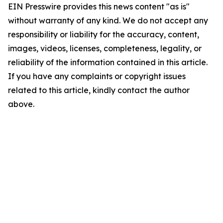
EIN Presswire provides this news content "as is"
without warranty of any kind. We do not accept any
responsibility or liability for the accuracy, content,
images, videos, licenses, completeness, legality, or
reliability of the information contained in this article.
If you have any complaints or copyright issues
related to this article, kindly contact the author
above.