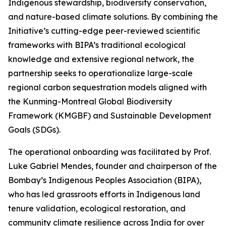
Indigenous stewardship, biodiversity conservation,
and nature-based climate solutions. By combining the
Initiative’s cutting-edge peer-reviewed scientific
frameworks with BIPA’s traditional ecological
knowledge and extensive regional network, the
partnership seeks to operationalize large-scale
regional carbon sequestration models aligned with
the Kunming-Montreal Global Biodiversity
Framework (KMGBF) and Sustainable Development
Goals (SDGs).
The operational onboarding was facilitated by Prof.
Luke Gabriel Mendes, founder and chairperson of the
Bombay’s Indigenous Peoples Association (BIPA),
who has led grassroots efforts in Indigenous land
tenure validation, ecological restoration, and
community climate resilience across India for over