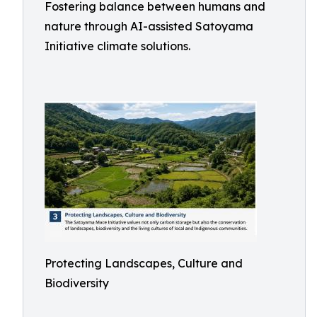
Fostering balance between humans and
nature through AI-assisted Satoyama
Initiative climate solutions.
Protecting Landscapes, Culture and
Biodiversity