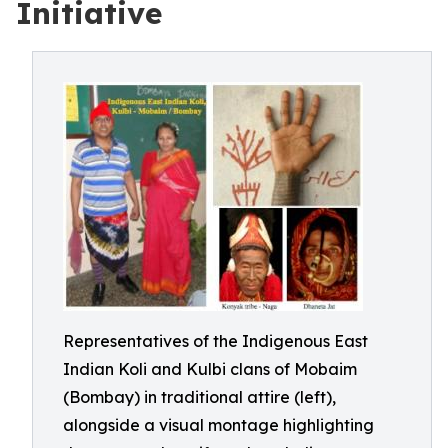
Initiative
Representatives of the Indigenous East
Indian Koli and Kulbi clans of Mobaim
(Bombay) in traditional attire (left),
alongside a visual montage highlighting