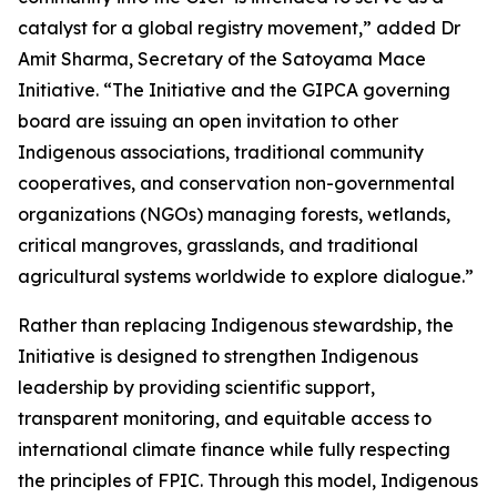
catalyst for a global registry movement,” added Dr
Amit Sharma, Secretary of the Satoyama Mace
Initiative. “The Initiative and the GIPCA governing
board are issuing an open invitation to other
Indigenous associations, traditional community
cooperatives, and conservation non-governmental
organizations (NGOs) managing forests, wetlands,
critical mangroves, grasslands, and traditional
agricultural systems worldwide to explore dialogue.”
Rather than replacing Indigenous stewardship, the
Initiative is designed to strengthen Indigenous
leadership by providing scientific support,
transparent monitoring, and equitable access to
international climate finance while fully respecting
the principles of FPIC. Through this model, Indigenous