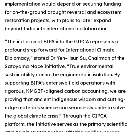
implementation would depend on securing funding
for on-the-ground drought reversal and ecosystem
restoration projects, with plans to later expand
beyond India into international collaboration.
“The inclusion of BIPA into the GIPCA represents a
profound step forward for International Climate
Diplomacy,” stated Dr Yen-Hsun Su, Chairman of the
Satoyama Mace Initiative. “True environmental
sustainability cannot be engineered in isolation. By
supporting BIPA’s extensive field operations with
rigorous, KMGBF-aligned carbon accounting, we are
proving that ancient indigenous wisdom and cutting-
edge materials science can seamlessly unite to solve
the global climate crisis.” Through the GIPCA
platform, the Initiative serves as the primary scientific