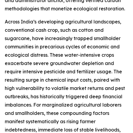
and administrator anchor, offering verified carbon
methodologies that monetize ecological restoration.
Across India’s developing agricultural landscapes,
conventional cash crop, such as cotton and
sugarcane, have increasingly trapped smallholder
communities in precarious cycles of economic and
ecological distress. These water-intensive crops
exacerbate severe groundwater depletion and
require intensive pesticide and fertilizer usage. The
resulting surge in chemical input costs, paired with
high vulnerability to volatile market returns and pest
outbreaks, has historically triggered deep financial
imbalances. For marginalized agricultural laborers
and smallholders, these compounding factors
manifest systematically as rising farmer
indebtedness, immediate loss of stable livelihoods,