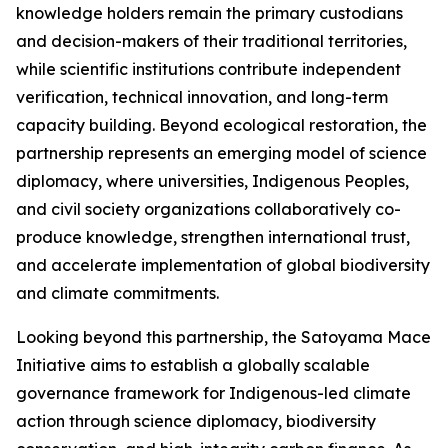
knowledge holders remain the primary custodians
and decision-makers of their traditional territories,
while scientific institutions contribute independent
verification, technical innovation, and long-term
capacity building. Beyond ecological restoration, the
partnership represents an emerging model of science
diplomacy, where universities, Indigenous Peoples,
and civil society organizations collaboratively co-
produce knowledge, strengthen international trust,
and accelerate implementation of global biodiversity
and climate commitments.
Looking beyond this partnership, the Satoyama Mace
Initiative aims to establish a globally scalable
governance framework for Indigenous-led climate
action through science diplomacy, biodiversity