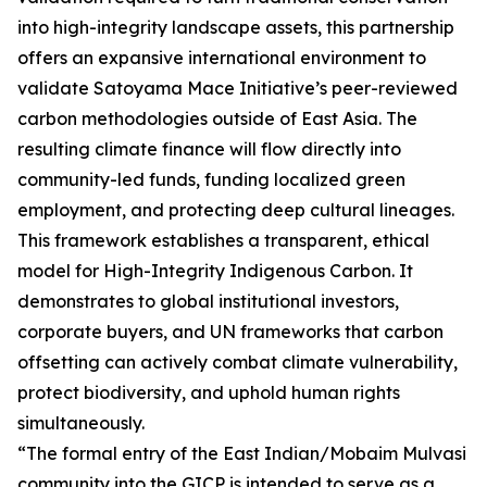
into high-integrity landscape assets, this partnership
offers an expansive international environment to
validate Satoyama Mace Initiative’s peer-reviewed
carbon methodologies outside of East Asia. The
resulting climate finance will flow directly into
community-led funds, funding localized green
employment, and protecting deep cultural lineages.
This framework establishes a transparent, ethical
model for High-Integrity Indigenous Carbon. It
demonstrates to global institutional investors,
corporate buyers, and UN frameworks that carbon
offsetting can actively combat climate vulnerability,
protect biodiversity, and uphold human rights
simultaneously.
“The formal entry of the East Indian/Mobaim Mulvasi
community into the GICP is intended to serve as a