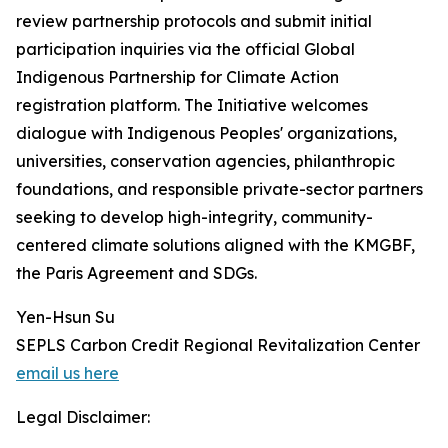
review partnership protocols and submit initial
participation inquiries via the official Global
Indigenous Partnership for Climate Action
registration platform. The Initiative welcomes
dialogue with Indigenous Peoples' organizations,
universities, conservation agencies, philanthropic
foundations, and responsible private-sector partners
seeking to develop high-integrity, community-
centered climate solutions aligned with the KMGBF,
the Paris Agreement and SDGs.
Yen-Hsun Su
SEPLS Carbon Credit Regional Revitalization Center
email us here
Legal Disclaimer: