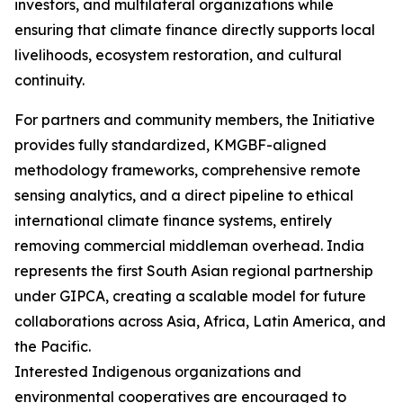
investors, and multilateral organizations while
ensuring that climate finance directly supports local
livelihoods, ecosystem restoration, and cultural
continuity.
For partners and community members, the Initiative
provides fully standardized, KMGBF-aligned
methodology frameworks, comprehensive remote
sensing analytics, and a direct pipeline to ethical
international climate finance systems, entirely
removing commercial middleman overhead. India
represents the first South Asian regional partnership
under GIPCA, creating a scalable model for future
collaborations across Asia, Africa, Latin America, and
the Pacific.
Interested Indigenous organizations and
environmental cooperatives are encouraged to