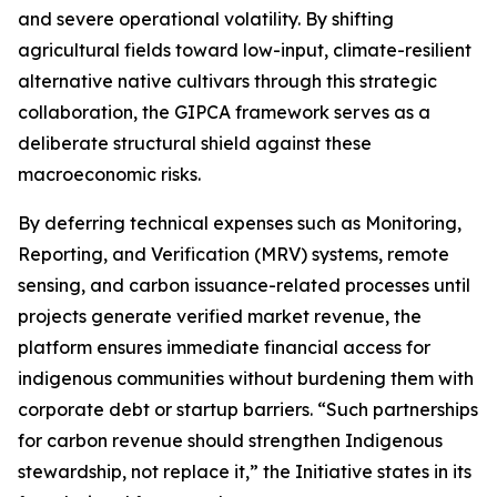
and severe operational volatility. By shifting
agricultural fields toward low-input, climate-resilient
alternative native cultivars through this strategic
collaboration, the GIPCA framework serves as a
deliberate structural shield against these
macroeconomic risks.
By deferring technical expenses such as Monitoring,
Reporting, and Verification (MRV) systems, remote
sensing, and carbon issuance-related processes until
projects generate verified market revenue, the
platform ensures immediate financial access for
indigenous communities without burdening them with
corporate debt or startup barriers. “Such partnerships
for carbon revenue should strengthen Indigenous
stewardship, not replace it,” the Initiative states in its