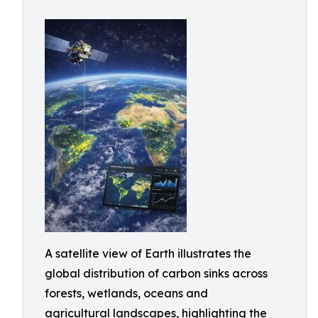
A satellite view of Earth illustrates the
global distribution of carbon sinks across
forests, wetlands, oceans and
agricultural landscapes, highlighting the