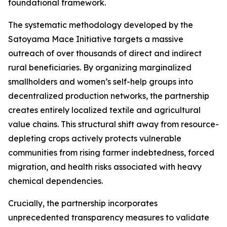
foundational framework.
The systematic methodology developed by the
Satoyama Mace Initiative targets a massive
outreach of over thousands of direct and indirect
rural beneficiaries. By organizing marginalized
smallholders and women’s self-help groups into
decentralized production networks, the partnership
creates entirely localized textile and agricultural
value chains. This structural shift away from resource-
depleting crops actively protects vulnerable
communities from rising farmer indebtedness, forced
migration, and health risks associated with heavy
chemical dependencies.
Crucially, the partnership incorporates
unprecedented transparency measures to validate