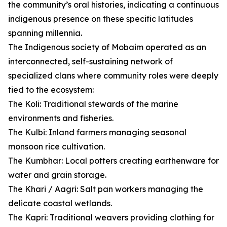
the community’s oral histories, indicating a continuous
indigenous presence on these specific latitudes
spanning millennia.
The Indigenous society of Mobaim operated as an
interconnected, self-sustaining network of
specialized clans where community roles were deeply
tied to the ecosystem:
The Koli: Traditional stewards of the marine
environments and fisheries.
The Kulbi: Inland farmers managing seasonal
monsoon rice cultivation.
The Kumbhar: Local potters creating earthenware for
water and grain storage.
The Khari / Aagri: Salt pan workers managing the
delicate coastal wetlands.
The Kapri: Traditional weavers providing clothing for