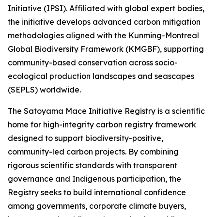
Initiative (IPSI). Affiliated with global expert bodies,
the initiative develops advanced carbon mitigation
methodologies aligned with the Kunming-Montreal
Global Biodiversity Framework (KMGBF), supporting
community-based conservation across socio-
ecological production landscapes and seascapes
(SEPLS) worldwide.
The Satoyama Mace Initiative Registry is a scientific
home for high-integrity carbon registry framework
designed to support biodiversity-positive,
community-led carbon projects. By combining
rigorous scientific standards with transparent
governance and Indigenous participation, the
Registry seeks to build international confidence
among governments, corporate climate buyers,