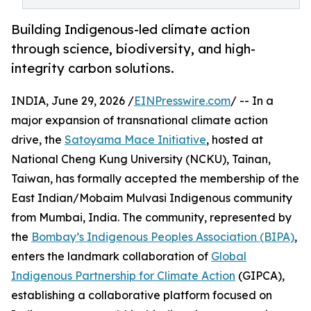
Building Indigenous-led climate action
through science, biodiversity, and high-
integrity carbon solutions.
INDIA, June 29, 2026 /
EINPresswire.com
/ -- In a
major expansion of transnational climate action
drive, the
Satoyama Mace Initiative
, hosted at
National Cheng Kung University (NCKU), Tainan,
Taiwan, has formally accepted the membership of the
East Indian/Mobaim Mulvasi Indigenous community
from Mumbai, India. The community, represented by
the
Bombay’s Indigenous Peoples Association (BIPA)
,
enters the landmark collaboration of
Global
Indigenous Partnership for Climate Action
(GIPCA),
establishing a collaborative platform focused on