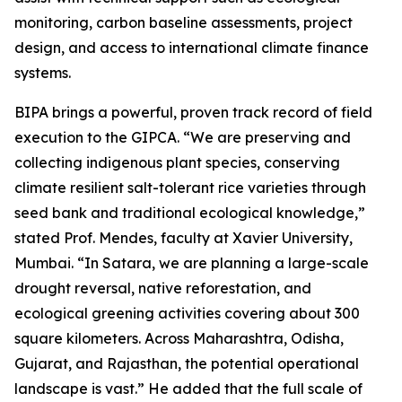
monitoring, carbon baseline assessments, project
design, and access to international climate finance
systems.
BIPA brings a powerful, proven track record of field
execution to the GIPCA. “We are preserving and
collecting indigenous plant species, conserving
climate resilient salt-tolerant rice varieties through
seed bank and traditional ecological knowledge,”
stated Prof. Mendes, faculty at Xavier University,
Mumbai. “In Satara, we are planning a large-scale
drought reversal, native reforestation, and
ecological greening activities covering about 300
square kilometers. Across Maharashtra, Odisha,
Gujarat, and Rajasthan, the potential operational
landscape is vast.” He added that the full scale of