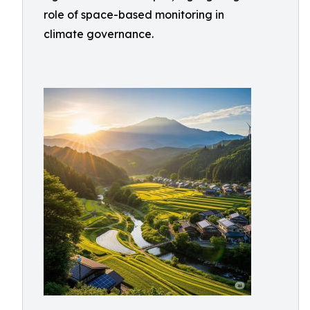
role of space-based monitoring in
climate governance.