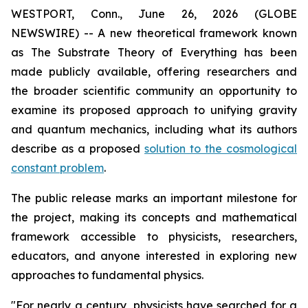
WESTPORT, Conn., June 26, 2026 (GLOBE
NEWSWIRE) -- A new theoretical framework known
as The Substrate Theory of Everything has been
made publicly available, offering researchers and
the broader scientific community an opportunity to
examine its proposed approach to unifying gravity
and quantum mechanics, including what its authors
describe as a proposed
solution to the cosmological
constant problem
.
The public release marks an important milestone for
the project, making its concepts and mathematical
framework accessible to physicists, researchers,
educators, and anyone interested in exploring new
approaches to fundamental physics.
"For nearly a century, physicists have searched for a