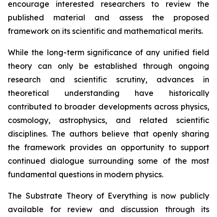
encourage interested researchers to review the
published material and assess the proposed
framework on its scientific and mathematical merits.
While the long-term significance of any unified field
theory can only be established through ongoing
research and scientific scrutiny, advances in
theoretical understanding have historically
contributed to broader developments across physics,
cosmology, astrophysics, and related scientific
disciplines. The authors believe that openly sharing
the framework provides an opportunity to support
continued dialogue surrounding some of the most
fundamental questions in modern physics.
The Substrate Theory of Everything is now publicly
available for review and discussion through its