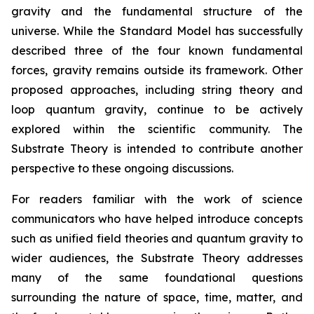
gravity and the fundamental structure of the
universe. While the Standard Model has successfully
described three of the four known fundamental
forces, gravity remains outside its framework. Other
proposed approaches, including string theory and
loop quantum gravity, continue to be actively
explored within the scientific community. The
Substrate Theory is intended to contribute another
perspective to these ongoing discussions.
For readers familiar with the work of science
communicators who have helped introduce concepts
such as unified field theories and quantum gravity to
wider audiences, the Substrate Theory addresses
many of the same foundational questions
surrounding the nature of space, time, matter, and