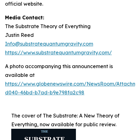
official website.
Media Contact:
The Substrate Theory of Everything
Justin Reed
Info@substratequantumgravity.com
https://www.substratequantumgravity.com/
A photo accompanying this announcement is
available at
https://www.globenewswire.com/NewsRoom/Attachm
d040-46bd-b7ad-b9e798fa2c98
The cover of The Substrate: A New Theory of
Everything, now available for public review.