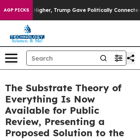
l Prices Higher, Trump Gave Politically Connected oil
AGP PICKS
The Substrate Theory of
Everything Is Now
Available for Public
Review, Presenting a
Proposed Solution to the