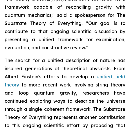
framework capable of reconciling gravity with
quantum mechanics," said a spokesperson for The
Substrate Theory of Everything. "Our goal is to
contribute to that ongoing scientific discussion by
presenting a unified framework for examination,
evaluation, and constructive review."
The search for a unified description of nature has
inspired generations of theoretical physicists. From
Albert Einstein's efforts to develop a
unified field
theory
to more recent work involving string theory
and loop quantum gravity, researchers have
continued exploring ways to describe the universe
through a single coherent framework. The Substrate
Theory of Everything represents another contribution
to this ongoing scientific effort by proposing that