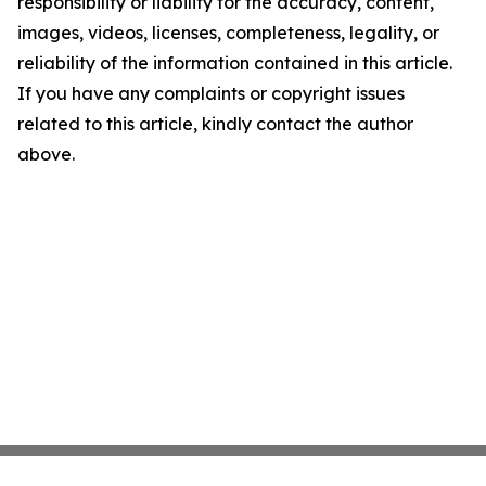
responsibility or liability for the accuracy, content,
images, videos, licenses, completeness, legality, or
reliability of the information contained in this article.
If you have any complaints or copyright issues
related to this article, kindly contact the author
above.