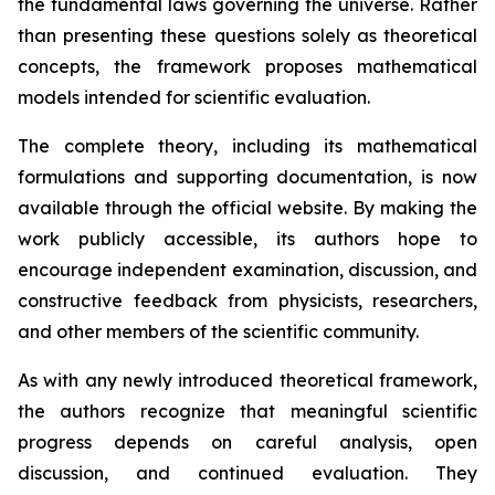
the fundamental laws governing the universe. Rather
than presenting these questions solely as theoretical
concepts, the framework proposes mathematical
models intended for scientific evaluation.
The complete theory, including its mathematical
formulations and supporting documentation, is now
available through the official website. By making the
work publicly accessible, its authors hope to
encourage independent examination, discussion, and
constructive feedback from physicists, researchers,
and other members of the scientific community.
As with any newly introduced theoretical framework,
the authors recognize that meaningful scientific
progress depends on careful analysis, open
discussion, and continued evaluation. They