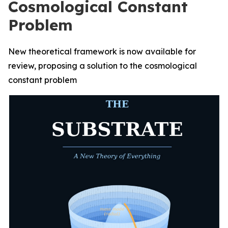
Cosmological Constant
Problem
New theoretical framework is now available for
review, proposing a solution to the cosmological
constant problem