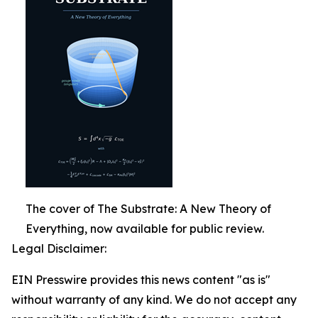
The cover of The Substrate: A New Theory of
Everything, now available for public review.
Legal Disclaimer:
EIN Presswire provides this news content "as is"
without warranty of any kind. We do not accept any