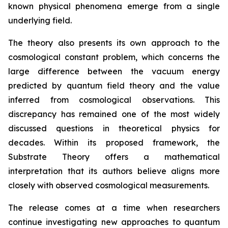
known physical phenomena emerge from a single
underlying field.
The theory also presents its own approach to the
cosmological constant problem, which concerns the
large difference between the vacuum energy
predicted by quantum field theory and the value
inferred from cosmological observations. This
discrepancy has remained one of the most widely
discussed questions in theoretical physics for
decades. Within its proposed framework, the
Substrate Theory offers a mathematical
interpretation that its authors believe aligns more
closely with observed cosmological measurements.
The release comes at a time when researchers
continue investigating new approaches to quantum