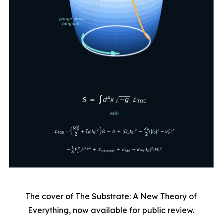
The cover of The Substrate: A New Theory of
Everything, now available for public review.