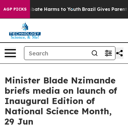
n Fund to Abate Harms to Youth
Brazil Gives Parents S
AGP PICKS
Minister Blade Nzimande
briefs media on launch of
Inaugural Edition of
National Science Month,
29 Jun