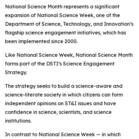
National Science Month represents a significant
expansion of National Science Week, one of the
Department of Science, Technology, and Innovation’s
flagship science engagement initiatives, which has
been implemented since 2000.
Like National Science Week, National Science Month
forms part of the DSTI’s Science Engagement
Strategy.
The strategy seeks to build a science-aware and
science-literate society in which citizens can form
independent opinions on ST&I issues and have
confidence in science, scientists, and science
institutions.
In contrast to National Science Week — in which