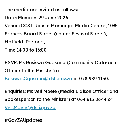
The media are invited as follows:
Date: Monday, 29 June 2026
Venue: GCSI-Ronnie Mamoepa Media Centre, 1035
Frances Baard Street (corner Festival Street),
Hatfield, Pretoria,
Time:14:00 to 16:00
RSVP: Ms Busiswa Gqasana (Community Outreach
Officer to the Minister) at
Busiswa.Gqasana@dsti.gov.za
or 078 989 1150.
Enquiries: Mr. Veli Mbele (Media Liaison Officer and
Spokesperson to the Minister) at 064 615 0644 or
Veli.Mbele@dsti.gov.za
#GovZAUpdates