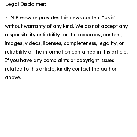
Legal Disclaimer:
EIN Presswire provides this news content "as is"
without warranty of any kind. We do not accept any
responsibility or liability for the accuracy, content,
images, videos, licenses, completeness, legality, or
reliability of the information contained in this article.
If you have any complaints or copyright issues
related to this article, kindly contact the author
above.