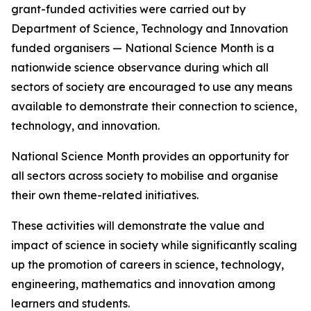
grant-funded activities were carried out by
Department of Science, Technology and Innovation
funded organisers — National Science Month is a
nationwide science observance during which all
sectors of society are encouraged to use any means
available to demonstrate their connection to science,
technology, and innovation.
National Science Month provides an opportunity for
all sectors across society to mobilise and organise
their own theme-related initiatives.
These activities will demonstrate the value and
impact of science in society while significantly scaling
up the promotion of careers in science, technology,
engineering, mathematics and innovation among
learners and students.