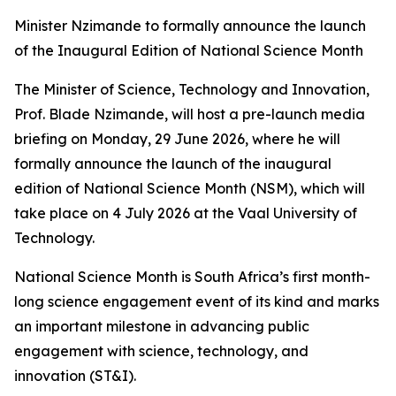
Minister Nzimande to formally announce the launch
of the Inaugural Edition of National Science Month
The Minister of Science, Technology and Innovation,
Prof. Blade Nzimande, will host a pre-launch media
briefing on Monday, 29 June 2026, where he will
formally announce the launch of the inaugural
edition of National Science Month (NSM), which will
take place on 4 July 2026 at the Vaal University of
Technology.
National Science Month is South Africa’s first month-
long science engagement event of its kind and marks
an important milestone in advancing public
engagement with science, technology, and
innovation (ST&I).