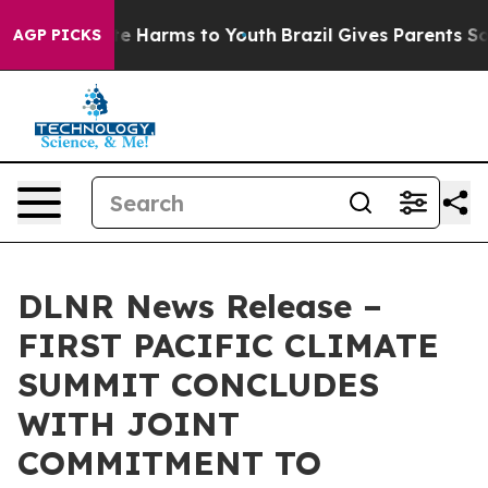
und to Abate Harms to Youth
Brazil Gives Parents Socia
AGP PICKS
DLNR News Release –
FIRST PACIFIC CLIMATE
SUMMIT CONCLUDES
WITH JOINT
COMMITMENT TO