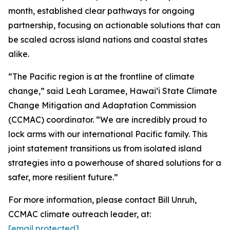
month, established clear pathways for ongoing
partnership, focusing on actionable solutions that can
be scaled across island nations and coastal states
alike.
“The Pacific region is at the frontline of climate
change,” said Leah Laramee, Hawaiʻi State Climate
Change Mitigation and Adaptation Commission
(CCMAC) coordinator. “We are incredibly proud to
lock arms with our international Pacific family. This
joint statement transitions us from isolated island
strategies into a powerhouse of shared solutions for a
safer, more resilient future.”
For more information, please contact Bill Unruh,
CCMAC climate outreach leader, at:
[email protected]