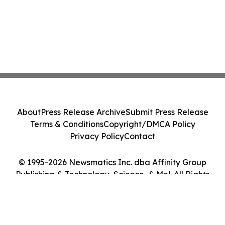
About
Press Release Archive
Submit Press Release
Terms & Conditions
Copyright/DMCA Policy
Privacy Policy
Contact
© 1995-2026 Newsmatics Inc. dba Affinity Group
Publishing & Technology, Science, & Me!. All Rights
Reserved.
Cookie Settings / Your Privacy Choices