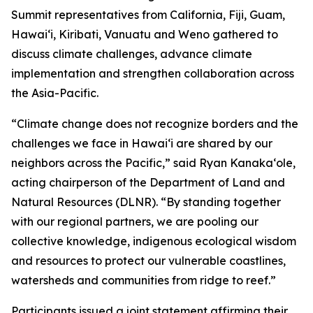
Summit representatives from California, Fiji, Guam,
Hawaiʻi, Kiribati, Vanuatu and Weno gathered to
discuss climate challenges, advance climate
implementation and strengthen collaboration across
the Asia-Pacific.
“Climate change does not recognize borders and the
challenges we face in Hawaiʻi are shared by our
neighbors across the Pacific,” said Ryan Kanakaʻole,
acting chairperson of the Department of Land and
Natural Resources (DLNR). “By standing together
with our regional partners, we are pooling our
collective knowledge, indigenous ecological wisdom
and resources to protect our vulnerable coastlines,
watersheds and communities from ridge to reef.”
Participants issued a joint statement affirming their