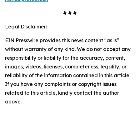
# # #
Legal Disclaimer:
EIN Presswire provides this news content "as is"
without warranty of any kind. We do not accept any
responsibility or liability for the accuracy, content,
images, videos, licenses, completeness, legality, or
reliability of the information contained in this article.
If you have any complaints or copyright issues
related to this article, kindly contact the author
above.