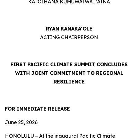
KA ‘OIHANA KUMUWAIWAI ‘ĀINA
RYAN KANAKA‘OLE
ACTING CHAIRPERSON
FIRST PACIFIC CLIMATE SUMMIT CONCLUDES
WITH JOINT COMMITMENT TO REGIONAL
RESILIENCE
FOR IMMEDIATE RELEASE
June 25, 2026
HONOLULU – At the inaugural Pacific Climate