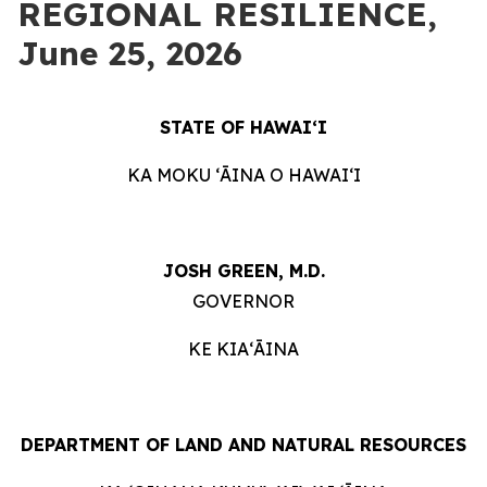
REGIONAL RESILIENCE,
June 25, 2026
STATE OF HAWAIʻI
KA MOKU ʻĀINA O HAWAIʻI
JOSH GREEN, M.D.
GOVERNOR
KE KIAʻĀINA
DEPARTMENT OF LAND AND NATURAL RESOURCES