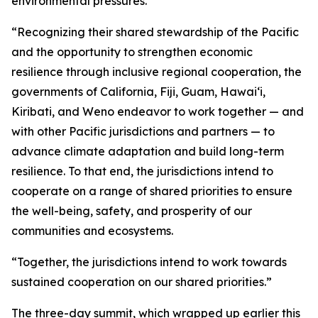
environmental pressures.
“Recognizing their shared stewardship of the Pacific
and the opportunity to strengthen economic
resilience through inclusive regional cooperation, the
governments of California, Fiji, Guam, Hawaiʻi,
Kiribati, and Weno endeavor to work together — and
with other Pacific jurisdictions and partners — to
advance climate adaptation and build long-term
resilience. To that end, the jurisdictions intend to
cooperate on a range of shared priorities to ensure
the well-being, safety, and prosperity of our
communities and ecosystems.
“Together, the jurisdictions intend to work towards
sustained cooperation on our shared priorities.”
The three-day summit, which wrapped up earlier this