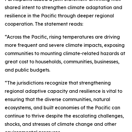
shared intent to strengthen climate adaptation and
resilience in the Pacific through deeper regional
cooperation. The statement reads:
“Across the Pacific, rising temperatures are driving
more frequent and severe climate impacts, exposing
communities to mounting climate-related hazards at
great cost to households, communities, businesses,
and public budgets.
“The jurisdictions recognize that strengthening
regional adaptive capacity and resilience is vital to
ensuring that the diverse communities, natural
ecosystems, and built economies of the Pacific can
continue to thrive despite the escalating challenges,
shocks, and stresses of climate change and other