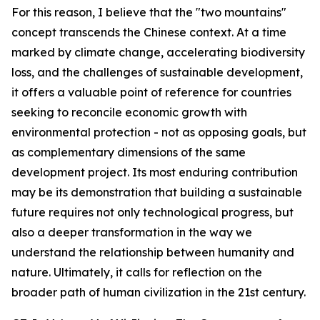
For this reason, I believe that the "two mountains"
concept transcends the Chinese context. At a time
marked by climate change, accelerating biodiversity
loss, and the challenges of sustainable development,
it offers a valuable point of reference for countries
seeking to reconcile economic growth with
environmental protection - not as opposing goals, but
as complementary dimensions of the same
development project. Its most enduring contribution
may be its demonstration that building a sustainable
future requires not only technological progress, but
also a deeper transformation in the way we
understand the relationship between humanity and
nature. Ultimately, it calls for reflection on the
broader path of human civilization in the 21st century.