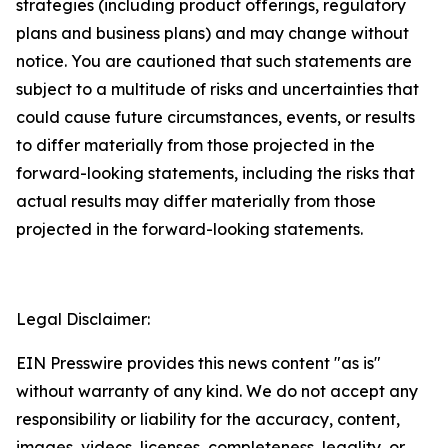
strategies (including product offerings, regulatory
plans and business plans) and may change without
notice. You are cautioned that such statements are
subject to a multitude of risks and uncertainties that
could cause future circumstances, events, or results
to differ materially from those projected in the
forward-looking statements, including the risks that
actual results may differ materially from those
projected in the forward-looking statements.
Legal Disclaimer:
EIN Presswire provides this news content "as is"
without warranty of any kind. We do not accept any
responsibility or liability for the accuracy, content,
images, videos, licenses, completeness, legality, or