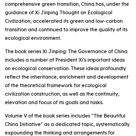
comprehensive green transition, China has, under the
guidance of Xi Jinping Thought on Ecological
Civilization, accelerated its green and low-carbon
transition and continued to improve the quality of its
ecological environment.
The book series Xi Jinping: The Governance of China
includes a number of President Xi's important ideas
on ecological conservation. These ideas profoundly
reflect the inheritance, enrichment and development
of the theoretical framework for ecological
civilization construction, as well as the continuity,
elevation and focus of its goals and tasks.
Volume V of the book series includes "The Beautiful
China Initiative" as a dedicated topic, systematically
expounding the thinking and arrangements for