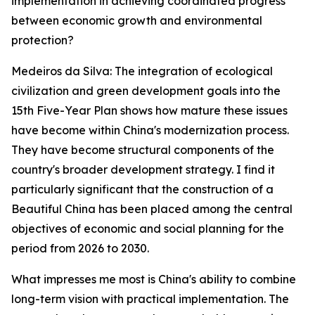
implementation in achieving coordinated progress
between economic growth and environmental
protection?
Medeiros da Silva: The integration of ecological
civilization and green development goals into the
15th Five-Year Plan shows how mature these issues
have become within China's modernization process.
They have become structural components of the
country's broader development strategy. I find it
particularly significant that the construction of a
Beautiful China has been placed among the central
objectives of economic and social planning for the
period from 2026 to 2030.
What impresses me most is China's ability to combine
long-term vision with practical implementation. The