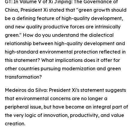
GT: In Volume V of Xi Jinping: The Governance of
China, President Xi stated that "green growth should
be a defining feature of high-quality development,
and new quality productive forces are intrinsically
green." How do you understand the dialectical
relationship between high-quality development and
high-standard environmental protection reflected in
this statement? What implications does it offer for
other countries pursuing modernization and green
transformation?
Medeiros da Silva: President Xi's statement suggests
that environmental concerns are no longer a
peripheral issue, but have become an integral part of
the very logic of innovation, productivity, and value
creation.