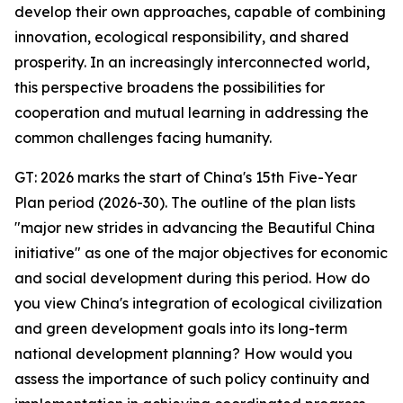
develop their own approaches, capable of combining
innovation, ecological responsibility, and shared
prosperity. In an increasingly interconnected world,
this perspective broadens the possibilities for
cooperation and mutual learning in addressing the
common challenges facing humanity.
GT: 2026 marks the start of China's 15th Five-Year
Plan period (2026-30). The outline of the plan lists
"major new strides in advancing the Beautiful China
initiative" as one of the major objectives for economic
and social development during this period. How do
you view China's integration of ecological civilization
and green development goals into its long-term
national development planning? How would you
assess the importance of such policy continuity and