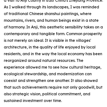
a visit to Anji County in East China's Zhejiang Province.
As I walked through its landscapes, I was reminded
of traditional Chinese shanshui paintings, where
mountains, rivers, and human beings exist in a state
of harmony. In Anji, this aesthetic sensibility takes on a
contemporary and tangible form. Common prosperity
is not merely an ideal. It is visible in the villages'
architecture, in the quality of life enjoyed by local
residents, and in the way the local economy has been
reorganized around natural resources. The
experience allowed me to see how cultural heritage,
ecological stewardship, and modernization can
coexist and strengthen one another. It also showed
that such achievements require not only goodwill, but
also strategic vision, political commitment, and
sustained investment over time.