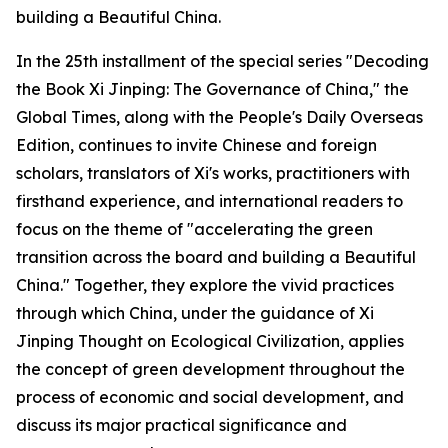
building a Beautiful China.
In the 25th installment of the special series "Decoding
the Book Xi Jinping: The Governance of China," the
Global Times, along with the People's Daily Overseas
Edition, continues to invite Chinese and foreign
scholars, translators of Xi's works, practitioners with
firsthand experience, and international readers to
focus on the theme of "accelerating the green
transition across the board and building a Beautiful
China." Together, they explore the vivid practices
through which China, under the guidance of Xi
Jinping Thought on Ecological Civilization, applies
the concept of green development throughout the
process of economic and social development, and
discuss its major practical significance and