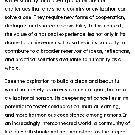
water scarcity, and ocean pollution are not
challenges that any single country or civilization can
solve alone. They require new forms of cooperation,
dialogue, and shared responsibility. In this context,
the value of a national experience lies not only in its
domestic achievements. It also lies in its capacity to
contribute to a broader reservoir of ideas, reflections,
and practical solutions available to humanity as a
whole.
I see the aspiration to build a clean and beautiful
world not merely as an environmental goal, but as a
civilizational horizon. Its deeper significance lies in its
potential to foster collaboration, mutual learning,
and more harmonious coexistence among nations. In
an increasingly interconnected world, a community of
life on Earth should not be understood as the project