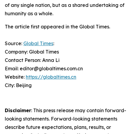
of any single nation, but as a shared undertaking of
humanity as a whole.
The article first appeared in the Global Times.
Source:
Global Times
:
Company: Global Times
Contact Person: Anna Li
Email: editor@globaltimes.com.cn
Website:
https://globaltimes.cn
City: Beijing
Disclaimer
: This press release may contain forward-
looking statements. Forward-looking statements
describe future expectations, plans, results, or