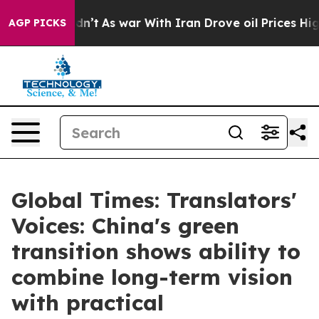
idn’t
As war With Iran Drove oil Prices Higher, Trum
AGP PICKS
Global Times: Translators'
Voices: China's green
transition shows ability to
combine long-term vision
with practical