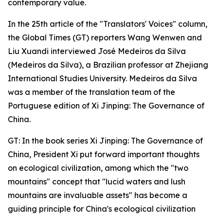
contemporary value.
In the 25th article of the "Translators' Voices" column,
the Global Times (GT) reporters Wang Wenwen and
Liu Xuandi interviewed José Medeiros da Silva
(Medeiros da Silva), a Brazilian professor at Zhejiang
International Studies University. Medeiros da Silva
was a member of the translation team of the
Portuguese edition of Xi Jinping: The Governance of
China.
GT: In the book series Xi Jinping: The Governance of
China, President Xi put forward important thoughts
on ecological civilization, among which the "two
mountains" concept that "lucid waters and lush
mountains are invaluable assets" has become a
guiding principle for China's ecological civilization