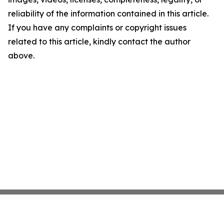
reliability of the information contained in this article.
If you have any complaints or copyright issues
related to this article, kindly contact the author
above.