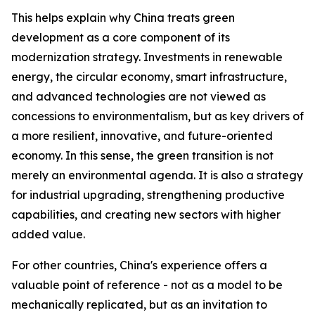
This helps explain why China treats green
development as a core component of its
modernization strategy. Investments in renewable
energy, the circular economy, smart infrastructure,
and advanced technologies are not viewed as
concessions to environmentalism, but as key drivers of
a more resilient, innovative, and future-oriented
economy. In this sense, the green transition is not
merely an environmental agenda. It is also a strategy
for industrial upgrading, strengthening productive
capabilities, and creating new sectors with higher
added value.
For other countries, China's experience offers a
valuable point of reference - not as a model to be
mechanically replicated, but as an invitation to