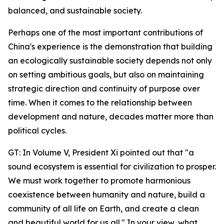
balanced, and sustainable society.
Perhaps one of the most important contributions of
China's experience is the demonstration that building
an ecologically sustainable society depends not only
on setting ambitious goals, but also on maintaining
strategic direction and continuity of purpose over
time. When it comes to the relationship between
development and nature, decades matter more than
political cycles.
GT: In Volume V, President Xi pointed out that "a
sound ecosystem is essential for civilization to prosper.
We must work together to promote harmonious
coexistence between humanity and nature, build a
community of all life on Earth, and create a clean
and beautiful world for us all." In your view, what