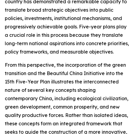
country has demonstrated a remarkable capacity to
translate broad strategic objectives into public
policies, investments, institutional mechanisms, and
progressively achievable goals. Five-year plans play
a crucial role in this process because they translate
long-term national aspirations into concrete priorities,
policy frameworks, and measurable objectives.
From this perspective, the incorporation of the green
transition and the Beautiful China Initiative into the
15th Five-Year Plan illustrates the interconnected
nature of several key concepts shaping
contemporary China, including ecological civilization,
green development, common prosperity, and new
quality productive forces. Rather than isolated ideas,
these concepts form an integrated framework that
seeks to guide the construction of a more innovative,