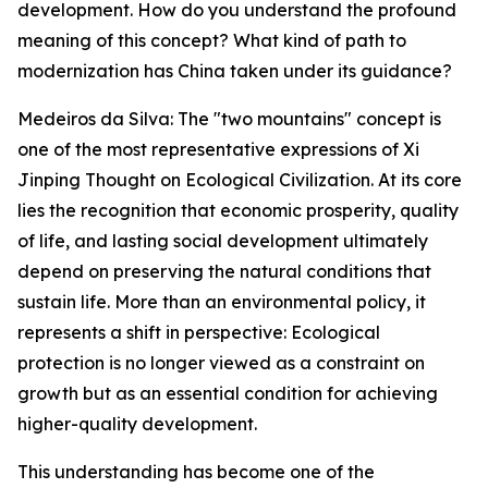
development. How do you understand the profound
meaning of this concept? What kind of path to
modernization has China taken under its guidance?
Medeiros da Silva: The "two mountains" concept is
one of the most representative expressions of Xi
Jinping Thought on Ecological Civilization. At its core
lies the recognition that economic prosperity, quality
of life, and lasting social development ultimately
depend on preserving the natural conditions that
sustain life. More than an environmental policy, it
represents a shift in perspective: Ecological
protection is no longer viewed as a constraint on
growth but as an essential condition for achieving
higher-quality development.
This understanding has become one of the