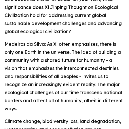
significance does Xi Jinping Thought on Ecological
Civilization hold for addressing current global
sustainable development challenges and advancing
global ecological civilization?
Medeiros da Silva: As Xi often emphasizes, there is
only one Earth in the universe. The idea of building a
community with a shared future for humanity - a
vision that emphasizes the interconnected destinies
and responsibilities of all peoples - invites us to
recognize an increasingly evident reality: The major
ecological challenges of our time transcend national
borders and affect all of humanity, albeit in different
ways.
Climate change, biodiversity loss, land degradation,