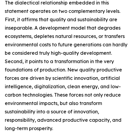
The dialectical relationship embedded in this
statement operates on two complementary levels.
First, it affirms that quality and sustainability are
inseparable. A development model that degrades
ecosystems, depletes natural resources, or transfers
environmental costs to future generations can hardly
be considered truly high-quality development.
Second, it points to a transformation in the very
foundations of production. New quality productive
forces are driven by scientific innovation, artificial
intelligence, digitalization, clean energy, and low-
carbon technologies. These forces not only reduce
environmental impacts, but also transform
sustainability into a source of innovation,
responsibility, advanced productive capacity, and
long-term prosperity.