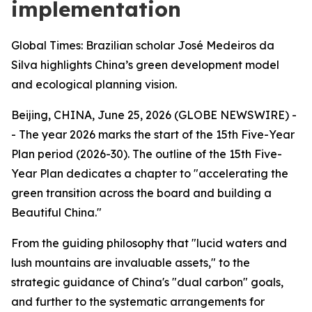
implementation
Global Times: Brazilian scholar José Medeiros da
Silva highlights China’s green development model
and ecological planning vision.
Beijing, CHINA, June 25, 2026 (GLOBE NEWSWIRE) -
- The year 2026 marks the start of the 15th Five-Year
Plan period (2026-30). The outline of the 15th Five-
Year Plan dedicates a chapter to "accelerating the
green transition across the board and building a
Beautiful China."
From the guiding philosophy that "lucid waters and
lush mountains are invaluable assets," to the
strategic guidance of China's "dual carbon" goals,
and further to the systematic arrangements for