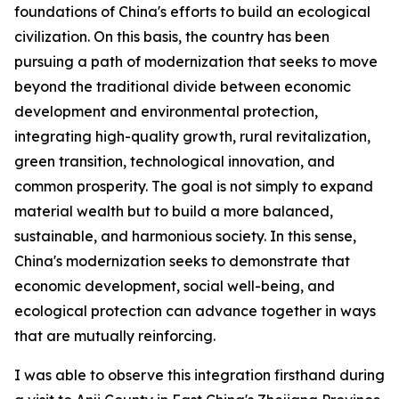
foundations of China's efforts to build an ecological
civilization. On this basis, the country has been
pursuing a path of modernization that seeks to move
beyond the traditional divide between economic
development and environmental protection,
integrating high-quality growth, rural revitalization,
green transition, technological innovation, and
common prosperity. The goal is not simply to expand
material wealth but to build a more balanced,
sustainable, and harmonious society. In this sense,
China's modernization seeks to demonstrate that
economic development, social well-being, and
ecological protection can advance together in ways
that are mutually reinforcing.
I was able to observe this integration firsthand during