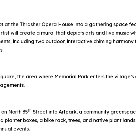
ot at the Thrasher Opera House into a gathering space feat
rtist will create a mural that depicts arts and live music
ments, including two outdoor, interactive chiming harmony f
s.
 Square, the area where Memorial Park enters the village
gagements.
th
 on North 35
Street into Artpark, a community greenspace. 
planter boxes, a bike rack, trees, and native plant lands
nnual events.