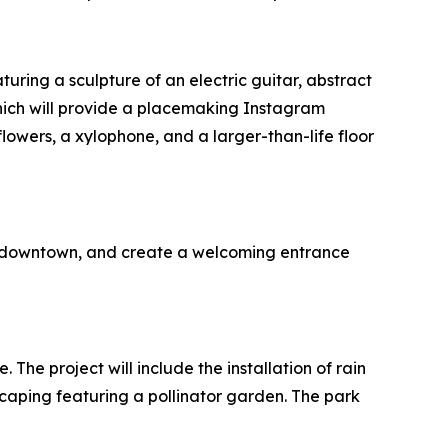
uring a sculpture of an electric guitar, abstract
 which will provide a placemaking Instagram
lowers, a xylophone, and a larger-than-life floor
’s downtown, and create a welcoming entrance
The project will include the installation of rain
caping featuring a pollinator garden. The park