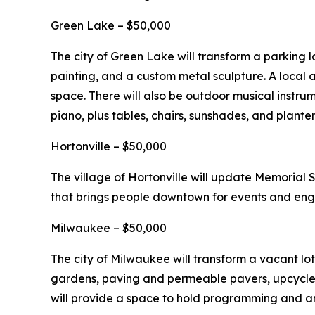
Green Lake – $50,000
The city of Green Lake will transform a parking l
painting, and a custom metal sculpture. A local a
space. There will also be outdoor musical instru
piano, plus tables, chairs, sunshades, and planter
Hortonville – $50,000
The village of Hortonville will update Memorial
that brings people downtown for events and en
Milwaukee – $50,000
The city of Milwaukee will transform a vacant lot
gardens, paving and permeable pavers, upcycled 
will provide a space to hold programming and a