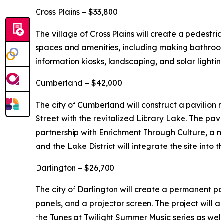
Cross Plains – $33,800
The village of Cross Plains will create a pedestr
spaces and amenities, including making bathrooms
information kiosks, landscaping, and solar lightin
Cumberland – $42,000
The city of Cumberland will construct a pavilion
Street with the revitalized Library Lake. The pav
partnership with Enrichment Through Culture, a mu
and the Lake District will integrate the site into t
Darlington – $26,700
The city of Darlington will create a permanent p
panels, and a projector screen. The project will 
the Tunes at Twilight Summer Music series as well