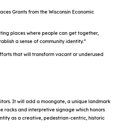
 Spaces Grants from the Wisconsin Economic
ting places where people can get together,
ablish a sense of community identity.”
fforts that will transform vacant or underused
sitors. It will add a moongate, a unique landmark
ike racks and interpretive signage which honors
ity as a creative, pedestrian-centric, historic