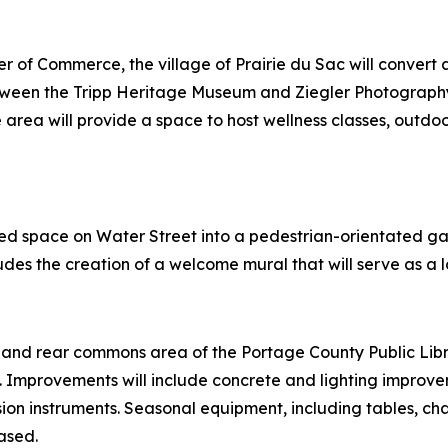
er of Commerce, the village of Prairie du Sac will conver
etween the Tripp Heritage Museum and Ziegler Photography,
 area will provide a space to host wellness classes, outdoor 
ed space on Water Street into a pedestrian-orientated gate
des the creation of a welcome mural that will serve as a 
ley, and rear commons area of the Portage County Public Lib
. Improvements will include concrete and lighting improve
sion instruments. Seasonal equipment, including tables, cha
ased.