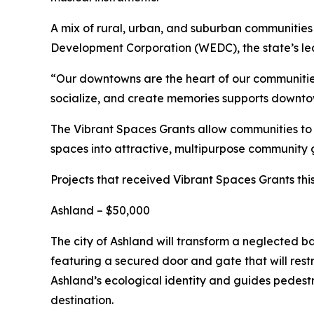
A mix of rural, urban, and suburban communities 
Development Corporation (WEDC), the state’s l
“Our downtowns are the heart of our communities
socialize, and create memories supports downtown
The Vibrant Spaces Grants allow communities to a
spaces into attractive, multipurpose community 
Projects that received Vibrant Spaces Grants thi
Ashland – $50,000
The city of Ashland will transform a neglected b
featuring a secured door and gate that will restr
Ashland’s ecological identity and guides pedestri
destination.