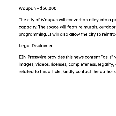
Waupun – $50,000
The city of Waupun will convert an alley into a 
capacity. The space will feature murals, outdoor 
programming. It will also allow the city to reint
Legal Disclaimer:
EIN Presswire provides this news content "as is" 
images, videos, licenses, completeness, legality, o
related to this article, kindly contact the author