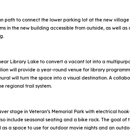
ian path to connect the lower parking lot at the new village
 in the new building accessible from outside, as well as 
g.
 near Library Lake to convert a vacant lot into a multipu
ilion will provide a year-round venue for library programm
ral will turn the space into a visual destination. A collab
he regional trail system.
aver stage in Veteran’s Memorial Park with electrical hook
also include seasonal seating and a bike rack. The goal of 
 as a space to use for outdoor movie nights and an outdoor