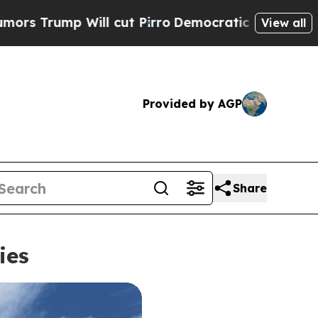
 cut Pirro
Democratic Socialists of America Pro
View all
Provided by AGP
Share
ies