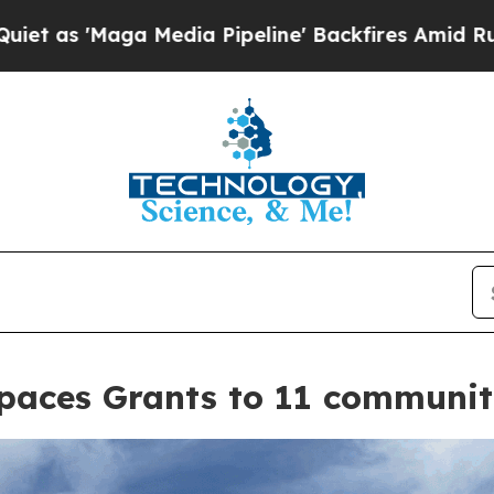
dia Pipeline' Backfires Amid Rumors Trump Will
aces Grants to 11 communit