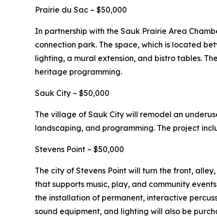
Prairie du Sac – $50,000
In partnership with the Sauk Prairie Area Chamb
connection park. The space, which is located b
lighting, a mural extension, and bistro tables. The
heritage programming.
Sauk City – $50,000
The village of Sauk City will remodel an underus
landscaping, and programming. The project inclu
Stevens Point – $50,000
The city of Stevens Point will turn the front, al
that supports music, play, and community events
the installation of permanent, interactive percus
sound equipment, and lighting will also be purch