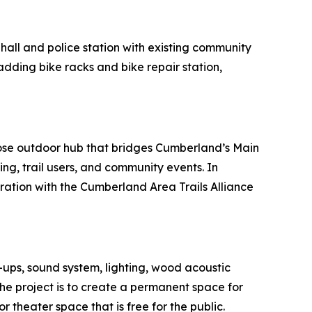
 hall and police station with existing community
adding bike racks and bike repair station,
rpose outdoor hub that bridges Cumberland’s Main
ing, trail users, and community events. In
oration with the Cumberland Area Trails Alliance
-ups, sound system, lighting, wood acoustic
the project is to create a permanent space for
 theater space that is free for the public.