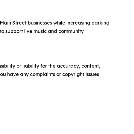
 Main Street businesses while increasing parking
e to support live music and community
ility or liability for the accuracy, content,
f you have any complaints or copyright issues