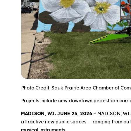
Photo Credit: Sauk Prairie Area Chamber of Co
Projects include new downtown pedestrian corrid
MADISON, WI. JUNE 25, 2026
– MADISON, WI. J
attractive new public spaces — ranging from ou
musical instruments.