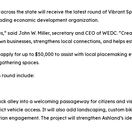
across the state will receive the latest round of Vibrant
eading economic development organization.
,” said John W. Miller, secretary and CEO of WEDC. “Crea
 businesses, strengthens local connections, and helps est
pply for up to $50,000 to assist with local placemaking e
gathering spaces.
s round include:
ack alley into a welcoming passageway for citizens and vi
ict vehicle access. It will also add landscaping, custom b
an engagement. The project will strengthen Ashland’s ident