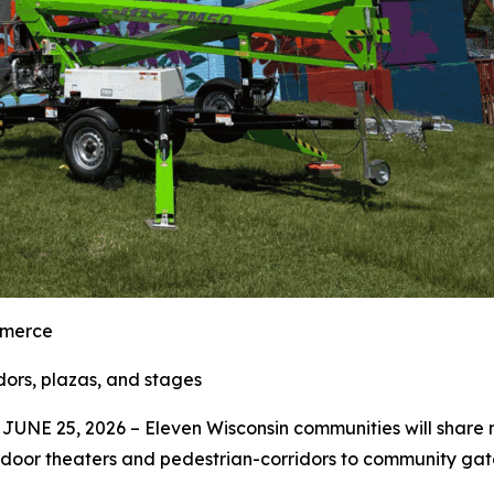
mmerce
ors, plazas, and stages
UNE 25, 2026 – Eleven Wisconsin communities will share m
tdoor theaters and pedestrian-corridors to community ga