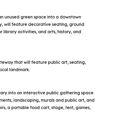
t an unused green space into a downtown
 will feature decorative seating, ground
library activities, and arts, history, and
way that will feature public art, seating,
local landmark.
rary into an interactive public gathering space
ments, landscaping, murals and public art, and
irs, a portable food cart, stage, tent, games,