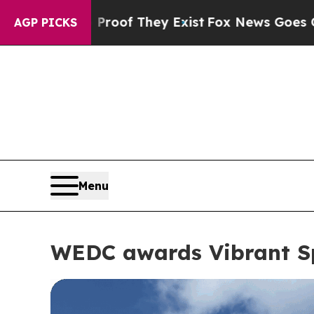
roof They Exist
Fox News Goes Quiet as 'Maga Me
AGP PICKS
Menu
WEDC awards Vibrant Sp