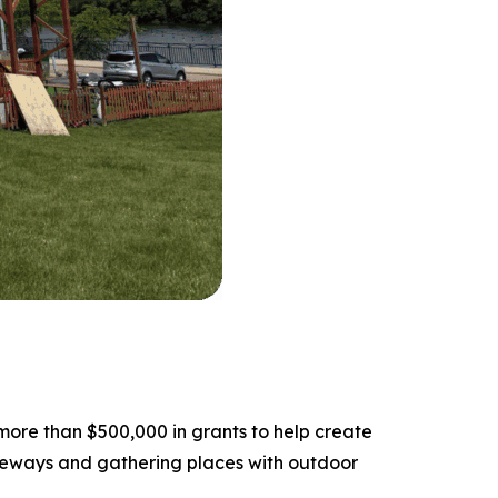
ore than $500,000 in grants to help create
teways and gathering places with outdoor