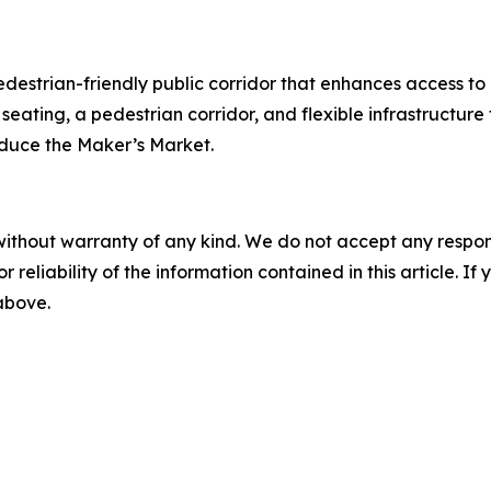
pedestrian-friendly public corridor that enhances access to
seating, a pedestrian corridor, and flexible infrastructur
roduce the Maker’s Market.
without warranty of any kind. We do not accept any responsib
r reliability of the information contained in this article. I
 above.