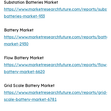
Substation Batteries Market
https://www.marketresearchfuture.com/reports/substa
batteries-market-933
Battery Market
https://www.marketresearchfuture.com/reports/batter
market-2930
Flow Battery Market
https://www.marketresearchfuture.com/reports/flow-
battery-market-6620
Grid Scale Battery Market
https://www.marketresearchfuture.com/reports/grid-
scale-battery-market-6781