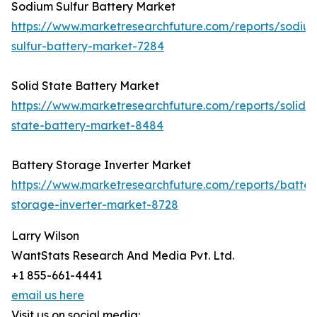
Sodium Sulfur Battery Market
https://www.marketresearchfuture.com/reports/sodiu
sulfur-battery-market-7284
Solid State Battery Market
https://www.marketresearchfuture.com/reports/solid-
state-battery-market-8484
Battery Storage Inverter Market
https://www.marketresearchfuture.com/reports/batter
storage-inverter-market-8728
Larry Wilson
WantStats Research And Media Pvt. Ltd.
+1 855-661-4441
email us here
Visit us on social media: