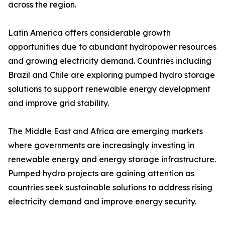
across the region.
Latin America offers considerable growth
opportunities due to abundant hydropower resources
and growing electricity demand. Countries including
Brazil and Chile are exploring pumped hydro storage
solutions to support renewable energy development
and improve grid stability.
The Middle East and Africa are emerging markets
where governments are increasingly investing in
renewable energy and energy storage infrastructure.
Pumped hydro projects are gaining attention as
countries seek sustainable solutions to address rising
electricity demand and improve energy security.