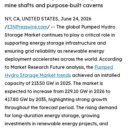
mine shafts and purpose-built caverns
NY, CA, UNITED STATES, June 24, 2026
/
EINPresswire.com
/ -- The global Pumped Hydro
Storage Market continues to play a critical role in
supporting energy storage infrastructure and
ensuring grid reliability as renewable energy
deployment accelerates across the world. According
to Market Research Future analysis, the
Pumped
Hydro Storage Market trends
achieved an installed
capacity of 213.50 GW in 2025. The market is
expected to increase from 229.10 GW in 2026 to
417.80 GW by 2035, highlighting strong growth
throughout the forecast period. The rising demand
for long-duration energy storage, growing
investments in renewable energy projects, and