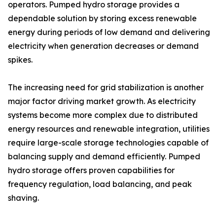
operators. Pumped hydro storage provides a
dependable solution by storing excess renewable
energy during periods of low demand and delivering
electricity when generation decreases or demand
spikes.
The increasing need for grid stabilization is another
major factor driving market growth. As electricity
systems become more complex due to distributed
energy resources and renewable integration, utilities
require large-scale storage technologies capable of
balancing supply and demand efficiently. Pumped
hydro storage offers proven capabilities for
frequency regulation, load balancing, and peak
shaving.