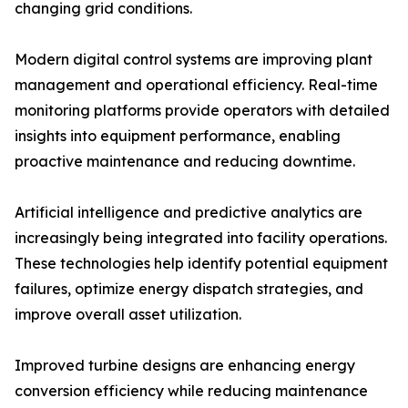
changing grid conditions.
Modern digital control systems are improving plant
management and operational efficiency. Real-time
monitoring platforms provide operators with detailed
insights into equipment performance, enabling
proactive maintenance and reducing downtime.
Artificial intelligence and predictive analytics are
increasingly being integrated into facility operations.
These technologies help identify potential equipment
failures, optimize energy dispatch strategies, and
improve overall asset utilization.
Improved turbine designs are enhancing energy
conversion efficiency while reducing maintenance