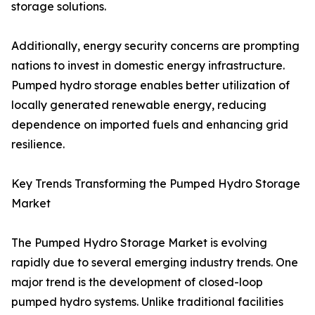
storage solutions.
Additionally, energy security concerns are prompting
nations to invest in domestic energy infrastructure.
Pumped hydro storage enables better utilization of
locally generated renewable energy, reducing
dependence on imported fuels and enhancing grid
resilience.
Key Trends Transforming the Pumped Hydro Storage
Market
The Pumped Hydro Storage Market is evolving
rapidly due to several emerging industry trends. One
major trend is the development of closed-loop
pumped hydro systems. Unlike traditional facilities