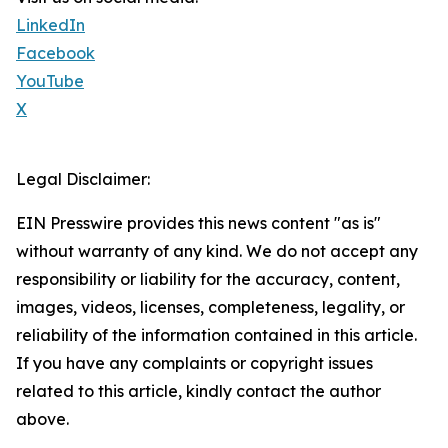
LinkedIn
Facebook
YouTube
X
Legal Disclaimer:
EIN Presswire provides this news content "as is"
without warranty of any kind. We do not accept any
responsibility or liability for the accuracy, content,
images, videos, licenses, completeness, legality, or
reliability of the information contained in this article.
If you have any complaints or copyright issues
related to this article, kindly contact the author
above.