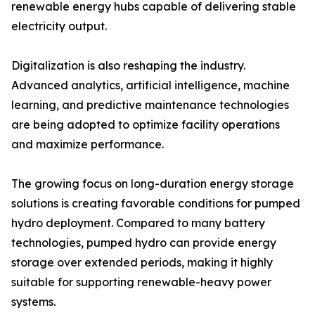
renewable energy hubs capable of delivering stable
electricity output.
Digitalization is also reshaping the industry.
Advanced analytics, artificial intelligence, machine
learning, and predictive maintenance technologies
are being adopted to optimize facility operations
and maximize performance.
The growing focus on long-duration energy storage
solutions is creating favorable conditions for pumped
hydro deployment. Compared to many battery
technologies, pumped hydro can provide energy
storage over extended periods, making it highly
suitable for supporting renewable-heavy power
systems.