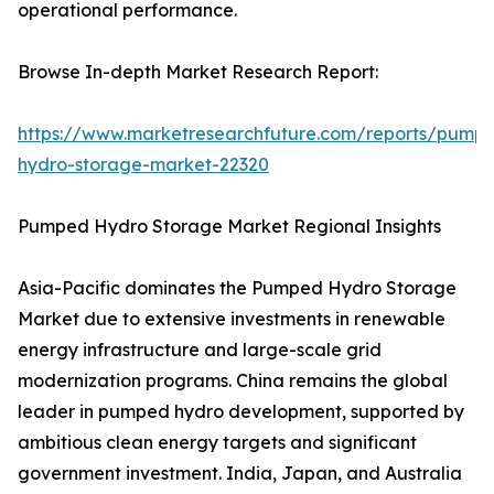
operational performance.
Browse In-depth Market Research Report:
https://www.marketresearchfuture.com/reports/pump
hydro-storage-market-22320
Pumped Hydro Storage Market Regional Insights
Asia-Pacific dominates the Pumped Hydro Storage
Market due to extensive investments in renewable
energy infrastructure and large-scale grid
modernization programs. China remains the global
leader in pumped hydro development, supported by
ambitious clean energy targets and significant
government investment. India, Japan, and Australia