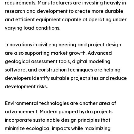
requirements. Manufacturers are investing heavily in
research and development to create more durable
and efficient equipment capable of operating under
varying load conditions.
Innovations in civil engineering and project design
are also supporting market growth. Advanced
geological assessment tools, digital modeling
software, and construction techniques are helping
developers identify suitable project sites and reduce
development risks.
Environmental technologies are another area of
advancement. Modern pumped hydro projects
incorporate sustainable design principles that
minimize ecological impacts while maximizing