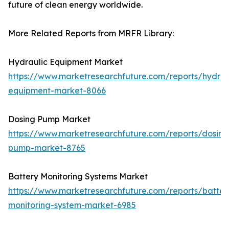
future of clean energy worldwide.
More Related Reports from MRFR Library:
Hydraulic Equipment Market
https://www.marketresearchfuture.com/reports/hydrau
equipment-market-8066
Dosing Pump Market
https://www.marketresearchfuture.com/reports/dosing
pump-market-8765
Battery Monitoring Systems Market
https://www.marketresearchfuture.com/reports/batter
monitoring-system-market-6985