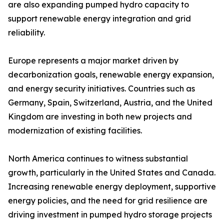
are also expanding pumped hydro capacity to
support renewable energy integration and grid
reliability.
Europe represents a major market driven by
decarbonization goals, renewable energy expansion,
and energy security initiatives. Countries such as
Germany, Spain, Switzerland, Austria, and the United
Kingdom are investing in both new projects and
modernization of existing facilities.
North America continues to witness substantial
growth, particularly in the United States and Canada.
Increasing renewable energy deployment, supportive
energy policies, and the need for grid resilience are
driving investment in pumped hydro storage projects