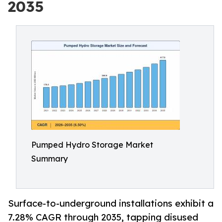
2035
Pumped Hydro Storage Market
Summary
Surface-to-underground installations exhibit a
7.28% CAGR through 2035, tapping disused