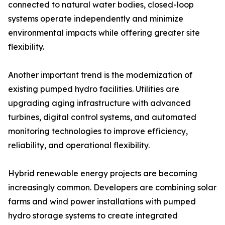
connected to natural water bodies, closed-loop
systems operate independently and minimize
environmental impacts while offering greater site
flexibility.
Another important trend is the modernization of
existing pumped hydro facilities. Utilities are
upgrading aging infrastructure with advanced
turbines, digital control systems, and automated
monitoring technologies to improve efficiency,
reliability, and operational flexibility.
Hybrid renewable energy projects are becoming
increasingly common. Developers are combining solar
farms and wind power installations with pumped
hydro storage systems to create integrated