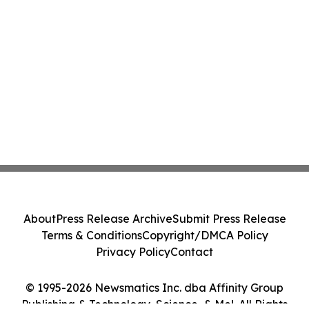
About
Press Release Archive
Submit Press Release
Terms & Conditions
Copyright/DMCA Policy
Privacy Policy
Contact
© 1995-2026 Newsmatics Inc. dba Affinity Group
Publishing & Technology, Science, & Me!. All Rights