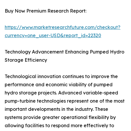
Buy Now Premium Research Report:
https://www.marketresearchfuture.com/checkout?
currency=one_user-USD&report_id=22320
Technology Advancement Enhancing Pumped Hydro
Storage Efficiency
Technological innovation continues to improve the
performance and economic viability of pumped
hydro storage projects. Advanced variable-speed
pump-turbine technologies represent one of the most
important developments in the industry. These
systems provide greater operational flexibility by
allowing facilities to respond more effectively to