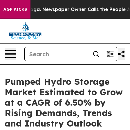
nooga. Newspaper Owner Calls the People Abruptly La
AGP PICKS
Pumped Hydro Storage
Market Estimated to Grow
at a CAGR of 6.50% by
Rising Demands, Trends
and Industry Outlook