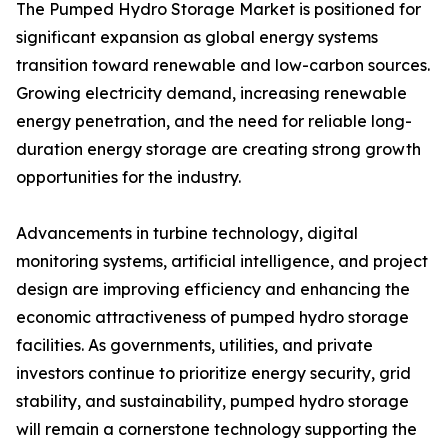
The Pumped Hydro Storage Market is positioned for
significant expansion as global energy systems
transition toward renewable and low-carbon sources.
Growing electricity demand, increasing renewable
energy penetration, and the need for reliable long-
duration energy storage are creating strong growth
opportunities for the industry.
Advancements in turbine technology, digital
monitoring systems, artificial intelligence, and project
design are improving efficiency and enhancing the
economic attractiveness of pumped hydro storage
facilities. As governments, utilities, and private
investors continue to prioritize energy security, grid
stability, and sustainability, pumped hydro storage
will remain a cornerstone technology supporting the