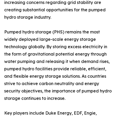
increasing concerns regarding grid stability are
creating substantial opportunities for the pumped
hydro storage industry.
Pumped hydro storage (PHS) remains the most
widely deployed large-scale energy storage
technology globally. By storing excess electricity in
the form of gravitational potential energy through
water pumping and releasing it when demand rises,
pumped hydro facilities provide reliable, efficient,
and flexible energy storage solutions. As countries
strive to achieve carbon neutrality and energy
security objectives, the importance of pumped hydro
storage continues to increase.
Key players include Duke Energy, EDF, Engie,