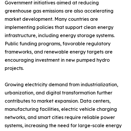
Government initiatives aimed at reducing
greenhouse gas emissions are also accelerating
market development. Many countries are
implementing policies that support clean energy
infrastructure, including energy storage systems.
Public funding programs, favorable regulatory
frameworks, and renewable energy targets are
encouraging investment in new pumped hydro
projects.
Growing electricity demand from industrialization,
urbanization, and digital transformation further
contributes to market expansion. Data centers,
manufacturing facilities, electric vehicle charging
networks, and smart cities require reliable power
systems, increasing the need for large-scale energy