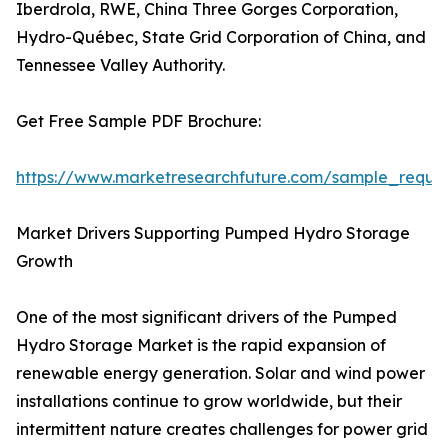
Iberdrola, RWE, China Three Gorges Corporation,
Hydro-Québec, State Grid Corporation of China, and
Tennessee Valley Authority.
Get Free Sample PDF Brochure:
https://www.marketresearchfuture.com/sample_reque
Market Drivers Supporting Pumped Hydro Storage
Growth
One of the most significant drivers of the Pumped
Hydro Storage Market is the rapid expansion of
renewable energy generation. Solar and wind power
installations continue to grow worldwide, but their
intermittent nature creates challenges for power grid