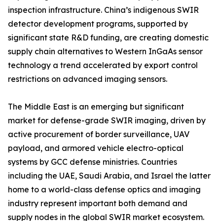
inspection infrastructure. China’s indigenous SWIR
detector development programs, supported by
significant state R&D funding, are creating domestic
supply chain alternatives to Western InGaAs sensor
technology a trend accelerated by export control
restrictions on advanced imaging sensors.
The Middle East is an emerging but significant
market for defense-grade SWIR imaging, driven by
active procurement of border surveillance, UAV
payload, and armored vehicle electro-optical
systems by GCC defense ministries. Countries
including the UAE, Saudi Arabia, and Israel the latter
home to a world-class defense optics and imaging
industry represent important both demand and
supply nodes in the global SWIR market ecosystem.