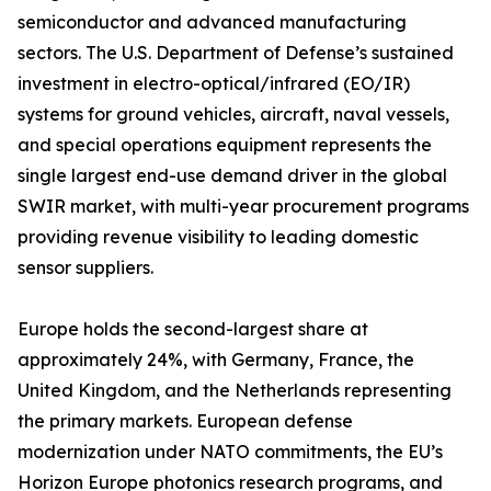
semiconductor and advanced manufacturing
sectors. The U.S. Department of Defense’s sustained
investment in electro-optical/infrared (EO/IR)
systems for ground vehicles, aircraft, naval vessels,
and special operations equipment represents the
single largest end-use demand driver in the global
SWIR market, with multi-year procurement programs
providing revenue visibility to leading domestic
sensor suppliers.
Europe holds the second-largest share at
approximately 24%, with Germany, France, the
United Kingdom, and the Netherlands representing
the primary markets. European defense
modernization under NATO commitments, the EU’s
Horizon Europe photonics research programs, and