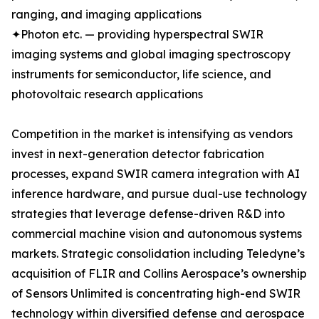
ranging, and imaging applications
✦Photon etc. — providing hyperspectral SWIR
imaging systems and global imaging spectroscopy
instruments for semiconductor, life science, and
photovoltaic research applications
Competition in the market is intensifying as vendors
invest in next-generation detector fabrication
processes, expand SWIR camera integration with AI
inference hardware, and pursue dual-use technology
strategies that leverage defense-driven R&D into
commercial machine vision and autonomous systems
markets. Strategic consolidation including Teledyne’s
acquisition of FLIR and Collins Aerospace’s ownership
of Sensors Unlimited is concentrating high-end SWIR
technology within diversified defense and aerospace