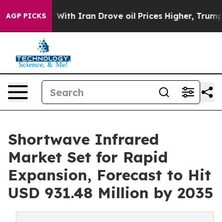
th Iran Drove oil Prices Higher, Trump Gave Politica
AGP PICKS
Shortwave Infrared
Market Set for Rapid
Expansion, Forecast to Hit
USD 931.48 Million by 2035