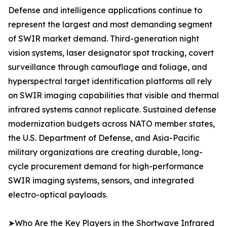
Defense and intelligence applications continue to
represent the largest and most demanding segment
of SWIR market demand. Third-generation night
vision systems, laser designator spot tracking, covert
surveillance through camouflage and foliage, and
hyperspectral target identification platforms all rely
on SWIR imaging capabilities that visible and thermal
infrared systems cannot replicate. Sustained defense
modernization budgets across NATO member states,
the U.S. Department of Defense, and Asia-Pacific
military organizations are creating durable, long-
cycle procurement demand for high-performance
SWIR imaging systems, sensors, and integrated
electro-optical payloads.
➤Who Are the Key Players in the Shortwave Infrared