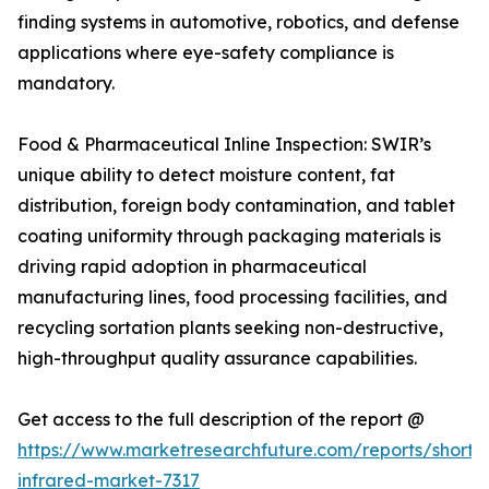
finding systems in automotive, robotics, and defense
applications where eye-safety compliance is
mandatory.
Food & Pharmaceutical Inline Inspection: SWIR’s
unique ability to detect moisture content, fat
distribution, foreign body contamination, and tablet
coating uniformity through packaging materials is
driving rapid adoption in pharmaceutical
manufacturing lines, food processing facilities, and
recycling sortation plants seeking non-destructive,
high-throughput quality assurance capabilities.
Get access to the full description of the report @
https://www.marketresearchfuture.com/reports/short
infrared-market-7317