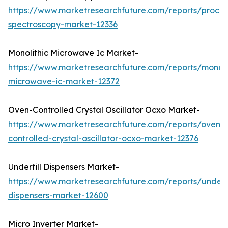
https://www.marketresearchfuture.com/reports/proces
spectroscopy-market-12336
Monolithic Microwave Ic Market-
https://www.marketresearchfuture.com/reports/monoli
microwave-ic-market-12372
Oven-Controlled Crystal Oscillator Ocxo Market-
https://www.marketresearchfuture.com/reports/oven-
controlled-crystal-oscillator-ocxo-market-12376
Underfill Dispensers Market-
https://www.marketresearchfuture.com/reports/underfi
dispensers-market-12600
Micro Inverter Market-