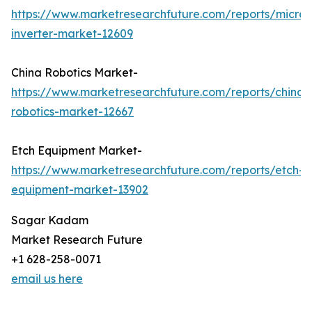
https://www.marketresearchfuture.com/reports/micro-
inverter-market-12609
China Robotics Market-
https://www.marketresearchfuture.com/reports/china-
robotics-market-12667
Etch Equipment Market-
https://www.marketresearchfuture.com/reports/etch-
equipment-market-13902
Sagar Kadam
Market Research Future
+1 628-258-0071
email us here