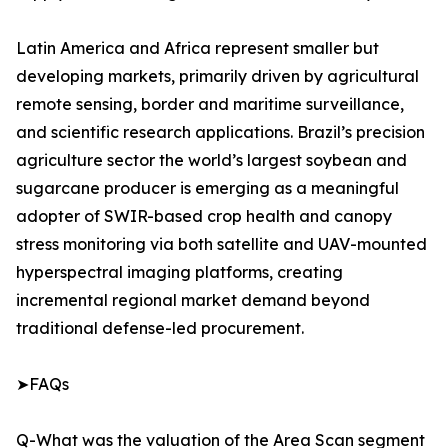
Latin America and Africa represent smaller but
developing markets, primarily driven by agricultural
remote sensing, border and maritime surveillance,
and scientific research applications. Brazil’s precision
agriculture sector the world’s largest soybean and
sugarcane producer is emerging as a meaningful
adopter of SWIR-based crop health and canopy
stress monitoring via both satellite and UAV-mounted
hyperspectral imaging platforms, creating
incremental regional market demand beyond
traditional defense-led procurement.
➤FAQs
Q-What was the valuation of the Area Scan segment