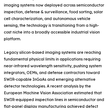
imaging systems now deployed across semiconductor
inspection, defense & surveillance, food sorting, solar
cell characterization, and autonomous vehicle
sensing, the technology is transitioning from a high-
cost niche into a broadly accessible industrial vision
platform.
Legacy silicon-based imaging systems are reaching
fundamental physical limits in applications requiring
near-infrared wavelength sensitivity, pushing system
integrators, OEMs, and defense contractors toward
SWIR-capable InGaAs and emerging alternative
detector technologies. A recent analysis by the
European Machine Vision Association estimated that
SWIR-equipped inspection lines in semiconductor and
flat-panel display manufacturing achieved defect