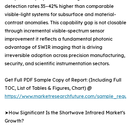
detection rates 35–42% higher than comparable
visible-light systems for subsurface and material-
contrast anomalies. This capability gap is not closable
through incremental visible-spectrum sensor
improvement it reflects a fundamental photonic
advantage of SWIR imaging that is driving
irreversible adoption across precision manufacturing,
security, and scientific instrumentation sectors.
Get Full PDF Sample Copy of Report: (Including Full
TOC, List of Tables & Figures, Chart) @
https://www.marketresearchfuture.com/sample_reque
➤How Significant Is the Shortwave Infrared Market’s
Growth?