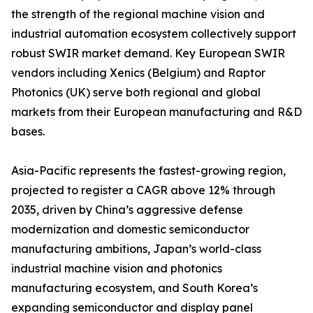
the strength of the regional machine vision and
industrial automation ecosystem collectively support
robust SWIR market demand. Key European SWIR
vendors including Xenics (Belgium) and Raptor
Photonics (UK) serve both regional and global
markets from their European manufacturing and R&D
bases.
Asia-Pacific represents the fastest-growing region,
projected to register a CAGR above 12% through
2035, driven by China’s aggressive defense
modernization and domestic semiconductor
manufacturing ambitions, Japan’s world-class
industrial machine vision and photonics
manufacturing ecosystem, and South Korea’s
expanding semiconductor and display panel