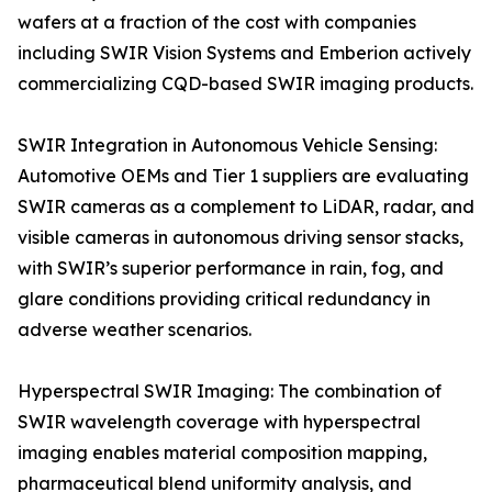
wafers at a fraction of the cost with companies
including SWIR Vision Systems and Emberion actively
commercializing CQD-based SWIR imaging products.
SWIR Integration in Autonomous Vehicle Sensing:
Automotive OEMs and Tier 1 suppliers are evaluating
SWIR cameras as a complement to LiDAR, radar, and
visible cameras in autonomous driving sensor stacks,
with SWIR’s superior performance in rain, fog, and
glare conditions providing critical redundancy in
adverse weather scenarios.
Hyperspectral SWIR Imaging: The combination of
SWIR wavelength coverage with hyperspectral
imaging enables material composition mapping,
pharmaceutical blend uniformity analysis, and