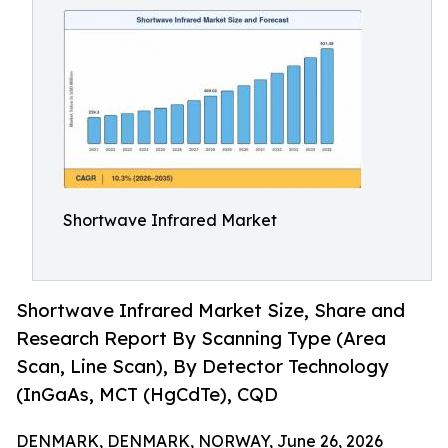
Shortwave Infrared Market
Shortwave Infrared Market Size, Share and
Research Report By Scanning Type (Area
Scan, Line Scan), By Detector Technology
(InGaAs, MCT (HgCdTe), CQD
DENMARK, DENMARK, NORWAY, June 26, 2026