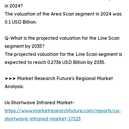
in 2024?
The valuation of the Area Scan segment in 2024 was
0.1 USD Billion.
Q-What is the projected valuation for the Line Scan
segment by 2035?
The projected valuation for the Line Scan segment is
expected to reach 0.2736 USD Billion by 2035.
➤➤➤ Market Research Future's Regional Market
Analysis:
Us Shortwave Infrared Market-
https://www.marketresearchfuture.com/reports/us-
shortwave-infrared-market-17223