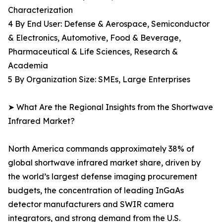
Characterization
4 By End User: Defense & Aerospace, Semiconductor
& Electronics, Automotive, Food & Beverage,
Pharmaceutical & Life Sciences, Research &
Academia
5 By Organization Size: SMEs, Large Enterprises
➤ What Are the Regional Insights from the Shortwave
Infrared Market?
North America commands approximately 38% of
global shortwave infrared market share, driven by
the world’s largest defense imaging procurement
budgets, the concentration of leading InGaAs
detector manufacturers and SWIR camera
integrators, and strong demand from the U.S.