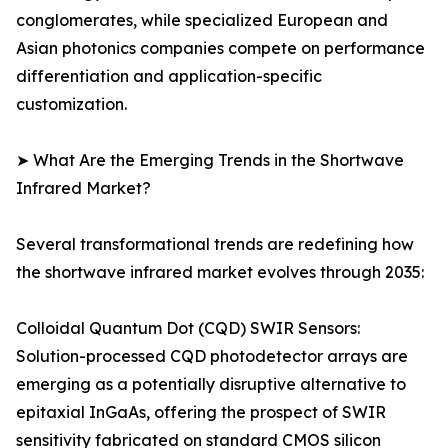
conglomerates, while specialized European and
Asian photonics companies compete on performance
differentiation and application-specific
customization.
➤ What Are the Emerging Trends in the Shortwave
Infrared Market?
Several transformational trends are redefining how
the shortwave infrared market evolves through 2035:
Colloidal Quantum Dot (CQD) SWIR Sensors:
Solution-processed CQD photodetector arrays are
emerging as a potentially disruptive alternative to
epitaxial InGaAs, offering the prospect of SWIR
sensitivity fabricated on standard CMOS silicon