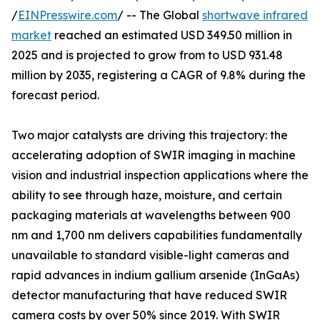
/
EINPresswire.com
/ -- The Global
shortwave infrared
market
reached an estimated USD 349.50 million in
2025 and is projected to grow from to USD 931.48
million by 2035, registering a CAGR of 9.8% during the
forecast period.
Two major catalysts are driving this trajectory: the
accelerating adoption of SWIR imaging in machine
vision and industrial inspection applications where the
ability to see through haze, moisture, and certain
packaging materials at wavelengths between 900
nm and 1,700 nm delivers capabilities fundamentally
unavailable to standard visible-light cameras and
rapid advances in indium gallium arsenide (InGaAs)
detector manufacturing that have reduced SWIR
camera costs by over 50% since 2019. With SWIR