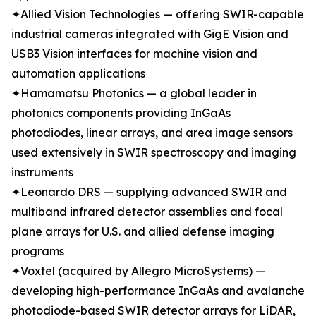
✦Allied Vision Technologies — offering SWIR-capable
industrial cameras integrated with GigE Vision and
USB3 Vision interfaces for machine vision and
automation applications
✦Hamamatsu Photonics — a global leader in
photonics components providing InGaAs
photodiodes, linear arrays, and area image sensors
used extensively in SWIR spectroscopy and imaging
instruments
✦Leonardo DRS — supplying advanced SWIR and
multiband infrared detector assemblies and focal
plane arrays for U.S. and allied defense imaging
programs
✦Voxtel (acquired by Allegro MicroSystems) —
developing high-performance InGaAs and avalanche
photodiode-based SWIR detector arrays for LiDAR,