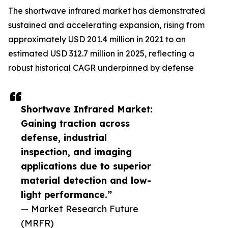
The shortwave infrared market has demonstrated
sustained and accelerating expansion, rising from
approximately USD 201.4 million in 2021 to an
estimated USD 312.7 million in 2025, reflecting a
robust historical CAGR underpinned by defense
Shortwave Infrared Market:
Gaining traction across
defense, industrial
inspection, and imaging
applications due to superior
material detection and low-
light performance.”
— Market Research Future
(MRFR)