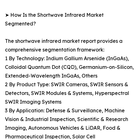
➤ How Is the Shortwave Infrared Market
Segmented?
The shortwave infrared market report provides a
comprehensive segmentation framework:
1 By Technology: Indium Gallium Arsenide (InGaAs),
Colloidal Quantum Dot (CQD), Germanium-on-Silicon,
Extended-Wavelength InGaAs, Others
2 By Product Type: SWIR Cameras, SWIR Sensors &
Detectors, SWIR Modules & Systems, Hyperspectral
SWIR Imaging Systems
3 By Application: Defense & Surveillance, Machine
Vision & Industrial Inspection, Scientific & Research
Imaging, Autonomous Vehicles & LiDAR, Food &
Pharmaceutical Inspection, Solar Cell