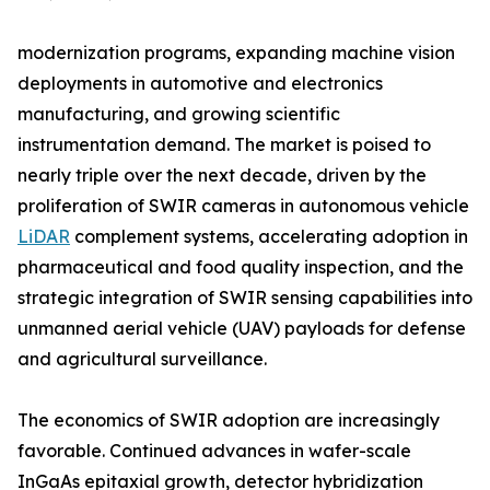
modernization programs, expanding machine vision
deployments in automotive and electronics
manufacturing, and growing scientific
instrumentation demand. The market is poised to
nearly triple over the next decade, driven by the
proliferation of SWIR cameras in autonomous vehicle
LiDAR
complement systems, accelerating adoption in
pharmaceutical and food quality inspection, and the
strategic integration of SWIR sensing capabilities into
unmanned aerial vehicle (UAV) payloads for defense
and agricultural surveillance.
The economics of SWIR adoption are increasingly
favorable. Continued advances in wafer-scale
InGaAs epitaxial growth, detector hybridization