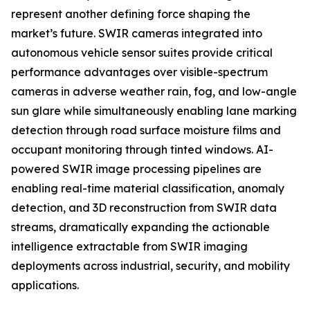
represent another defining force shaping the
market’s future. SWIR cameras integrated into
autonomous vehicle sensor suites provide critical
performance advantages over visible-spectrum
cameras in adverse weather rain, fog, and low-angle
sun glare while simultaneously enabling lane marking
detection through road surface moisture films and
occupant monitoring through tinted windows. AI-
powered SWIR image processing pipelines are
enabling real-time material classification, anomaly
detection, and 3D reconstruction from SWIR data
streams, dramatically expanding the actionable
intelligence extractable from SWIR imaging
deployments across industrial, security, and mobility
applications.