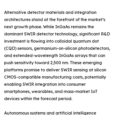
Alternative detector materials and integration
architectures stand at the forefront of the market’s
next growth phase. While InGaAs remains the
dominant SWIR detector technology, significant R&D
investment is flowing into colloidal quantum dot
(CQD) sensors, germanium-on-silicon photodetectors,
and extended-wavelength InGaAs arrays that can
push sensitivity toward 2,500 nm. These emerging
platforms promise to deliver SWIR sensing at silicon
CMOS-compatible manufacturing costs, potentially
enabling SWIR integration into consumer
smartphones, wearables, and mass-market IoT
devices within the forecast period.
Autonomous systems and artificial intelligence