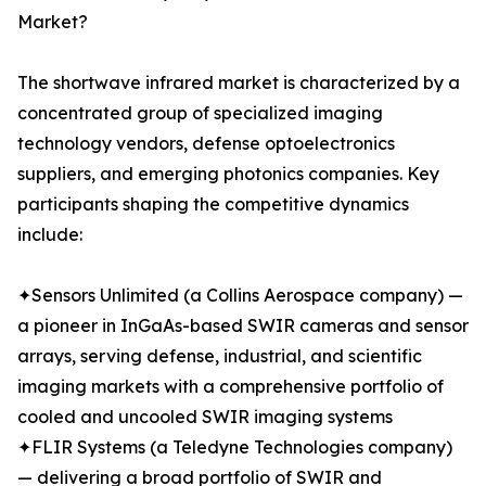
Market?
The shortwave infrared market is characterized by a
concentrated group of specialized imaging
technology vendors, defense optoelectronics
suppliers, and emerging photonics companies. Key
participants shaping the competitive dynamics
include:
✦Sensors Unlimited (a Collins Aerospace company) —
a pioneer in InGaAs-based SWIR cameras and sensor
arrays, serving defense, industrial, and scientific
imaging markets with a comprehensive portfolio of
cooled and uncooled SWIR imaging systems
✦FLIR Systems (a Teledyne Technologies company)
— delivering a broad portfolio of SWIR and