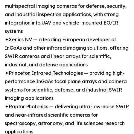
multispectral imaging cameras for defense, security,
and industrial inspection applications, with strong
integration into UAV and vehicle-mounted EO/IR
systems
✦Xenics NV — a leading European developer of
InGaAs and other infrared imaging solutions, offering
SWIR cameras and linear arrays for scientific,
industrial, and defense applications
✦Princeton Infrared Technologies — providing high-
performance InGaAs focal plane arrays and camera
systems for scientific, defense, and industrial SWIR
imaging applications
✦Raptor Photonics — delivering ultra-low-noise SWIR
and near-infrared scientific cameras for
spectroscopy, astronomy, and life sciences research
applications