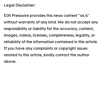
Legal Disclaimer:
EIN Presswire provides this news content "as is"
without warranty of any kind. We do not accept any
responsibility or liability for the accuracy, content,
images, videos, licenses, completeness, legality, or
reliability of the information contained in this article.
If you have any complaints or copyright issues
related to this article, kindly contact the author
above.