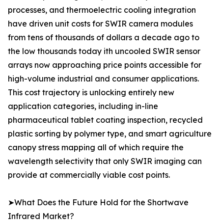
processes, and thermoelectric cooling integration
have driven unit costs for SWIR camera modules
from tens of thousands of dollars a decade ago to
the low thousands today ith uncooled SWIR sensor
arrays now approaching price points accessible for
high-volume industrial and consumer applications.
This cost trajectory is unlocking entirely new
application categories, including in-line
pharmaceutical tablet coating inspection, recycled
plastic sorting by polymer type, and smart agriculture
canopy stress mapping all of which require the
wavelength selectivity that only SWIR imaging can
provide at commercially viable cost points.
➤What Does the Future Hold for the Shortwave
Infrared Market?