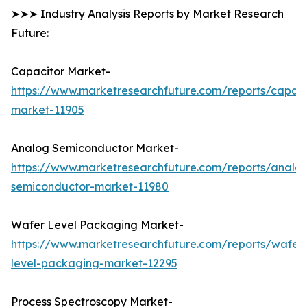
➤➤➤ Industry Analysis Reports by Market Research
Future:
Capacitor Market-
https://www.marketresearchfuture.com/reports/capaci
market-11905
Analog Semiconductor Market-
https://www.marketresearchfuture.com/reports/analo
semiconductor-market-11980
Wafer Level Packaging Market-
https://www.marketresearchfuture.com/reports/wafer
level-packaging-market-12295
Process Spectroscopy Market-