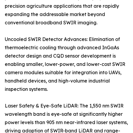
precision agriculture applications that are rapidly
expanding the addressable market beyond
conventional broadband SWIR imaging.
Uncooled SWIR Detector Advances: Elimination of
thermoelectric cooling through advanced InGaAs
detector design and CQD sensor development is
enabling smaller, lower-power, and lower-cost SWIR
camera modules suitable for integration into UAVs,
handheld devices, and high-volume industrial
inspection systems.
Laser Safety & Eye-Safe LiDAR: The 1,550 nm SWIR
wavelength band is eye-safe at significantly higher
power levels than 905 nm near-infrared laser systems,
driving adoption of SWIR-band LiDAR and range-