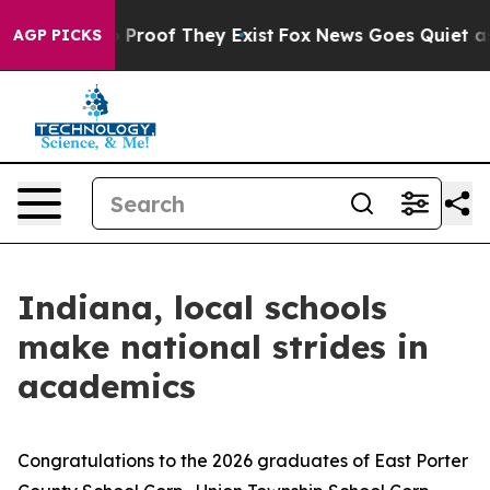
 Offers no Proof They Exist
Fox News Goes Quiet as 'M
AGP PICKS
Indiana, local schools
make national strides in
academics
Congratulations to the 2026 graduates of East Porter