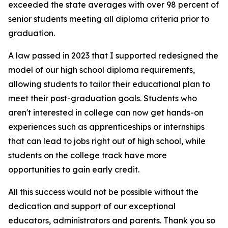
exceeded the state averages with over 98 percent of
senior students meeting all diploma criteria prior to
graduation.
A law passed in 2023 that I supported redesigned the
model of our high school diploma requirements,
allowing students to tailor their educational plan to
meet their post-graduation goals. Students who
aren't interested in college can now get hands-on
experiences such as apprenticeships or internships
that can lead to jobs right out of high school, while
students on the college track have more
opportunities to gain early credit.
All this success would not be possible without the
dedication and support of our exceptional
educators, administrators and parents. Thank you so