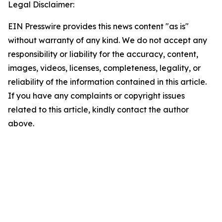
Legal Disclaimer:
EIN Presswire provides this news content "as is"
without warranty of any kind. We do not accept any
responsibility or liability for the accuracy, content,
images, videos, licenses, completeness, legality, or
reliability of the information contained in this article.
If you have any complaints or copyright issues
related to this article, kindly contact the author
above.