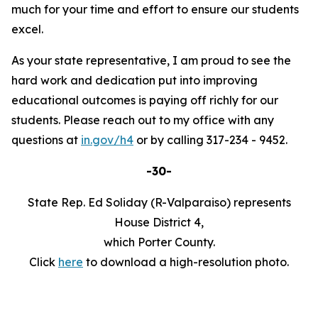
much for your time and effort to ensure our students
excel.
As your state representative, I am proud to see the
hard work and dedication put into improving
educational outcomes is paying off richly for our
students. Please reach out to my office with any
questions at
in.gov/h4
or by calling 317-234 - 9452.
-30-
State Rep. Ed Soliday (R-Valparaiso) represents
House District 4,
which Porter County.
Click
here
to download a high-resolution photo.