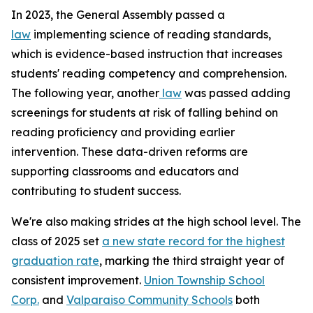
In 2023, the General Assembly passed a
law
implementing science of reading standards,
which is evidence-based instruction that increases
students' reading competency and comprehension.
The following year, another
law
was passed adding
screenings for students at risk of falling behind on
reading proficiency and providing earlier
intervention. These data-driven reforms are
supporting classrooms and educators and
contributing to student success.
We're also making strides at the high school level. The
class of 2025 set
a new state record for the highest
graduation rate
, marking the third straight year of
consistent improvement.
Union Township School
Corp.
and
Valparaiso Community Schools
both