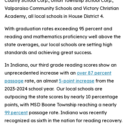
County School Corp., Union Township School Corp.,
Valparaiso Community Schools and Victory Christian
Academy, all local schools in House District 4.
With graduation rates exceeding 95 percent and
reading and mathematics proficiency well above the
state averages, our local schools are setting high
standards and achieving great success.
In Indiana, our third grade reading scores show an
unprecedented increase with an
over 87 percent
passage
rate, an almost
5-point increase
from the
2023-2024 school year. Our local schools are
outpacing the state scores by nearly 10 percentage
points, with MSD Boone Township reaching a nearly
99 percent
passage rate. Indiana was recently
recognized as sixth in the nation for reading recovery.