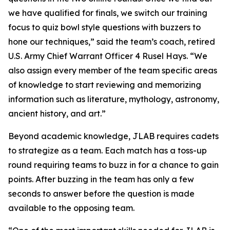
we have qualified for finals, we switch our training
focus to quiz bowl style questions with buzzers to
hone our techniques,” said the team’s coach, retired
U.S. Army Chief Warrant Officer 4 Rusel Hays. “We
also assign every member of the team specific areas
of knowledge to start reviewing and memorizing
information such as literature, mythology, astronomy,
ancient history, and art.”
Beyond academic knowledge, JLAB requires cadets
to strategize as a team. Each match has a toss-up
round requiring teams to buzz in for a chance to gain
points. After buzzing in the team has only a few
seconds to answer before the question is made
available to the opposing team.