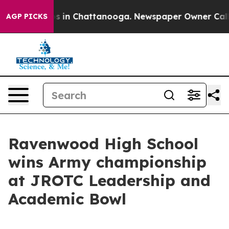
pse
Chaos in Chattanooga. Newspaper Owner Calls the
AGP PICKS
Ravenwood High School
wins Army championship
at JROTC Leadership and
Academic Bowl