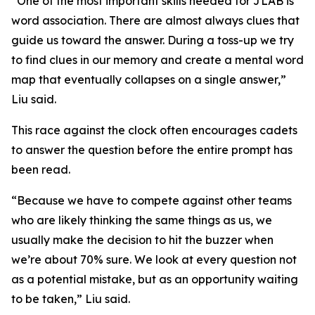
“One of the most important skills needed for JLAB is
word association. There are almost always clues that
guide us toward the answer. During a toss-up we try
to find clues in our memory and create a mental word
map that eventually collapses on a single answer,”
Liu said.
This race against the clock often encourages cadets
to answer the question before the entire prompt has
been read.
“Because we have to compete against other teams
who are likely thinking the same things as us, we
usually make the decision to hit the buzzer when
we’re about 70% sure. We look at every question not
as a potential mistake, but as an opportunity waiting
to be taken,” Liu said.