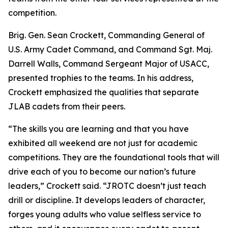
competition.
Brig. Gen. Sean Crockett, Commanding General of
U.S. Army Cadet Command, and Command Sgt. Maj.
Darrell Walls, Command Sergeant Major of USACC,
presented trophies to the teams. In his address,
Crockett emphasized the qualities that separate
JLAB cadets from their peers.
“The skills you are learning and that you have
exhibited all weekend are not just for academic
competitions. They are the foundational tools that will
drive each of you to become our nation’s future
leaders,” Crockett said. “JROTC doesn’t just teach
drill or discipline. It develops leaders of character,
forges young adults who value selfless service to