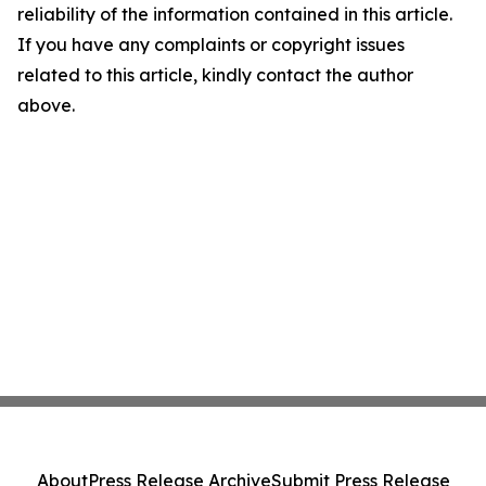
reliability of the information contained in this article.
If you have any complaints or copyright issues
related to this article, kindly contact the author
above.
About
Press Release Archive
Submit Press Release