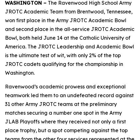
WASHINGTON –
The Ravenwood High School Army
JROTC Academic Team from Brentwood, Tennessee,
won first place in the Army JROTC Academic Bowl
and second place in the all-service JROTC Academic
Bowl, both held June 14 at the Catholic University of
America. The JROTC Leadership and Academic Bowl
is the ultimate test of wit, with only 2% of the top
JROTC cadets qualifying for the championship in
Washington.
Ravenwood’s academic prowess and exceptional
teamwork led them to an undefeated record against
31 other Army JROTC teams at the preliminary
matches securing a number one spot in the Army
JLAB Playoffs where they received not only a first
place trophy, but a spot competing against the top
teams from the other four services represented at the