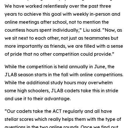
We have worked relentlessly over the past three
years to achieve this goal with weekly in-person and
online meetings after school, not to mention the
countless hours spent individually,” Liu said. “Now, as
we sit next to each other, not just as teammates but
more importantly as friends, we are filled with a sense
of pride that no other competition could provide.”
While the competition is held annually in June, the
JLAB season starts in the fall with online competitions.
While the additional study hours may overwhelm
some high schoolers, JLAB cadets take this in stride
and use it to their advantage.
“Our cadets take the ACT regularly and all have
stellar scores which really helps them with the type of
questions in the two online rounds. Once we find out