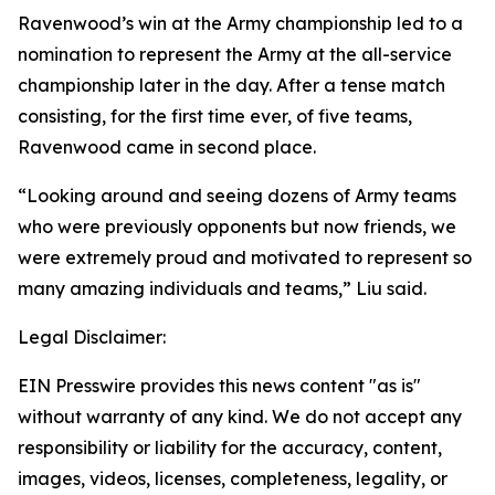
Ravenwood’s win at the Army championship led to a
nomination to represent the Army at the all-service
championship later in the day. After a tense match
consisting, for the first time ever, of five teams,
Ravenwood came in second place.
“Looking around and seeing dozens of Army teams
who were previously opponents but now friends, we
were extremely proud and motivated to represent so
many amazing individuals and teams,” Liu said.
Legal Disclaimer:
EIN Presswire provides this news content "as is"
without warranty of any kind. We do not accept any
responsibility or liability for the accuracy, content,
images, videos, licenses, completeness, legality, or