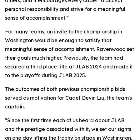
others, and it encourages every cadet to accept
personal responsibility and strive for a meaningful
sense of accomplishment.”
For many teams, an invite to the championship in
Washington would be enough to satisfy that
meaningful sense of accomplishment. Ravenwood set
their goals much higher. Previously, the team had
secured a third place title at JLAB 2024 and made it
to the playoffs during JLAB 2025.
The outcomes of both previous championship bids
served as motivation for Cadet Devin Liu, the team's
captain.
"Since the first time each of us heard about JLAB
and the prestige associated with it, we set our sights
on one day lifting the trophy on stage in Washington.