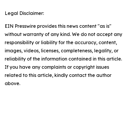
Legal Disclaimer:
EIN Presswire provides this news content "as is"
without warranty of any kind. We do not accept any
responsibility or liability for the accuracy, content,
images, videos, licenses, completeness, legality, or
reliability of the information contained in this article.
If you have any complaints or copyright issues
related to this article, kindly contact the author
above.