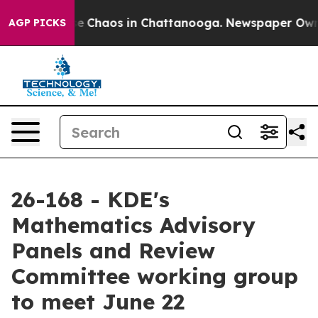
otal Collapse
Chaos in Chattanooga. Newspaper Owner 
AGP PICKS
26-168 - KDE's
Mathematics Advisory
Panels and Review
Committee working group
to meet June 22