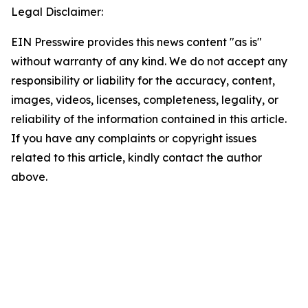
Legal Disclaimer:
EIN Presswire provides this news content "as is"
without warranty of any kind. We do not accept any
responsibility or liability for the accuracy, content,
images, videos, licenses, completeness, legality, or
reliability of the information contained in this article.
If you have any complaints or copyright issues
related to this article, kindly contact the author
above.