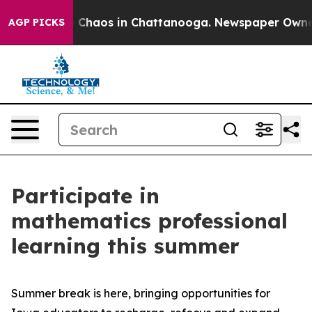
l Collapse
Chaos in Chattanooga. Newspaper Owner Ca
AGP PICKS
Participate in
mathematics professional
learning this summer
Summer break is here, bringing opportunities for