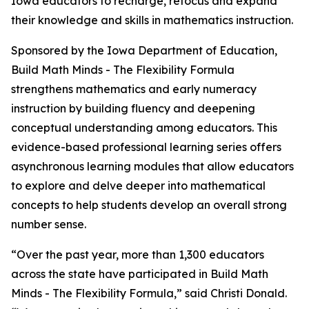
Iowa educators to recharge, refocus and expand
their knowledge and skills in mathematics instruction.
Sponsored by the Iowa Department of Education,
Build Math Minds - The Flexibility Formula
strengthens mathematics and early numeracy
instruction by building fluency and deepening
conceptual understanding among educators. This
evidence-based professional learning series offers
asynchronous learning modules that allow educators
to explore and delve deeper into mathematical
concepts to help students develop an overall strong
number sense.
“Over the past year, more than 1,300 educators
across the state have participated in Build Math
Minds - The Flexibility Formula,” said Christi Donald.