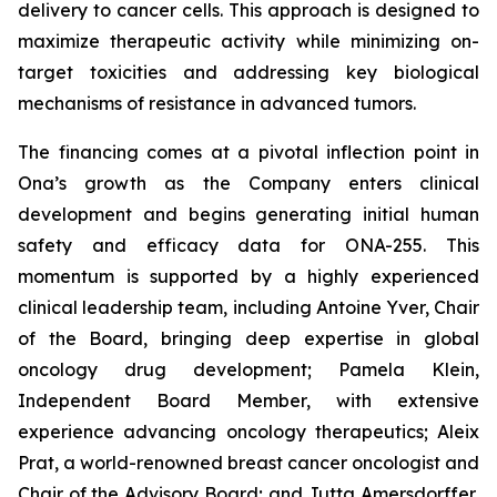
delivery to cancer cells. This approach is designed to
maximize therapeutic activity while minimizing on-
target toxicities and addressing key biological
mechanisms of resistance in advanced tumors.
The financing comes at a pivotal inflection point in
Ona’s growth as the Company enters clinical
development and begins generating initial human
safety and efficacy data for ONA-255. This
momentum is supported by a highly experienced
clinical leadership team, including Antoine Yver, Chair
of the Board, bringing deep expertise in global
oncology drug development; Pamela Klein,
Independent Board Member, with extensive
experience advancing oncology therapeutics; Aleix
Prat, a world-renowned breast cancer oncologist and
Chair of the Advisory Board; and Jutta Amersdorffer,