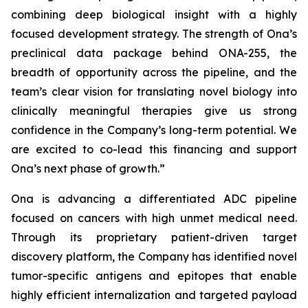
combining deep biological insight with a highly
focused development strategy. The strength of Ona’s
preclinical data package behind ONA-255, the
breadth of opportunity across the pipeline, and the
team’s clear vision for translating novel biology into
clinically meaningful therapies give us strong
confidence in the Company’s long-term potential. We
are excited to co-lead this financing and support
Ona’s next phase of growth.”
Ona is advancing a differentiated ADC pipeline
focused on cancers with high unmet medical need.
Through its proprietary patient-driven target
discovery platform, the Company has identified novel
tumor-specific antigens and epitopes that enable
highly efficient internalization and targeted payload