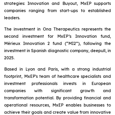
strategies: Innovation and Buyout, MxEP supports
companies ranging from start-ups to established
leaders.
The investment in Ona Therapeutics represents the
second investment for MxEP’s Innovation fund,
Mérieux Innovation 2 fund (“MI2”), following the
investment in Spanish diagnostic company, deepull, in
2025.
Based in Lyon and Paris, with a strong industrial
footprint, MxEP's team of healthcare specialists and
investment professionals invests in European
companies with significant growth and
transformation potential. By providing financial and
operational resources, MxEP enables businesses to
achieve their goals and create value from innovative