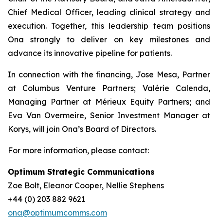
Chief Medical Officer, leading clinical strategy and
execution. Together, this leadership team positions
Ona strongly to deliver on key milestones and
advance its innovative pipeline for patients.
In connection with the financing, Jose Mesa, Partner
at Columbus Venture Partners; Valérie Calenda,
Managing Partner at Mérieux Equity Partners; and
Eva Van Overmeire, Senior Investment Manager at
Korys, will join Ona’s Board of Directors.
For more information, please contact:
Optimum Strategic Communications
Zoe Bolt, Eleanor Cooper, Nellie Stephens
+44 (0) 203 882 9621
ona@optimumcomms.com