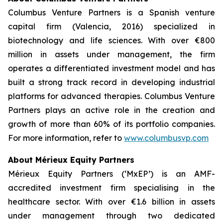
Columbus Venture Partners is a Spanish venture
capital firm (Valencia, 2016) specialized in
biotechnology and life sciences. With over €800
million in assets under management, the firm
operates a differentiated investment model and has
built a strong track record in developing industrial
platforms for advanced therapies. Columbus Venture
Partners plays an active role in the creation and
growth of more than 60% of its portfolio companies.
For more information, refer to
www.columbusvp.com
About Mérieux Equity Partners
Mérieux Equity Partners (‘MxEP’) is an AMF-
accredited investment firm specialising in the
healthcare sector. With over €1.6 billion in assets
under management through two dedicated