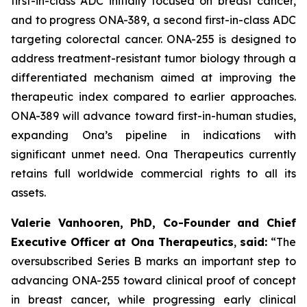
first-in-class ADC initially focused on breast cancer,
and to progress ONA-389, a second first-in-class ADC
targeting colorectal cancer. ONA-255 is designed to
address treatment-resistant tumor biology through a
differentiated mechanism aimed at improving the
therapeutic index compared to earlier approaches.
ONA-389 will advance toward first-in-human studies,
expanding Ona’s pipeline in indications with
significant unmet need. Ona Therapeutics currently
retains full worldwide commercial rights to all its
assets.
Valerie Vanhooren, PhD, Co-Founder and Chief
Executive Officer at Ona Therapeutics
,
said
:
“The
oversubscribed Series B marks an important step to
advancing ONA
-
255 toward clinical proof of concept
in breast cancer, while progressing early clinical