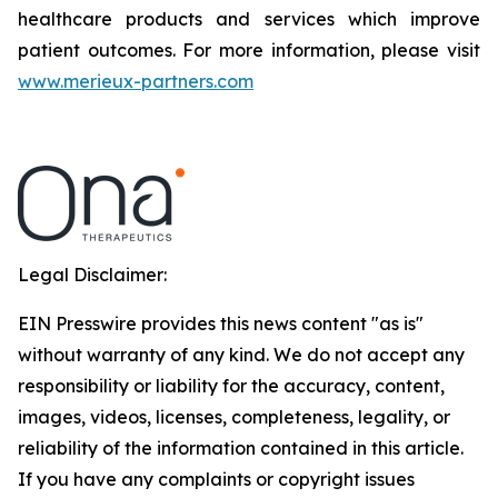
healthcare products and services which improve
patient outcomes. For more information, please visit
www.merieux-partners.com
Legal Disclaimer:
EIN Presswire provides this news content "as is"
without warranty of any kind. We do not accept any
responsibility or liability for the accuracy, content,
images, videos, licenses, completeness, legality, or
reliability of the information contained in this article.
If you have any complaints or copyright issues