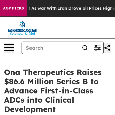
t Didn’t
As war With Iran Drove oil Prices Higher, Tr
AGP PICKS
Ona Therapeutics Raises
$86.6 Million Series B to
Advance First-in-Class
ADCs into Clinical
Development