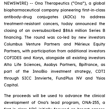
NEWSWIRE) -- Ona Therapeutics (“Ona”), a global
biopharmaceutical company pioneering first-in-class
antibody-drug conjugates (ADCs) to address
treatment-resistant cancers, today announced the
closing of an oversubscribed $86.6 million Series B
financing. The round was co-led by new investors
Columbus Venture Partners and Mérieux Equity
Partners, with participation from additional investors
COFIDES and Korys, alongside all existing investors
Alta Life Sciences, Asabys Partners, Bpifrance, as
part of the InnoBio investment strategy, CDTI
through SICC Innvierte, FundPlus NV and Ysios
Capital.
The proceeds will be used to advance the clinical
development of Ona’s lead program, ONA-255, a