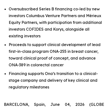
Oversubscribed Series B financing co-led by new
investors Columbus Venture Partners and Mérieux
Equity Partners, with participation from additional
investors COFIDES and Korys, alongside all
existing investors
Proceeds to support clinical development of lead
first-in-class program ONA-255 in breast cancer,
toward clinical proof of concept, and advance
ONA-389 in colorectal cancer
Financing supports Ona’s transition to a clinical-
stage company and delivery of key clinical and
regulatory milestones
BARCELONA, Spain, June 04, 2026 (GLOBE