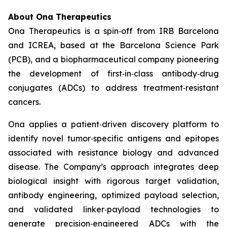
About Ona Therapeutics
Ona Therapeutics is a spin‑off from IRB Barcelona
and ICREA, based at the Barcelona Science Park
(PCB), and a biopharmaceutical company pioneering
the development of first‑in‑class antibody‑drug
conjugates (ADCs) to address treatment‑resistant
cancers.
Ona applies a patient‑driven discovery platform to
identify novel tumor‑specific antigens and epitopes
associated with resistance biology and advanced
disease. The Company’s approach integrates deep
biological insight with rigorous target validation,
antibody engineering, optimized payload selection,
and validated linker‑payload technologies to
generate precision‑engineered ADCs with the