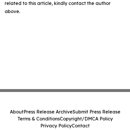
related to this article, kindly contact the author
above.
About
Press Release Archive
Submit Press Release
Terms & Conditions
Copyright/DMCA Policy
Privacy Policy
Contact