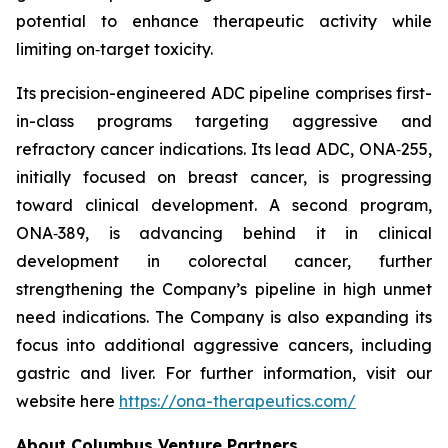
potential to enhance therapeutic activity while
limiting on‑target toxicity.
Its precision-engineered ADC pipeline comprises first-
in-class programs targeting aggressive and
refractory cancer indications. Its lead ADC, ONA‑255,
initially focused on breast cancer, is progressing
toward clinical development. A second program,
ONA‑389, is advancing behind it in clinical
development in colorectal cancer, further
strengthening the Company’s pipeline in high unmet
need indications. The Company is also expanding its
focus into additional aggressive cancers, including
gastric and liver. For further information, visit our
website here
https://ona-therapeutics.com/
About Columbus Venture Partners