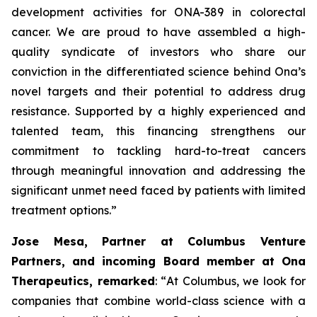
development activities for ONA
-
389 in colorectal
cancer. We are proud to have assembled a high-
quality syndicate of investors who share our
conviction in the differentiated science behind Ona’s
novel targets and their potential to address drug
resistance. Supported by a highly experienced and
talented team, this financing strengthens our
commitment to tackling hard-to-treat cancers
through meaningful innovation and addressing the
significant unmet need faced by patients with limited
treatment options.”
Jose Mesa, Partner at Columbus Venture
Partners, and incoming Board member at Ona
Therapeutics, remarked
: “
At Columbus, we look for
companies that combine world-class science with a