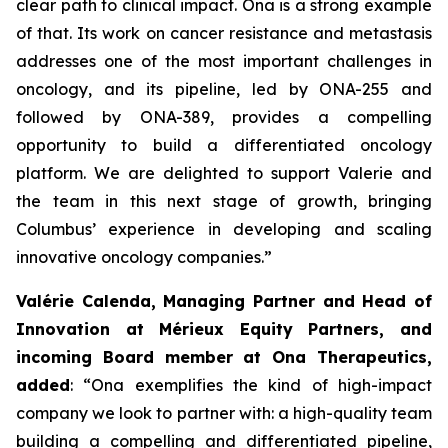
clear path to clinical impact. Ona is a strong example
of that. Its work on cancer resistance and metastasis
addresses one of the most important challenges in
oncology, and its pipeline, led by ONA-255 and
followed by ONA-389, provides a compelling
opportunity to build a differentiated oncology
platform. We are delighted to support Valerie and
the team in this next stage of growth, bringing
Columbus’ experience in developing and scaling
innovative oncology companies.”
Valérie Calenda, Managing Partner and Head of
Innovation at Mérieux Equity Partners, and
incoming Board member at Ona Therapeutics,
added
:
“Ona exemplifies the kind of high-impact
company we look to partner with: a high-quality team
building a compelling and differentiated pipeline,