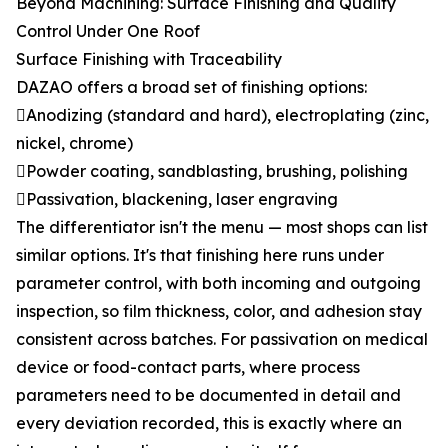
Beyond Machining: Surface Finishing and Quality
Control Under One Roof
Surface Finishing with Traceability
DAZAO offers a broad set of finishing options:
Anodizing (standard and hard), electroplating (zinc,
nickel, chrome)
Powder coating, sandblasting, brushing, polishing
Passivation, blackening, laser engraving
The differentiator isn't the menu — most shops can list
similar options. It's that finishing here runs under
parameter control, with both incoming and outgoing
inspection, so film thickness, color, and adhesion stay
consistent across batches. For passivation on medical
device or food-contact parts, where process
parameters need to be documented in detail and
every deviation recorded, this is exactly where an