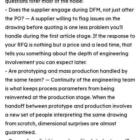
questions filter most of the noise:
- Does the supplier engage during DFM, not just after
the PO? — A supplier willing to flag issues on the
drawing before quoting is one less problem you'll
handle during the first article stage. If the response to
your RFQ is nothing but a price and a lead time, that
tells you something about the depth of engineering
involvement you can expect later.
- Are prototyping and mass production handled by
the same team? — Continuity of the engineering team
is what keeps process parameters from being
reinvented at the production stage. When the
handoff between prototype and production involves
a new set of people interpreting the same drawing
from scratch, dimensional surprises are almost
guaranteed.