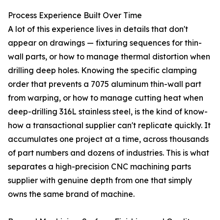
Process Experience Built Over Time
A lot of this experience lives in details that don't
appear on drawings — fixturing sequences for thin-
wall parts, or how to manage thermal distortion when
drilling deep holes. Knowing the specific clamping
order that prevents a 7075 aluminum thin-wall part
from warping, or how to manage cutting heat when
deep-drilling 316L stainless steel, is the kind of know-
how a transactional supplier can't replicate quickly. It
accumulates one project at a time, across thousands
of part numbers and dozens of industries. This is what
separates a high-precision CNC machining parts
supplier with genuine depth from one that simply
owns the same brand of machine.