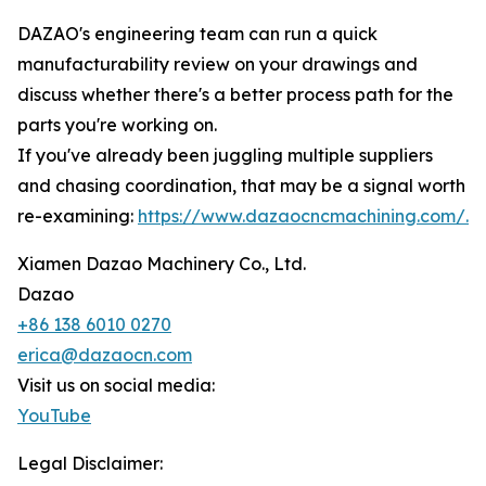
DAZAO's engineering team can run a quick
manufacturability review on your drawings and
discuss whether there's a better process path for the
parts you're working on.
If you've already been juggling multiple suppliers
and chasing coordination, that may be a signal worth
re-examining:
https://www.dazaocncmachining.com/.
Xiamen Dazao Machinery Co., Ltd.
Dazao
+86 138 6010 0270
erica@dazaocn.com
Visit us on social media:
YouTube
Legal Disclaimer: