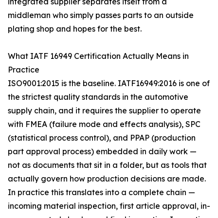
integrated supplier separates itself from a
middleman who simply passes parts to an outside
plating shop and hopes for the best.
What IATF 16949 Certification Actually Means in
Practice
ISO9001:2015 is the baseline. IATF16949:2016 is one of
the strictest quality standards in the automotive
supply chain, and it requires the supplier to operate
with FMEA (failure mode and effects analysis), SPC
(statistical process control), and PPAP (production
part approval process) embedded in daily work —
not as documents that sit in a folder, but as tools that
actually govern how production decisions are made.
In practice this translates into a complete chain —
incoming material inspection, first article approval, in-