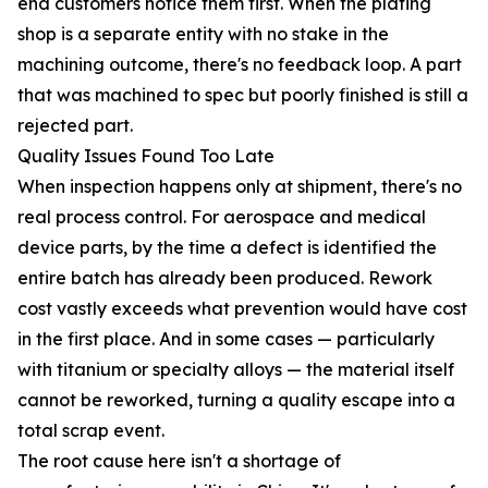
end customers notice them first. When the plating
shop is a separate entity with no stake in the
machining outcome, there's no feedback loop. A part
that was machined to spec but poorly finished is still a
rejected part.
Quality Issues Found Too Late
When inspection happens only at shipment, there's no
real process control. For aerospace and medical
device parts, by the time a defect is identified the
entire batch has already been produced. Rework
cost vastly exceeds what prevention would have cost
in the first place. And in some cases — particularly
with titanium or specialty alloys — the material itself
cannot be reworked, turning a quality escape into a
total scrap event.
The root cause here isn't a shortage of