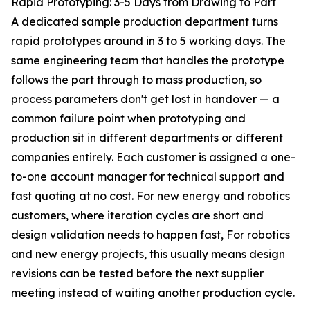
Rapid Prototyping: 3-5 Days from Drawing to Part
A dedicated sample production department turns
rapid prototypes around in 3 to 5 working days. The
same engineering team that handles the prototype
follows the part through to mass production, so
process parameters don't get lost in handover — a
common failure point when prototyping and
production sit in different departments or different
companies entirely. Each customer is assigned a one-
to-one account manager for technical support and
fast quoting at no cost. For new energy and robotics
customers, where iteration cycles are short and
design validation needs to happen fast, For robotics
and new energy projects, this usually means design
revisions can be tested before the next supplier
meeting instead of waiting another production cycle.