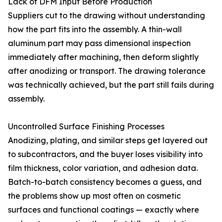
Lack of DFM Input Before Production
Suppliers cut to the drawing without understanding
how the part fits into the assembly. A thin-wall
aluminum part may pass dimensional inspection
immediately after machining, then deform slightly
after anodizing or transport. The drawing tolerance
was technically achieved, but the part still fails during
assembly.
Uncontrolled Surface Finishing Processes
Anodizing, plating, and similar steps get layered out
to subcontractors, and the buyer loses visibility into
film thickness, color variation, and adhesion data.
Batch-to-batch consistency becomes a guess, and
the problems show up most often on cosmetic
surfaces and functional coatings — exactly where