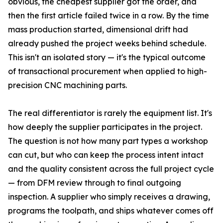
obvious, the cheapest supplier got the order, and
then the first article failed twice in a row. By the time
mass production started, dimensional drift had
already pushed the project weeks behind schedule.
This isn't an isolated story — it's the typical outcome
of transactional procurement when applied to high-
precision CNC machining parts.
The real differentiator is rarely the equipment list. It's
how deeply the supplier participates in the project.
The question is not how many part types a workshop
can cut, but who can keep the process intent intact
and the quality consistent across the full project cycle
— from DFM review through to final outgoing
inspection. A supplier who simply receives a drawing,
programs the toolpath, and ships whatever comes off