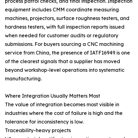
process patrol checks, and final inspection. Inspection
equipment includes CMM coordinate measuring
machines, projectors, surface roughness testers, and
hardness testers, with full inspection reports issued
when needed for customer audits or regulatory
submissions. For buyers sourcing a CNC machining
service from China, the presence of IATF16949 is one
of the clearest signals that a supplier has moved
beyond workshop-level operations into systematic
manufacturing.
Where Integration Usually Matters Most
The value of integration becomes most visible in
industries where the cost of failure is high and the
tolerance for inconsistency is low.
Traceability-heavy projects