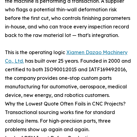
the machine is performing a transaction. A supplier
who flags a potential thin-wall deformation risk
before the first cut, who controls finishing parameters
in-house, and who can trace every inspection record
back to the raw material lot — that's integration.
This is the operating logic
Xiamen Dazao Machinery
Co., Ltd.
has built over 25 years. Founded in 2000 and
certified to both ISO9001:2015 and IATF16949:2016,
the company provides one-stop custom parts
manufacturing for automotive, aerospace, medical
device, new energy, and robotics customers.
Why the Lowest Quote Often Fails in CNC Projects?
Transactional sourcing works fine for standard
catalog items. For high-precision parts, three
problems show up again and again.