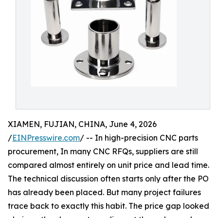
XIAMEN, FUJIAN, CHINA, June 4, 2026
/
EINPresswire.com
/ -- In high-precision CNC parts
procurement, In many CNC RFQs, suppliers are still
compared almost entirely on unit price and lead time.
The technical discussion often starts only after the PO
has already been placed. But many project failures
trace back to exactly this habit. The price gap looked