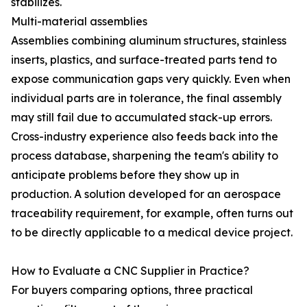
stabilizes.
Multi-material assemblies
Assemblies combining aluminum structures, stainless
inserts, plastics, and surface-treated parts tend to
expose communication gaps very quickly. Even when
individual parts are in tolerance, the final assembly
may still fail due to accumulated stack-up errors.
Cross-industry experience also feeds back into the
process database, sharpening the team's ability to
anticipate problems before they show up in
production. A solution developed for an aerospace
traceability requirement, for example, often turns out
to be directly applicable to a medical device project.
How to Evaluate a CNC Supplier in Practice?
For buyers comparing options, three practical