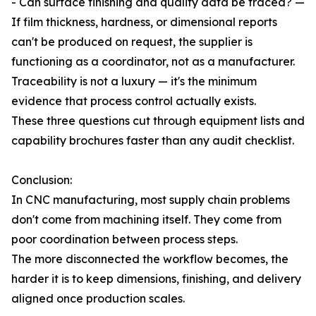
- Can surface finishing and quality data be traced? —
If film thickness, hardness, or dimensional reports
can't be produced on request, the supplier is
functioning as a coordinator, not as a manufacturer.
Traceability is not a luxury — it's the minimum
evidence that process control actually exists.
These three questions cut through equipment lists and
capability brochures faster than any audit checklist.
Conclusion:
In CNC manufacturing, most supply chain problems
don't come from machining itself. They come from
poor coordination between process steps.
The more disconnected the workflow becomes, the
harder it is to keep dimensions, finishing, and delivery
aligned once production scales.