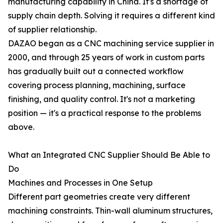
manufacturing capability in China. It's a shortage of
supply chain depth. Solving it requires a different kind
of supplier relationship.
DAZAO began as a CNC machining service supplier in
2000, and through 25 years of work in custom parts
has gradually built out a connected workflow
covering process planning, machining, surface
finishing, and quality control. It's not a marketing
position — it's a practical response to the problems
above.
What an Integrated CNC Supplier Should Be Able to
Do
Machines and Processes in One Setup
Different part geometries create very different
machining constraints. Thin-wall aluminum structures,