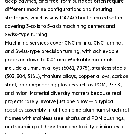
deep cavities, and free-form surfaces often require
different machine configurations and fixturing
strategies, which is why DAZAO built a mixed setup
covering 3-axis to 5-axis machining centers and
Swiss-type turning.
Machining services cover CNC milling, CNC turning,
and Swiss-type precision turning, with achievable
precision down to 0.01 mm. Workable materials
include aluminum alloys (6061, 7075), stainless steels
(303, 304, 316L), titanium alloys, copper alloys, carbon
steel, and engineering plastics such as POM, PEEK,
and nylon. Material diversity matters because real
projects rarely involve just one alloy — a typical
robotics assembly might combine aluminum structural
frames with stainless steel shafts and POM bushings,
and sourcing all three from one facility eliminates a