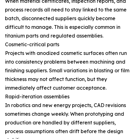
When material certificates, inspection reports, and
process records all need to stay linked to the same
batch, disconnected suppliers quickly become
difficult to manage. This is especially common in
titanium parts and regulated assemblies.
Cosmetic-critical parts
Projects with anodized cosmetic surfaces often run
into consistency problems between machining and
finishing suppliers. Small variations in blasting or film
thickness may not affect function, but they
immediately affect customer acceptance.
Rapid-iteration assemblies
In robotics and new energy projects, CAD revisions
sometimes change weekly. When prototyping and
production are handled by different suppliers,
process assumptions often drift before the design