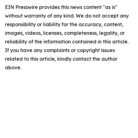
EIN Presswire provides this news content "as is"
without warranty of any kind. We do not accept any
responsibility or liability for the accuracy, content,
images, videos, licenses, completeness, legality, or
reliability of the information contained in this article.
If you have any complaints or copyright issues
related to this article, kindly contact the author
above.