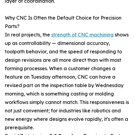
layer of coordination.
Why CNC Is Often the Default Choice for Precision
Parts?
In real projects, the
strength of CNC machining
shows
up as controllability — dimensional accuracy,
toolpath behavior, and the speed of responding to
design revisions are all more direct than with most
forming processes. When a customer changes a
feature on Tuesday afternoon, CNC can have a
revised part on the inspection table by Wednesday
morning, which is something casting or molding
workflows simply cannot match. This responsiveness is
not just convenient; for industries like robotics and
new energy where designs evolve rapidly, it's often a
prerequisite.