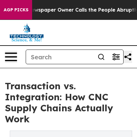
ewspaper Owner Calls the People Abruptly Laid off “
AGP PICKS
Transaction vs.
Integration: How CNC
Supply Chains Actually
Work