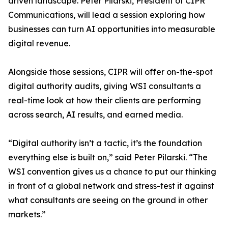
driven landscape. Peter Pilarski, President of CIPR
Communications, will lead a session exploring how
businesses can turn AI opportunities into measurable
digital revenue.
Alongside those sessions, CIPR will offer on-the-spot
digital authority audits, giving WSI consultants a
real-time look at how their clients are performing
across search, AI results, and earned media.
“Digital authority isn’t a tactic, it’s the foundation
everything else is built on,” said Peter Pilarski. “The
WSI convention gives us a chance to put our thinking
in front of a global network and stress-test it against
what consultants are seeing on the ground in other
markets.”