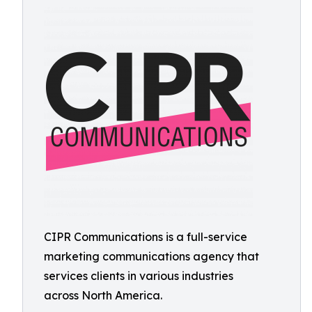
CIPR Communications is a full-service
marketing communications agency that
services clients in various industries
across North America.