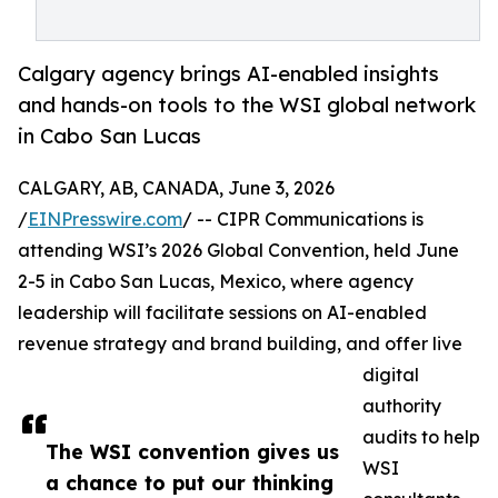
Calgary agency brings AI-enabled insights
and hands-on tools to the WSI global network
in Cabo San Lucas
CALGARY, AB, CANADA, June 3, 2026
/
EINPresswire.com
/ -- CIPR Communications is
attending WSI’s 2026 Global Convention, held June
2-5 in Cabo San Lucas, Mexico, where agency
leadership will facilitate sessions on AI-enabled
revenue strategy and brand building, and offer live
digital
authority
audits to help
The WSI convention gives us
WSI
a chance to put our thinking