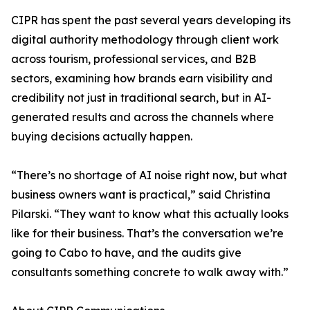
CIPR has spent the past several years developing its
digital authority methodology through client work
across tourism, professional services, and B2B
sectors, examining how brands earn visibility and
credibility not just in traditional search, but in AI-
generated results and across the channels where
buying decisions actually happen.
“There’s no shortage of AI noise right now, but what
business owners want is practical,” said Christina
Pilarski. “They want to know what this actually looks
like for their business. That’s the conversation we’re
going to Cabo to have, and the audits give
consultants something concrete to walk away with.”