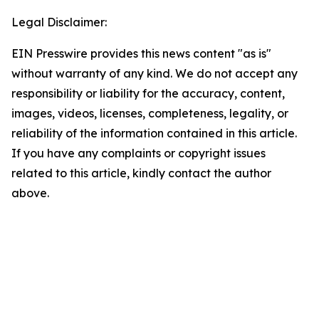
Legal Disclaimer:
EIN Presswire provides this news content "as is"
without warranty of any kind. We do not accept any
responsibility or liability for the accuracy, content,
images, videos, licenses, completeness, legality, or
reliability of the information contained in this article.
If you have any complaints or copyright issues
related to this article, kindly contact the author
above.