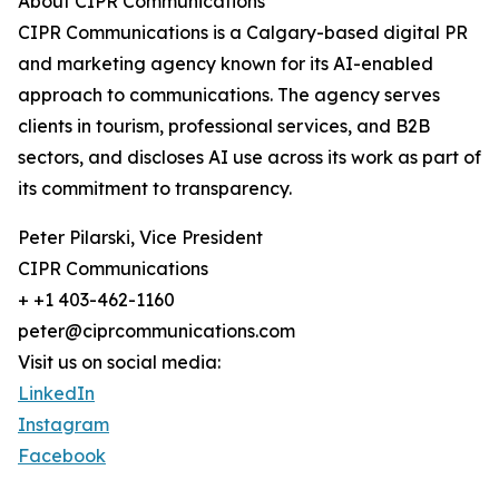
About CIPR Communications
CIPR Communications is a Calgary-based digital PR
and marketing agency known for its AI-enabled
approach to communications. The agency serves
clients in tourism, professional services, and B2B
sectors, and discloses AI use across its work as part of
its commitment to transparency.
Peter Pilarski, Vice President
CIPR Communications
+ +1 403-462-1160
peter@ciprcommunications.com
Visit us on social media:
LinkedIn
Instagram
Facebook