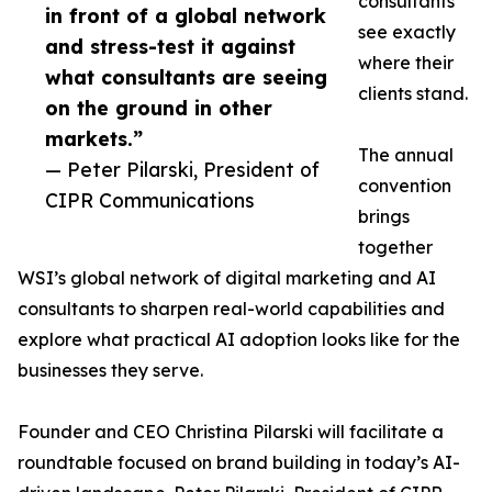
consultants
in front of a global network
see exactly
and stress-test it against
where their
what consultants are seeing
clients stand.
on the ground in other
markets.”
The annual
— Peter Pilarski, President of
convention
CIPR Communications
brings
together
WSI’s global network of digital marketing and AI
consultants to sharpen real-world capabilities and
explore what practical AI adoption looks like for the
businesses they serve.
Founder and CEO Christina Pilarski will facilitate a
roundtable focused on brand building in today’s AI-