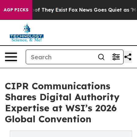
rs no Proof They Exist
Fox News Goes Quiet as 'Maga M
AGP PICKS
CIPR Communications
Shares Digital Authority
Expertise at WSI’s 2026
Global Convention